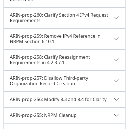
ARIN-prop-260: Clarify Section 4 IPv4 Request
Requirements
ARIN-prop-259: Remove IPv4 Reference in
NRPM Section 6.10.1
ARIN-prop-258: Clarify Reassignment
Requirements in 4.2.3.7.1
ARIN-prop-257: Disallow Third-party
Organization Record Creation
ARIN-prop-256: Modify 8.3 and 8.4 for Clarity
ARIN-prop-255: NRPM Cleanup