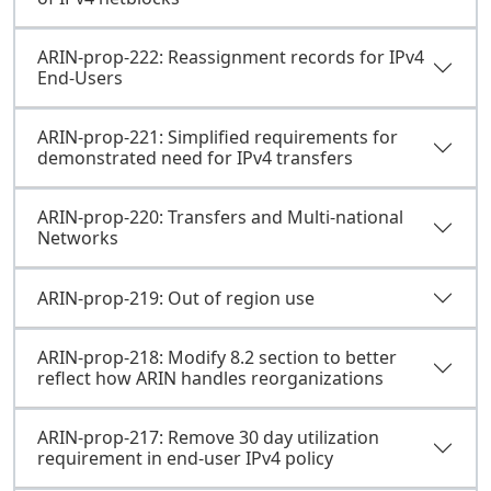
ARIN-prop-222: Reassignment records for IPv4
End-Users
ARIN-prop-221: Simplified requirements for
demonstrated need for IPv4 transfers
ARIN-prop-220: Transfers and Multi-national
Networks
ARIN-prop-219: Out of region use
ARIN-prop-218: Modify 8.2 section to better
reflect how ARIN handles reorganizations
ARIN-prop-217: Remove 30 day utilization
requirement in end-user IPv4 policy