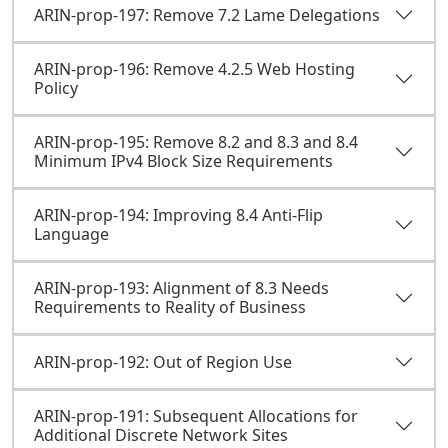
ARIN-prop-197: Remove 7.2 Lame Delegations
ARIN-prop-196: Remove 4.2.5 Web Hosting
Policy
ARIN-prop-195: Remove 8.2 and 8.3 and 8.4
Minimum IPv4 Block Size Requirements
ARIN-prop-194: Improving 8.4 Anti-Flip
Language
ARIN-prop-193: Alignment of 8.3 Needs
Requirements to Reality of Business
ARIN-prop-192: Out of Region Use
ARIN-prop-191: Subsequent Allocations for
Additional Discrete Network Sites