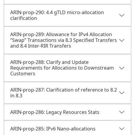
ARIN-prop-290: 4.4 gTLD micro-allocation
clarification
ARIN-prop-289: Allowance for IPv4 Allocation
“Swap” Transactions via 8.3 Specified Transfers
and 8.4 Inter-RIR Transfers
ARIN-prop-288: Clarify and Update
Requirements for Allocations to Downstream
Customers
ARIN-prop-287: Clarification of reference to 8.2
in 8.3
ARIN-prop-286: Legacy Resources Stats
ARIN-prop-285: IPv6 Nano-allocations