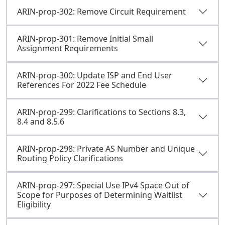
ARIN-prop-302: Remove Circuit Requirement
ARIN-prop-301: Remove Initial Small
Assignment Requirements
ARIN-prop-300: Update ISP and End User
References For 2022 Fee Schedule
ARIN-prop-299: Clarifications to Sections 8.3,
8.4 and 8.5.6
ARIN-prop-298: Private AS Number and Unique
Routing Policy Clarifications
ARIN-prop-297: Special Use IPv4 Space Out of
Scope for Purposes of Determining Waitlist
Eligibility