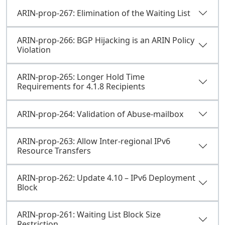
ARIN-prop-267: Elimination of the Waiting List
ARIN-prop-266: BGP Hijacking is an ARIN Policy
Violation
ARIN-prop-265: Longer Hold Time
Requirements for 4.1.8 Recipients
ARIN-prop-264: Validation of Abuse-mailbox
ARIN-prop-263: Allow Inter-regional IPv6
Resource Transfers
ARIN-prop-262: Update 4.10 – IPv6 Deployment
Block
ARIN-prop-261: Waiting List Block Size
Restriction