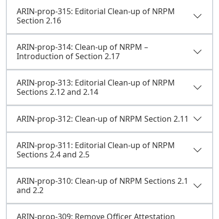
ARIN-prop-315: Editorial Clean-up of NRPM
Section 2.16
ARIN-prop-314: Clean-up of NRPM –
Introduction of Section 2.17
ARIN-prop-313: Editorial Clean-up of NRPM
Sections 2.12 and 2.14
ARIN-prop-312: Clean-up of NRPM Section 2.11
ARIN-prop-311: Editorial Clean-up of NRPM
Sections 2.4 and 2.5
ARIN-prop-310: Clean-up of NRPM Sections 2.1
and 2.2
ARIN-prop-309: Remove Officer Attestation