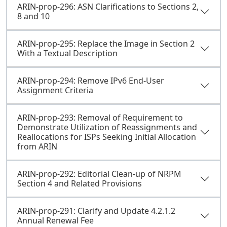
ARIN-prop-296: ASN Clarifications to Sections 2,
8 and 10
ARIN-prop-295: Replace the Image in Section 2
With a Textual Description
ARIN-prop-294: Remove IPv6 End-User
Assignment Criteria
ARIN-prop-293: Removal of Requirement to
Demonstrate Utilization of Reassignments and
Reallocations for ISPs Seeking Initial Allocation
from ARIN
ARIN-prop-292: Editorial Clean-up of NRPM
Section 4 and Related Provisions
ARIN-prop-291: Clarify and Update 4.2.1.2
Annual Renewal Fee