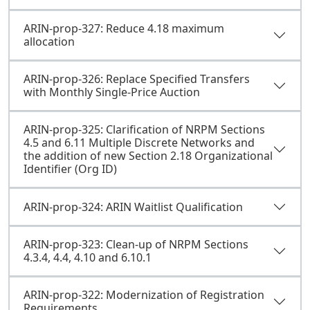
ARIN-prop-327: Reduce 4.18 maximum
allocation
ARIN-prop-326: Replace Specified Transfers
with Monthly Single-Price Auction
ARIN-prop-325: Clarification of NRPM Sections
4.5 and 6.11 Multiple Discrete Networks and
the addition of new Section 2.18 Organizational
Identifier (Org ID)
ARIN-prop-324: ARIN Waitlist Qualification
ARIN-prop-323: Clean-up of NRPM Sections
4.3.4, 4.4, 4.10 and 6.10.1
ARIN-prop-322: Modernization of Registration
Requirements