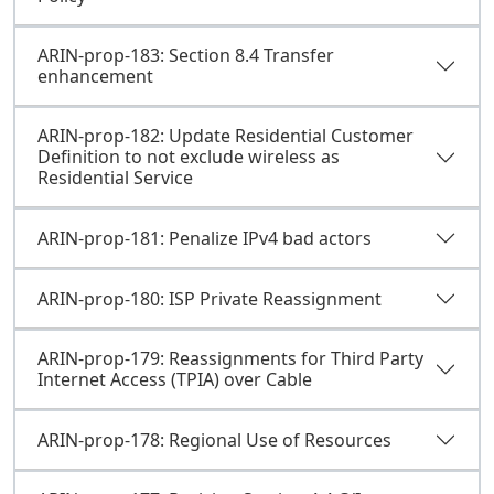
ARIN-prop-183: Section 8.4 Transfer
enhancement
ARIN-prop-182: Update Residential Customer
Definition to not exclude wireless as
Residential Service
ARIN-prop-181: Penalize IPv4 bad actors
ARIN-prop-180: ISP Private Reassignment
ARIN-prop-179: Reassignments for Third Party
Internet Access (TPIA) over Cable
ARIN-prop-178: Regional Use of Resources