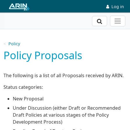
Skip to main content
Log in
Search
Policy
Policy Proposals
The following is a list of all Proposals received by ARIN.
Status categories:
New Proposal
Under Discussion (either Draft or Recommended
Draft Policies at various stages of the Policy
Development Process)