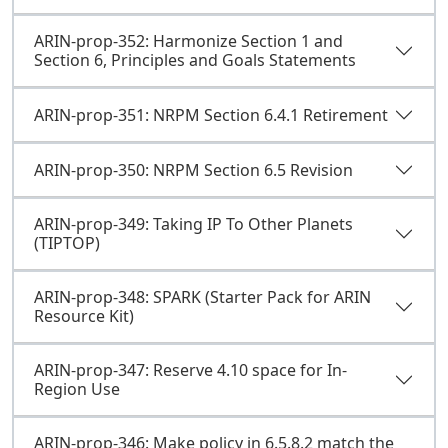
ARIN-prop-352: Harmonize Section 1 and
Section 6, Principles and Goals Statements
ARIN-prop-351: NRPM Section 6.4.1 Retirement
ARIN-prop-350: NRPM Section 6.5 Revision
ARIN-prop-349: Taking IP To Other Planets
(TIPTOP)
ARIN-prop-348: SPARK (Starter Pack for ARIN
Resource Kit)
ARIN-prop-347: Reserve 4.10 space for In-
Region Use
ARIN-prop-346: Make policy in 6.5.8.2 match the