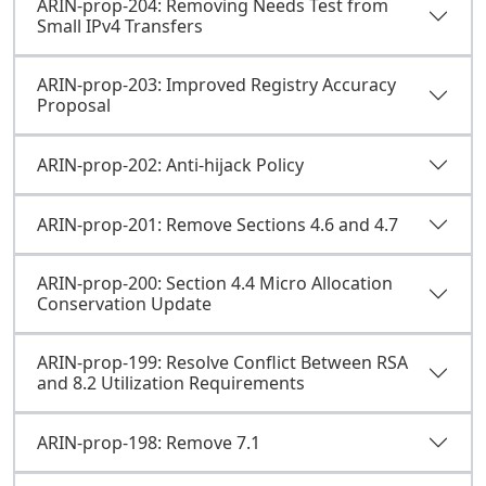
ARIN-prop-204: Removing Needs Test from
Small IPv4 Transfers
ARIN-prop-203: Improved Registry Accuracy
Proposal
ARIN-prop-202: Anti-hijack Policy
ARIN-prop-201: Remove Sections 4.6 and 4.7
ARIN-prop-200: Section 4.4 Micro Allocation
Conservation Update
ARIN-prop-199: Resolve Conflict Between RSA
and 8.2 Utilization Requirements
ARIN-prop-198: Remove 7.1