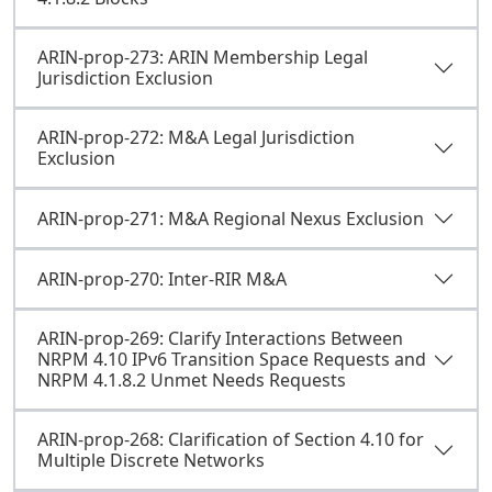
ARIN-prop-273: ARIN Membership Legal
Jurisdiction Exclusion
ARIN-prop-272: M&A Legal Jurisdiction
Exclusion
ARIN-prop-271: M&A Regional Nexus Exclusion
ARIN-prop-270: Inter-RIR M&A
ARIN-prop-269: Clarify Interactions Between
NRPM 4.10 IPv6 Transition Space Requests and
NRPM 4.1.8.2 Unmet Needs Requests
ARIN-prop-268: Clarification of Section 4.10 for
Multiple Discrete Networks