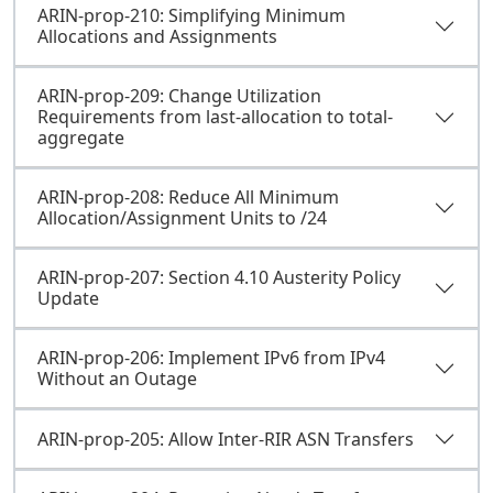
ARIN-prop-210: Simplifying Minimum
Allocations and Assignments
ARIN-prop-209: Change Utilization
Requirements from last-allocation to total-
aggregate
ARIN-prop-208: Reduce All Minimum
Allocation/Assignment Units to /24
ARIN-prop-207: Section 4.10 Austerity Policy
Update
ARIN-prop-206: Implement IPv6 from IPv4
Without an Outage
ARIN-prop-205: Allow Inter-RIR ASN Transfers