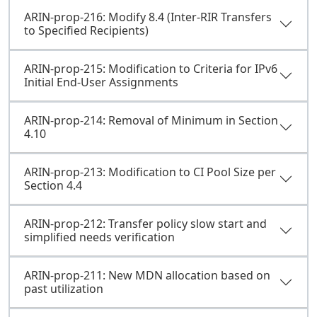
ARIN-prop-216: Modify 8.4 (Inter-RIR Transfers
to Specified Recipients)
ARIN-prop-215: Modification to Criteria for IPv6
Initial End-User Assignments
ARIN-prop-214: Removal of Minimum in Section
4.10
ARIN-prop-213: Modification to CI Pool Size per
Section 4.4
ARIN-prop-212: Transfer policy slow start and
simplified needs verification
ARIN-prop-211: New MDN allocation based on
past utilization