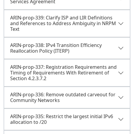
Services Agreement
ARIN-prop-339: Clarify ISP and LIR Definitions
and References to Address Ambiguity in NRPM
Text
ARIN-prop-338: IPv4 Transition Efficiency
Reallocation Policy (ITERP)
ARIN-prop-337: Registration Requirements and
Timing of Requirements With Retirement of
Section 4.2.3.7.2
ARIN-prop-336: Remove outdated carveout for
Community Networks
ARIN-prop-335: Restrict the largest initial IPv6
allocation to /20