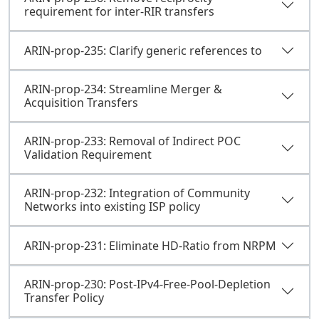
requirement for inter-RIR transfers
ARIN-prop-235: Clarify generic references to
ARIN-prop-234: Streamline Merger &
Acquisition Transfers
ARIN-prop-233: Removal of Indirect POC
Validation Requirement
ARIN-prop-232: Integration of Community
Networks into existing ISP policy
ARIN-prop-231: Eliminate HD-Ratio from NRPM
ARIN-prop-230: Post-IPv4-Free-Pool-Depletion
Transfer Policy