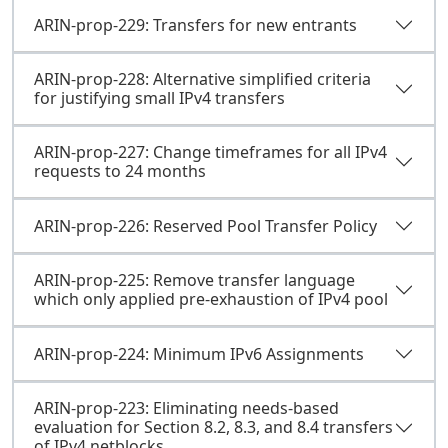
ARIN-prop-229: Transfers for new entrants
ARIN-prop-228: Alternative simplified criteria
for justifying small IPv4 transfers
ARIN-prop-227: Change timeframes for all IPv4
requests to 24 months
ARIN-prop-226: Reserved Pool Transfer Policy
ARIN-prop-225: Remove transfer language
which only applied pre-exhaustion of IPv4 pool
ARIN-prop-224: Minimum IPv6 Assignments
ARIN-prop-223: Eliminating needs-based
evaluation for Section 8.2, 8.3, and 8.4 transfers
of IPv4 netblocks