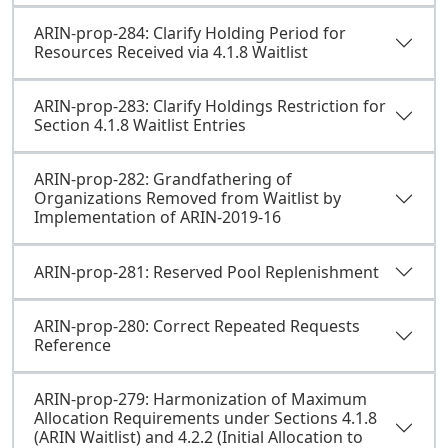
ARIN-prop-284: Clarify Holding Period for
Resources Received via 4.1.8 Waitlist
ARIN-prop-283: Clarify Holdings Restriction for
Section 4.1.8 Waitlist Entries
ARIN-prop-282: Grandfathering of
Organizations Removed from Waitlist by
Implementation of ARIN-2019-16
ARIN-prop-281: Reserved Pool Replenishment
ARIN-prop-280: Correct Repeated Requests
Reference
ARIN-prop-279: Harmonization of Maximum
Allocation Requirements under Sections 4.1.8
(ARIN Waitlist) and 4.2.2 (Initial Allocation to