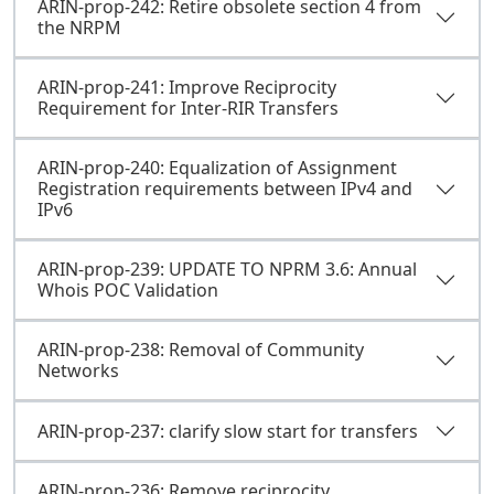
ARIN-prop-242: Retire obsolete section 4 from
the NRPM
ARIN-prop-241: Improve Reciprocity
Requirement for Inter-RIR Transfers
ARIN-prop-240: Equalization of Assignment
Registration requirements between IPv4 and
IPv6
ARIN-prop-239: UPDATE TO NPRM 3.6: Annual
Whois POC Validation
ARIN-prop-238: Removal of Community
Networks
ARIN-prop-237: clarify slow start for transfers
ARIN-prop-236: Remove reciprocity