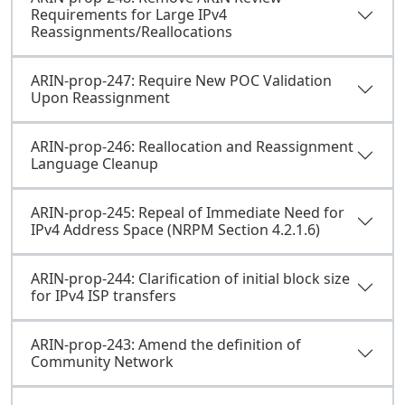
Requirements for Large IPv4
Reassignments/Reallocations
ARIN-prop-247: Require New POC Validation
Upon Reassignment
ARIN-prop-246: Reallocation and Reassignment
Language Cleanup
ARIN-prop-245: Repeal of Immediate Need for
IPv4 Address Space (NRPM Section 4.2.1.6)
ARIN-prop-244: Clarification of initial block size
for IPv4 ISP transfers
ARIN-prop-243: Amend the definition of
Community Network