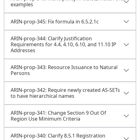
examples
ARIN-prop-345: Fix formula in 6.5.2.1c
ARIN-prop-344: Clarify Justification
Requirements for 4.4, 4.10, 6.10, and 11.10 IP
Addresses
ARIN-prop-343: Resource Issuance to Natural
Persons
ARIN-prop-342: Require newly created AS-SETs
to have hierarchical names
ARIN-prop-341: Change Section 9 Out Of
Region Use Minimum Criteria
ARIN-prop-340: Clarify 8.5.1 Registration