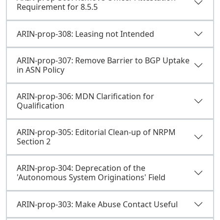
Requirement for 8.5.5
ARIN-prop-308: Leasing not Intended
ARIN-prop-307: Remove Barrier to BGP Uptake
in ASN Policy
ARIN-prop-306: MDN Clarification for
Qualification
ARIN-prop-305: Editorial Clean-up of NRPM
Section 2
ARIN-prop-304: Deprecation of the
'Autonomous System Originations' Field
ARIN-prop-303: Make Abuse Contact Useful