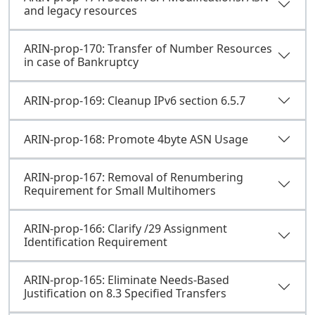
and legacy resources
ARIN-prop-170: Transfer of Number Resources
in case of Bankruptcy
ARIN-prop-169: Cleanup IPv6 section 6.5.7
ARIN-prop-168: Promote 4byte ASN Usage
ARIN-prop-167: Removal of Renumbering
Requirement for Small Multihomers
ARIN-prop-166: Clarify /29 Assignment
Identification Requirement
ARIN-prop-165: Eliminate Needs-Based
Justification on 8.3 Specified Transfers