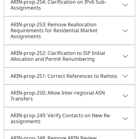
ARIN-prop-254: Clarification on IPv6 Sub-
Assignments
ARIN-prop-253: Remove Reallocation
Requirements for Residential Market
Assignments
ARIN-prop-252: Clarification to ISP Initial
Allocation and Permit Renumbering
ARIN-prop-251: Correct References to Rwhois
ARIN-prop-250: Allow Inter-regional ASN
Transfers
ARIN-prop-249: Verify Contacts on New Re-
assignments
ARIN-prop-248: Remove ARIN Review