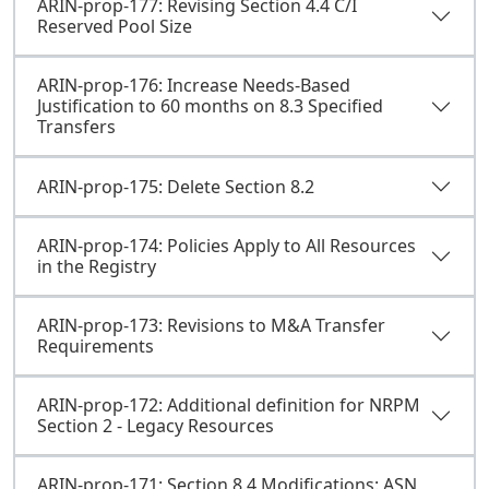
ARIN-prop-177: Revising Section 4.4 C/I
Reserved Pool Size
ARIN-prop-176: Increase Needs-Based
Justification to 60 months on 8.3 Specified
Transfers
ARIN-prop-175: Delete Section 8.2
ARIN-prop-174: Policies Apply to All Resources
in the Registry
ARIN-prop-173: Revisions to M&A Transfer
Requirements
ARIN-prop-172: Additional definition for NRPM
Section 2 - Legacy Resources
ARIN-prop-171: Section 8.4 Modifications: ASN