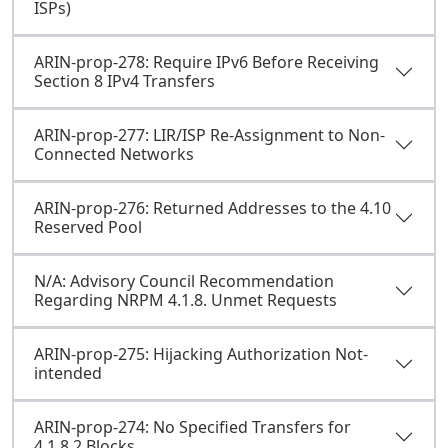
ISPs)
ARIN-prop-278: Require IPv6 Before Receiving
Section 8 IPv4 Transfers
ARIN-prop-277: LIR/ISP Re-Assignment to Non-
Connected Networks
ARIN-prop-276: Returned Addresses to the 4.10
Reserved Pool
N/A: Advisory Council Recommendation
Regarding NRPM 4.1.8. Unmet Requests
ARIN-prop-275: Hijacking Authorization Not-
intended
ARIN-prop-274: No Specified Transfers for
4.1.8.2 Blocks