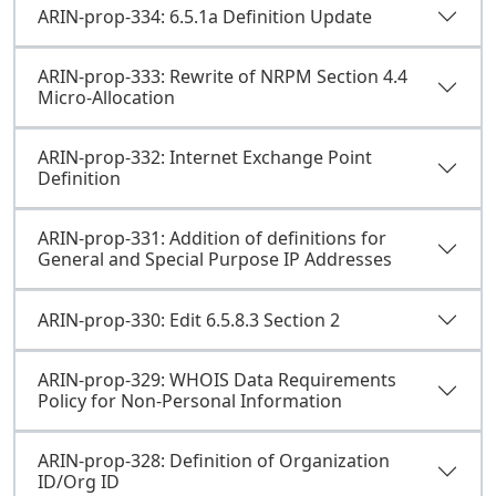
ARIN-prop-334: 6.5.1a Definition Update
ARIN-prop-333: Rewrite of NRPM Section 4.4
Micro-Allocation
ARIN-prop-332: Internet Exchange Point
Definition
ARIN-prop-331: Addition of definitions for
General and Special Purpose IP Addresses
ARIN-prop-330: Edit 6.5.8.3 Section 2
ARIN-prop-329: WHOIS Data Requirements
Policy for Non-Personal Information
ARIN-prop-328: Definition of Organization
ID/Org ID