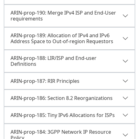
ARIN-prop-190: Merge IPv4 ISP and End-User
requirements
ARIN-prop-189: Allocation of IPv4 and IPv6
Address Space to Out-of-region Requestors
ARIN-prop-188: LIR/ISP and End-user
Definitions
ARIN-prop-187: RIR Principles
ARIN-prop-186: Section 8.2 Reorganizations
ARIN-prop-185: Tiny IPv6 Allocations for ISPs
ARIN-prop-184: 3GPP Network IP Resource
Policy