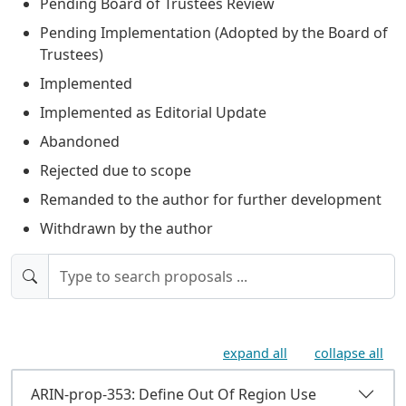
Pending Board of Trustees Review
Pending Implementation (Adopted by the Board of
Trustees)
Implemented
Implemented as Editorial Update
Abandoned
Rejected due to scope
Remanded to the author for further development
Withdrawn by the author
expand all
collapse all
ARIN-prop-353: Define Out Of Region Use