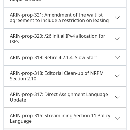
ARIN-prop-321: Amendment of the waitlist
agreement to include a restriction on leasing
ARIN-prop-320: /26 initial IPv4 allocation for
IXPs
ARIN-prop-319: Retire 4.2.1.4. Slow Start
ARIN-prop-318: Editorial Clean-up of NRPM
Section 2.10
ARIN-prop-317: Direct Assignment Language
Update
ARIN-prop-316: Streamlining Section 11 Policy
Language