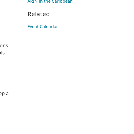
t
ARIN in the Caribbean
Related
Event Calendar
ions
ols
op a