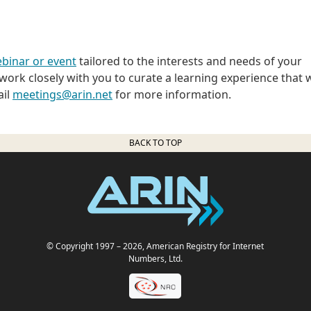
binar or event
tailored to the interests and needs of your
ork closely with you to curate a learning experience that w
ail
meetings@arin.net
for more information.
BACK TO TOP
© Copyright 1997
– 2026
, American Registry for Internet
Numbers, Ltd.