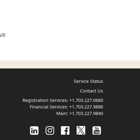
ill
Service Status
Contact Us
Registration Services:
+1.703.227.0660
Financial Services:
+1.703.227.9886
Main:
+1.703.227.9840