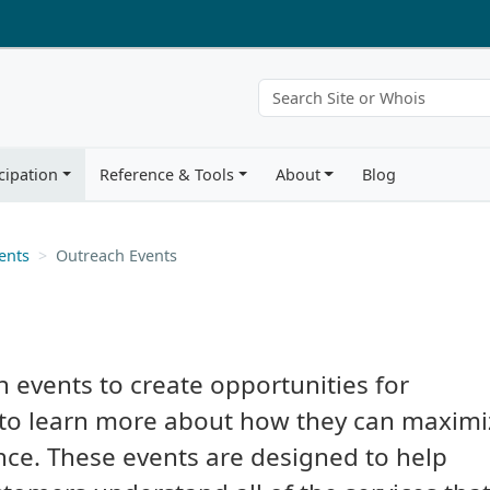
cipation
Reference & Tools
About
Blog
ents
Outreach Events
h events to create opportunities for
to learn more about how they can maximi
nce. These events are designed to help