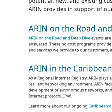
potential, new, and existing cu
ARIN provides in support of o
ARIN on the Road and
ARIN on the Road and Deep Dive
events are 
answered. These no-cost programs provide t
and services we provide to our customers, 
ARIN in the Caribbean
As a Regional Internet Registry, ARIN plays 
resilient networking environment. ARIN fac
development of autonomous networks, and 
Internet protocol, IPv6.
Learn more about our ongoing
Caribbean 