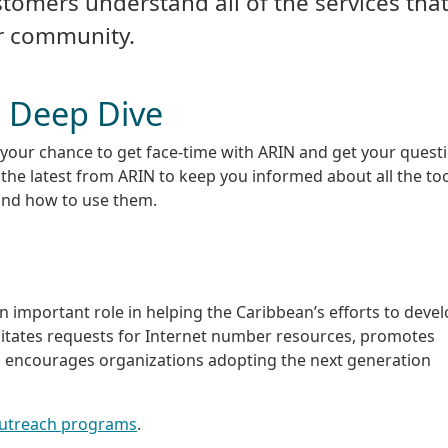
stomers understand all of the services tha
ur community.
 Deep Dive
your chance to get face-time with ARIN and get your quest
he latest from ARIN to keep you informed about all the to
and how to use them.
an important role in helping the Caribbean’s efforts to devel
ilitates requests for Internet number resources, promotes
encourages organizations adopting the next generation
outreach programs
.