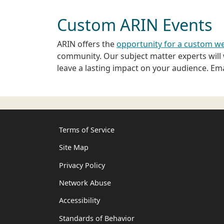
Custom ARIN Events
ARIN offers the
opportunity for a custom we
community. Our subject matter experts will w
leave a lasting impact on your audience. Em
Terms of Service
Site Map
Privacy Policy
Network Abuse
Accessibility
Standards of Behavior