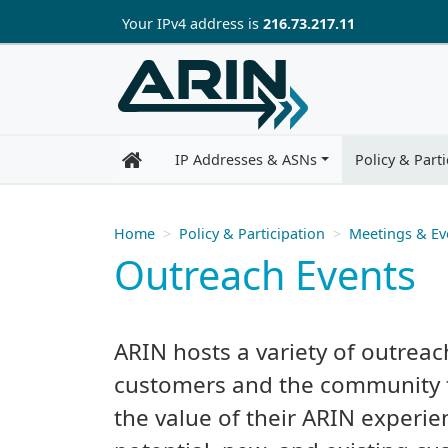
Skip to main content
Your IP
v4
address is
216.73.217.11
IP Addresses & ASNs
Policy & Parti
Home
Policy & Participation
Meetings & Ev
Outreach Events
ARIN hosts a variety of outreac
customers and the community 
the value of their ARIN experie