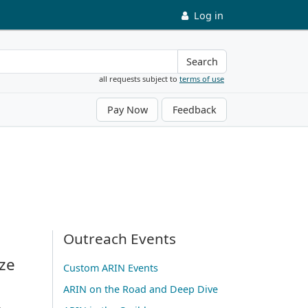
Log in
Search
all requests subject to
terms of use
Pay Now
Feedback
Outreach Events
ze
Custom ARIN Events
ARIN on the Road and Deep Dive