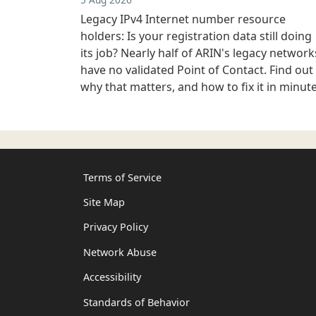
Legacy IPv4 Internet number resource
holders: Is your registration data still doing
its job? Nearly half of ARIN's legacy network
have no validated Point of Contact. Find out
why that matters, and how to fix it in minute
Terms of Service
Site Map
Privacy Policy
Network Abuse
Accessibility
Standards of Behavior