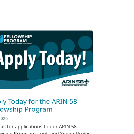
ly Today for the ARIN 58
lowship Program
 2026
all for applications to our ARIN 58
owship Program is out, and Senior Project