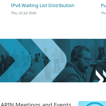
IPv4 Waiting List Distribution
Pu
Thu, 02 Jul 2026
Thu
n. ARIN Meetings and Events