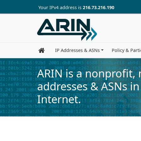
Skip to main content
Your IP
v4
address is
216.73.216.190
IP Addresses & ASNs
Policy & Parti
ARIN is a nonprofit,
addresses & ASNs in
Internet.