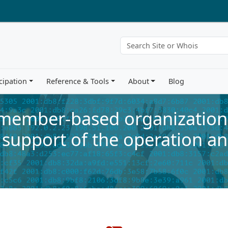
cipation
Reference & Tools
About
Blog
 member-based organization 
 support of the operation an