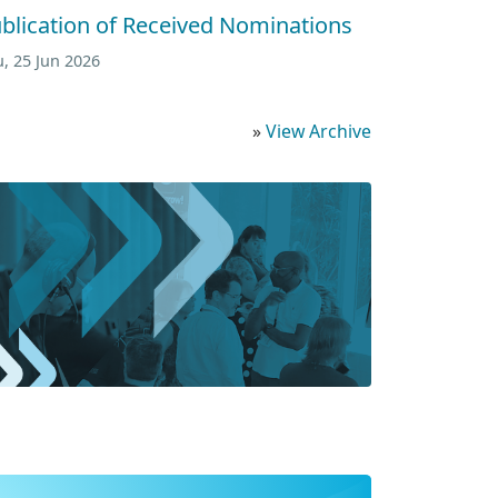
blication of Received Nominations
, 25 Jun 2026
»
View Archive