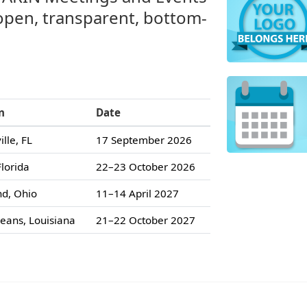
 open, transparent, bottom-
n
Date
ille, FL
17 September 2026
lorida
22–23 October 2026
nd, Ohio
11–14 April 2027
eans, Louisiana
21–22 October 2027