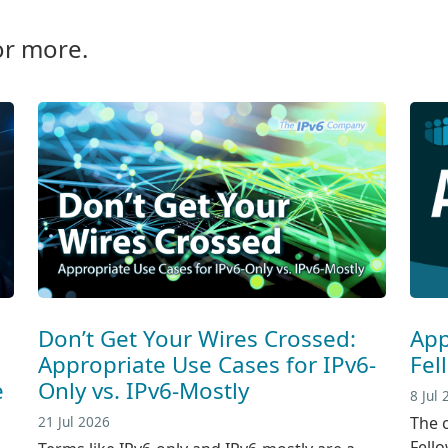
or more.
Don’t Get Your Wires Crossed:
App
Appropriate Use Cases for IPv6-
Fel
e
Only vs. IPv6-Mostly
8 Jul
21 Jul 2026
The c
Fell