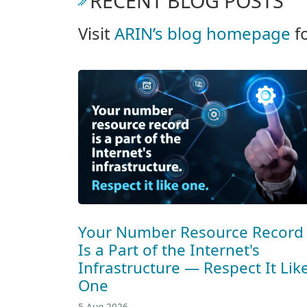
RECENT BLOG POSTS
Visit
ARIN’s blog homepage
f
Your Number Resource Record
Is a Part of the Internet's
Infrastructure — Respect It Lik
One
5 Aug 2026