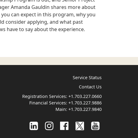
ger Amanda Gauldin shares more about
 you can expect in this program, why you
ld consider applying, and what past
ows have to say about the experience.
Service Status
Contact Us
Registration Services:
+1.703.227.0660
Financial Services:
+1.703.227.9886
Main:
+1.703.227.9840