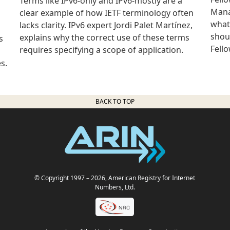
Terms like IPv6-only and IPv6-mostly are a
Mana
clear example of how IETF terminology often
what
lacks clarity. IPv6 expert Jordi Palet Martínez,
shou
explains why the correct use of these terms
s
Fell
requires specifying a scope of application.
s.
BACK TO TOP
© Copyright 1997
– 2026
, American Registry for Internet
Numbers, Ltd.