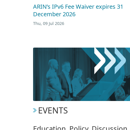
ARIN’s IPv6 Fee Waiver expires 31
December 2026
Thu, 09 Jul 2026
EVENTS
Education. Policy. Discussio