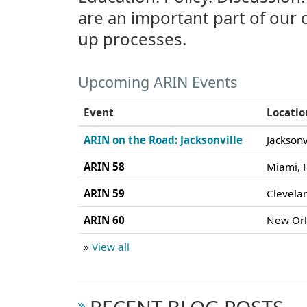
are an important part of our
up processes.
Upcoming ARIN Events
Event
Locatio
ARIN on the Road: Jacksonville
Jacksonv
ARIN 58
Miami, F
ARIN 59
Clevela
ARIN 60
New Orl
»
View all