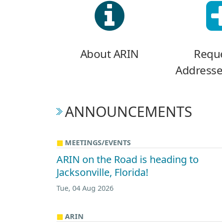
About ARIN
Reque
Addresse
ANNOUNCEMENTS
MEETINGS/EVENTS
ARIN on the Road is heading to
Jacksonville, Florida!
Tue, 04 Aug 2026
ARIN