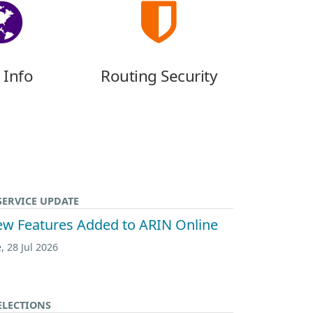
 Info
Routing Security
SERVICE UPDATE
w Features Added to ARIN Online
, 28 Jul 2026
ELECTIONS