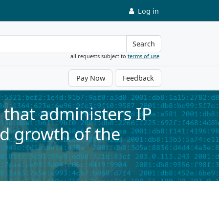
Log in
Search
all requests subject to
terms of use
Pay Now
Feedback
that administers IP
d growth of the