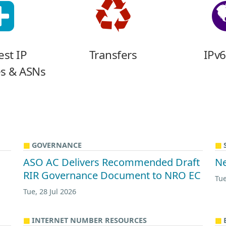
st IP
Transfers
IPv6
s & ASNs
GOVERNANCE
ASO AC Delivers Recommended Draft
Ne
RIR Governance Document to NRO EC
Tue
Tue, 28 Jul 2026
INTERNET NUMBER RESOURCES