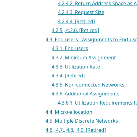
4.2.4.2. Return Address Space as 
4.2.4.3. Request Size
4.2.4.4. [Retired]
4.2.5., 4.2.6. [Retired]
4.3. End-users - Assignments to End-us
4.3.1. End-users
4.3.2. Minimum Assignment
4.3.3. Utilization Rate
4.3.4. [Retired]
4.3.5. Non-connected Networks
4.3.6. Additional Assignments
4.3.6.1. Utilization Requirements 
4.4. Micro-allocation
4.5. Multiple Discrete Networks
4.6., 4.7., 4.8., 4.9. [Retired]