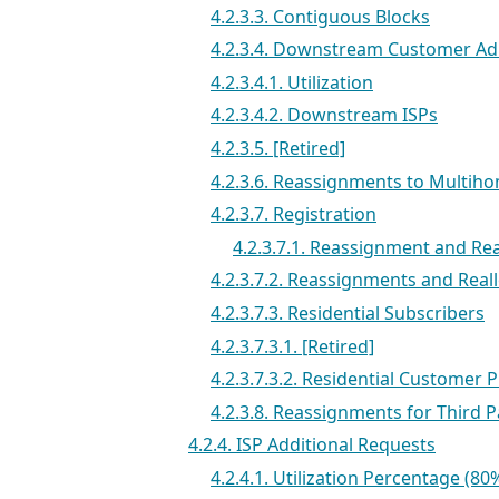
4.2.3.3. Contiguous Blocks
4.2.3.4. Downstream Customer A
4.2.3.4.1. Utilization
4.2.3.4.2. Downstream ISPs
4.2.3.5. [Retired]
4.2.3.6. Reassignments to Mult
4.2.3.7. Registration
4.2.3.7.1. Reassignment and Re
4.2.3.7.2. Reassignments and Real
4.2.3.7.3. Residential Subscribers
4.2.3.7.3.1. [Retired]
4.2.3.7.3.2. Residential Customer P
4.2.3.8. Reassignments for Third P
4.2.4. ISP Additional Requests
4.2.4.1. Utilization Percentage (80