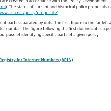
n are created in accordance with the “Policy Development
tml
). The status of current and historical policy proposals 
www.arin.net/policy/proposals/
).
t parts separated by dots. The first figure to the far left 
pter number. The figure following the first dot indicates a po
urpose of identifying specific parts of a given policy.
 Registry for Internet Numbers (ARIN)