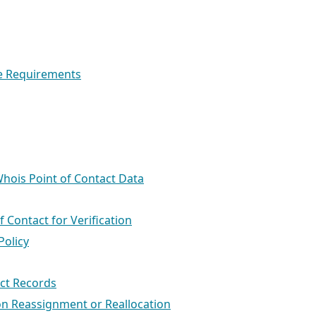
se Requirements
 Whois Point of Contact Data
f Contact for Verification
Policy
act Records
on Reassignment or Reallocation