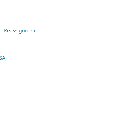
on, Reassignment
SA)
)