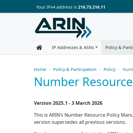
Skip to main content
Your IP
v4
address is
216.73.216.11
IP Addresses & ASNs
Policy & Parti
Home
Policy & Participation
Policy
Numb
Number Resource 
Version 2025.1 - 3 March 2026
This is ARIN’s Number Resource Policy Manual
version supersedes all previous versions.