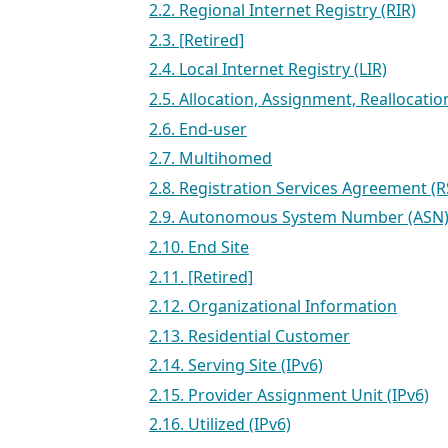
2.2. Regional Internet Registry (RIR)
2.3. [Retired]
2.4. Local Internet Registry (LIR)
2.5. Allocation, Assignment, Reallocati
2.6. End-user
2.7. Multihomed
2.8. Registration Services Agreement (R
2.9. Autonomous System Number (ASN
2.10. End Site
2.11. [Retired]
2.12. Organizational Information
2.13. Residential Customer
2.14. Serving Site (IPv6)
2.15. Provider Assignment Unit (IPv6)
2.16. Utilized (IPv6)