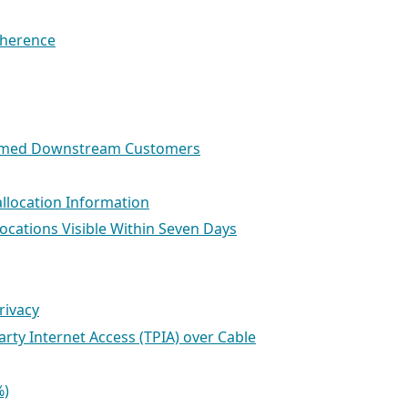
dherence
ihomed Downstream Customers
allocation Information
locations Visible Within Seven Days
rivacy
arty Internet Access (TPIA) over Cable
%)