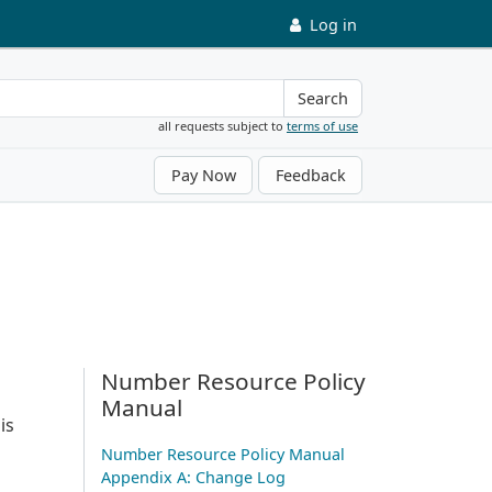
Log in
Search
all requests subject to
terms of use
Pay Now
Feedback
Number Resource Policy
Manual
is
Number Resource Policy Manual
Appendix A: Change Log