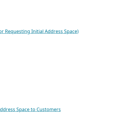
or Requesting Initial Address Space)
 Address Space to Customers