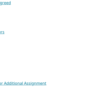
Agreed
ers
for Additional Assignment