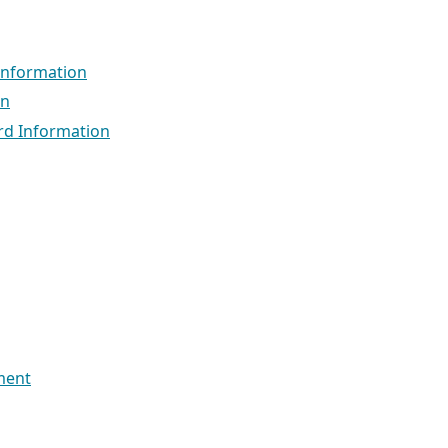
Information
on
ord Information
ment