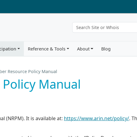
cipation
Reference & Tools
About
Blog
er Resource Policy Manual
Policy Manual
 (NRPM). It is available at:
https://www.arin.net/policy/
. Th