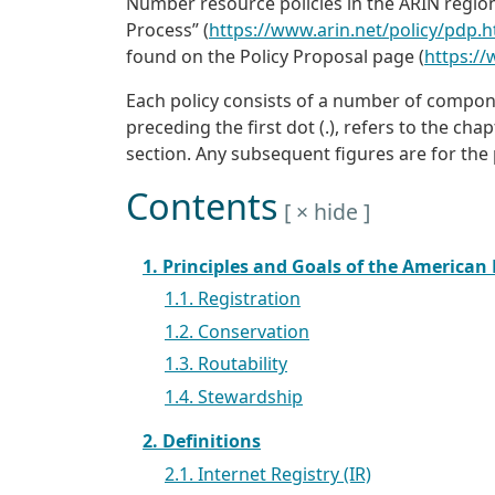
Number resource policies in the ARIN regio
Process” (
https://www.arin.net/policy/pdp.h
found on the Policy Proposal page (
https://
Each policy consists of a number of componen
preceding the first dot (.), refers to the cha
section. Any subsequent figures are for the p
Contents
Skip to main text
1. Principles and Goals of the American
1.1. Registration
1.2. Conservation
1.3. Routability
1.4. Stewardship
2. Definitions
2.1. Internet Registry (IR)