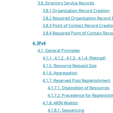
3.8. Directory Service Records
3.8.1 Organization Record Creation
3.8.2 Required Organization Record 
3.8.3 Point of Contact Record Creati
3.8.4 Required Point of Contact Rec
4. IPv4
4.1. General Principles
4.1.1., 4.1.2., 4.1.3., 4.1.4. [Retired]
4.1.5. Resource Request Size
4.1.6. Aggregation
4.1.7. Reserved Pool Replenishment
4.1.7.1. Disposition of Resources
4.1.7.2. Precedence for Replenish
4.1.8. ARIN Waitlist
4.1.8.1. Sequencing