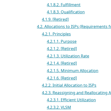
4.1.8.2. Fulfillment
4.1.8.3. Qualification
4.1.9. [Retired]
4.2. Allocations to ISPs (Requirements f
4.2.1. Principles
4.2.1.1. Purpose
4.2.1.2. [Retired]
4.2.1.3. Utilization Rate
4.2.1.4. [Retired]
4.2.1.5. Minimum Allocation
4.2.1.6. [Retired]
4.2.2. Initial Allocation to ISPs
4.2.3. Reassigning and Reallocating
4.2.3.1. Efficient Utilization
4.2.3.2. VLSM