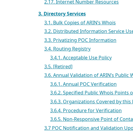
2.17. Internet Number Resources
3. Directory Services
3.1. Bulk Copies of ARIN’s Whois
3.2. Distributed Information Service U
3.3. Privatizing POC Information
3.4. Routing Registry
3.4.1. Acceptable Use Policy
3.5. [Retired]
3.6. Annual Validation of ARIN’s Public
3.6.1. Annual POC Verification
3.6.2. Specified Public Whois Points o
3.6.3. Organizations Covered by this 
3.6.4. Procedure for Verification
3.6.5. Non-Responsive Point of Cont
3.7 POC Notification and Validation Up