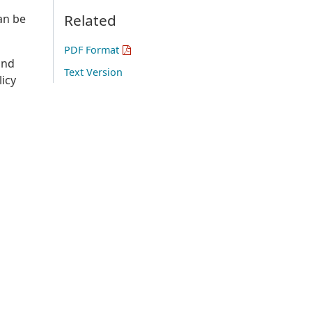
Related
can be
PDF Format
and
Text Version
licy