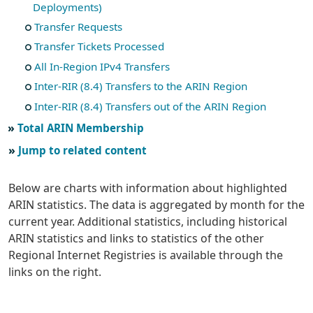
Deployments)
Transfer Requests
Transfer Tickets Processed
All In-Region IPv4 Transfers
Inter-RIR (8.4) Transfers to the ARIN Region
Inter-RIR (8.4) Transfers out of the ARIN Region
Total ARIN Membership
Jump to related content
Below are charts with information about highlighted
ARIN statistics. The data is aggregated by month for the
current year. Additional statistics, including historical
ARIN statistics and links to statistics of the other
Regional Internet Registries is available through the
links on the right.