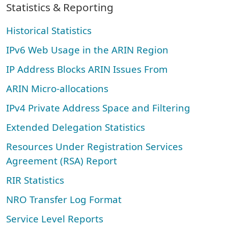
Statistics & Reporting
Historical Statistics
IPv6 Web Usage in the ARIN Region
IP Address Blocks ARIN Issues From
ARIN Micro-allocations
IPv4 Private Address Space and Filtering
Extended Delegation Statistics
Resources Under Registration Services
Agreement (RSA) Report
RIR Statistics
NRO Transfer Log Format
Service Level Reports