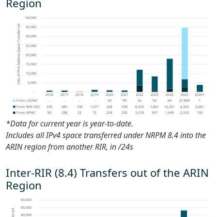
Region
*Data for current year is
year-to-date
.
Includes all IPv4 space transferred under NRPM 8.4 into the
ARIN region from another RIR, in /24s
Inter-RIR (8.4) Transfers out of the ARIN
Region