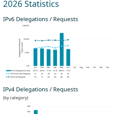
2026 Statistics
IPv6 Delegations / Requests
IPv4 Delegations / Requests
(by category)