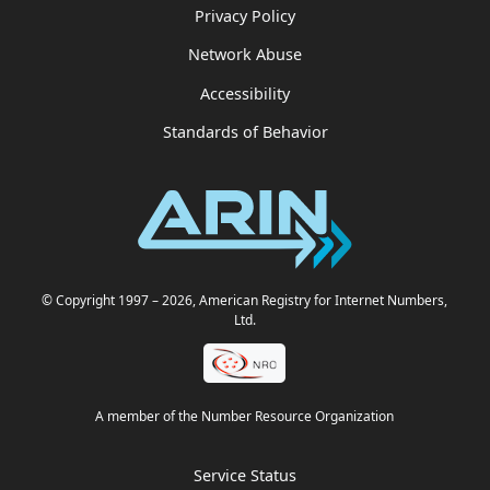
Privacy Policy
Network Abuse
Accessibility
Standards of Behavior
© Copyright 1997
– 2026
, American Registry for Internet Numbers,
Ltd.
A member of the Number Resource Organization
Service Status