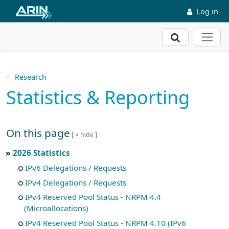
Skip to main content
Log in
Search
Research
Statistics & Reporting
On this page
Skip to main text
2026 Statistics
IPv6 Delegations / Requests
IPv4 Delegations / Requests
IPv4 Reserved Pool Status - NRPM 4.4
(Microallocations)
IPv4 Reserved Pool Status - NRPM 4.10 (IPv6