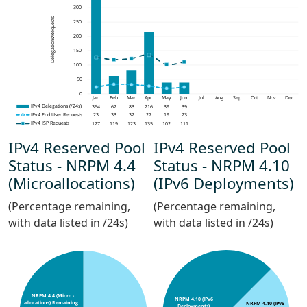
IPv4 Reserved Pool
IPv4 Reserved Pool
Status - NRPM 4.4
Status - NRPM 4.10
(Microallocations)
(IPv6 Deployments)
(Percentage remaining,
(Percentage remaining,
with data listed in /24s)
with data listed in /24s)