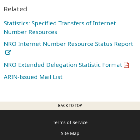
Related
Statistics: Specified Transfers of Internet
Number Resources
NRO Internet Number Resource Status Report
NRO Extended Delegation Statistic Format
ARIN-Issued Mail List
BACK TO TOP
Terms of Service
Site Map