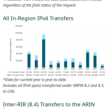
regardless of the final status of the request.
All In-Region IPv4 Transfers
*Data for current year is
year-to-date
.
Includes all IPv4 space transferred under NRPM 8.2 and 8.3,
in /24s
Inter-RIR (8.4) Transfers to the ARIN