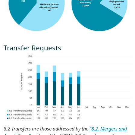
Transfer Requests
8.2 Transfers are those addressed by the
“8.2. Mergers and