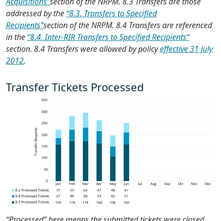
Acquisitions”
section of the NRPM. 8.3 Transfers are those
addressed by the
“8.3. Transfers to Specified
Recipients”
section of the NRPM. 8.4 Transfers are referenced
in the
“8.4. Inter-RIR Transfers to Specified Recipients”
section. 8.4 Transfers were allowed by policy
effective 31 July
2012
.
Transfer Tickets Processed
“Processed” here means the submitted tickets were closed,