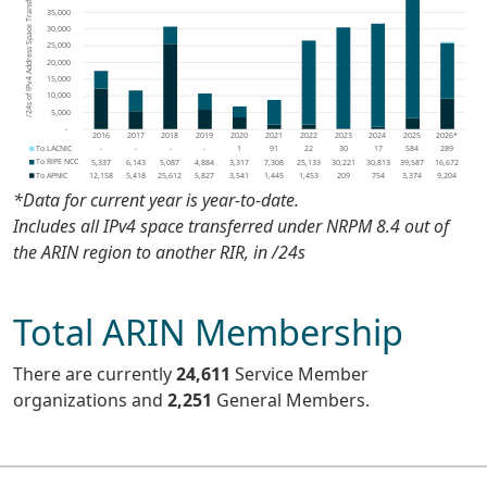
*Data for current year is
year-to-date
.
Includes all IPv4 space transferred under NRPM 8.4 out of
the ARIN region to another RIR, in /24s
Total ARIN Membership
There are currently
24,611
Service Member
organizations and
2,251
General Members
.