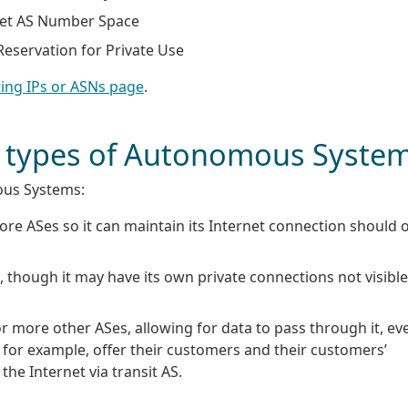
tet AS Number Space
eservation for Private Use
ing IPs or ASNs page
.
nt types of Autonomous Syste
ous Systems:
re ASes so it can maintain its Internet connection should 
 though it may have its own private connections not visible
or more other ASes, allowing for data to pass through it, ev
for example, offer their customers and their customers’
he Internet via transit AS.