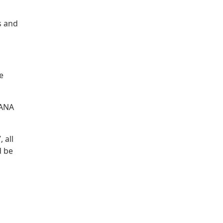
s and
e
IANA
 all
d be