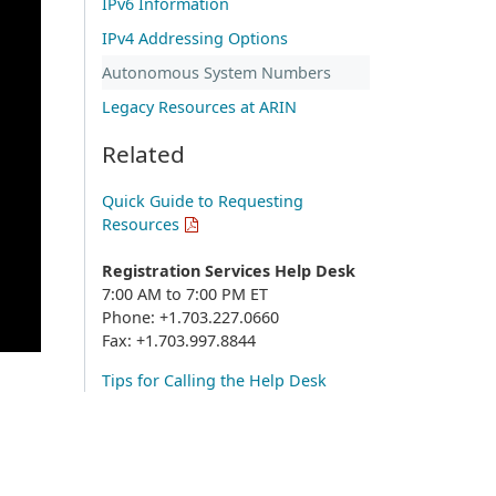
IPv6 Information
IPv4 Addressing Options
Autonomous System Numbers
Legacy Resources at ARIN
Related
Quick Guide to Requesting
Resources
Registration Services Help Desk
7:00 AM to 7:00 PM ET
Phone: +1.703.227.0660
Fax: +1.703.997.8844
Tips for Calling the Help Desk