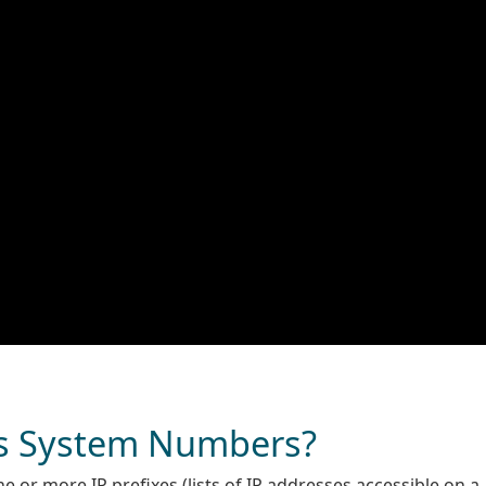
s System Numbers?
 or more IP prefixes (lists of IP addresses accessible on a