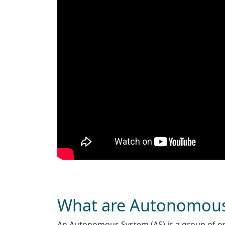
What are Autonomou
An Autonomous System (AS) is a group of one