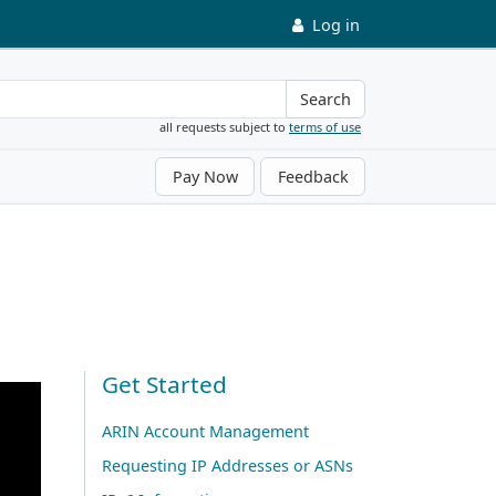
Log in
Search
all requests subject to
terms of use
Pay Now
Feedback
Get Started
ARIN Account Management
Requesting IP Addresses or ASNs