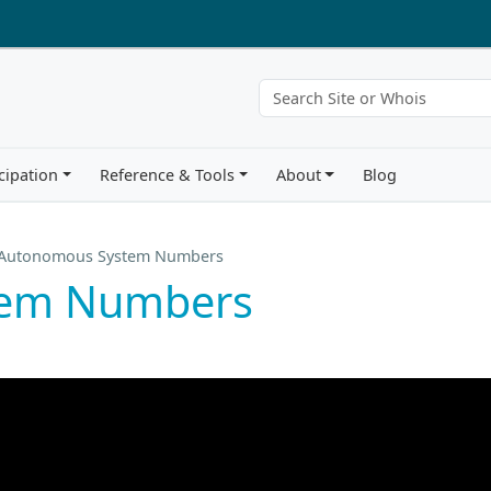
cipation
Reference & Tools
About
Blog
Autonomous System Numbers
tem Numbers