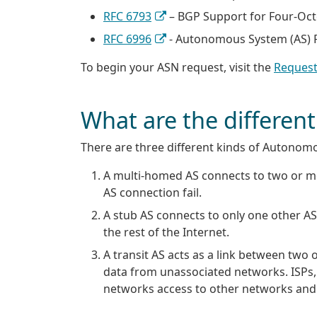
RFC 6793
– BGP Support for Four-Oc
RFC 6996
- Autonomous System (AS) R
To begin your ASN request, visit the
Request
What are the differe
There are three different kinds of Autonom
A multi-homed AS connects to two or mo
AS connection fail.
A stub AS connects to only one other AS,
the rest of the Internet.
A transit AS acts as a link between two 
data from unassociated networks. ISPs, 
networks access to other networks and t