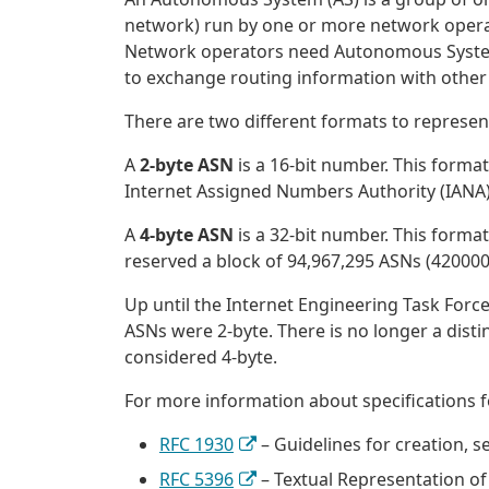
network) run by one or more network operato
Network operators need Autonomous System
to exchange routing information with other I
There are two different formats to represe
A
2-byte ASN
is a 16-bit number. This forma
Internet Assigned Numbers Authority (IANA) 
A
4-byte ASN
is a 32-bit number. This format
reserved a block of 94,967,295 ASNs (420000
Up until the Internet Engineering Task Force 
ASNs were 2-byte. There is no longer a dist
considered 4-byte.
For more information about specifications 
RFC 1930
– Guidelines for creation, 
RFC 5396
– Textual Representation 