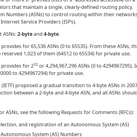
rs that maintain a single, clearly-defined routing policy.
 Numbers (ASNs) to control routing within their network
nternet Service Providers (ISPs).
nt ASNs:
2-byte
and
4-byte
.
t provides for 65,536 ASNs (0 to 65535). From these ASNs, th
reserved 1,023 of them (64512 to 65534) for private use.
32
 provides for 2
or 4,294,967,296 ASNs (0 to 4294967295). 
0000 to 4294967294) for private use.
(IETF) proposed a gradual transition to 4-byte ASNs in 2007,
inction between a 2-byte and 4-byte ASN, and all ASNs shoul
for ASNs, see the following Requests for Comments (RFCs):
selection, and registration of an Autonomous System (AS)
of Autonomous System (AS) Numbers