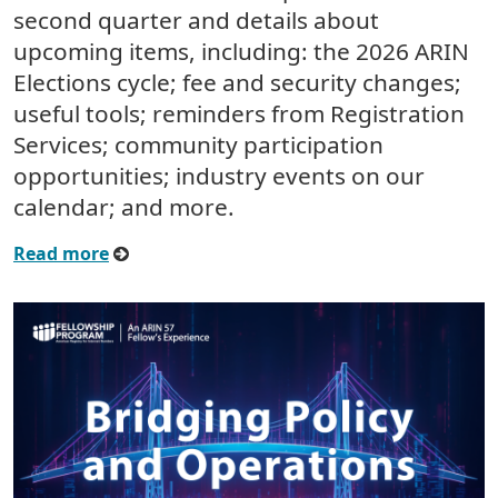
second quarter and details about
upcoming items, including: the 2026 ARIN
Elections cycle; fee and security changes;
useful tools; reminders from Registration
Services; community participation
opportunities; industry events on our
calendar; and more.
Read more