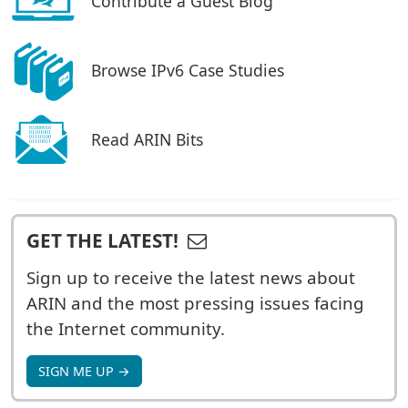
Contribute a Guest Blog
Browse IPv6 Case Studies
Read ARIN Bits
GET THE LATEST!
Sign up to receive the latest news about
ARIN and the most pressing issues facing
the Internet community.
SIGN ME UP →