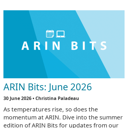
ARIN Bits: June 2026
30 June 2026
• Christina Paladeau
As temperatures rise, so does the
momentum at ARIN. Dive into the summer
edition of ARIN Bits for updates from our