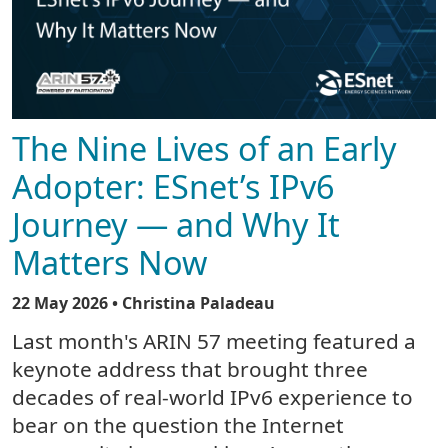
The Nine Lives of an Early
Adopter: ESnet’s IPv6
Journey — and Why It
Matters Now
22 May 2026
• Christina Paladeau
Last month's ARIN 57 meeting featured a
keynote address that brought three
decades of real-world IPv6 experience to
bear on the question the Internet