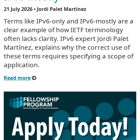
21 July 2026
• Jordi Palet Martínez
Terms like IPv6-only and IPv6-mostly are a
clear example of how IETF terminology
often lacks clarity. IPv6 expert Jordi Palet
Martínez, explains why the correct use of
these terms requires specifying a scope of
application.
Read more