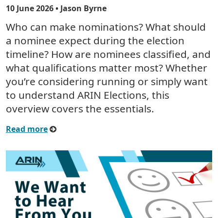
10 June 2026
• Jason Byrne
Who can make nominations? What should
a nominee expect during the election
timeline? How are nominees classified, and
what qualifications matter most? Whether
you’re considering running or simply want
to understand ARIN Elections, this
overview covers the essentials.
Read more