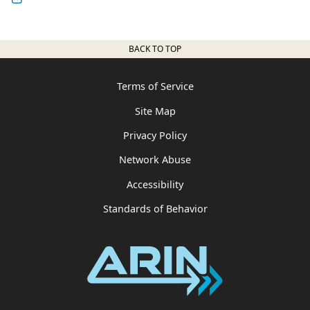
BACK TO TOP
Terms of Service
Site Map
Privacy Policy
Network Abuse
Accessibility
Standards of Behavior