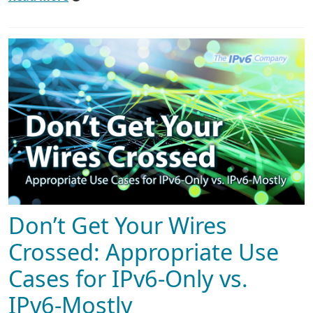
Don’t Get Your Wires
Crossed: Appropriate Use
Cases for IPv6-Only vs.
IPv6-Mostly