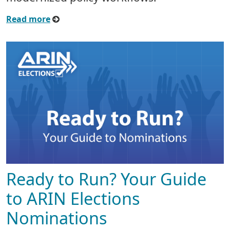
Read more
Ready to Run? Your Guide
to ARIN Elections
Nominations