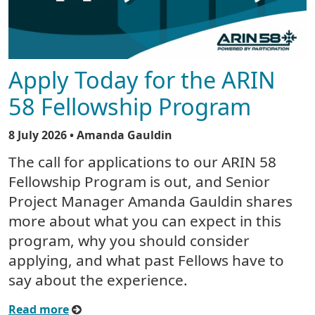
Apply Today for the ARIN
58 Fellowship Program
8 July 2026
• Amanda Gauldin
The call for applications to our ARIN 58
Fellowship Program is out, and Senior
Project Manager Amanda Gauldin shares
more about what you can expect in this
program, why you should consider
applying, and what past Fellows have to
say about the experience.
Read more