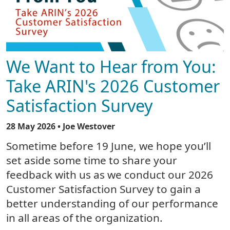
We Want to Hear from You:
Take ARIN's 2026 Customer
Satisfaction Survey
28 May 2026
• Joe Westover
Sometime before 19 June, we hope you’ll
set aside some time to share your
feedback with us as we conduct our 2026
Customer Satisfaction Survey to gain a
better understanding of our performance
in all areas of the organization.