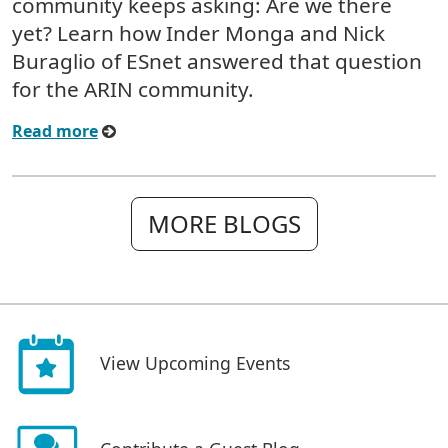
community keeps asking: Are we there
yet? Learn how Inder Monga and Nick
Buraglio of ESnet answered that question
for the ARIN community.
Read more
MORE BLOGS
View Upcoming Events