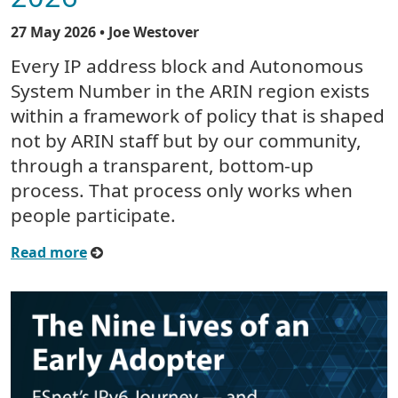
27 May 2026
• Joe Westover
Every IP address block and Autonomous
System Number in the ARIN region exists
within a framework of policy that is shaped
not by ARIN staff but by our community,
through a transparent, bottom-up
process. That process only works when
people participate.
Read more