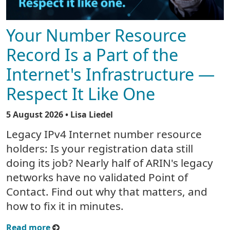
Your Number Resource
Record Is a Part of the
Internet's Infrastructure —
Respect It Like One
5 August 2026
• Lisa Liedel
Legacy IPv4 Internet number resource
holders: Is your registration data still
doing its job? Nearly half of ARIN's legacy
networks have no validated Point of
Contact. Find out why that matters, and
how to fix it in minutes.
Read more