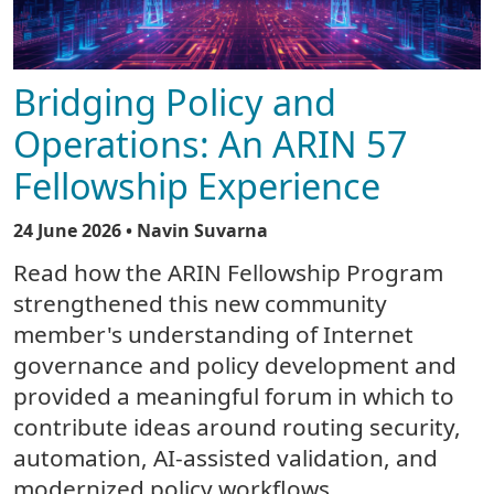
Bridging Policy and
Operations: An ARIN 57
Fellowship Experience
24 June 2026
• Navin Suvarna
Read how the ARIN Fellowship Program
strengthened this new community
member's understanding of Internet
governance and policy development and
provided a meaningful forum in which to
contribute ideas around routing security,
automation, AI-assisted validation, and
modernized policy workflows.