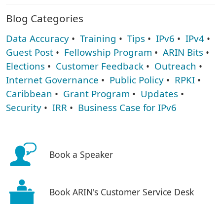
Blog Categories
Data Accuracy
•
Training
•
Tips
•
IPv6
•
IPv4
•
Guest Post
•
Fellowship Program
•
ARIN Bits
•
Elections
•
Customer Feedback
•
Outreach
•
Internet Governance
•
Public Policy
•
RPKI
•
Caribbean
•
Grant Program
•
Updates
•
Security
•
IRR
•
Business Case for IPv6
Book a Speaker
Book ARIN's Customer Service Desk