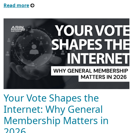
Read more
Your Vote Shapes the
Internet: Why General
Membership Matters in
2026