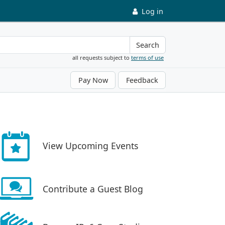
Log in
Search
all requests subject to
terms of use
Pay Now
Feedback
View Upcoming Events
Contribute a Guest Blog