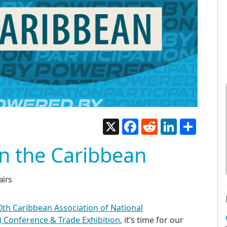
X
Facebook
Reddit
LinkedIn
Share
in the Caribbean
airs
0th Caribbean Association of National
 Conference & Trade Exhibition
, it’s time for our