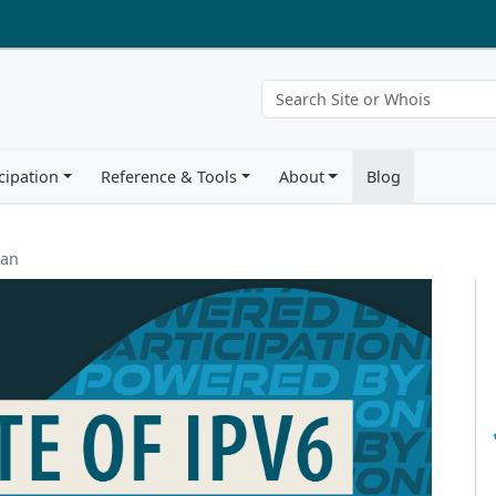
cipation
Reference & Tools
About
Blog
ean