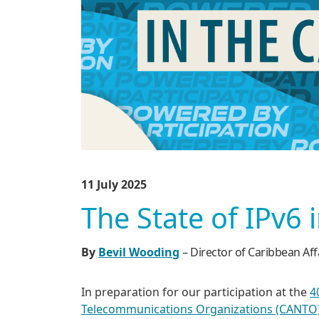
11 July 2025
The State of IPv6 
By
Bevil Wooding
– Director of Caribbean Aff
In preparation for our participation at the
4
Telecommunications Organizations (CANTO)