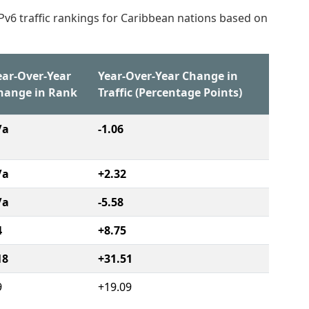
IPv6 traffic rankings for Caribbean nations based on
ear-Over-Year
Year-Over-Year Change in
hange in Rank
Traffic (Percentage Points)
/a
-1.06
/a
+2.32
/a
-5.58
4
+8.75
18
+31.51
9
+19.09