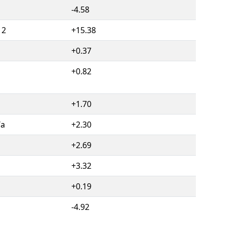
-4.58
12
+15.38
+0.37
+0.82
+1.70
/a
+2.30
1
+2.69
1
+3.32
+0.19
-4.92