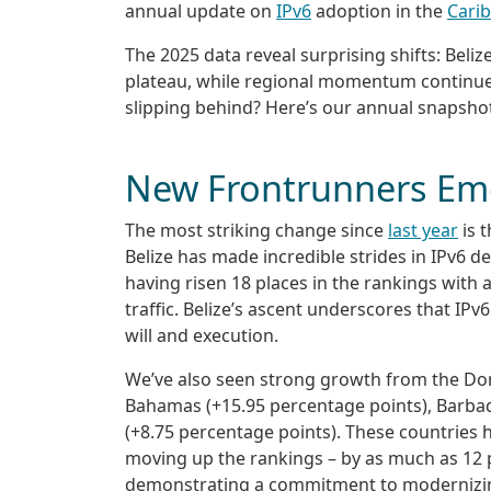
annual update on
IPv6
adoption in the
Cari
The 2025 data reveal surprising shifts: Beliz
plateau, while regional momentum continue
slipping behind? Here’s our annual snapshot
New Frontrunners Em
The most striking change since
last year
is t
Belize has made incredible strides in IPv6 d
having risen 18 places in the rankings with a
traffic. Belize’s ascent underscores that IPv
will and execution.
We’ve also seen strong growth from the Dom
Bahamas (+15.95 percentage points), Barba
(+8.75 percentage points). These countries ha
moving up the rankings – by as much as 12 p
demonstrating a commitment to modernizing 