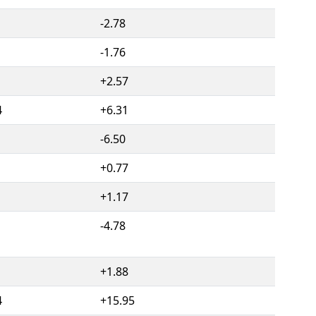
-2.78
-1.76
1
+2.57
4
+6.31
-6.50
+0.77
+1.17
-4.78
+1.88
4
+15.95