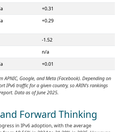
/a
+0.31
/a
+0.29
-1.52
n/a
/a
+0.01
 from APNIC, Google, and Meta (Facebook). Depending on
 IPv6 traffic for a given country, so ARIN’s rankings
report. Data as of June 2025.
 and Forward Thinking
ogress in IPv6 adoption, with the average