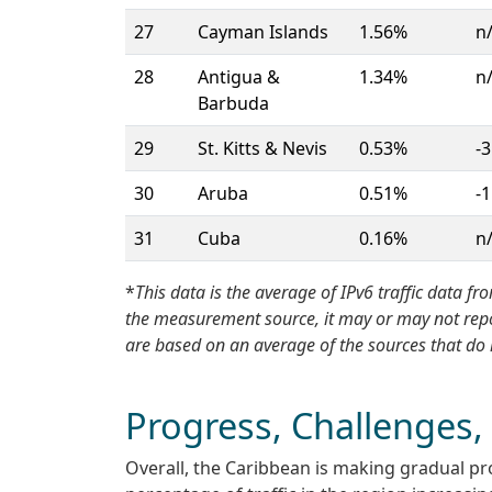
27
Cayman Islands
1.56%
n
28
Antigua &
1.34%
n
Barbuda
29
St. Kitts & Nevis
0.53%
-3
30
Aruba
0.51%
-1
31
Cuba
0.16%
n
*
This data is the average of IPv6 traffic data
the measurement source, it may or may not report
are based on an average of the sources that do 
Progress, Challenges,
Overall, the Caribbean is making gradual pr