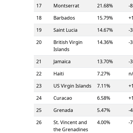
17
Montserrat
21.68%
-8
18
Barbados
15.79%
+
19
Saint Lucia
14.67%
-3
20
British Virgin
14.36%
-3
Islands
21
Jamaica
13.70%
-3
22
Haiti
7.27%
n
23
US Virgin Islands
7.11%
+
24
Curacao
6.58%
+
25
Grenada
5.47%
-4
26
St. Vincent and
4.00%
-7
the Grenadines