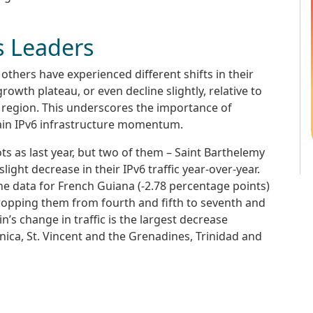
s Leaders
thers have experienced different shifts in their
rowth plateau, or even decline slightly, relative to
 region. This underscores the importance of
ain IPv6 infrastructure momentum.
s as last year, but two of them – Saint Barthelemy
ight decrease in their IPv6 traffic year-over-year.
 the data for French Guiana (-2.78 percentage points)
dropping them from fourth and fifth to seventh and
n’s change in traffic is the largest decrease
nica, St. Vincent and the Grenadines, Trinidad and