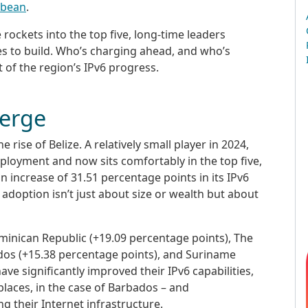
bbean
.
e rockets into the top five, long-time leaders
s to build. Who’s charging ahead, and who’s
 of the region’s IPv6 progress.
erge
he rise of Belize. A relatively small player in 2024,
eployment and now sits comfortably in the top five,
n increase of 31.51 percentage points in its IPv6
6 adoption isn’t just about size or wealth but about
inican Republic (+19.09 percentage points), The
dos (+15.38 percentage points), and Suriname
ve significantly improved their IPv6 capabilities,
laces, in the case of Barbados – and
their Internet infrastructure.