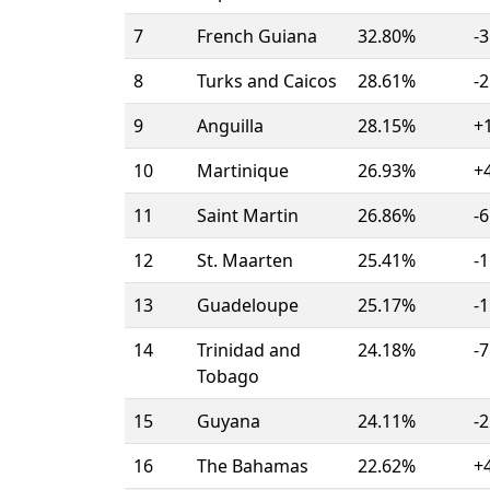
7
French Guiana
32.80%
-3
8
Turks and Caicos
28.61%
-2
9
Anguilla
28.15%
+
10
Martinique
26.93%
+
11
Saint Martin
26.86%
-6
12
St. Maarten
25.41%
-1
13
Guadeloupe
25.17%
-1
14
Trinidad and
24.18%
-7
Tobago
15
Guyana
24.11%
-2
16
The Bahamas
22.62%
+