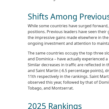
Shifts Among Previou
While some countries have surged forward, o
positions. Previous leaders have seen their g
the impressive gains made elsewhere in the
ongoing investment and attention to maint
The same countries occupy the top three slot
and Dominica – have actually experienced a sl
Similar decreases in traffic are reflected in
and Saint Martin (-6.5 percentage points), 
11th respectively in the rankings. Saint Marti
observed this year, followed by that of Domi
Tobago, and Montserrat.
2025 Rankings