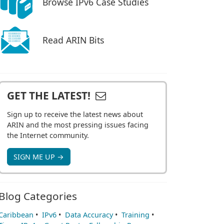
Browse IPv6 Case Studies
Read ARIN Bits
GET THE LATEST!
Sign up to receive the latest news about
ARIN and the most pressing issues facing
the Internet community.
SIGN ME UP →
Blog Categories
Caribbean
•
IPv6
•
Data Accuracy
•
Training
•