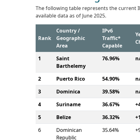
The following table represents the current 
available data as of June 2025.
Country /
IPv6
Y
Rank
Geographic
Traffic*
C
Area
Capable
1
Saint
76.96%
n
Barthelemy
2
Puerto Rico
54.90%
n
3
Dominica
39.58%
n
4
Suriname
36.67%
+
5
Belize
36.32%
+
6
Dominican
35.64%
+
Republic