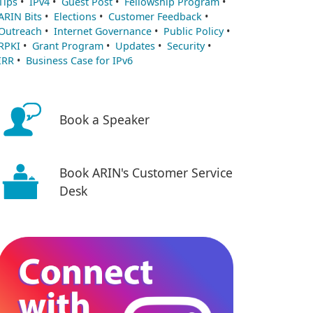
Tips
•
IPv4
•
Guest Post
•
Fellowship Program
•
ARIN Bits
•
Elections
•
Customer Feedback
•
Outreach
•
Internet Governance
•
Public Policy
•
RPKI
•
Grant Program
•
Updates
•
Security
•
IRR
•
Business Case for IPv6
Book a Speaker
Book ARIN's Customer Service
Desk