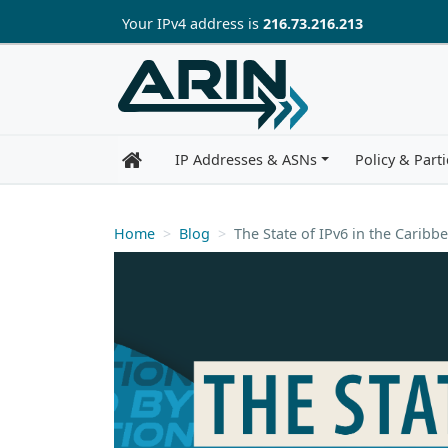
Skip to main content
Your IP
v4
address is
216.73.216.213
IP Addresses & ASNs
Policy & Parti
Home
Blog
The State of IPv6 in the Caribb