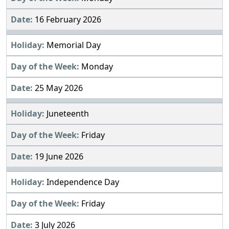
16 February 2026
Memorial Day
Monday
25 May 2026
Juneteenth
Friday
19 June 2026
Independence Day
Friday
3 July 2026