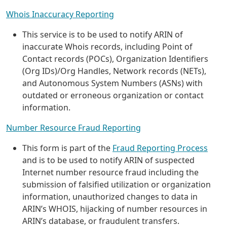
Whois Inaccuracy Reporting
This service is to be used to notify ARIN of
inaccurate Whois records, including Point of
Contact records (POCs), Organization Identifiers
(Org IDs)/Org Handles, Network records (NETs),
and Autonomous System Numbers (ASNs) with
outdated or erroneous organization or contact
information.
Number Resource Fraud Reporting
This form is part of the
Fraud Reporting Process
and is to be used to notify ARIN of suspected
Internet number resource fraud including the
submission of falsified utilization or organization
information, unauthorized changes to data in
ARIN’s WHOIS, hijacking of number resources in
ARIN’s database, or fraudulent transfers.