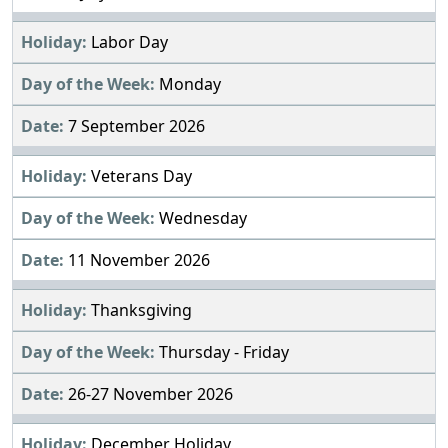
Labor Day
Monday
7 September 2026
Veterans Day
Wednesday
11 November 2026
Thanksgiving
Thursday - Friday
26-27 November 2026
December Holiday