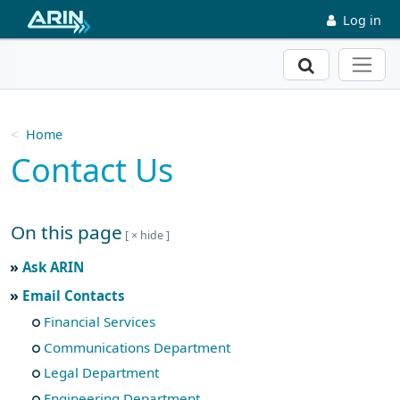
Skip to main content
Log in
Search
Home
Contact Us
On this page
Skip to main text
Ask ARIN
Email Contacts
Financial Services
Communications Department
Legal Department
Engineering Department