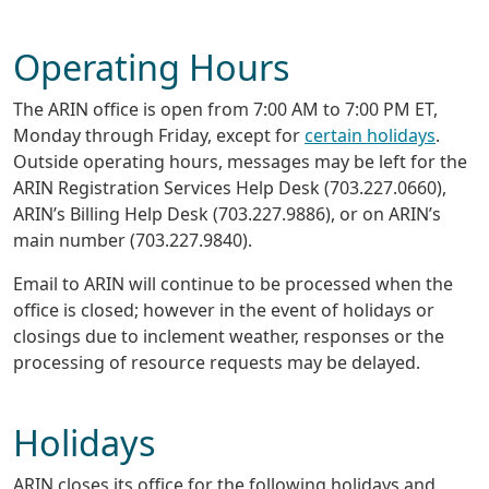
Operating Hours
The ARIN office is open from 7:00 AM to 7:00 PM ET,
Monday through Friday, except for
certain holidays
.
Outside operating hours, messages may be left for the
ARIN Registration Services Help Desk (703.227.0660),
ARIN’s Billing Help Desk (703.227.9886), or on ARIN’s
main number (703.227.9840).
Email to ARIN will continue to be processed when the
office is closed; however in the event of holidays or
closings due to inclement weather, responses or the
processing of resource requests may be delayed.
Holidays
ARIN closes its office for the following holidays and