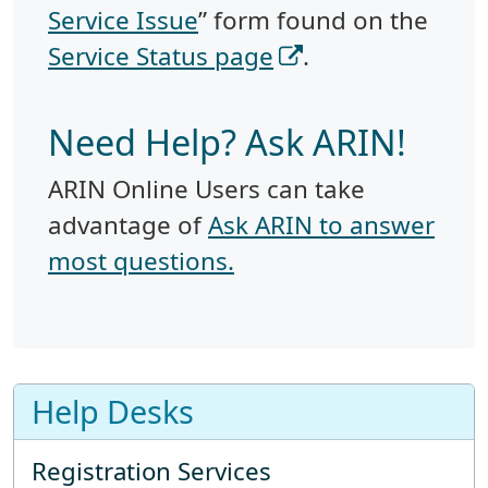
Service Issue
” form found on the
Service Status page
.
Need Help? Ask ARIN!
ARIN Online Users can take
advantage of
Ask ARIN to answer
most questions.
Help Desks
Registration Services