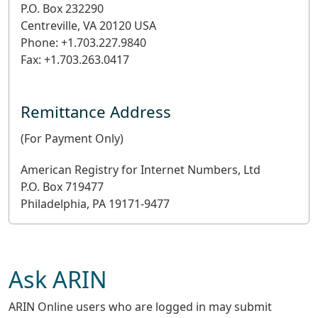
P.O. Box 232290
Centreville, VA 20120 USA
Phone: +1.703.227.9840
Fax: +1.703.263.0417
Remittance Address
(For Payment Only)
American Registry for Internet Numbers, Ltd
P.O. Box 719477
Philadelphia, PA 19171-9477
Ask ARIN
ARIN Online users who are logged in may submit