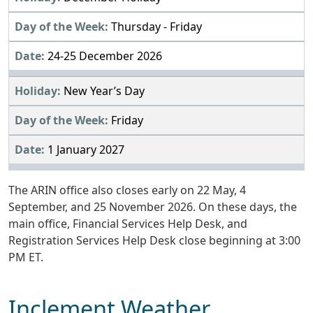
Thursday - Friday
24-25 December 2026
New Year’s Day
Friday
1 January 2027
The ARIN office also closes early on 22 May, 4
September, and 25 November 2026. On these days, the
main office, Financial Services Help Desk, and
Registration Services Help Desk close beginning at 3:00
PM ET.
Inclement Weather