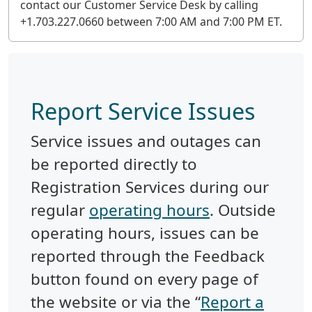
contact our Customer Service Desk by calling
+1.703.227.0660 between 7:00 AM and 7:00 PM ET.
Report Service Issues
Service issues and outages can
be reported directly to
Registration Services during our
regular
operating hours
. Outside
operating hours, issues can be
reported through the Feedback
button found on every page of
the website or via the “
Report a