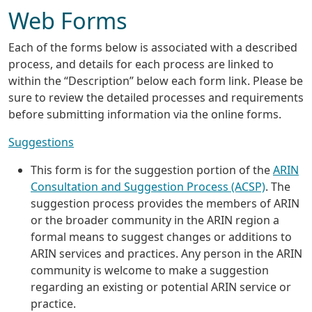
Web Forms
Each of the forms below is associated with a described
process, and details for each process are linked to
within the “Description” below each form link. Please be
sure to review the detailed processes and requirements
before submitting information via the online forms.
Suggestions
This form is for the suggestion portion of the
ARIN
Consultation and Suggestion Process (ACSP)
. The
suggestion process provides the members of ARIN
or the broader community in the ARIN region a
formal means to suggest changes or additions to
ARIN services and practices. Any person in the ARIN
community is welcome to make a suggestion
regarding an existing or potential ARIN service or
practice.