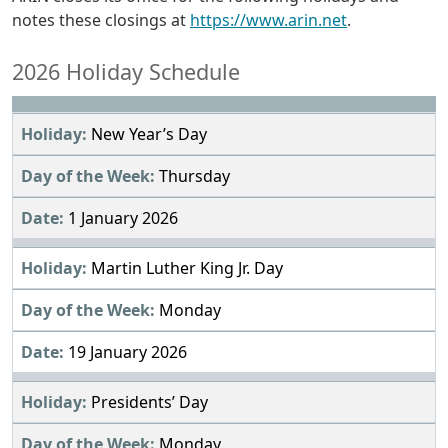
notes these closings at
https://www.arin.net
.
2026 Holiday Schedule
New Year’s Day
Thursday
1 January 2026
Martin Luther King Jr. Day
Monday
19 January 2026
Presidents’ Day
Monday