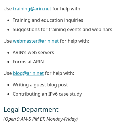
Use
training@arin.net
for help with:
Training and education inquiries
Suggestions for training events and webinars
Use
webmaster@arin.net
for help with:
ARIN’s web servers
Forms at ARIN
Use
blog@arin.net
for help with:
Writing a guest blog post
Contributing an IPv6 case study
Legal Department
(Open 9 AM-5 PM ET, Monday-Friday)