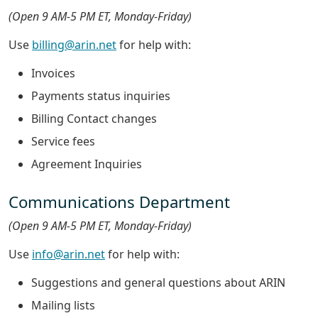
(Open 9 AM-5 PM ET, Monday-Friday)
Use
billing@arin.net
for help with:
Invoices
Payments status inquiries
Billing Contact changes
Service fees
Agreement Inquiries
Communications Department
(Open 9 AM-5 PM ET, Monday-Friday)
Use
info@arin.net
for help with:
Suggestions and general questions about ARIN
Mailing lists