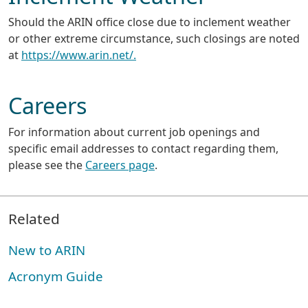
Should the ARIN office close due to inclement weather
or other extreme circumstance, such closings are noted
at
https://www.arin.net/.
Careers
For information about current job openings and
specific email addresses to contact regarding them,
please see the
Careers page
.
Related
New to ARIN
Acronym Guide