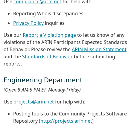
Use
compliance@arin.net
for help with:
Reporting Whois discrepancies
Privacy Policy
inquiries
Use our
Report a Violation page
to let us know of any
violations of the ARIN Participants Expected Standards
of Behavior. Please review the
ARIN Mission Statement
and the
Standards of Behavior
before submitting
reports.
Engineering Department
(Open 9 AM-5 PM ET, Monday-Friday)
Use
projects@arin.net
for help with:
Posting tools to the Community Projects Software
Repository (
http://projects.arin.net
)