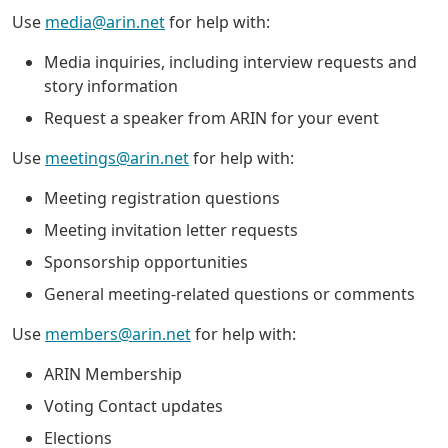
Use
media@arin.net
for help with:
Media inquiries, including interview requests and
story information
Request a speaker from ARIN for your event
Use
meetings@arin.net
for help with:
Meeting registration questions
Meeting invitation letter requests
Sponsorship opportunities
General meeting-related questions or comments
Use
members@arin.net
for help with:
ARIN Membership
Voting Contact updates
Elections