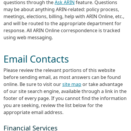
questions through the
Ask ARIN
feature. Questions
may be about anything ARIN-related: policy process,
meetings, elections, billing, help with ARIN Online, etc.,
and will be routed to the appropriate department for
response. All ARIN Online correspondence is tracked
using web messaging.
Email Contacts
Please review the relevant portions of this website
before sending email, as most answers can be found
online. Be sure to visit our
site map
or take advantage
of our site search engine, available through a link in the
footer of every page. If you cannot find the information
you are seeking, review the list below for the
appropriate email address.
Financial Services