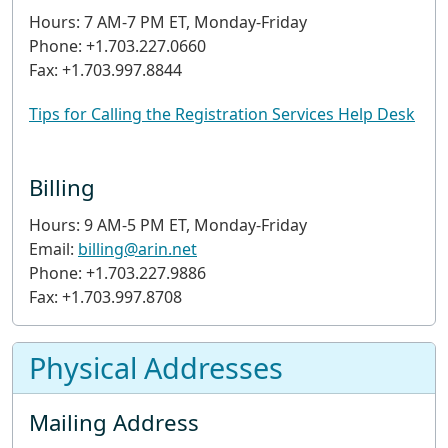
Hours: 7 AM-7 PM ET, Monday-Friday
Phone: +1.703.227.0660
Fax: +1.703.997.8844
Tips for Calling the Registration Services Help Desk
Billing
Hours: 9 AM-5 PM ET, Monday-Friday
Email:
billing@arin.net
Phone: +1.703.227.9886
Fax: +1.703.997.8708
Physical Addresses
Mailing Address