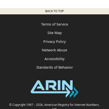
BACK TO TOP
Terms of Service
Site Map
Privacy Policy
Network Abuse
Accessibility
Standards of Behavior
© Copyright 1997
– 2026
, American Registry for Internet Numbers,