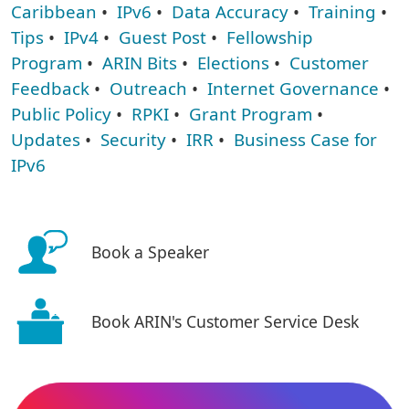
Caribbean
•
IPv6
•
Data Accuracy
•
Training
•
Tips
•
IPv4
•
Guest Post
•
Fellowship
Program
•
ARIN Bits
•
Elections
•
Customer
Feedback
•
Outreach
•
Internet Governance
•
Public Policy
•
RPKI
•
Grant Program
•
Updates
•
Security
•
IRR
•
Business Case for
IPv6
Book a Speaker
Book ARIN's Customer Service Desk