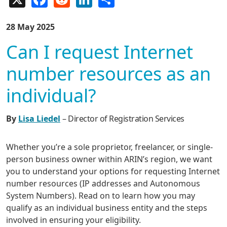
28 May 2025
Can I request Internet
number resources as an
individual?
By
Lisa Liedel
– Director of Registration Services
Whether you’re a sole proprietor, freelancer, or single-
person business owner within ARIN’s region, we want
you to understand your options for requesting Internet
number resources (IP addresses and Autonomous
System Numbers). Read on to learn how you may
qualify as an individual business entity and the steps
involved in ensuring your eligibility.