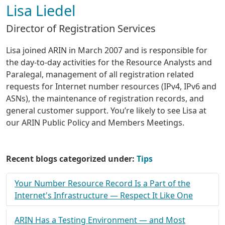
Lisa Liedel
Director of Registration Services
Lisa joined ARIN in March 2007 and is responsible for
the day-to-day activities for the Resource Analysts and
Paralegal, management of all registration related
requests for Internet number resources (IPv4, IPv6 and
ASNs), the maintenance of registration records, and
general customer support. You’re likely to see Lisa at
our ARIN Public Policy and Members Meetings.
Recent blogs categorized under:
Tips
Your Number Resource Record Is a Part of the
Internet's Infrastructure — Respect It Like One
ARIN Has a Testing Environment — and Most