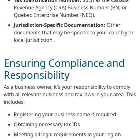
Revenue Agency (CRA) Business Number (BN) or
Quebec Enterprise Number (NEQ).
Jurisdiction-Specific Documentation:
Other
documents that may be specific to your country or
local jurisdiction.
Ensuring Compliance and
Responsibility
As a business owner, it’s your responsibility to comply
with all relevant business and tax laws in your area. This
includes:
Registering your business name if required
Obtaining necessary tax IDs
Meeting all legal requirements in your region