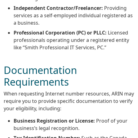
Independent Contractor/Freelancer:
Providing
services as a self-employed individual registered as
a business.
Professional Corporation (PC) or PLLC:
Licensed
professionals operating under a registered entity
like “Smith Professional IT Services, PC.”
Documentation
Requirements
When requesting Internet number resources, ARIN may
require you to provide specific documentation to verify
your eligibility, including:
Business Registration or License:
Proof of your
business’s legal recognition.
Tax Identification Number:
Such as the Canada