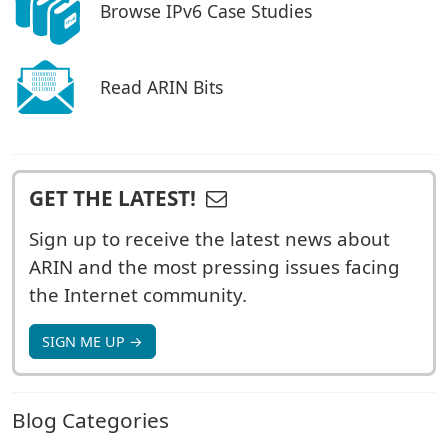
Browse IPv6 Case Studies
Read ARIN Bits
GET THE LATEST!
Sign up to receive the latest news about
ARIN and the most pressing issues facing
the Internet community.
SIGN ME UP →
Blog Categories