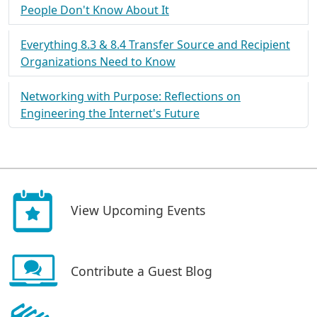
People Don't Know About It
Everything 8.3 & 8.4 Transfer Source and Recipient
Organizations Need to Know
Networking with Purpose: Reflections on
Engineering the Internet's Future
View Upcoming Events
Contribute a Guest Blog