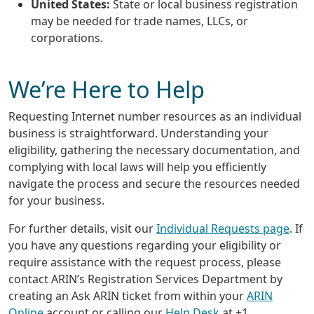
United States:
State or local business registration
may be needed for trade names, LLCs, or
corporations.
We’re Here to Help
Requesting Internet number resources as an individual
business is straightforward. Understanding your
eligibility, gathering the necessary documentation, and
complying with local laws will help you efficiently
navigate the process and secure the resources needed
for your business.
For further details, visit our
Individual Requests page
. If
you have any questions regarding your eligibility or
require assistance with the request process, please
contact ARIN’s Registration Services Department by
creating an Ask ARIN ticket from within your
ARIN
Online
account or calling our
Help Desk
at +1