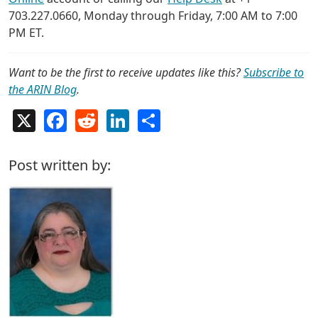
703.227.0660, Monday through Friday, 7:00 AM to 7:00
PM ET.
Want to be the first to receive updates like this?
Subscribe to
the ARIN Blog
.
X
Facebook
Reddit
LinkedIn
Share
Post written by: