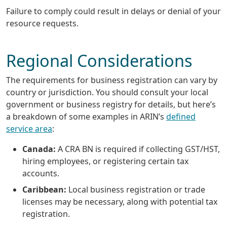
Failure to comply could result in delays or denial of your
resource requests.
Regional Considerations
The requirements for business registration can vary by
country or jurisdiction. You should consult your local
government or business registry for details, but here’s
a breakdown of some examples in ARIN’s
defined
service area
:
Canada:
A CRA BN is required if collecting GST/HST,
hiring employees, or registering certain tax
accounts.
Caribbean:
Local business registration or trade
licenses may be necessary, along with potential tax
registration.