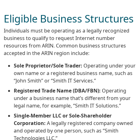
Eligible Business Structures
Individuals must be operating as a legally recognized
business to qualify to request Internet number
resources from ARIN. Common business structures
accepted in the ARIN region include:
Sole Proprietor/Sole Trader:
Operating under your
own name or a registered business name, such as
“John Smith” or “Smith IT Services.”
Registered Trade Name (DBA/FBN):
Operating
under a business name that’s different from your
legal name, for example, “Smith IT Solutions.”
Single-Member LLC or Sole-Shareholder
Corporation:
A legally registered company owned
and operated by one person, such as “Smith
Technologies LLC.”