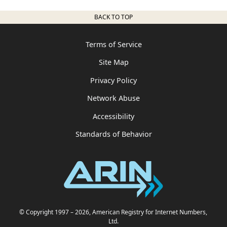
BACK TO TOP
Terms of Service
Site Map
Privacy Policy
Network Abuse
Accessibility
Standards of Behavior
© Copyright 1997
– 2026
, American Registry for Internet Numbers,
Ltd.