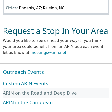
Phoenix, AZ; Raleigh, NC
Request a Stop In Your Area
Would you like to see us head your way? If you think
your area could benefit from an ARIN outreach event,
let us know at
meetings@arin.net
.
Outreach Events
Custom ARIN Events
ARIN on the Road and Deep Dive
ARIN in the Caribbean