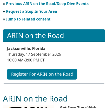
Previous ARIN on the Road/Deep Dive Events
Request a Stop In Your Area
Jump to related content
ARIN on the Road
Jacksonville, Florida
Thursday, 17 September 2026
10:00 AM-3:00 PM ET
Register For ARIN on the Road
ARIN on the Road
Get Face Time With