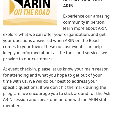
ARIN
Experience our amazing
community in person,
learn more about ARIN,
explore what we can offer your organization, and get
your questions answered when ARIN on the Road
comes to your town. These no-cost events can help
keep you informed about all the tools and services we
provide to our customers.
At event check-in, please let us know your main reason
for attending and what you hope to get out of your
time with us. We will do our best to address your
specific questions. If we don’t hit the mark during the
program, we encourage you to stick around for the Ask
ARIN session and speak one-on-one with an ARIN staff
member.