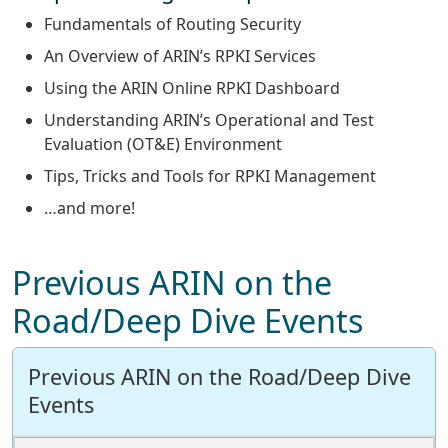
Fundamentals of Routing Security
An Overview of ARIN’s RPKI Services
Using the ARIN Online RPKI Dashboard
Understanding ARIN’s Operational and Test
Evaluation (OT&E) Environment
Tips, Tricks and Tools for RPKI Management
…and more!
Previous ARIN on the
Road/Deep Dive Events
Previous ARIN on the Road/Deep Dive
Events