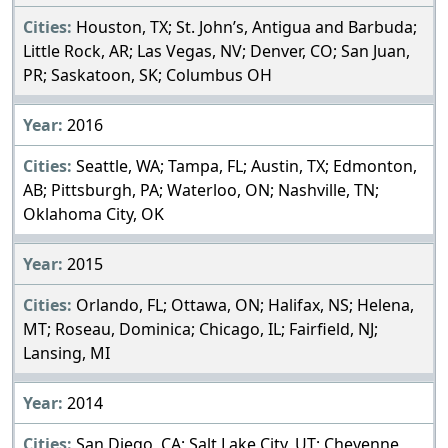
Houston, TX; St. John’s, Antigua and Barbuda;
Little Rock, AR; Las Vegas, NV; Denver, CO; San Juan,
PR; Saskatoon, SK; Columbus OH
2016
Seattle, WA; Tampa, FL; Austin, TX; Edmonton,
AB; Pittsburgh, PA; Waterloo, ON; Nashville, TN;
Oklahoma City, OK
2015
Orlando, FL; Ottawa, ON; Halifax, NS; Helena,
MT; Roseau, Dominica; Chicago, IL; Fairfield, NJ;
Lansing, MI
2014
San Diego, CA; Salt Lake City, UT; Cheyenne,