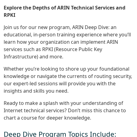
Explore the Depths of ARIN Technical Services and
RPKI
Join us for our new program, ARIN Deep Dive: an
educational, in-person training experience where you’ll
learn how your organization can implement ARIN
services such as RPKI (Resource Public Key
Infrastructure) and more.
Whether you’re looking to shore up your foundational
knowledge or navigate the currents of routing security,
our expert-led sessions will provide you with the
insights and skills you need.
Ready to make a splash with your understanding of
Internet technical services? Don’t miss this chance to
chart a course for deeper knowledge.
Deep Dive Program Topics Include: