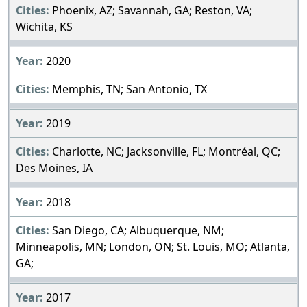
Phoenix, AZ; Savannah, GA; Reston, VA;
Wichita, KS
2020
Memphis, TN; San Antonio, TX
2019
Charlotte, NC; Jacksonville, FL; Montréal, QC;
Des Moines, IA
2018
San Diego, CA; Albuquerque, NM;
Minneapolis, MN; London, ON; St. Louis, MO; Atlanta,
GA;
2017