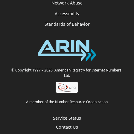
Network Abuse
Accessibility
Standards of Behavior
© Copyright 1997
– 2026
, American Registry for Internet Numbers,
Ltd.
A member of the Number Resource Organization
Service Status
Contact Us