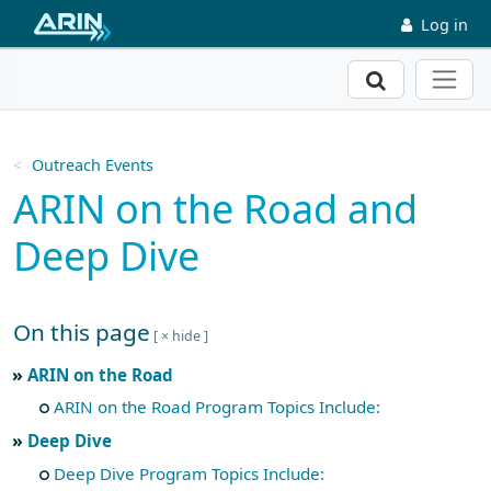
Skip to main content
Log in
Search
Outreach Events
ARIN on the Road and
Deep Dive
On this page
Skip to main text
ARIN on the Road
ARIN on the Road Program Topics Include:
Deep Dive
Deep Dive Program Topics Include: