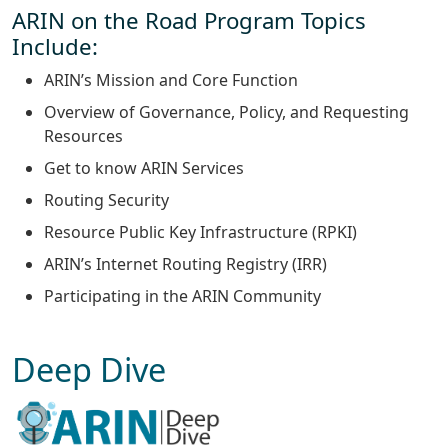
ARIN on the Road Program Topics
Include:
ARIN’s Mission and Core Function
Overview of Governance, Policy, and Requesting
Resources
Get to know ARIN Services
Routing Security
Resource Public Key Infrastructure (RPKI)
ARIN’s Internet Routing Registry (IRR)
Participating in the ARIN Community
Deep Dive