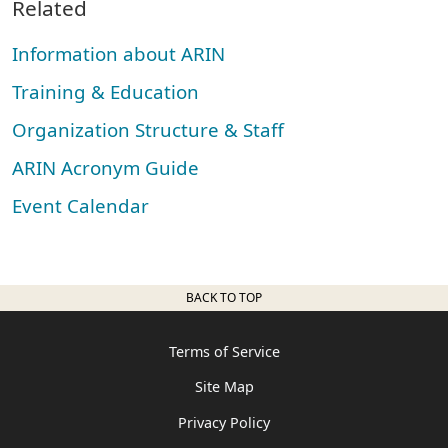
Related
Information about ARIN
Training & Education
Organization Structure & Staff
ARIN Acronym Guide
Event Calendar
BACK TO TOP
Terms of Service
Site Map
Privacy Policy