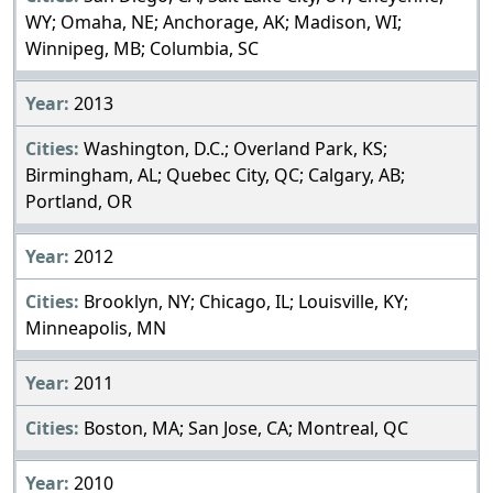
WY; Omaha, NE; Anchorage, AK; Madison, WI;
Winnipeg, MB; Columbia, SC
2013
Washington, D.C.; Overland Park, KS;
Birmingham, AL; Quebec City, QC; Calgary, AB;
Portland, OR
2012
Brooklyn, NY; Chicago, IL; Louisville, KY;
Minneapolis, MN
2011
Boston, MA; San Jose, CA; Montreal, QC
2010