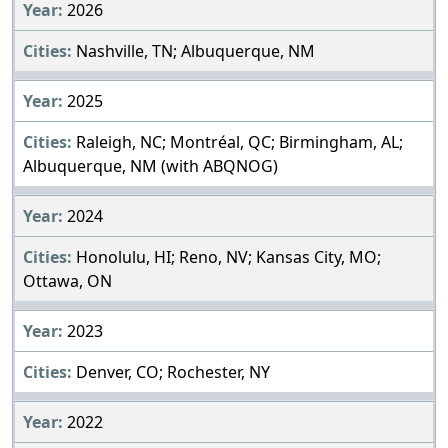
2026
Nashville, TN; Albuquerque, NM
2025
Raleigh, NC; Montréal, QC; Birmingham, AL;
Albuquerque, NM (with ABQNOG)
2024
Honolulu, HI; Reno, NV; Kansas City, MO;
Ottawa, ON
2023
Denver, CO; Rochester, NY
2022