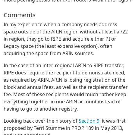
Comments
In my experience when a company needs address
space outside of the ARIN region without at least a /22
in region, they go to RIPE and acquire either PI or
Legacy space (the least expensive option), often
acquiring the space from ARIN sources.
In the case of an inter-regional ARIN to RIPE transfer,
RIPE does require the recipient to demonstrate need,
as required by ARIN. ARIN is losing registration of the
block and annual fees, as well as the recipient transfer
fee. Most of these recipients would much rather keep
everything together in one ARIN account instead of
having to go to another registry.
Looking back over the history of
Section 9
, it was first
proposed by Terri Stumme in PROP 189 in May 2013,