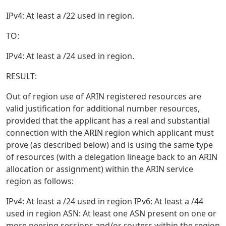
IPv4: At least a /22 used in region.
TO:
IPv4: At least a /24 used in region.
RESULT:
Out of region use of ARIN registered resources are
valid justification for additional number resources,
provided that the applicant has a real and substantial
connection with the ARIN region which applicant must
prove (as described below) and is using the same type
of resources (with a delegation lineage back to an ARIN
allocation or assignment) within the ARIN service
region as follows:
IPv4: At least a /24 used in region IPv6: At least a /44
used in region ASN: At least one ASN present on one or
more peering sessions and/or routers within the region