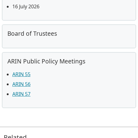
16 July 2026
Board of Trustees
ARIN Public Policy Meetings
ARIN 55
ARIN 56
ARIN 57
Related