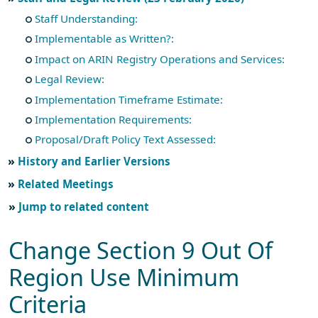
Staff Understanding:
Implementable as Written?:
Impact on ARIN Registry Operations and Services:
Legal Review:
Implementation Timeframe Estimate:
Implementation Requirements:
Proposal/Draft Policy Text Assessed:
History and Earlier Versions
Related Meetings
Jump to related content
Change Section 9 Out Of
Region Use Minimum
Criteria