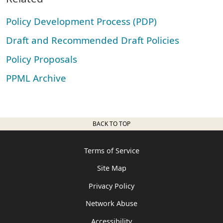
Policy Development Process (PDP)
Draft and Recommended Draft Policies
Policy Proposals
PPML Archive
BACK TO TOP
Terms of Service
Site Map
Privacy Policy
Network Abuse
Accessibility