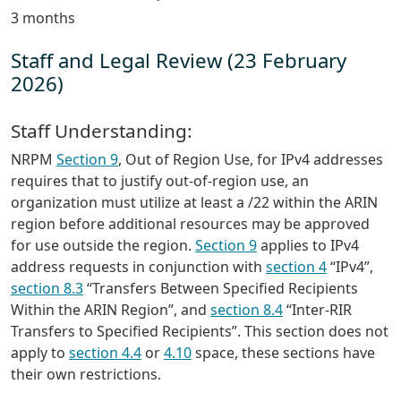
3 months
Staff and Legal Review (23 February
2026)
Staff Understanding:
NRPM
Section 9
, Out of Region Use, for IPv4 addresses
requires that to justify out-of-region use, an
organization must utilize at least a /22 within the ARIN
region before additional resources may be approved
for use outside the region.
Section 9
applies to IPv4
address requests in conjunction with
section 4
“IPv4”,
section 8.3
“Transfers Between Specified Recipients
Within the ARIN Region”, and
section 8.4
“Inter-RIR
Transfers to Specified Recipients”. This section does not
apply to
section 4.4
or
4.10
space, these sections have
their own restrictions.