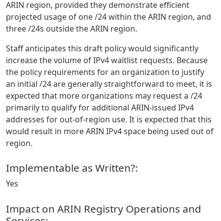
ARIN region, provided they demonstrate efficient
projected usage of one /24 within the ARIN region, and
three /24s outside the ARIN region.
Staff anticipates this draft policy would significantly
increase the volume of IPv4 waitlist requests. Because
the policy requirements for an organization to justify
an initial /24 are generally straightforward to meet, it is
expected that more organizations may request a /24
primarily to qualify for additional ARIN-issued IPv4
addresses for out-of-region use. It is expected that this
would result in more ARIN IPv4 space being used out of
region.
Implementable as Written?:
Yes
Impact on ARIN Registry Operations and
Services: