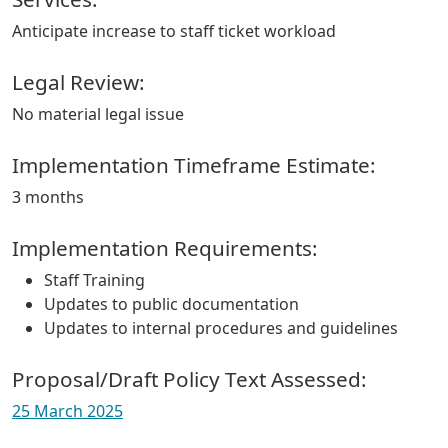
Anticipate increase to staff ticket workload
Legal Review:
No material legal issue
Implementation Timeframe Estimate:
3 months
Implementation Requirements:
Staff Training
Updates to public documentation
Updates to internal procedures and guidelines
Proposal/Draft Policy Text Assessed:
25 March 2025