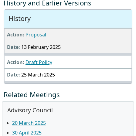
History and Earlier Versions
History
Proposal
13 February 2025
Draft Policy
25 March 2025
Related Meetings
Advisory Council
20 March 2025
30 April 2025