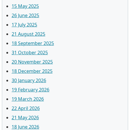
15 May 2025
26 June 2025
17 July 2025
21 August 2025
18 September 2025
31 October 2025
20 November 2025
18 December 2025
30 January 2026
19 February 2026
19 March 2026
22 April 2026
21 May 2026
18 June 2026