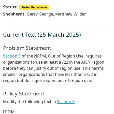
Status:
Under Discussion
Shepherds:
Gerry George, Matthew Wilder
Current Text (25 March 2025)
Problem Statement
Section 9
of the NRPM, Out of Region Use, requires
organizations to use at least a /22 in the ARIN region
before they can justify out of region use. This harms
smaller organizations that have less than a /22 in
region but do require some out of region use.
Policy Statement
Modify the following text in
Section 9
:
FROM: