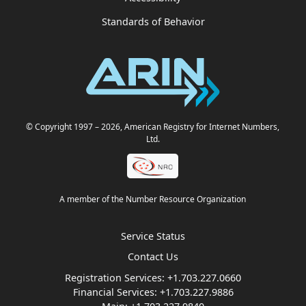
Standards of Behavior
© Copyright 1997
– 2026
, American Registry for Internet Numbers,
Ltd.
A member of the Number Resource Organization
Service Status
Contact Us
Registration Services:
+1.703.227.0660
Financial Services:
+1.703.227.9886