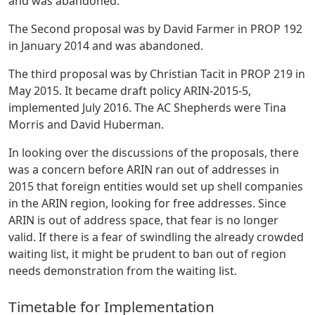
and was abandoned.
The Second proposal was by David Farmer in PROP 192
in January 2014 and was abandoned.
The third proposal was by Christian Tacit in PROP 219 in
May 2015. It became draft policy ARIN-2015-5,
implemented July 2016. The AC Shepherds were Tina
Morris and David Huberman.
In looking over the discussions of the proposals, there
was a concern before ARIN ran out of addresses in
2015 that foreign entities would set up shell companies
in the ARIN region, looking for free addresses. Since
ARIN is out of address space, that fear is no longer
valid. If there is a fear of swindling the already crowded
waiting list, it might be prudent to ban out of region
needs demonstration from the waiting list.
Timetable for Implementation