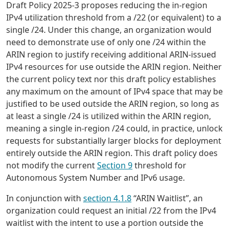
Draft Policy 2025-3 proposes reducing the in-region
IPv4 utilization threshold from a /22 (or equivalent) to a
single /24. Under this change, an organization would
need to demonstrate use of only one /24 within the
ARIN region to justify receiving additional ARIN-issued
IPv4 resources for use outside the ARIN region. Neither
the current policy text nor this draft policy establishes
any maximum on the amount of IPv4 space that may be
justified to be used outside the ARIN region, so long as
at least a single /24 is utilized within the ARIN region,
meaning a single in-region /24 could, in practice, unlock
requests for substantially larger blocks for deployment
entirely outside the ARIN region. This draft policy does
not modify the current
Section 9
threshold for
Autonomous System Number and IPv6 usage.
In conjunction with
section 4.1.8
“ARIN Waitlist”, an
organization could request an initial /22 from the IPv4
waitlist with the intent to use a portion outside the