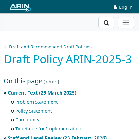
Skip to main content
Log in
Search
Draft and Recommended Draft Policies
Draft Policy ARIN-2025-3
On this page
Skip to main text
Current Text (25 March 2025)
Problem Statement
Policy Statement
Comments
Timetable for Implementation
Staff and Legal Review (23 February 2026)