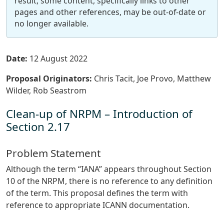
result, some content, specifically links to other
pages and other references, may be out-of-date or
no longer available.
Date:
12 August 2022
Proposal Originators:
Chris Tacit, Joe Provo, Matthew
Wilder, Rob Seastrom
Clean-up of NRPM – Introduction of
Section 2.17
Problem Statement
Although the term “IANA” appears throughout Section
10 of the NRPM, there is no reference to any definition
of the term. This proposal defines the term with
reference to appropriate ICANN documentation.