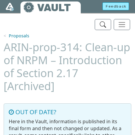
Skip to main content
VAULT
Feedback
Proposals
ARIN-prop-314: Clean-up
of NRPM – Introduction
of Section 2.17
[Archived]
OUT OF DATE?
Here in the Vault, information is published in its
final form and then not changed or updated. As a