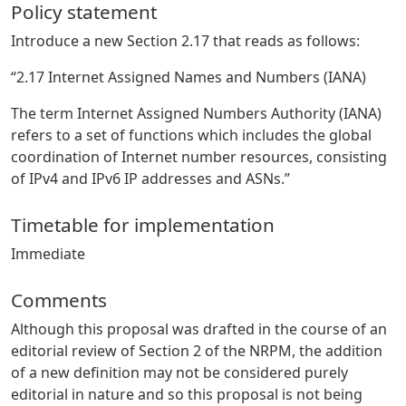
Policy statement
Introduce a new Section 2.17 that reads as follows:
“2.17 Internet Assigned Names and Numbers (IANA)
The term Internet Assigned Numbers Authority (IANA)
refers to a set of functions which includes the global
coordination of Internet number resources, consisting
of IPv4 and IPv6 IP addresses and ASNs.”
Timetable for implementation
Immediate
Comments
Although this proposal was drafted in the course of an
editorial review of Section 2 of the NRPM, the addition
of a new definition may not be considered purely
editorial in nature and so this proposal is not being