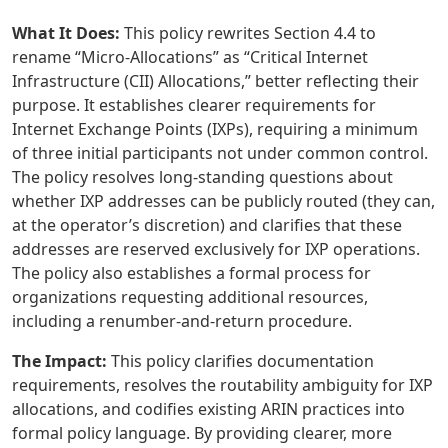
What It Does:
This policy rewrites Section 4.4 to
rename “Micro-Allocations” as “Critical Internet
Infrastructure (CII) Allocations,” better reflecting their
purpose. It establishes clearer requirements for
Internet Exchange Points (IXPs), requiring a minimum
of three initial participants not under common control.
The policy resolves long-standing questions about
whether IXP addresses can be publicly routed (they can,
at the operator’s discretion) and clarifies that these
addresses are reserved exclusively for IXP operations.
The policy also establishes a formal process for
organizations requesting additional resources,
including a renumber-and-return procedure.
The Impact:
This policy clarifies documentation
requirements, resolves the routability ambiguity for IXP
allocations, and codifies existing ARIN practices into
formal policy language. By providing clearer, more