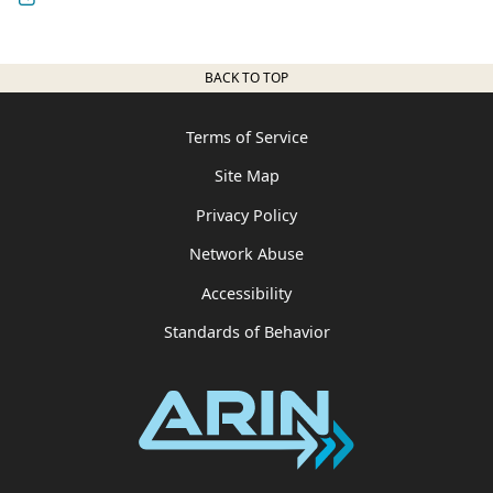
BACK TO TOP
Terms of Service
Site Map
Privacy Policy
Network Abuse
Accessibility
Standards of Behavior