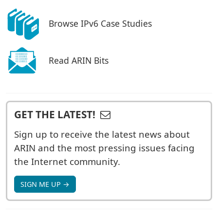
Browse IPv6 Case Studies
Read ARIN Bits
GET THE LATEST!
Sign up to receive the latest news about
ARIN and the most pressing issues facing
the Internet community.
SIGN ME UP →