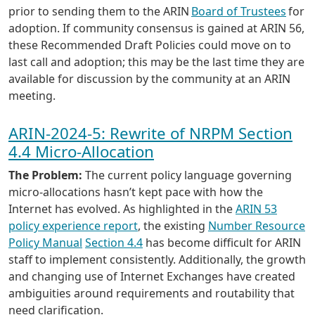
prior to sending them to the ARIN
Board of Trustees
for
adoption. If community consensus is gained at ARIN 56,
these Recommended Draft Policies could move on to
last call and adoption; this may be the last time they are
available for discussion by the community at an ARIN
meeting.
ARIN-2024-5: Rewrite of NRPM Section
4.4 Micro-Allocation
The Problem:
The current policy language governing
micro-allocations hasn’t kept pace with how the
Internet has evolved. As highlighted in the
ARIN 53
policy experience report
, the existing
Number Resource
Policy Manual
Section 4.4
has become difficult for ARIN
staff to implement consistently. Additionally, the growth
and changing use of Internet Exchanges have created
ambiguities around requirements and routability that
need clarification.