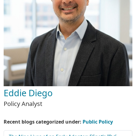
Eddie Diego
Policy Analyst
Recent blogs categorized under:
Public Policy