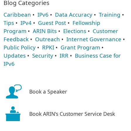
Blog Categories
Caribbean
•
IPv6
•
Data Accuracy
•
Training
•
Tips
•
IPv4
•
Guest Post
•
Fellowship
Program
•
ARIN Bits
•
Elections
•
Customer
Feedback
•
Outreach
•
Internet Governance
•
Public Policy
•
RPKI
•
Grant Program
•
Updates
•
Security
•
IRR
•
Business Case for
IPv6
Book a Speaker
Book ARIN's Customer Service Desk