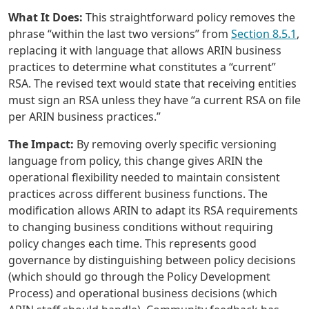
What It Does:
This straightforward policy removes the
phrase “within the last two versions” from
Section 8.5.1
,
replacing it with language that allows ARIN business
practices to determine what constitutes a “current”
RSA. The revised text would state that receiving entities
must sign an RSA unless they have “a current RSA on file
per ARIN business practices.”
The Impact:
By removing overly specific versioning
language from policy, this change gives ARIN the
operational flexibility needed to maintain consistent
practices across different business functions. The
modification allows ARIN to adapt its RSA requirements
to changing business conditions without requiring
policy changes each time. This represents good
governance by distinguishing between policy decisions
(which should go through the Policy Development
Process) and operational business decisions (which