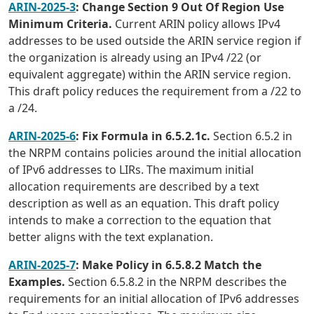
ARIN-2025-3
: Change Section 9 Out Of Region Use
Minimum Criteria.
Current ARIN policy allows IPv4
addresses to be used outside the ARIN service region if
the organization is already using an IPv4 /22 (or
equivalent aggregate) within the ARIN service region.
This draft policy reduces the requirement from a /22 to
a /24.
ARIN-2025-6
: Fix Formula in 6.5.2.1c.
Section 6.5.2 in
the NRPM contains policies around the initial allocation
of IPv6 addresses to LIRs. The maximum initial
allocation requirements are described by a text
description as well as an equation. This draft policy
intends to make a correction to the equation that
better aligns with the text explanation.
ARIN-2025-7
: Make Policy in 6.5.8.2 Match the
Examples.
Section 6.5.8.2 in the NRPM describes the
requirements for an initial allocation of IPv6 addresses