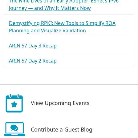
The Nine Lives of an Early Adopter: ESnet’s IPv6
Journey — and Why It Matters Now
Demystifying RPKI: New Tools to Simplify ROA
Planning and Visualize Validation
ARIN 57 Day 3 Recap
ARIN 57 Day 2 Recap
View Upcoming Events
Contribute a Guest Blog