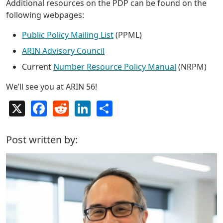
Additional resources on the PDP can be found on the
following webpages:
Public Policy Mailing List
(PPML)
ARIN Advisory Council
Current
Number Resource Policy Manual
(NRPM)
We’ll see you at ARIN 56!
X
Facebook
Reddit
LinkedIn
Share
Post written by: