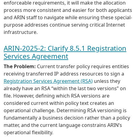
enforceable requirements, it will make the allocation
process more consistent and easier for both applicants
and ARIN staff to navigate while ensuring these special-
purpose addresses continue serving critical Internet
infrastructure.
ARIN-2025-2: Clarify 8.5.1 Registration
Services Agreement
The Problem:
Current transfer policy requires entities
receiving transferred IP address resources to sign a
Registration Services Agreement (RSA)
unless they
already have an RSA “within the last two versions” on
file. However, defining which RSA versions are
considered current within policy text creates an
operational challenge. Determining RSA versioning is
fundamentally a business decision rather than a policy
matter, and the current language constrains ARIN’s
operational flexibility.