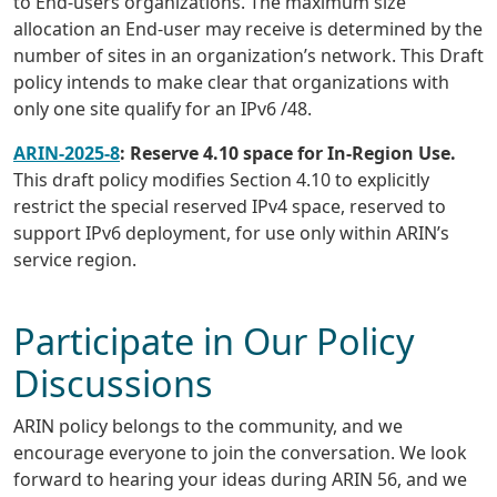
to End-users organizations. The maximum size
allocation an End-user may receive is determined by the
number of sites in an organization’s network. This Draft
policy intends to make clear that organizations with
only one site qualify for an IPv6 /48.
ARIN-2025-8
: Reserve 4.10 space for In-Region Use.
This draft policy modifies Section 4.10 to explicitly
restrict the special reserved IPv4 space, reserved to
support IPv6 deployment, for use only within ARIN’s
service region.
Participate in Our Policy
Discussions
ARIN policy belongs to the community, and we
encourage everyone to join the conversation. We look
forward to hearing your ideas during ARIN 56, and we