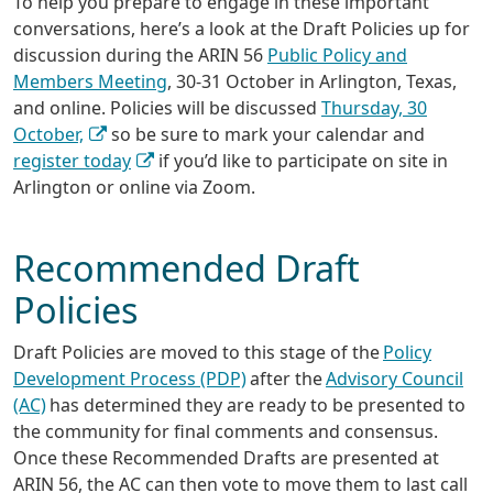
To help you prepare to engage in these important
conversations, here’s a look at the Draft Policies up for
discussion during the ARIN 56
Public Policy and
Members Meeting
, 30-31 October in Arlington, Texas,
and online. Policies will be discussed
Thursday, 30
October,
so be sure to mark your calendar and
register today
if you’d like to participate on site in
Arlington or online via Zoom.
Recommended Draft
Policies
Draft Policies are moved to this stage of the
Policy
Development Process (PDP)
after the
Advisory Council
(AC)
has determined they are ready to be presented to
the community for final comments and consensus.
Once these Recommended Drafts are presented at
ARIN 56, the AC can then vote to move them to last call