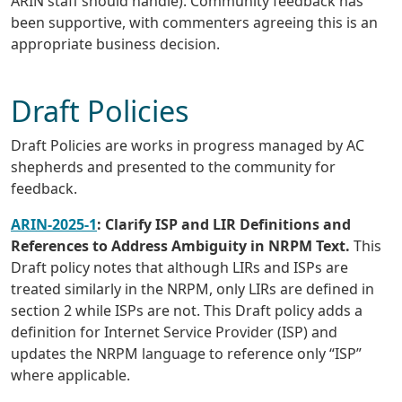
ARIN staff should handle). Community feedback has
been supportive, with commenters agreeing this is an
appropriate business decision.
Draft Policies
Draft Policies are works in progress managed by AC
shepherds and presented to the community for
feedback.
ARIN-2025-1
: Clarify ISP and LIR Definitions and
References to Address Ambiguity in NRPM Text.
This
Draft policy notes that although LIRs and ISPs are
treated similarly in the NRPM, only LIRs are defined in
section 2 while ISPs are not. This Draft policy adds a
definition for Internet Service Provider (ISP) and
updates the NRPM language to reference only “ISP”
where applicable.