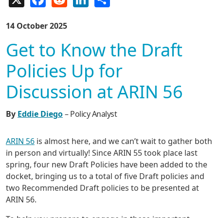
14 October 2025
Get to Know the Draft
Policies Up for
Discussion at ARIN 56
By
Eddie Diego
– Policy Analyst
ARIN 56
is almost here, and we can’t wait to gather both
in person and virtually! Since ARIN 55 took place last
spring, four new Draft Policies have been added to the
docket, bringing us to a total of five Draft policies and
two Recommended Draft policies to be presented at
ARIN 56.