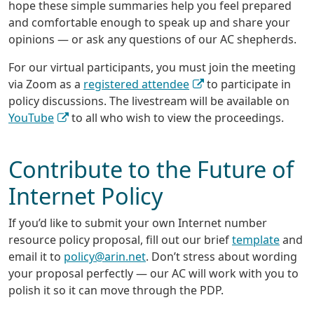
hope these simple summaries help you feel prepared
and comfortable enough to speak up and share your
opinions — or ask any questions of our AC shepherds.
For our virtual participants, you must join the meeting
via Zoom as a
registered attendee
to participate in
policy discussions. The livestream will be available on
YouTube
to all who wish to view the proceedings.
Contribute to the Future of
Internet Policy
If you’d like to submit your own Internet number
resource policy proposal, fill out our brief
template
and
email it to
policy@arin.net
. Don’t stress about wording
your proposal perfectly — our AC will work with you to
polish it so it can move through the PDP.