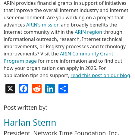
ARIN provides financial grants in support of initiatives
that improve the overall Internet industry and Internet
user environment. Are you working on a project that
advances
ARIN’s mission
and broadly benefits the
Internet community within the
ARIN region
through
informational outreach, research, Internet technical
improvements, or Registry processes and technology
improvements? Visit the
ARIN Community Grant
Program page
for more information and to find out
how your organization can apply in 2025. For
application tips and support,
read this post on our blog
.
X
Facebook
Reddit
LinkedIn
Share
Post written by:
Harlan Stenn
President, Network Time Foundation, Inc.