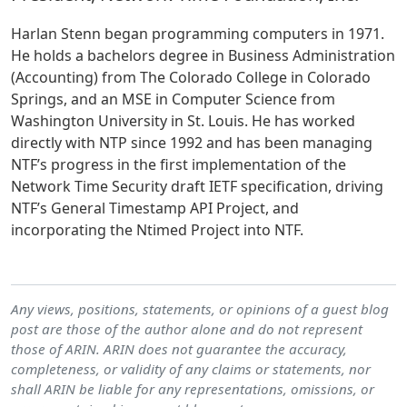
Harlan Stenn began programming computers in 1971.
He holds a bachelors degree in Business Administration
(Accounting) from The Colorado College in Colorado
Springs, and an MSE in Computer Science from
Washington University in St. Louis. He has worked
directly with NTP since 1992 and has been managing
NTF’s progress in the first implementation of the
Network Time Security draft IETF specification, driving
NTF’s General Timestamp API Project, and
incorporating the Ntimed Project into NTF.
Any views, positions, statements, or opinions of a guest blog
post are those of the author alone and do not represent
those of ARIN. ARIN does not guarantee the accuracy,
completeness, or validity of any claims or statements, nor
shall ARIN be liable for any representations, omissions, or