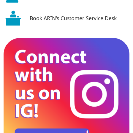
Book ARIN's Customer Service Desk