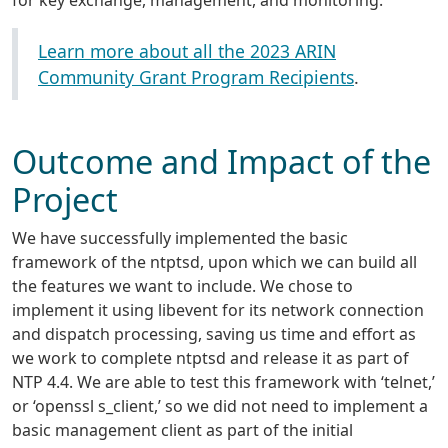
for key exchange, management, and monitoring.
Learn more about all the 2023 ARIN
Community Grant Program Recipients
.
Outcome and Impact of the
Project
We have successfully implemented the basic
framework of the ntptsd, upon which we can build all
the features we want to include. We chose to
implement it using libevent for its network connection
and dispatch processing, saving us time and effort as
we work to complete ntptsd and release it as part of
NTP 4.4. We are able to test this framework with ‘telnet,’
or ‘openssl s_client,’ so we did not need to implement a
basic management client as part of the initial