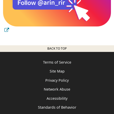
BACK TO TOP
Terms of Service
Site Map
Privacy Policy
Network Abuse
Accessibility
Standards of Behavior