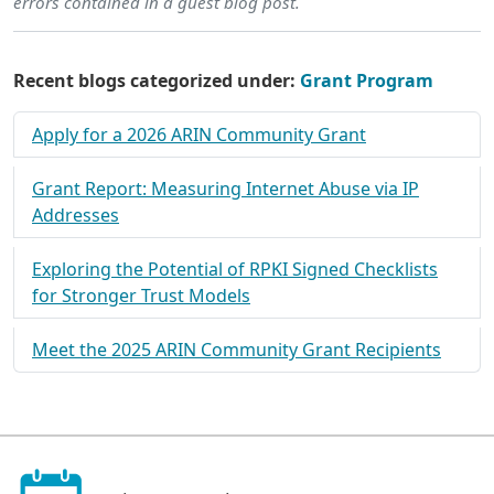
errors contained in a guest blog post.
Recent blogs categorized under:
Grant Program
Apply for a 2026 ARIN Community Grant
Grant Report: Measuring Internet Abuse via IP
Addresses
Exploring the Potential of RPKI Signed Checklists
for Stronger Trust Models
Meet the 2025 ARIN Community Grant Recipients