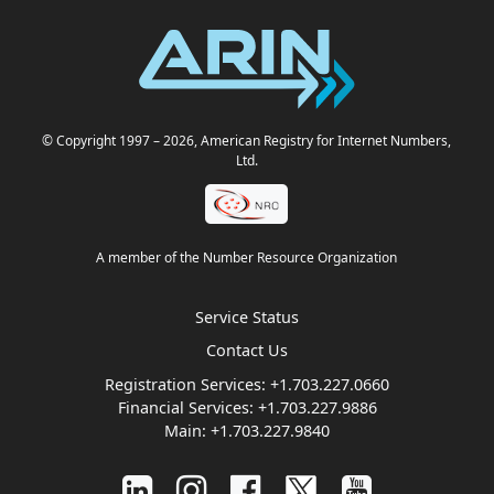
© Copyright 1997
– 2026
, American Registry for Internet Numbers,
Ltd.
A member of the Number Resource Organization
Service Status
Contact Us
Registration Services:
+1.703.227.0660
Financial Services:
+1.703.227.9886
Main:
+1.703.227.9840