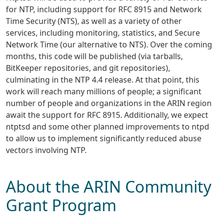
for NTP, including support for RFC 8915 and Network
Time Security (NTS), as well as a variety of other
services, including monitoring, statistics, and Secure
Network Time (our alternative to NTS). Over the coming
months, this code will be published (via tarballs,
BitKeeper repositories, and git repositories),
culminating in the NTP 4.4 release. At that point, this
work will reach many millions of people; a significant
number of people and organizations in the ARIN region
await the support for RFC 8915. Additionally, we expect
ntptsd and some other planned improvements to ntpd
to allow us to implement significantly reduced abuse
vectors involving NTP.
About the ARIN Community
Grant Program