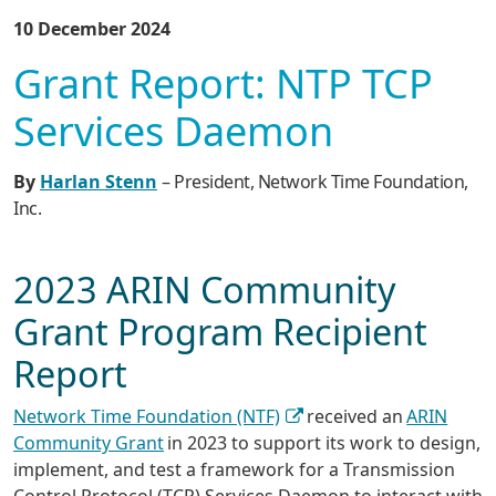
10 December 2024
Grant Report: NTP TCP
Services Daemon
By
Harlan Stenn
– President, Network Time Foundation,
Inc.
2023 ARIN Community
Grant Program Recipient
Report
Network Time Foundation (NTF)
received an
ARIN
Community Grant
in 2023 to support its work to design,
implement, and test a framework for a Transmission