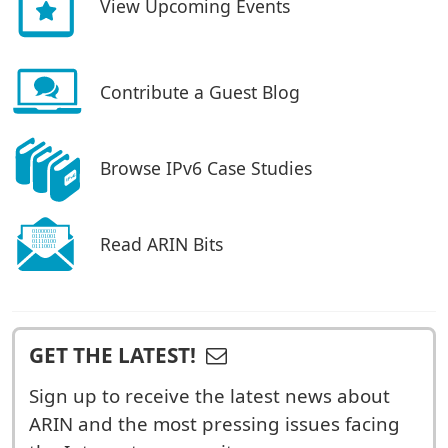
View Upcoming Events
Contribute a Guest Blog
Browse IPv6 Case Studies
Read ARIN Bits
GET THE LATEST!
Sign up to receive the latest news about
ARIN and the most pressing issues facing