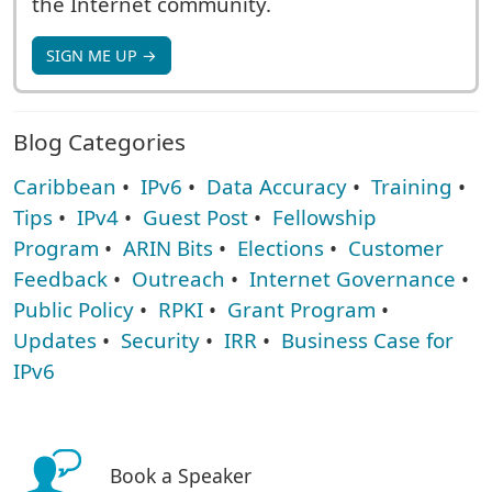
the Internet community.
SIGN ME UP →
Blog Categories
Caribbean
•
IPv6
•
Data Accuracy
•
Training
•
Tips
•
IPv4
•
Guest Post
•
Fellowship
Program
•
ARIN Bits
•
Elections
•
Customer
Feedback
•
Outreach
•
Internet Governance
•
Public Policy
•
RPKI
•
Grant Program
•
Updates
•
Security
•
IRR
•
Business Case for
IPv6
Book a Speaker