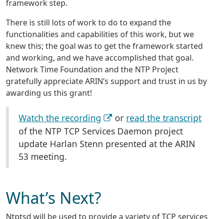
framework step.
There is still lots of work to do to expand the
functionalities and capabilities of this work, but we
knew this; the goal was to get the framework started
and working, and we have accomplished that goal.
Network Time Foundation and the NTP Project
gratefully appreciate ARIN’s support and trust in us by
awarding us this grant!
Watch the recording
or
read the transcript
of the NTP TCP Services Daemon project
update Harlan Stenn presented at the ARIN
53 meeting.
What’s Next?
Ntptsd will be used to provide a variety of TCP services