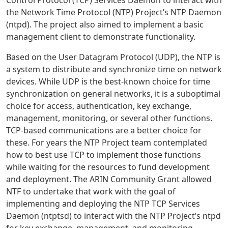
Control Protocol (TCP) Services Daemon to interact with
the Network Time Protocol (NTP) Project’s NTP Daemon
(ntpd). The project also aimed to implement a basic
management client to demonstrate functionality.
Based on the User Datagram Protocol (UDP), the NTP is
a system to distribute and synchronize time on network
devices. While UDP is the best-known choice for time
synchronization on general networks, it is a suboptimal
choice for access, authentication, key exchange,
management, monitoring, or several other functions.
TCP-based communications are a better choice for
these. For years the NTP Project team contemplated
how to best use TCP to implement those functions
while waiting for the resources to fund development
and deployment. The ARIN Community Grant allowed
NTF to undertake that work with the goal of
implementing and deploying the NTP TCP Services
Daemon (ntptsd) to interact with the NTP Project’s ntpd