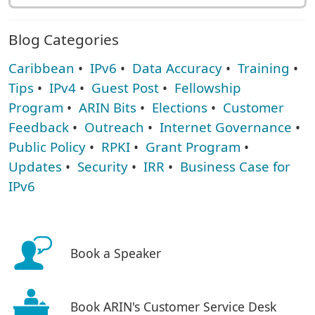
Blog Categories
Caribbean
•
IPv6
•
Data Accuracy
•
Training
•
Tips
•
IPv4
•
Guest Post
•
Fellowship
Program
•
ARIN Bits
•
Elections
•
Customer
Feedback
•
Outreach
•
Internet Governance
•
Public Policy
•
RPKI
•
Grant Program
•
Updates
•
Security
•
IRR
•
Business Case for
IPv6
Book a Speaker
Book ARIN's Customer Service Desk