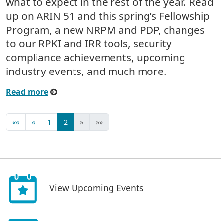
what to expect in the rest of the year. Read
up on ARIN 51 and this spring’s Fellowship
Program, a new NRPM and PDP, changes
to our RPKI and IRR tools, security
compliance achievements, upcoming
industry events, and much more.
Read more
««
«
1
2
»
»»
View Upcoming Events