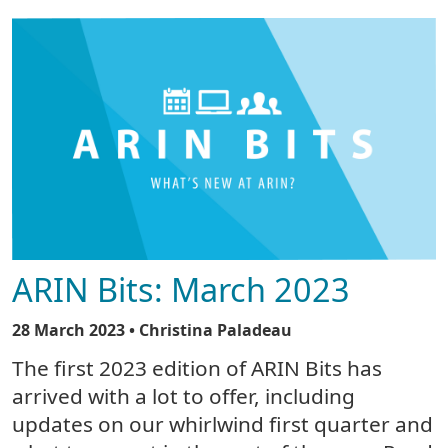
ARIN Bits: March 2023
28 March 2023
• Christina Paladeau
The first 2023 edition of ARIN Bits has
arrived with a lot to offer, including
updates on our whirlwind first quarter and