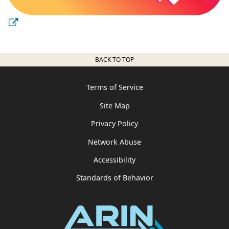
BACK TO TOP
Terms of Service
Site Map
Privacy Policy
Network Abuse
Accessibility
Standards of Behavior