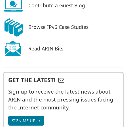
Contribute a Guest Blog
Browse IPv6 Case Studies
Read ARIN Bits
GET THE LATEST!
Sign up to receive the latest news about
ARIN and the most pressing issues facing
the Internet community.
SIGN ME UP →