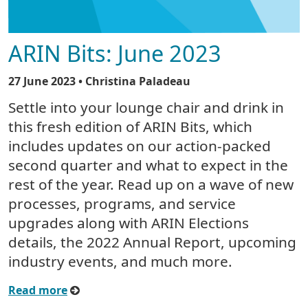
ARIN Bits: June 2023
27 June 2023
• Christina Paladeau
Settle into your lounge chair and drink in
this fresh edition of ARIN Bits, which
includes updates on our action-packed
second quarter and what to expect in the
rest of the year. Read up on a wave of new
processes, programs, and service
upgrades along with ARIN Elections
details, the 2022 Annual Report, upcoming
industry events, and much more.
Read more