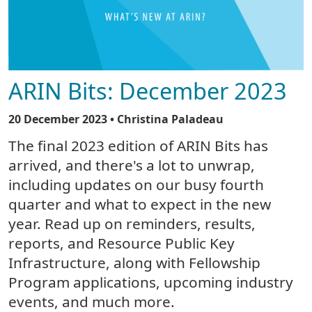
ARIN Bits: December 2023
20 December 2023
• Christina Paladeau
The final 2023 edition of ARIN Bits has
arrived, and there's a lot to unwrap,
including updates on our busy fourth
quarter and what to expect in the new
year. Read up on reminders, results,
reports, and Resource Public Key
Infrastructure, along with Fellowship
Program applications, upcoming industry
events, and much more.