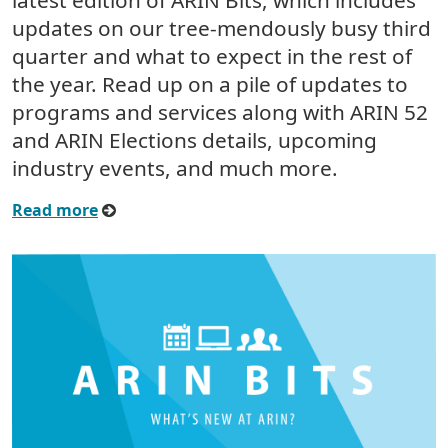
latest edition of ARIN Bits, which includes
updates on our tree-mendously busy third
quarter and what to expect in the rest of
the year. Read up on a pile of updates to
programs and services along with ARIN 52
and ARIN Elections details, upcoming
industry events, and much more.
Read more