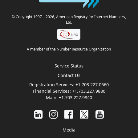
© Copyright 1997
– 2026
, American Registry for Internet Numbers,
Ltd.
A member of the Number Resource Organization
Service Status
Contact Us
Registration Services:
+1.703.227.0660
Financial Services:
+1.703.227.9886
Main:
+1.703.227.9840
Media