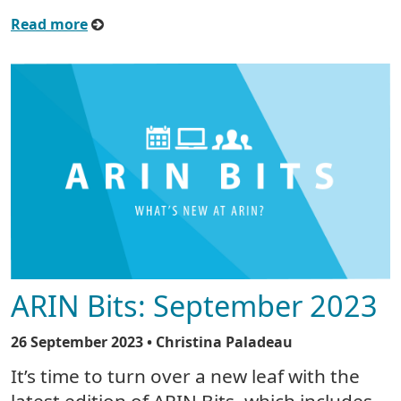
Read more
ARIN Bits: September 2023
26 September 2023
• Christina Paladeau
It’s time to turn over a new leaf with the