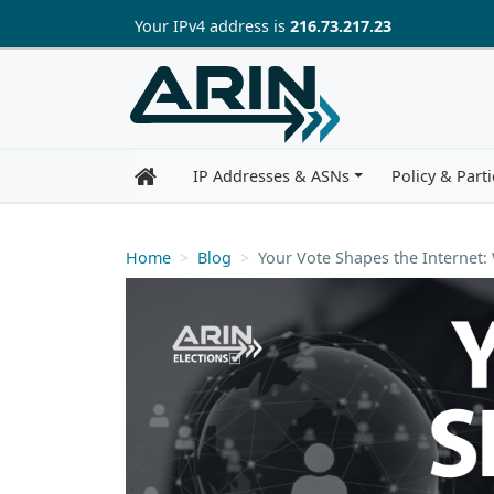
Skip to main content
Your IP
v4
address is
216.73.217.23
IP Addresses & ASNs
Policy & Parti
Home
Blog
Your Vote Shapes the Internet