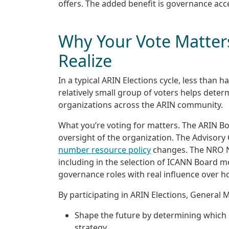
offers. The added benefit is governance acce
Why Your Vote Matter
Realize
In a typical ARIN Elections cycle, less than 
relatively small group of voters helps deter
organizations across the ARIN community.
What you’re voting for matters. The ARIN Bo
oversight of the organization. The Advisor
number resource policy
changes. The NRO Nu
including in the selection of ICANN Board m
governance roles with real influence over 
By participating in ARIN Elections, General
Shape the future by determining which
strategy.