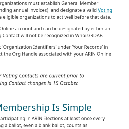
s, organizations must establish General Member
nding annual invoices), and designate a valid
Voting
ligible organizations to act well before that date.
 Online account and can be designated by either an
g Contact will not be recognized in Whois/RDAP.
 ‘Organization Identifiers’ under ‘Your Records’ in
ct the Org Handle associated with your ARIN Online
 Voting Contacts are current prior to
ting Contact changes is 15 October.
Membership Is Simple
ticipating in ARIN Elections at least once every
 a ballot, even a blank ballot, counts as