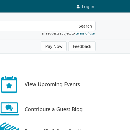
Log in
Search
all requests subject to
terms of use
Pay Now
Feedback
View Upcoming Events
Contribute a Guest Blog