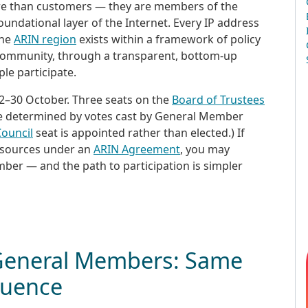
ore than customers — they are members of the
ndational layer of the Internet. Every IP address
the
ARIN region
exists within a framework of policy
r community, through a transparent, bottom-up
le participate.
2–30 October. Three seats on the
Board of Trustees
be determined by votes cast by General Member
ouncil
seat is appointed rather than elected.) If
esources under an
ARIN Agreement
, you may
ber — and the path to participation is simpler
 General Members: Same
fluence