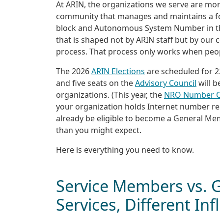
At ARIN, the organizations we serve are m
community that manages and maintains a fou
block and Autonomous System Number in 
that is shaped not by ARIN staff but by ou
process. That process only works when peop
The 2026
ARIN Elections
are scheduled for 2
and five seats on the
Advisory Council
will 
organizations. (This year, the
NRO Number C
your organization holds Internet number r
already be eligible to become a General Mem
than you might expect.
Here is everything you need to know.
Service Members vs.
Services, Different In