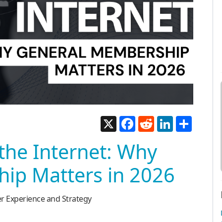
X
Facebook
Reddit
LinkedIn
Share
the Internet: Why
ip Matters in 2026
er Experience and Strategy