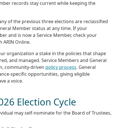
mber records stay current while keeping the
any of the previous three elections are reclassified
eral Member status at any time. If your
ber and is now a Service Member, check your
gh ARIN Online.
r organization a stake in the policies that shape
erred, and managed. Service Members and General
en, community-driven
policy process
. General
e-specific opportunities, giving eligible
ve a voice.
026 Election Cycle
vidual may self-nominate for the Board of Trustees,