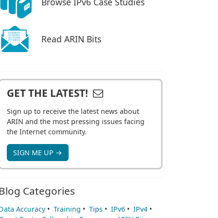
Browse IPv6 Case Studies
Read ARIN Bits
GET THE LATEST!
Sign up to receive the latest news about
ARIN and the most pressing issues facing
the Internet community.
SIGN ME UP →
Blog Categories
Data Accuracy
•
Training
•
Tips
•
IPv6
•
IPv4
•