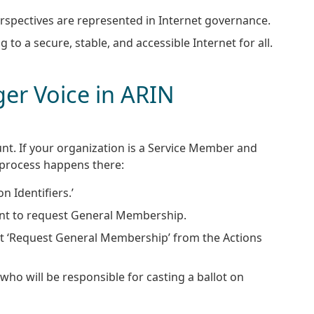
perspectives are represented in Internet governance.
 to a secure, stable, and accessible Internet for all.
er Voice in ARIN
nt. If your organization is a Service Member and
 process happens there:
n Identifiers.’
ant to request General Membership.
ct ‘Request General Membership’ from the Actions
who will be responsible for casting a ballot on