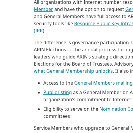
All organizations with Internet number re
Member
and have the option to request
Ge
and General Members have full access to ARIN
security tools like
Resource Public Key Infra
(IRR)
.
The difference is governance participation.
ARIN Elections — the annual process throug
leaders who guide ARIN’s strategic directio
Elections for the Board of Trustees, Adviso
what General Membership unlocks
. It also 
Access to the
General Members mailing 
Public listing
as a General Member on ARI
organization’s commitment to Internet
Eligibility to serve on the
Nomination C
committees
Service Members who upgrade to General Me