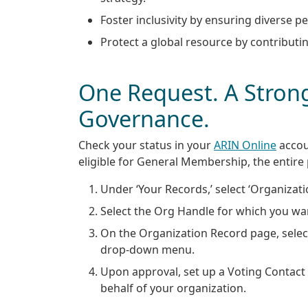
Foster inclusivity by ensuring diverse 
Protect a global resource by contributing
One Request. A Strong
Governance.
Check your status in your
ARIN Online
accou
eligible for General Membership, the entire
Under ‘Your Records,’ select ‘Organizatio
Select the Org Handle for which you w
On the Organization Record page, sele
drop-down menu.
Upon approval, set up a Voting Contact 
behalf of your organization.