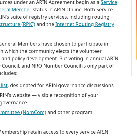
sources under an ARIN Agreement begin as a
Service
neral Member
status in ARIN Online. Both Service
’s suite of registry services, including routing
structure (RPKI)
and the
Internet Routing Registry
 General Members have chosen to participate in
h which the community elects the volunteer
n and policy development. But voting in annual ARIN
ry Council, and NRO Number Council is only part of
includes:
list
, designated for ARIN governance discussions
N’s website — visible recognition of your
 governance
ommittee (NomCom)
and other program
mbership retain access to every service ARIN