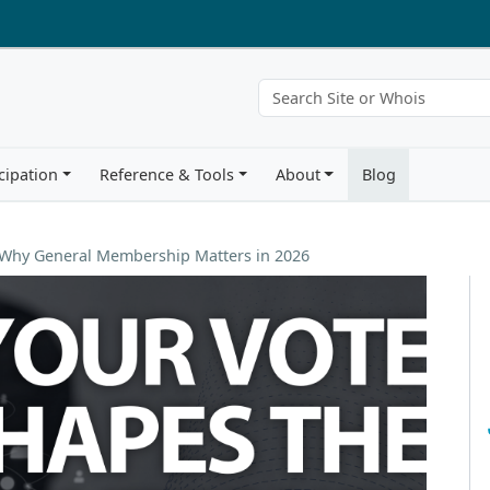
cipation
Reference & Tools
About
Blog
: Why General Membership Matters in 2026