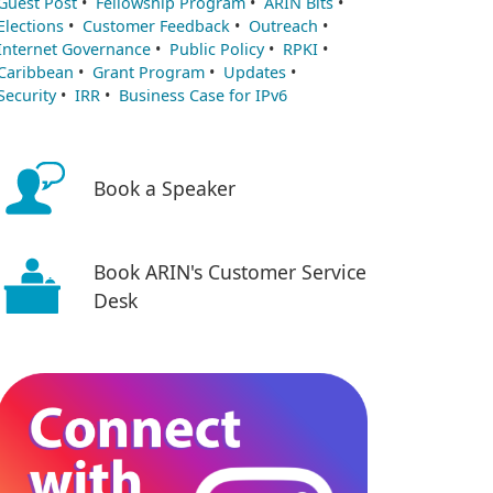
Guest Post
•
Fellowship Program
•
ARIN Bits
•
Elections
•
Customer Feedback
•
Outreach
•
Internet Governance
•
Public Policy
•
RPKI
•
Caribbean
•
Grant Program
•
Updates
•
Security
•
IRR
•
Business Case for IPv6
Book a Speaker
Book ARIN's Customer Service
Desk