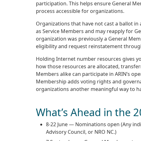
participation. This helps ensure General Me
process accessible for organizations.
Organizations that have not cast a ballot in 
as Service Members and may reapply for Gen
organization was previously a General Mem
eligibility and request reinstatement throu
Holding Internet number resources gives you
how those resources are allocated, transf
Members alike can participate in ARIN’s op
Membership adds voting rights and governanc
organizations another meaningful way to ha
What’s Ahead in the 2
8-22 June — Nominations open (Any indi
Advisory Council, or NRO NC.)