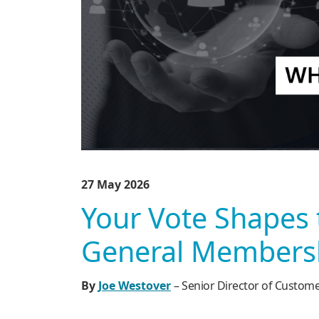
27 May 2026
Your Vote Shapes 
General Membersh
By
Joe Westover
– Senior Director of Custom