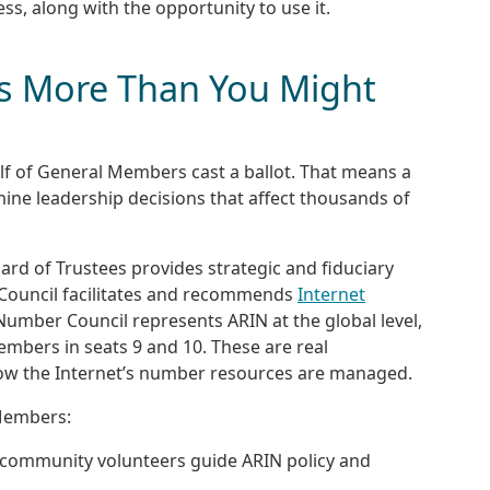
ss, along with the opportunity to use it.
s More Than You Might
half of General Members cast a ballot. That means a
mine leadership decisions that affect thousands of
ard of Trustees provides strategic and fiduciary
y Council facilitates and recommends
Internet
mber Council represents ARIN at the global level,
embers in seats 9 and 10. These are real
how the Internet’s number resources are managed.
 Members:
 community volunteers guide ARIN policy and