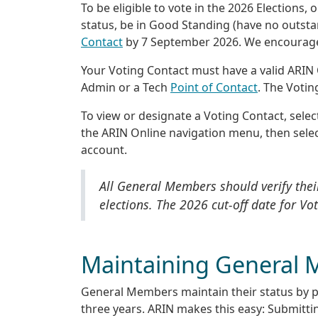
To be eligible to vote in the 2026 Election
status, be in Good Standing (have no outsta
Contact
by 7 September 2026. We encourage e
Your Voting Contact must have a valid ARIN
Admin or a Tech
Point of Contact
. The Votin
To view or designate a Voting Contact, select
the ARIN Online navigation menu, then sele
account.
All General Members should verify their
elections. The 2026 cut-off date for Vo
Maintaining General 
General Members maintain their status by par
three years. ARIN makes this easy: Submitting