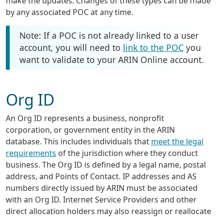
make the updates. Changes of these types can be made
by any associated POC at any time.
Note: If a POC is not already linked to a user
account, you will need to
link to the POC
you
want to validate to your ARIN Online account.
Org ID
An Org ID represents a business, nonprofit
corporation, or government entity in the ARIN
database. This includes individuals that
meet the legal
requirements
of the jurisdiction where they conduct
business. The Org ID is defined by a legal name, postal
address, and Points of Contact. IP addresses and AS
numbers directly issued by ARIN must be associated
with an Org ID. Internet Service Providers and other
direct allocation holders may also reassign or reallocate