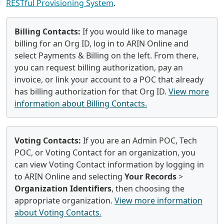
RESTful Provisioning System
.
Billing Contacts:
If you would like to manage
billing for an Org ID, log in to ARIN Online and
select Payments & Billing on the left. From there,
you can request billing authorization, pay an
invoice, or link your account to a POC that already
has billing authorization for that Org ID.
View more
information about Billing Contacts.
Voting Contacts:
If you are an Admin POC, Tech
POC, or Voting Contact for an organization, you
can view Voting Contact information by logging in
to ARIN Online and selecting
Your Records
>
Organization Identifiers
, then choosing the
appropriate organization.
View more information
about Voting Contacts.