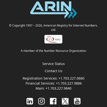
© Copyright 1997
– 2026
, American Registry for Internet Numbers,
Ltd.
A member of the Number Resource Organization
Service Status
Contact Us
Registration Services:
+1.703.227.0660
Financial Services:
+1.703.227.9886
Main:
+1.703.227.9840