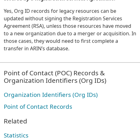
Yes, Org ID records for legacy resources can be
updated without signing the Registration Services
Agreement (RSA), unless those resources have moved
to a new organization due to a merger or acquisition. In
those cases, they would need to first complete a
transfer in ARIN’s database.
Point of Contact (POC) Records &
Organization Identifiers (Org IDs)
Organization Identifiers (Org IDs)
Point of Contact Records
Related
Statistics