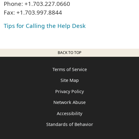
Phone: +1.703.227.0660
Fax: +1.703.997.8844
Tips for Calling the Help Desk
BACK TO TOP
Terms of Service
Site Map
Privacy Policy
Network Abuse
Accessibility
Standards of Behavior