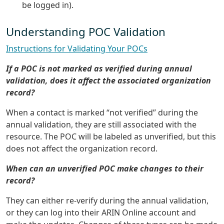
be logged in).
Understanding POC Validation
Instructions for Validating Your POCs
If a POC is not marked as verified during annual
validation, does it affect the associated organization
record?
When a contact is marked “not verified” during the
annual validation, they are still associated with the
resource. The POC will be labeled as unverified, but this
does not affect the organization record.
When can an unverified POC make changes to their
record?
They can either re-verify during the annual validation,
or they can log into their ARIN Online account and