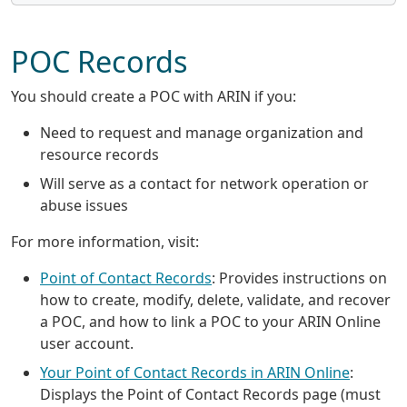
POC Records
You should create a POC with ARIN if you:
Need to request and manage organization and
resource records
Will serve as a contact for network operation or
abuse issues
For more information, visit:
Point of Contact Records
: Provides instructions on
how to create, modify, delete, validate, and recover
a POC, and how to link a POC to your ARIN Online
user account.
Your Point of Contact Records in ARIN Online
:
Displays the Point of Contact Records page (must