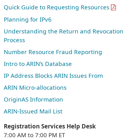
Quick Guide to Requesting Resources
Planning for IPv6
Understanding the Return and Revocation
Process
Number Resource Fraud Reporting
Intro to ARIN’s Database
IP Address Blocks ARIN Issues From
ARIN Micro-allocations
OriginAS Information
ARIN-Issued Mail List
Registration Services Help Desk
7:00 AM to 7:00 PM ET