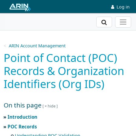
Skip to main content
Log in
Search
ARIN Account Management
Point of Contact (POC)
Records & Organization
Identifiers (Org IDs)
On this page
Skip to main text
Introduction
POC Records
Understanding POC Validation