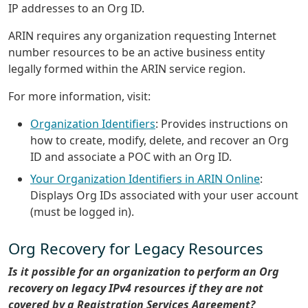
IP addresses to an Org ID.
ARIN requires any organization requesting Internet
number resources to be an active business entity
legally formed within the ARIN service region.
For more information, visit:
Organization Identifiers
: Provides instructions on
how to create, modify, delete, and recover an Org
ID and associate a POC with an Org ID.
Your Organization Identifiers in ARIN Online
:
Displays Org IDs associated with your user account
(must be logged in).
Org Recovery for Legacy Resources
Is it possible for an organization to perform an Org
recovery on legacy IPv4 resources if they are not
covered by a Registration Services Agreement?