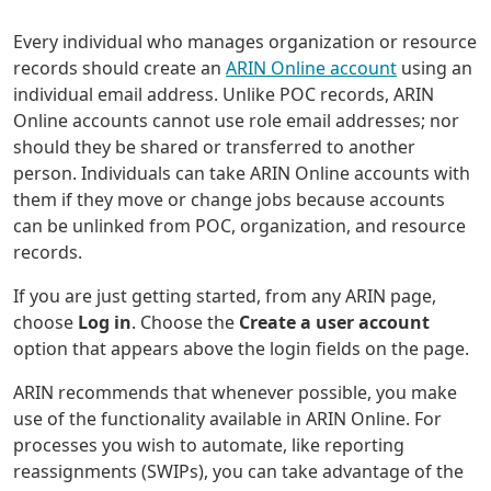
Every individual who manages organization or resource
records should create an
ARIN Online account
using an
individual email address. Unlike POC records, ARIN
Online accounts cannot use role email addresses; nor
should they be shared or transferred to another
person. Individuals can take ARIN Online accounts with
them if they move or change jobs because accounts
can be unlinked from POC, organization, and resource
records.
If you are just getting started, from any ARIN page,
choose
Log in
. Choose the
Create a user account
option that appears above the login fields on the page.
ARIN recommends that whenever possible, you make
use of the functionality available in ARIN Online. For
processes you wish to automate, like reporting
reassignments (SWIPs), you can take advantage of the