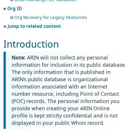
Org ID
Org Recovery for Legacy Resources
Jump to related content
Introduction
Note:
ARIN will not collect any personal
information for inclusion in its public database.
The only information that is published in
ARIN’s public database is organizational
information associated with an Internet
number resource, including Point of Contact
(POC) records. The personal information you
provide when creating your ARIN Online
profile is kept strictly confidential and is not
displayed in your public Whois record.