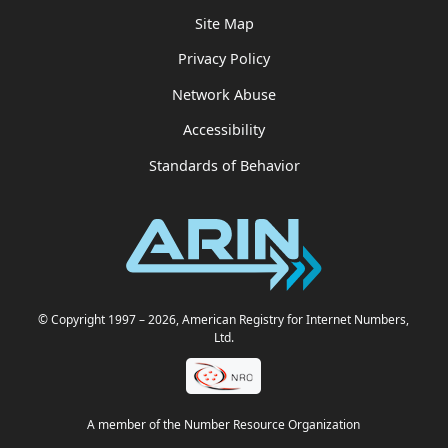
Site Map
Privacy Policy
Network Abuse
Accessibility
Standards of Behavior
© Copyright 1997
– 2026
, American Registry for Internet Numbers,
Ltd.
A member of the Number Resource Organization