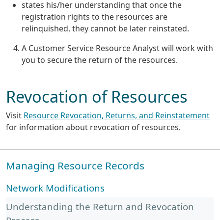
states his/her understanding that once the
registration rights to the resources are
relinquished, they cannot be later reinstated.
A Customer Service Resource Analyst will work with
you to secure the return of the resources.
Revocation of Resources
Visit
Resource Revocation, Returns, and Reinstatement
for information about revocation of resources.
Managing Resource Records
Network Modifications
Understanding the Return and Revocation