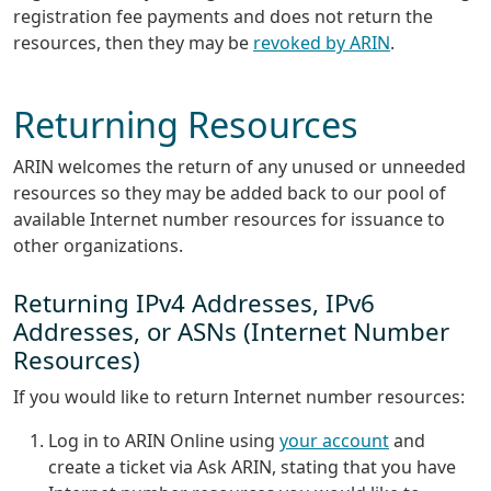
registration fee payments and does not return the
resources, then they may be
revoked by ARIN
.
Returning Resources
ARIN welcomes the return of any unused or unneeded
resources so they may be added back to our pool of
available Internet number resources for issuance to
other organizations.
Returning IPv4 Addresses, IPv6
Addresses, or ASNs (Internet Number
Resources)
If you would like to return Internet number resources:
Log in to ARIN Online using
your account
and
create a ticket via Ask ARIN, stating that you have