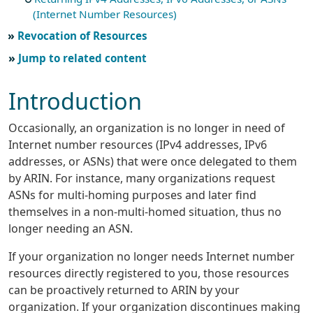
(Internet Number Resources)
Revocation of Resources
Jump to related content
Introduction
Occasionally, an organization is no longer in need of
Internet number resources (IPv4 addresses, IPv6
addresses, or ASNs) that were once delegated to them
by ARIN. For instance, many organizations request
ASNs for multi-homing purposes and later find
themselves in a non-multi-homed situation, thus no
longer needing an ASN.
If your organization no longer needs Internet number
resources directly registered to you, those resources
can be proactively returned to ARIN by your
organization. If your organization discontinues making