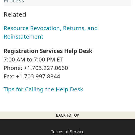
Process
Related
Resource Revocation, Returns, and
Reinstatement
Registration Services Help Desk
7:00 AM to 7:00 PM ET
Phone: +1.703.227.0660
Fax: +1.703.997.8844
Tips for Calling the Help Desk
BACK TO TOP
Terms of Service