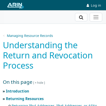
Skip to main content
Log in
Search
Managing Resource Records
Understanding the
Return and Revocation
Process
On this page
Skip to main text
Introduction
Returning Resources
Returning IPv4 Addresses, IPv6 Addresses, or ASNs