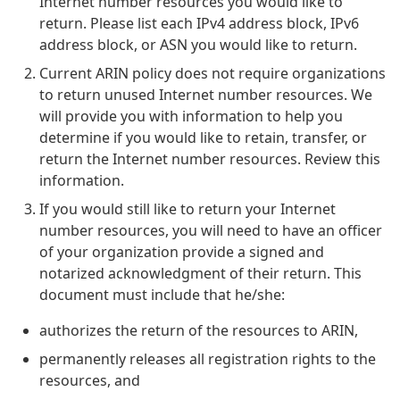
Internet number resources you would like to
return. Please list each IPv4 address block, IPv6
address block, or ASN you would like to return.
Current ARIN policy does not require organizations
to return unused Internet number resources. We
will provide you with information to help you
determine if you would like to retain, transfer, or
return the Internet number resources. Review this
information.
If you would still like to return your Internet
number resources, you will need to have an officer
of your organization provide a signed and
notarized acknowledgment of their return. This
document must include that he/she:
authorizes the return of the resources to ARIN,
permanently releases all registration rights to the
resources, and