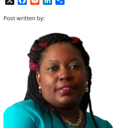
Post written by: