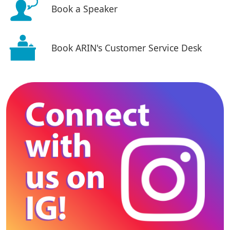
Book a Speaker
Book ARIN's Customer Service Desk