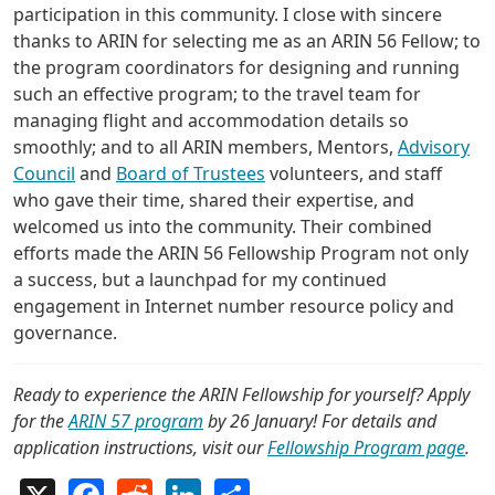
participation in this community. I close with sincere
thanks to ARIN for selecting me as an ARIN 56 Fellow; to
the program coordinators for designing and running
such an effective program; to the travel team for
managing flight and accommodation details so
smoothly; and to all ARIN members, Mentors,
Advisory
Council
and
Board of Trustees
volunteers, and staff
who gave their time, shared their expertise, and
welcomed us into the community. Their combined
efforts made the ARIN 56 Fellowship Program not only
a success, but a launchpad for my continued
engagement in Internet number resource policy and
governance.
Ready to experience the ARIN Fellowship for yourself? Apply
for the
ARIN 57 program
by 26 January! For details and
application instructions, visit our
Fellowship Program page
.
X
Facebook
Reddit
LinkedIn
Share