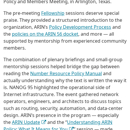
Policy and Members Meeting, in Arlington, Texas.
The pre-meeting
Fellowship
sessions deserve special
praise. They provided a structured introduction to the
organization, ARIN’s
Policy Development Process
and
the
policies on the ARIN 56 docket
, and more — all
supported by mentorship from experienced community
members.
The combination of plenary briefings and small-group
mentorship sessions helped bridge the gap between
reading the
Number Resource Policy Manual
and
actually understanding why the text is written the way it
is. NANOG 95 highlighted the operational side of
Internet infrastructure. The event gathered network
operators, engineers, and architects to discuss topics
such as routing, security, automation, and data-center
design. ARIN’s presence in the program — especially
the
ARIN Update
and the “
Understanding ARIN
Policy: What It Means for You
” session — made