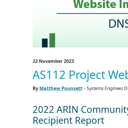
22 November 2023
AS112 Project We
By
Matthew Pounsett
– Systems Engineer,
2022 ARIN Community
Recipient Report