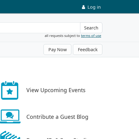
Log in
Search
all requests subject to
terms of use
Pay Now
Feedback
View Upcoming Events
Contribute a Guest Blog