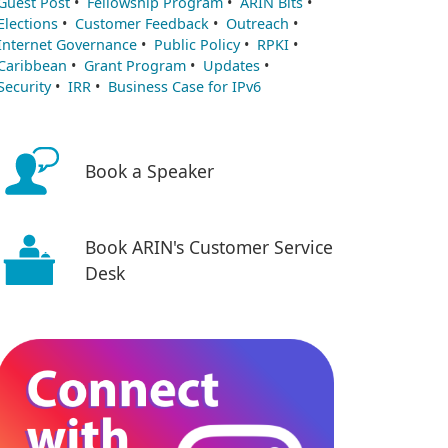
Guest Post
•
Fellowship Program
•
ARIN Bits
•
Elections
•
Customer Feedback
•
Outreach
•
Internet Governance
•
Public Policy
•
RPKI
•
Caribbean
•
Grant Program
•
Updates
•
Security
•
IRR
•
Business Case for IPv6
Book a Speaker
Book ARIN's Customer Service
Desk