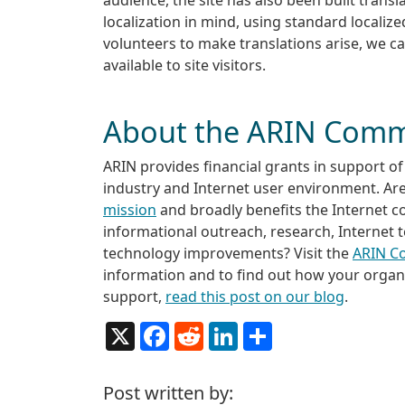
localization in mind, using standard localiz
volunteers to make translations arise, we c
available to site visitors.
About the ARIN Comm
ARIN provides financial grants in support of 
industry and Internet user environment. Ar
mission
and broadly benefits the Internet 
informational outreach, research, Internet 
technology improvements? Visit the
ARIN C
information and to find out how your organiz
support,
read this post on our blog
.
X
Facebook
Reddit
LinkedIn
Share
Post written by: