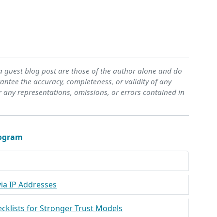
 a guest blog post are those of the author alone and do
ntee the accuracy, completeness, or validity of any
r any representations, omissions, or errors contained in
rogram
ia IP Addresses
ecklists for Stronger Trust Models