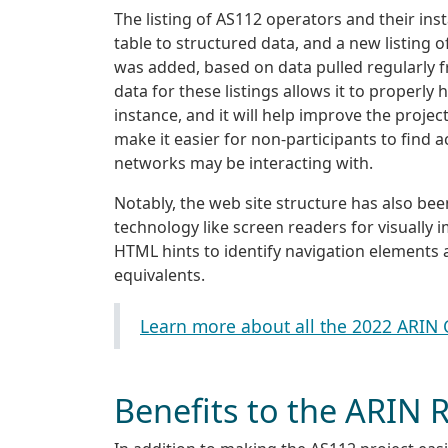
The listing of AS112 operators and their i
table to structured data, and a new listing
was added, based on data pulled regularly 
data for these listings allows it to properl
instance, and it will help improve the projec
make it easier for non-participants to find 
networks may be interacting with.
Notably, the web site structure has also be
technology like screen readers for visually i
HTML hints to identify navigation elements
equivalents.
Learn more about all the 2022 ARIN
Benefits to the ARIN 