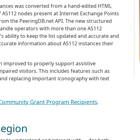
nstances was converted from a hand-edited HTML
 of AS112 nodes present at Internet Exchange Points
from the PeeringDB.net API. The new structured
y handle operators with more than one AS112
t’s ability to keep the list updated and accurate and
accurate information about AS112 instances their
en improved to properly support assistive
mpaired visitors. This includes features such as
 and replacing important iconography with text
 Community Grant Program Recipients
.
Region