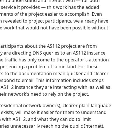
ier to understand and interact with — for both
 service it provides — this work has the added
ents of the project easier to accomplish. Even
 revealed to project participants, we already have
re work that would not have been possible without
articipants about the AS112 project are from
 are directing DNS queries to an AS112 instance,
he traffic has only come to the operator’s attention
xperiencing a problem of some kind. For these
ts to the documentation mean quicker and clearer
espond to email. This information includes steps
 AS112 instance they are interacting with, as well as
heir network’s need to rely on the project.
 residential network owners), clearer plain-language
exists, will make it easier for them to understand
n with AS112, and what they can do to limit
ries unnecessarily reaching the public Internet),