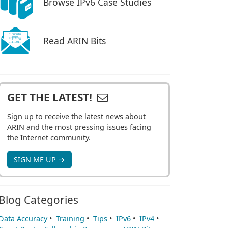
Browse IPv6 Case Studies
Read ARIN Bits
GET THE LATEST!
Sign up to receive the latest news about
ARIN and the most pressing issues facing
the Internet community.
SIGN ME UP →
Blog Categories
Data Accuracy
•
Training
•
Tips
•
IPv6
•
IPv4
•