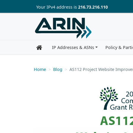
Skip to main content
Your IP
v4
address is
216.73.216.110
IP Addresses & ASNs
Policy & Parti
Home
Blog
AS112 Project Website Improv