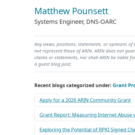
Matthew Pounsett
Systems Engineer, DNS-OARC
Any views, positions, statements, or opinions of
not represent those of ARIN. ARIN does not guara
claims or statements, nor shall ARIN be liable fo
a guest blog post.
Recent blogs categorized under:
Grant P
Apply for a 2026 ARIN Community Grant
Grant Report: Measuring Internet Abuse v
Exploring the Potential of RPKI Signed Ch