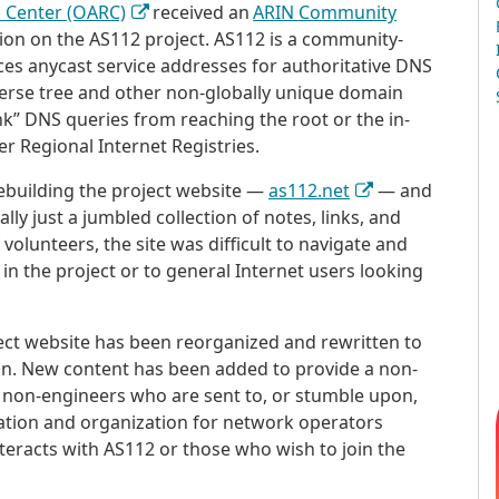
h Center (OARC)
received an
ARIN Community
ion on the AS112 project. AS112 is a community-
 anycast service addresses for authoritative DNS
verse tree and other non-globally unique domain
nk” DNS queries from reaching the root or the in-
r Regional Internet Registries.
ebuilding the project website —
as112.net
— and
ly just a jumbled collection of notes, links, and
 volunteers, the site was difficult to navigate and
 in the project or to general Internet users looking
oject website has been reorganized and rewritten to
ion. New content has been added to provide a non-
ny non-engineers who are sent to, or stumble upon,
ation and organization for network operators
eracts with AS112 or those who wish to join the