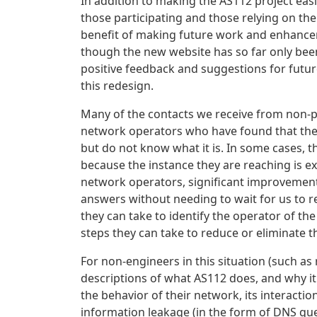
In addition to making the AS112 project eas
those participating and those relying on the
benefit of making future work and enhancem
though the new website has so far only been
positive feedback and suggestions for futu
this redesign.
Many of the contacts we receive from non-p
network operators who have found that they
but do not know what it is. In some cases, t
because the instance they are reaching is e
network operators, significant improvemen
answers without needing to wait for us to r
they can take to identify the operator of the
steps they can take to reduce or eliminate t
For non-engineers in this situation (such as
descriptions of what AS112 does, and why it 
the behavior of their network, its interactio
information leakage (in the form of DNS que