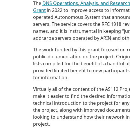
The
DNS Operations, Analysis, and Researc
Grant
in 2022 to improve access to informat
operated Autonomous System that announces
servers. The service covers the RFC 1918 re
names, and it is instrumental in keeping “ju
addr.arpa servers operated by ARIN and othe
The work funded by this grant focused on r
public documentation on the project. Original
lists compiled for the benefit of a handful of
provided limited benefit to new participants
for information.
Virtually all of the content of the AS112 Pr
make it easier to find the desired informat
technical introduction to the project for a
the project, along with improved document
looking to understand how their network int
project.