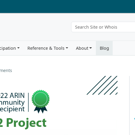
cipation
Reference & Tools
About
Blog
ements