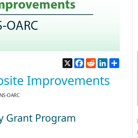
X
Facebook
Reddit
LinkedIn
Share
bsite Improvements
 DNS-OARC
 Grant Program