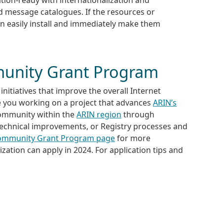
ed message catalogues. If the resources or
an easily install and immediately make them
unity Grant Program
initiatives that improve the overall Internet
e you working on a project that advances
ARIN’s
community within the
ARIN region
through
technical improvements, or Registry processes and
ommunity Grant Program page
for more
ation can apply in 2024. For application tips and