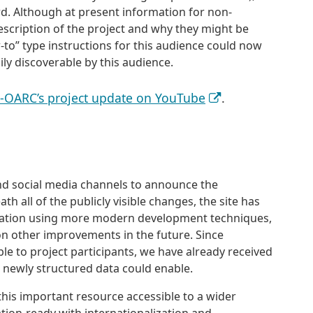
rd. Although at present information for non-
description of the project and why they might be
w-to” type instructions for this audience could now
ly discoverable by this audience.
S-OARC’s project update on YouTube
.
d social media channels to announce the
h all of the publicly visible changes, the site has
cation using more modern development techniques,
on other improvements in the future. Since
ble to project participants, we have already received
ewly structured data could enable.
his important resource accessible to a wider
ation-ready with internationalization and