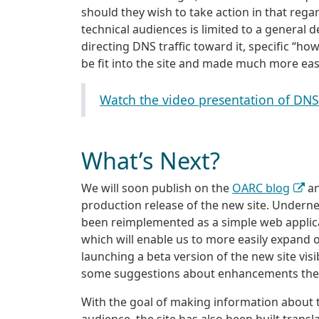
should they wish to take action in that rega
technical audiences is limited to a general 
directing DNS traffic toward it, specific “ho
be fit into the site and made much more easi
Watch the video presentation of DN
What’s Next?
We will soon publish on the
OARC blog
an
production release of the new site. Underneat
been reimplemented as a simple web appli
which will enable us to more easily expand 
launching a beta version of the new site visi
some suggestions about enhancements the n
With the goal of making information about t
audience, the site has also been built transl