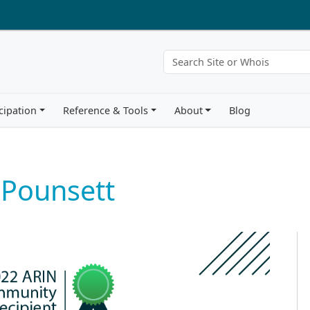
cipation
Reference & Tools
About
Blog
 Pounsett