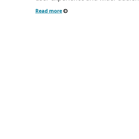
Read more