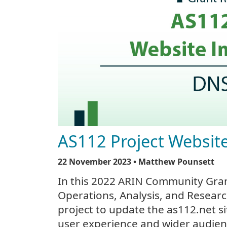
AS112 Project Websi
22 November 2023
• Matthew Pounsett
In this 2022 ARIN Community Gra
Operations, Analysis, and Researc
project to update the as112.net s
user experience and wider audien