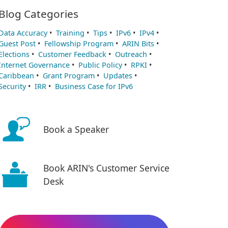
Blog Categories
Data Accuracy
•
Training
•
Tips
•
IPv6
•
IPv4
•
Guest Post
•
Fellowship Program
•
ARIN Bits
•
Elections
•
Customer Feedback
•
Outreach
•
Internet Governance
•
Public Policy
•
RPKI
•
Caribbean
•
Grant Program
•
Updates
•
Security
•
IRR
•
Business Case for IPv6
Book a Speaker
Book ARIN's Customer Service
Desk