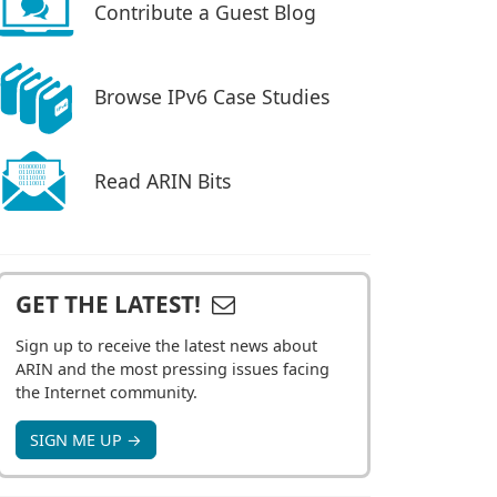
Contribute a Guest Blog
Browse IPv6 Case Studies
Read ARIN Bits
GET THE LATEST!
Sign up to receive the latest news about
ARIN and the most pressing issues facing
the Internet community.
SIGN ME UP →