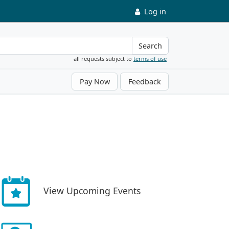
Log in
Search
all requests subject to
terms of use
Pay Now
Feedback
View Upcoming Events