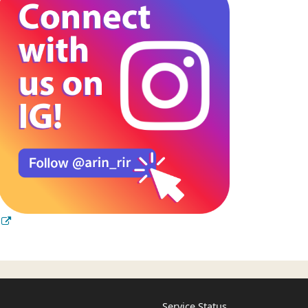
Service Status