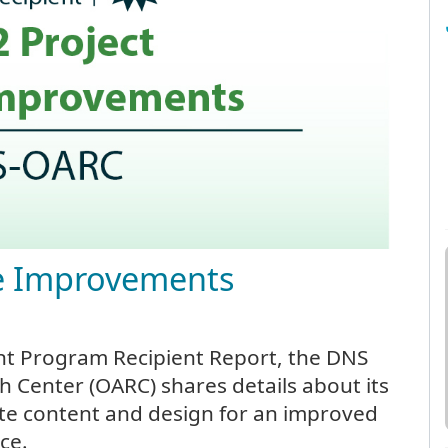
te Improvements
nt Program Recipient Report, the DNS
h Center (OARC) shares details about its
ite content and design for an improved
ce.