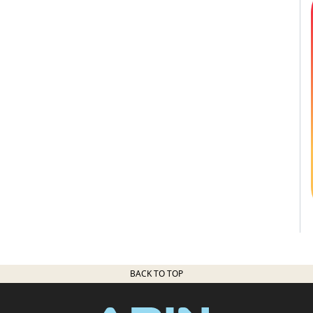
BACK TO TOP