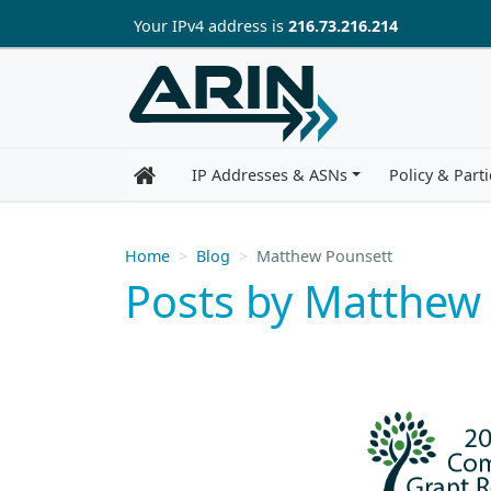
Skip to main content
Your IP
v4
address is
216.73.216.214
IP Addresses & ASNs
Policy & Parti
Home
Blog
Matthew Pounsett
Posts by Matthew