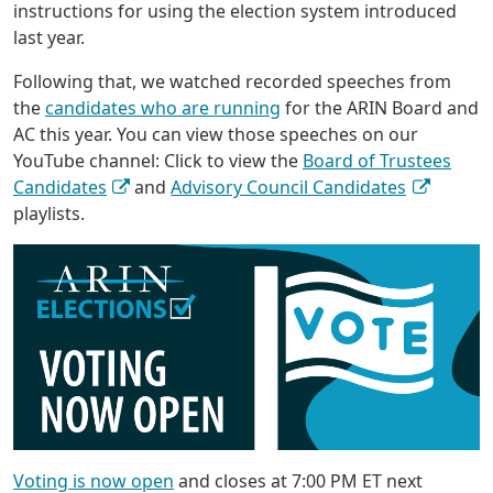
instructions for using the election system introduced
last year.
Following that, we watched recorded speeches from
the
candidates who are running
for the ARIN Board and
AC this year. You can view those speeches on our
YouTube channel: Click to view the
Board of Trustees
Candidates
and
Advisory Council Candidates
playlists.
Voting is now open
and closes at 7:00 PM ET next