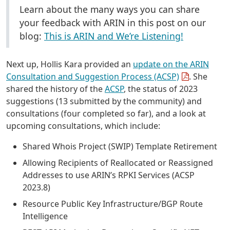
Learn about the many ways you can share
your feedback with ARIN in this post on our
blog:
This is ARIN and We’re Listening!
Next up, Hollis Kara provided an
update on the ARIN
Consultation and Suggestion Process (ACSP)
. She
shared the history of the
ACSP
, the status of 2023
suggestions (13 submitted by the community) and
consultations (four completed so far), and a look at
upcoming consultations, which include:
Shared Whois Project (SWIP) Template Retirement
Allowing Recipients of Reallocated or Reassigned
Addresses to use ARIN’s RPKI Services (ACSP
2023.8)
Resource Public Key Infrastructure/BGP Route
Intelligence