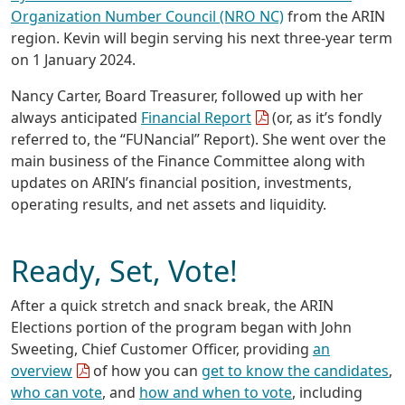
Organization Number Council (NRO NC)
from the ARIN
region. Kevin will begin serving his next three-year term
on 1 January 2024.
Nancy Carter, Board Treasurer, followed up with her
always anticipated
Financial Report
(or, as it’s fondly
referred to, the “FUNancial” Report). She went over the
main business of the Finance Committee along with
updates on ARIN’s financial position, investments,
operating results, and net assets and liquidity.
Ready, Set, Vote!
After a quick stretch and snack break, the ARIN
Elections portion of the program began with John
Sweeting, Chief Customer Officer, providing
an
overview
of how you can
get to know the candidates
,
who can vote
, and
how and when to vote
, including