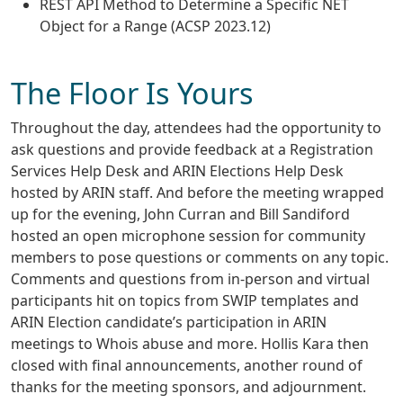
REST API Method to Determine a Specific NET
Object for a Range (ACSP 2023.12)
The Floor Is Yours
Throughout the day, attendees had the opportunity to
ask questions and provide feedback at a Registration
Services Help Desk and ARIN Elections Help Desk
hosted by ARIN staff. And before the meeting wrapped
up for the evening, John Curran and Bill Sandiford
hosted an open microphone session for community
members to pose questions or comments on any topic.
Comments and questions from in-person and virtual
participants hit on topics from SWIP templates and
ARIN Election candidate’s participation in ARIN
meetings to Whois abuse and more. Hollis Kara then
closed with final announcements, another round of
thanks for the meeting sponsors, and adjournment.