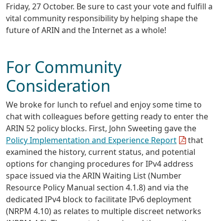
Friday, 27 October. Be sure to cast your vote and fulfill a
vital community responsibility by helping shape the
future of ARIN and the Internet as a whole!
For Community
Consideration
We broke for lunch to refuel and enjoy some time to
chat with colleagues before getting ready to enter the
ARIN 52 policy blocks. First, John Sweeting gave the
Policy Implementation and Experience Report
that
examined the history, current status, and potential
options for changing procedures for IPv4 address
space issued via the ARIN Waiting List (Number
Resource Policy Manual section 4.1.8) and via the
dedicated IPv4 block to facilitate IPv6 deployment
(NRPM 4.10) as relates to multiple discreet networks