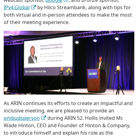
webcast sponsor,
Google
, and bronze sponsor,
IPv4.Global
by Hilco Streambank, along with tips for
both virtual and in-person attendees to make the most
of their meeting experience.
As ARIN continues its efforts to create an impactful and
inclusive meeting, we are pleased to provide an
ombudsperson
during ARIN 52. Hollis invited Mr.
Wade Hinton, CEO and Founder of Hinton & Company,
to introduce himself and explain his role as the