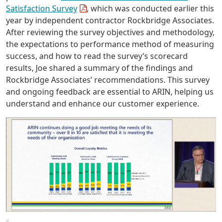
Satisfaction Survey
, which was conducted earlier this
year by independent contractor Rockbridge Associates.
After reviewing the survey objectives and methodology,
the expectations to performance method of measuring
success, and how to read the survey’s scorecard
results, Joe shared a summary of the findings and
Rockbridge Associates’ recommendations. This survey
and ongoing feedback are essential to ARIN, helping us
understand and enhance our customer experience.