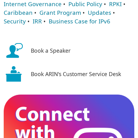
Internet Governance
•
Public Policy
•
RPKI
•
Caribbean
•
Grant Program
•
Updates
•
Security
•
IRR
•
Business Case for IPv6
Book a Speaker
Book ARIN's Customer Service Desk