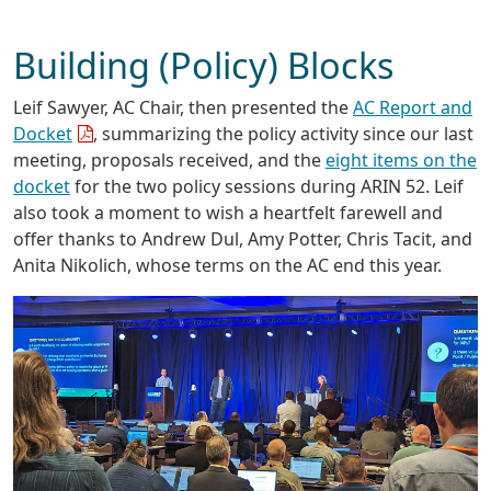
Building (Policy) Blocks
Leif Sawyer, AC Chair, then presented the
AC Report and
Docket
, summarizing the policy activity since our last
meeting, proposals received, and the
eight items on the
docket
for the two policy sessions during ARIN 52. Leif
also took a moment to wish a heartfelt farewell and
offer thanks to Andrew Dul, Amy Potter, Chris Tacit, and
Anita Nikolich, whose terms on the AC end this year.