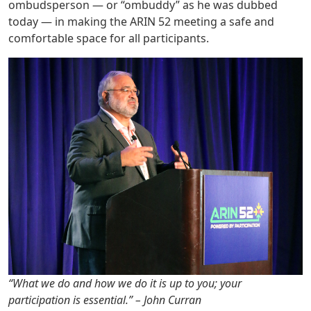
ombudsperson — or “ombuddy” as he was dubbed
today — in making the ARIN 52 meeting a safe and
comfortable space for all participants.
“What we do and how we do it is up to you; your
participation is essential.” – John Curran