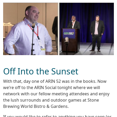
Off Into the Sunset
With that, day one of ARIN 52 was in the books. Now
we’re off to the ARIN Social tonight where we will
network with our fellow meeting attendees and enjoy
the lush surrounds and outdoor games at Stone
Brewing World Bistro & Gardens.
If you would like to refer to anything you have seen (or