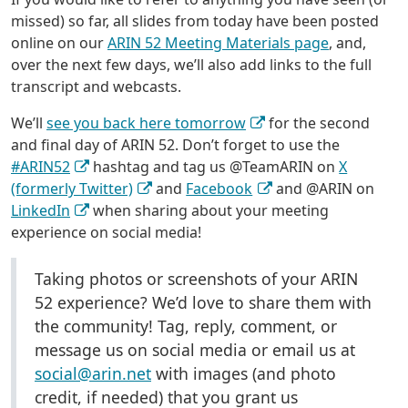
missed) so far, all slides from today have been posted
online on our
ARIN 52 Meeting Materials page
, and,
over the next few days, we’ll also add links to the full
transcript and webcasts.
We’ll
see you back here tomorrow
for the second
and final day of ARIN 52. Don’t forget to use the
#ARIN52
hashtag and tag us @TeamARIN on
X
(formerly Twitter)
and
Facebook
and @ARIN on
LinkedIn
when sharing about your meeting
experience on social media!
Taking photos or screenshots of your ARIN
52 experience? We’d love to share them with
the community! Tag, reply, comment, or
message us on social media or email us at
social@arin.net
with images (and photo
credit, if needed) that you grant us