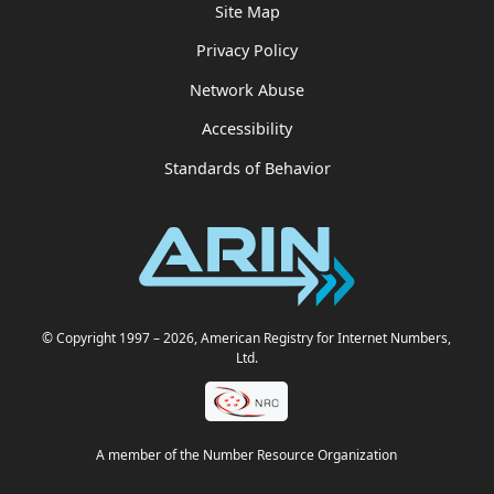
Site Map
Privacy Policy
Network Abuse
Accessibility
Standards of Behavior
© Copyright 1997
– 2026
, American Registry for Internet Numbers,
Ltd.
A member of the Number Resource Organization