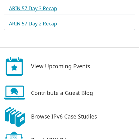
ARIN 57 Day 3 Recap
ARIN 57 Day 2 Recap
View Upcoming Events
Contribute a Guest Blog
Browse IPv6 Case Studies