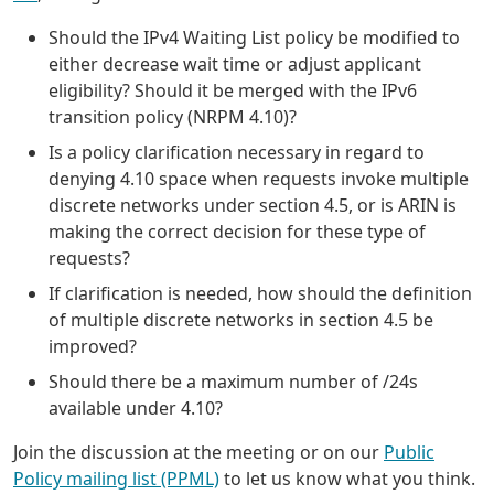
Should the IPv4 Waiting List policy be modified to
either decrease wait time or adjust applicant
eligibility? Should it be merged with the IPv6
transition policy (NRPM 4.10)?
Is a policy clarification necessary in regard to
denying 4.10 space when requests invoke multiple
discrete networks under section 4.5, or is ARIN is
making the correct decision for these type of
requests?
If clarification is needed, how should the definition
of multiple discrete networks in section 4.5 be
improved?
Should there be a maximum number of /24s
available under 4.10?
Join the discussion at the meeting or on our
Public
Policy mailing list (PPML)
to let us know what you think.