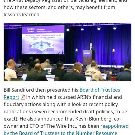
the ARIN Legacy Registration Services agreement, and
how these sectors, and others, may benefit from
lessons learned.
Bill Sandiford then presented his
Board of Trustees
Report
in which he discussed ARIN’s financial and
fiduciary actions along with a look at recent policy
ratifications (seven recommended draft policies, to be
exact). He also announced that Kevin Blumberg, co-
owner and CTO of The Wire Inc., has been
reappointed
by the Board of Trustees to the Number Resource