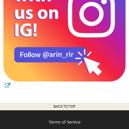
BACK TO TOP
Terms of Service