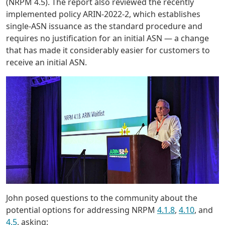
(NRPM 4.5). The report also reviewed the recently
implemented policy ARIN-2022-2, which establishes
single-ASN issuance as the standard procedure and
requires no justification for an initial ASN — a change
that has made it considerably easier for customers to
receive an initial ASN.
John posed questions to the community about the
potential options for addressing NRPM
4.1.8
,
4.10
, and
4.5
, asking: