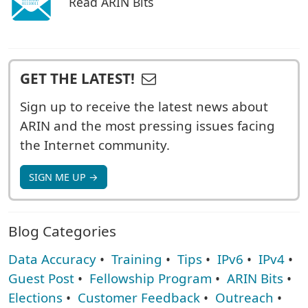
Read ARIN Bits
GET THE LATEST!
Sign up to receive the latest news about
ARIN and the most pressing issues facing
the Internet community.
SIGN ME UP →
Blog Categories
Data Accuracy
•
Training
•
Tips
•
IPv6
•
IPv4
•
Guest Post
•
Fellowship Program
•
ARIN Bits
•
Elections
•
Customer Feedback
•
Outreach
•