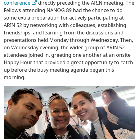
conference
directly preceding the ARIN meeting. The
Fellows attending NANOG 89 had the chance to do
some extra preparation for actively participating at
ARIN 52 by networking with colleagues, establishing
friendships, and learning from the discussions and
presentations held Monday through Wednesday. Then,
on Wednesday evening, the wider group of ARIN 52
attendees joined in, greeting one another at an onsite
Happy Hour that provided a great opportunity to catch
up before the busy meeting agenda began this
morning.