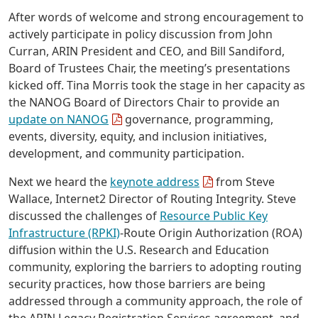
After words of welcome and strong encouragement to
actively participate in policy discussion from John
Curran, ARIN President and CEO, and Bill Sandiford,
Board of Trustees Chair, the meeting’s presentations
kicked off. Tina Morris took the stage in her capacity as
the NANOG Board of Directors Chair to provide an
update on NANOG
governance, programming,
events, diversity, equity, and inclusion initiatives,
development, and community participation.
Next we heard the
keynote address
from Steve
Wallace, Internet2 Director of Routing Integrity. Steve
discussed the challenges of
Resource Public Key
Infrastructure (RPKI)
-Route Origin Authorization (ROA)
diffusion within the U.S. Research and Education
community, exploring the barriers to adopting routing
security practices, how those barriers are being
addressed through a community approach, the role of