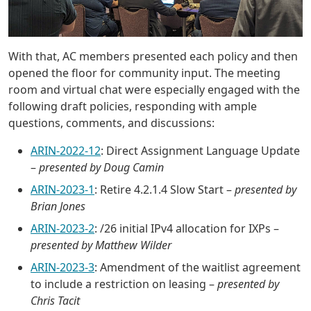
With that, AC members presented each policy and then
opened the floor for community input. The meeting
room and virtual chat were especially engaged with the
following draft policies, responding with ample
questions, comments, and discussions:
ARIN-2022-12
: Direct Assignment Language Update
–
presented by Doug Camin
ARIN-2023-1
: Retire 4.2.1.4 Slow Start –
presented by
Brian Jones
ARIN-2023-2
: /26 initial IPv4 allocation for IXPs –
presented by Matthew Wilder
ARIN-2023-3
: Amendment of the waitlist agreement
to include a restriction on leasing –
presented by
Chris Tacit