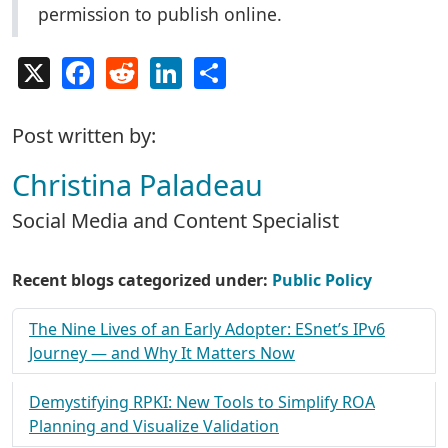
permission to publish online.
X
Facebook
Reddit
LinkedIn
Share
Post written by:
Christina Paladeau
Social Media and Content Specialist
Recent blogs categorized under:
Public Policy
The Nine Lives of an Early Adopter: ESnet’s IPv6
Journey — and Why It Matters Now
Demystifying RPKI: New Tools to Simplify ROA
Planning and Visualize Validation