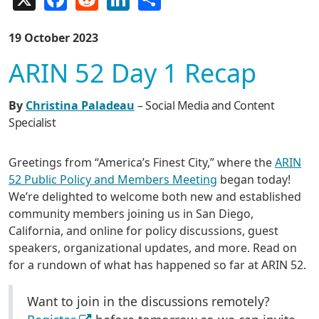
19 October 2023
ARIN 52 Day 1 Recap
By
Christina Paladeau
– Social Media and Content
Specialist
Greetings from “America’s Finest City,” where the
ARIN
52 Public Policy and Members Meeting
began today!
We’re delighted to welcome both new and established
community members joining us in San Diego,
California, and online for policy discussions, guest
speakers, organizational updates, and more. Read on
for a rundown of what has happened so far at ARIN 52.
Want to join in the discussions remotely?