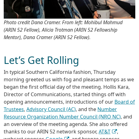
Photo credit Dana Cramer. From left: Mohibul Mahmud
(ARIN 52 Fellow), Alicia Trotman (ARIN 52 Fellowship
Mentor), Dana Cramer (ARIN 52 Fellow).
Let’s Get Rolling
In typical Southern California fashion, Thursday
morning greeted us with fog and pleasant temps as we
began the first official day of the meeting. Hollis Kara,
Director of Communications, started things off with
opening announcements, introductions of our
Board of
Trustees
,
Advisory Council (AC)
, and the
Number
Resource Organization Number Council (NRO NC)
, and
an overview of the meeting agenda. She also offered
thanks to our ARIN 52 network sponsor,
AT&T
,