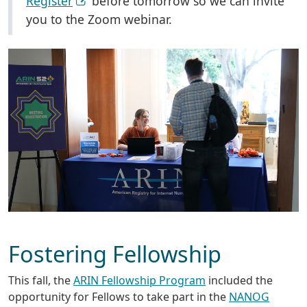
Register
before tomorrow so we can invite
you to the Zoom webinar.
Fostering Fellowship
This fall, the
ARIN Fellowship Program
included the
opportunity for Fellows to take part in the
NANOG