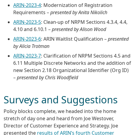
ARIN-2023-4
: Modernization of Registration
Requirements –
presented by Anita Nikolich
ARIN-2023-5
: Clean-up of NRPM Sections 4.3.4, 4.4,
4.10 and 6.10.1 –
presented by Alison Wood
ARIN-2023-6
: ARIN Waitlist Qualification –
presented
by Alicia Trotman
ARIN-2023-7
: Clarification of NRPM Sections 4.5 and
6.11 Multiple Discrete Networks and the addition of
new Section 2.18 Organizational Identifier (Org ID)
–
presented by Chris Woodfield
Surveys and Suggestions
Policy blocks complete, we headed into the home
stretch of day one and heard from Joe Westover,
Director of Customer Experience and Strategy. Joe
presented the
results of ARIN’s fourth Customer