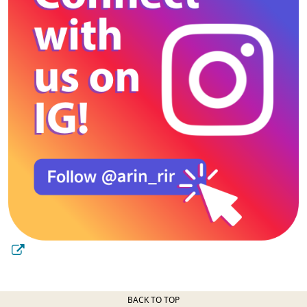
BACK TO TOP