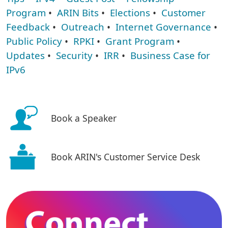
Program
•
ARIN Bits
•
Elections
•
Customer
Feedback
•
Outreach
•
Internet Governance
•
Public Policy
•
RPKI
•
Grant Program
•
Updates
•
Security
•
IRR
•
Business Case for
IPv6
Book a Speaker
Book ARIN's Customer Service Desk