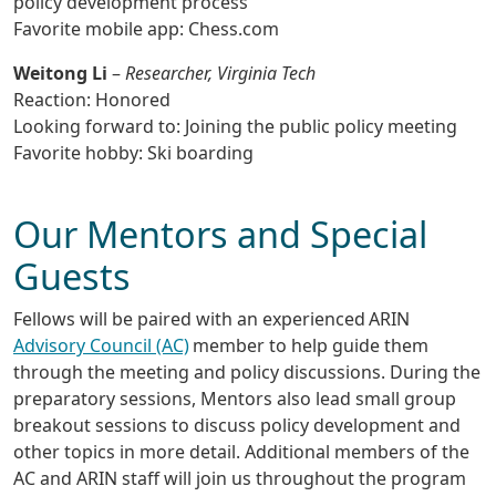
policy development process
Favorite mobile app: Chess.com
Weitong Li
–
Researcher, Virginia Tech
Reaction: Honored
Looking forward to: Joining the public policy meeting
Favorite hobby: Ski boarding
Our Mentors and Special
Guests
Fellows will be paired with an experienced ARIN
Advisory Council (AC)
member to help guide them
through the meeting and policy discussions. During the
preparatory sessions, Mentors also lead small group
breakout sessions to discuss policy development and
other topics in more detail. Additional members of the
AC and ARIN staff will join us throughout the program