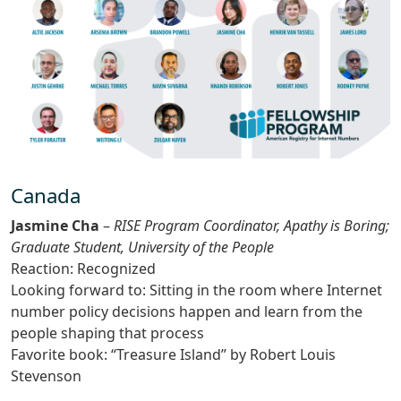
Canada
Jasmine Cha
–
RISE Program Coordinator, Apathy is Boring;
Graduate Student, University of the People
Reaction: Recognized
Looking forward to: Sitting in the room where Internet
number policy decisions happen and learn from the
people shaping that process
Favorite book: “Treasure Island” by Robert Louis
Stevenson