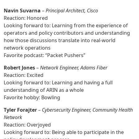
Navin Suvarna
–
Principal Architect, Cisco
Reaction: Honored
Looking forward to: Learning from the experience of
operators and policy contributors and understanding
how those discussions translate into real-world
network operations
Favorite podcast: “Packet Pushers”
Robert Jones
–
Network Engineer, Adams Fiber
Reaction: Excited
Looking forward to: Learning and having a full
understanding of ARIN as a whole
Favorite hobby: Bowling
Tyler Forajter
–
Cybersecurity Engineer, Community Health
Network
Reaction: Overjoyed
Looking forward to: Being able to participate in the