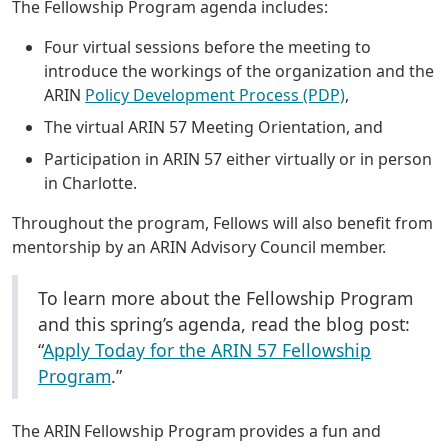
The Fellowship Program agenda includes:
Four virtual sessions before the meeting to
introduce the workings of the organization and the
ARIN
Policy Development Process (PDP)
,
The virtual ARIN 57 Meeting Orientation, and
Participation in ARIN 57 either virtually or in person
in Charlotte.
Throughout the program, Fellows will also benefit from
mentorship by an ARIN Advisory Council member.
To learn more about the Fellowship Program
and this spring’s agenda, read the blog post:
“
Apply Today for the ARIN 57 Fellowship
Program
.”
The ARIN Fellowship Program provides a fun and