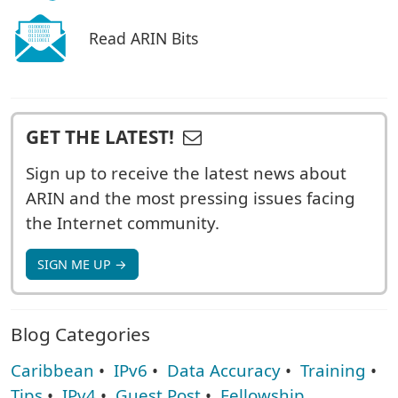
Read ARIN Bits
GET THE LATEST!
Sign up to receive the latest news about
ARIN and the most pressing issues facing
the Internet community.
SIGN ME UP →
Blog Categories
Caribbean
•
IPv6
•
Data Accuracy
•
Training
•
Tips
•
IPv4
•
Guest Post
•
Fellowship