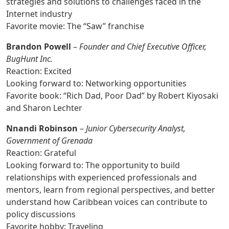
strategies and solutions to challenges faced in the
Internet industry
Favorite movie: The “Saw” franchise
Brandon Powell
–
Founder and Chief Executive Officer,
BugHunt Inc.
Reaction: Excited
Looking forward to: Networking opportunities
Favorite book: “Rich Dad, Poor Dad” by Robert Kiyosaki
and Sharon Lechter
Nnandi Robinson
–
Junior Cybersecurity Analyst,
Government of Grenada
Reaction: Grateful
Looking forward to: The opportunity to build
relationships with experienced professionals and
mentors, learn from regional perspectives, and better
understand how Caribbean voices can contribute to
policy discussions
Favorite hobby: Traveling