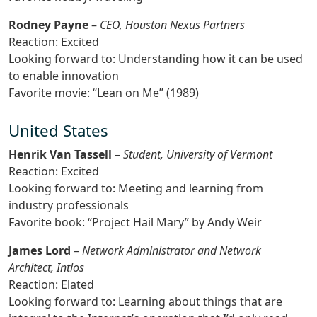
Rodney Payne
–
CEO, Houston Nexus Partners
Reaction: Excited
Looking forward to: Understanding how it can be used
to enable innovation
Favorite movie: “Lean on Me” (1989)
United States
Henrik Van Tassell
–
Student, University of Vermont
Reaction: Excited
Looking forward to: Meeting and learning from
industry professionals
Favorite book: “Project Hail Mary” by Andy Weir
James Lord
–
Network Administrator and Network
Architect, Intlos
Reaction: Elated
Looking forward to: Learning about things that are