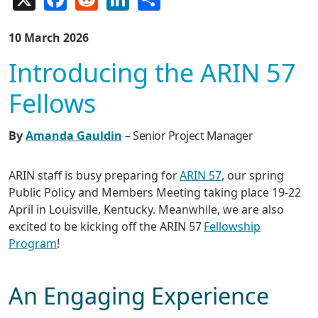
10 March 2026
Introducing the ARIN 57
Fellows
By
Amanda Gauldin
– Senior Project Manager
ARIN staff is busy preparing for
ARIN 57
, our spring
Public Policy and Members Meeting taking place 19-22
April in Louisville, Kentucky. Meanwhile, we are also
excited to be kicking off the ARIN 57
Fellowship
Program
!
An Engaging Experience