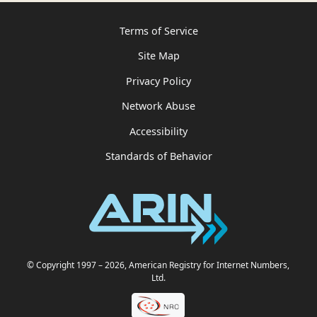
Terms of Service
Site Map
Privacy Policy
Network Abuse
Accessibility
Standards of Behavior
© Copyright 1997
– 2026
, American Registry for Internet Numbers,
Ltd.