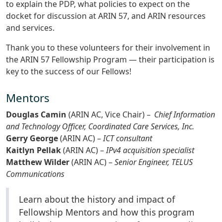
to explain the PDP, what policies to expect on the
docket for discussion at ARIN 57, and ARIN resources
and services.
Thank you to these volunteers for their involvement in
the ARIN 57 Fellowship Program — their participation is
key to the success of our Fellows!
Mentors
Douglas Camin
(ARIN AC, Vice Chair) –
Chief Information
and Technology Officer, Coordinated Care Services, Inc.
Gerry George
(ARIN AC) –
ICT consultant
Kaitlyn Pellak
(ARIN AC) –
IPv4 acquisition specialist
Matthew Wilder
(ARIN AC) –
Senior Engineer, TELUS
Communications
Learn about the history and impact of
Fellowship Mentors and how this program