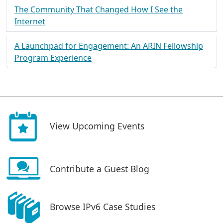
The Community That Changed How I See the
Internet
A Launchpad for Engagement: An ARIN Fellowship
Program Experience
View Upcoming Events
Contribute a Guest Blog
Browse IPv6 Case Studies