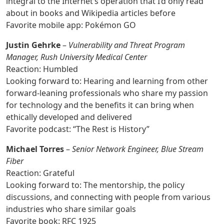
integral to the Internet’s operation that I’d only read
about in books and Wikipedia articles before
Favorite mobile app: Pokémon GO
Justin Gehrke
–
Vulnerability and Threat Program
Manager, Rush University Medical Center
Reaction: Humbled
Looking forward to: Hearing and learning from other
forward-leaning professionals who share my passion
for technology and the benefits it can bring when
ethically developed and delivered
Favorite podcast: “The Rest is History”
Michael Torres
–
Senior Network Engineer, Blue Stream
Fiber
Reaction: Grateful
Looking forward to: The mentorship, the policy
discussions, and connecting with people from various
industries who share similar goals
Favorite book: RFC 1925