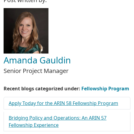
Amanda Gauldin
Senior Project Manager
Recent blogs categorized under:
Fellowship Program
Apply Today for the ARIN 58 Fellowship Program
Bridging Policy and Operations: An ARIN 57
Fellowship Experience