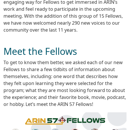
engaging way for Fellows to get immersed in ARIN’s
work and feel ready to participate in the upcoming
meeting. With the addition of this group of 15 Fellows,
we have now welcomed nearly 290 new voices to our
community over the last 11 years.
Meet the Fellows
To get to know them better, we asked each of our new
Fellows to share a few tidbits of information about
themselves, including: one word that describes how
they felt upon learning they were selected for the
program; what they are most looking forward to about
the experience; and their favorite book, movie, podcast,
or hobby. Let’s meet the ARIN 57 Fellows!