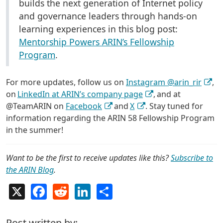
builds the next generation of Internet policy
and governance leaders through hands-on
learning experiences in this blog post:
Mentorship Powers ARIN’s Fellowship
Program
.
For more updates, follow us on
Instagram @arin_rir
,
on
LinkedIn at ARIN’s company page
, and at
@TeamARIN on
Facebook
and
X
. Stay tuned for
information regarding the ARIN 58 Fellowship Program
in the summer!
Want to be the first to receive updates like this?
Subscribe to
the ARIN Blog
.
X
Facebook
Reddit
LinkedIn
Share
Post written by: