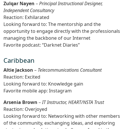
Zulqar Nayen
–
Principal Instructional Designer,
Independent Consultancy
Reaction: Exhilarated
Looking forward to: The mentorship and the
opportunity to engage directly with the professionals
managing the backbone of our Internet
Favorite podcast: “Darknet Diaries”
Caribbean
Altie Jackson
–
Telecommunications Consultant
Reaction: Excited
Looking forward to: Knowledge gain
Favorite mobile app: Instagram
Arsenia Brown
–
IT Instructor, HEART/NSTA Trust
Reaction: Overjoyed
Looking forward to: Networking with other members
of the community, exchanging ideas, and exploring