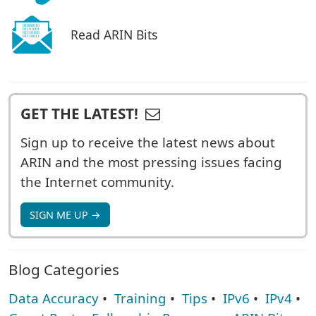
Read ARIN Bits
GET THE LATEST!
Sign up to receive the latest news about
ARIN and the most pressing issues facing
the Internet community.
SIGN ME UP →
Blog Categories
Data Accuracy
•
Training
•
Tips
•
IPv6
•
IPv4
•