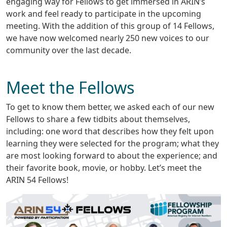
engaging way for Fellows to get immersed in ARIN’s
work and feel ready to participate in the upcoming
meeting. With the addition of this group of 14 Fellows,
we have now welcomed nearly 250 new voices to our
community over the last decade.
Meet the Fellows
To get to know them better, we asked each of our new
Fellows to share a few tidbits about themselves,
including: one word that describes how they felt upon
learning they were selected for the program; what they
are most looking forward to about the experience; and
their favorite book, movie, or hobby. Let’s meet the
ARIN 54 Fellows!