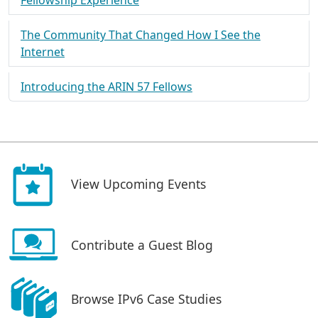
Fellowship Experience
The Community That Changed How I See the
Internet
Introducing the ARIN 57 Fellows
View Upcoming Events
Contribute a Guest Blog
Browse IPv6 Case Studies