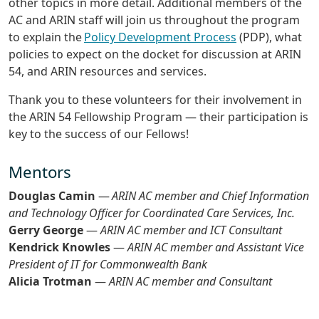
other topics in more detail. Additional members of the
AC and ARIN staff will join us throughout the program
to explain the
Policy Development Process
(PDP), what
policies to expect on the docket for discussion at ARIN
54, and ARIN resources and services.
Thank you to these volunteers for their involvement in
the ARIN 54 Fellowship Program — their participation is
key to the success of our Fellows!
Mentors
Douglas Camin
—
ARIN AC member and Chief Information
and Technology Officer for Coordinated Care Services, Inc.
Gerry George
—
ARIN AC member and ICT Consultant
Kendrick Knowles
—
ARIN AC member and Assistant Vice
President of IT for Commonwealth Bank
Alicia Trotman
—
ARIN AC member and Consultant