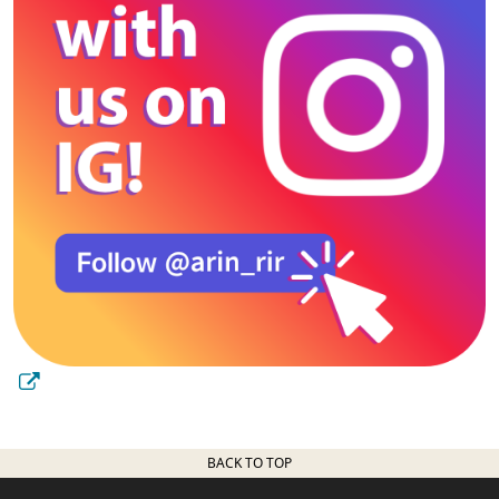
BACK TO TOP