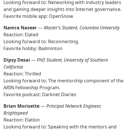
Looking forward to: Networking with industry leaders
and gaining deeper insights into Internet governance.
Favorite mobile app: OpenSnow
Namra Naseer
—
Master’s Student, Columbia University
Reaction: Elated
Looking forward to: Reconnecting.
Favorite hobby: Badminton
Dipsy Desai
—
PhD Student, University of Southern
California
Reaction: Thrilled
Looking forward to: The mentorship component of the
ARIN Fellowship Program.
Favorite podcast: Darknet Diaries
Brian Morisette
—
Principal Network Engineer,
Brightspeed
Reaction: Elation
Looking forward to: Speaking with the mentors and