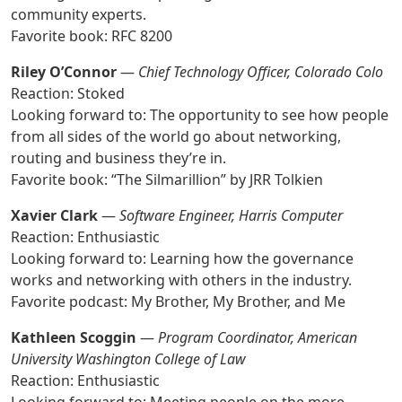
community experts.
Favorite book: RFC 8200
Riley O’Connor
—
Chief Technology Officer, Colorado Colo
Reaction: Stoked
Looking forward to: The opportunity to see how people
from all sides of the world go about networking,
routing and business they’re in.
Favorite book: “The Silmarillion” by JRR Tolkien
Xavier Clark
—
Software Engineer, Harris Computer
Reaction: Enthusiastic
Looking forward to: Learning how the governance
works and networking with others in the industry.
Favorite podcast: My Brother, My Brother, and Me
Kathleen Scoggin
—
Program Coordinator, American
University Washington College of Law
Reaction: Enthusiastic