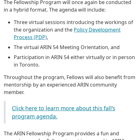
The Fellowship Program will once again be conducted
in a hybrid format. The agenda will include:
Three virtual sessions introducing the workings of
the organization and the
Policy Development
Process (PDP)
,
The virtual ARIN 54 Meeting Orientation, and
Participation in ARIN 54 either virtually or in person
in Toronto.
Throughout the program, Fellows will also benefit from
mentorship by an experienced ARIN community
member.
Click here to learn more about this fall’s
program agenda.
The ARIN Fellowship Program provides a fun and