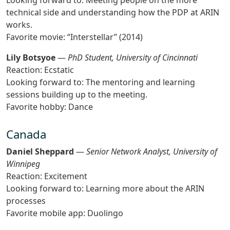
Looking forward to: Meeting people on the more
technical side and understanding how the PDP at ARIN
works.
Favorite movie: “Interstellar” (2014)
Lily Botsyoe
—
PhD Student, University of Cincinnati
Reaction: Ecstatic
Looking forward to: The mentoring and learning
sessions building up to the meeting.
Favorite hobby: Dance
Canada
Daniel Sheppard
—
Senior Network Analyst, University of
Winnipeg
Reaction: Excitement
Looking forward to: Learning more about the ARIN
processes
Favorite mobile app: Duolingo