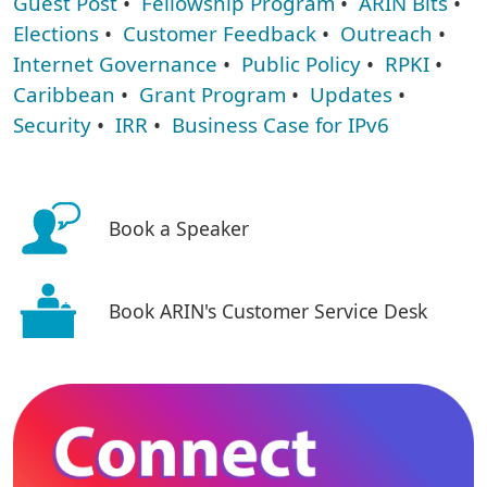
Guest Post
•
Fellowship Program
•
ARIN Bits
•
Elections
•
Customer Feedback
•
Outreach
•
Internet Governance
•
Public Policy
•
RPKI
•
Caribbean
•
Grant Program
•
Updates
•
Security
•
IRR
•
Business Case for IPv6
Book a Speaker
Book ARIN's Customer Service Desk