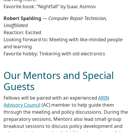
Favorite book: “Nightfall” by Isaac Asimov
Robert Spalding
—
Computer Repair Technician,
Unaffiliated
Reaction: Excited
Looking forward to: Meeting with like-minded people
and learning
Favorite hobby: Tinkering with old electronics
Our Mentors and Special
Guests
Fellows will be paired with an experienced
ARIN
Advisory Council
(AC) member to help guide them
through the meeting and policy discussions. During the
preparatory sessions, Mentors also lead small group
breakout sessions to discuss policy development and