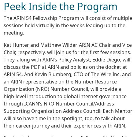
Peek Inside the Program
The ARIN 54 Fellowship Program will consist of multiple
sessions held virtually in the weeks leading up to the
meeting.
Kat Hunter and Matthew Wilder, ARIN AC Chair and Vice
Chair, respectively, will join us for the first few sessions.
They, along with ARIN’s Policy Analyst, Eddie Diego, will
discuss the PDP at ARIN and policies on the docket at
ARIN 54. And Kevin Blumberg, CTO of The Wire Inc. and
an ARIN representative on the Number Resource
Organization (NRO) Number Council, will provide a
high-level introduction to global internet governance
through ICANN’s NRO Number Council/Address
Supporting Organization Address Council. Each Mentor
will also have time in the spotlight, too, to talk about
their career journey and their experiences with ARIN.