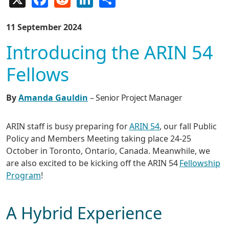
11 September 2024
Introducing the ARIN 54
Fellows
By
Amanda Gauldin
– Senior Project Manager
ARIN staff is busy preparing for
ARIN 54
, our fall Public
Policy and Members Meeting taking place 24-25
October in Toronto, Ontario, Canada. Meanwhile, we
are also excited to be kicking off the ARIN 54
Fellowship
Program
!
A Hybrid Experience