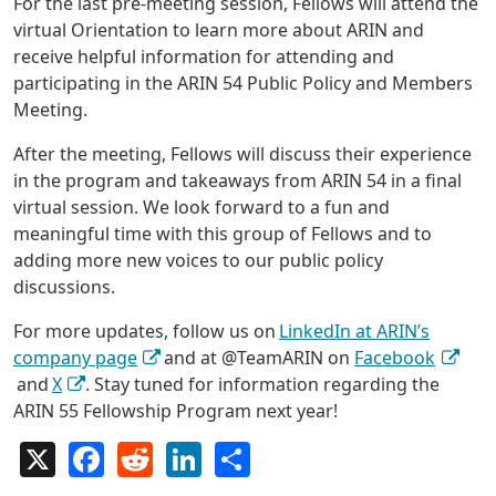
For the last pre-meeting session, Fellows will attend the
virtual Orientation to learn more about ARIN and
receive helpful information for attending and
participating in the ARIN 54 Public Policy and Members
Meeting.
After the meeting, Fellows will discuss their experience
in the program and takeaways from ARIN 54 in a final
virtual session. We look forward to a fun and
meaningful time with this group of Fellows and to
adding more new voices to our public policy
discussions.
For more updates, follow us on
LinkedIn at ARIN’s
company page
and at @TeamARIN on
Facebook
and
X
. Stay tuned for information regarding the
ARIN 55 Fellowship Program next year!
X
Facebook
Reddit
LinkedIn
Share