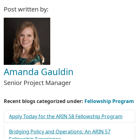
Post written by:
Amanda Gauldin
Senior Project Manager
Recent blogs categorized under:
Fellowship Program
Apply Today for the ARIN 58 Fellowship Program
Bridging Policy and Operations: An ARIN 57