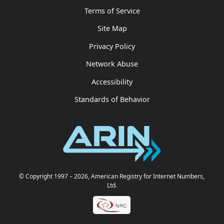
Terms of Service
Site Map
Privacy Policy
Network Abuse
Accessibility
Standards of Behavior
© Copyright 1997
– 2026
, American Registry for Internet Numbers,
Ltd.