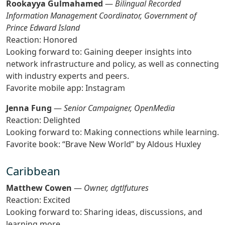
Rookayya Gulmahamed
—
Bilingual Recorded
Information Management Coordinator, Government of
Prince Edward Island
Reaction: Honored
Looking forward to: Gaining deeper insights into
network infrastructure and policy, as well as connecting
with industry experts and peers.
Favorite mobile app: Instagram
Jenna Fung
—
Senior Campaigner, OpenMedia
Reaction: Delighted
Looking forward to: Making connections while learning.
Favorite book: “Brave New World” by Aldous Huxley
Caribbean
Matthew Cowen
—
Owner, dgtlfutures
Reaction: Excited
Looking forward to: Sharing ideas, discussions, and
learning more.