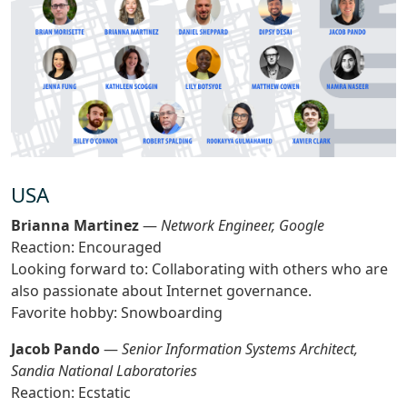
USA
Brianna Martinez
—
Network Engineer, Google
Reaction: Encouraged
Looking forward to: Collaborating with others who are
also passionate about Internet governance.
Favorite hobby: Snowboarding
Jacob Pando
—
Senior Information Systems Architect,
Sandia National Laboratories
Reaction: Ecstatic