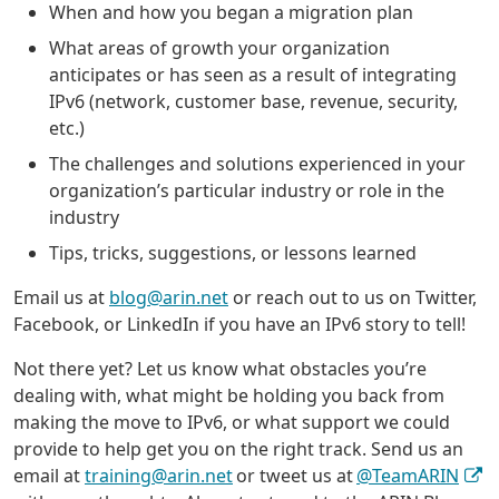
When and how you began a migration plan
What areas of growth your organization
anticipates or has seen as a result of integrating
IPv6 (network, customer base, revenue, security,
etc.)
The challenges and solutions experienced in your
organization’s particular industry or role in the
industry
Tips, tricks, suggestions, or lessons learned
Email us at
blog@arin.net
or reach out to us on Twitter,
Facebook, or LinkedIn if you have an IPv6 story to tell!
Not there yet? Let us know what obstacles you’re
dealing with, what might be holding you back from
making the move to IPv6, or what support we could
provide to help get you on the right track. Send us an
email at
training@arin.net
or tweet us at
@TeamARIN