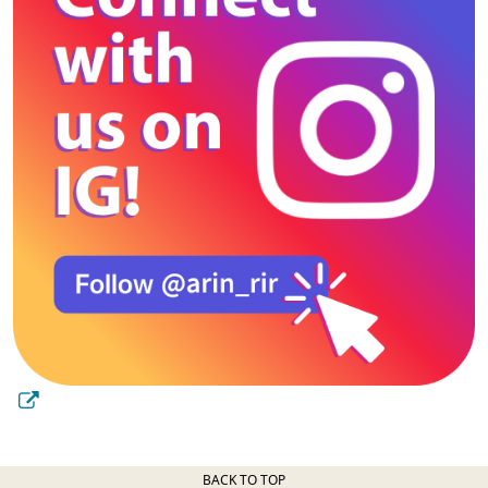
BACK TO TOP