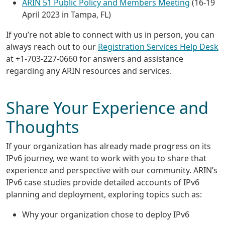
ARIN 51 Public Policy and Members Meeting
(16-19
April 2023 in Tampa, FL)
If you’re not able to connect with us in person, you can
always reach out to our
Registration Services Help Desk
at +1-703-227-0660 for answers and assistance
regarding any ARIN resources and services.
Share Your Experience and
Thoughts
If your organization has already made progress on its
IPv6 journey, we want to work with you to share that
experience and perspective with our community. ARIN’s
IPv6 case studies provide detailed accounts of IPv6
planning and deployment, exploring topics such as:
Why your organization chose to deploy IPv6