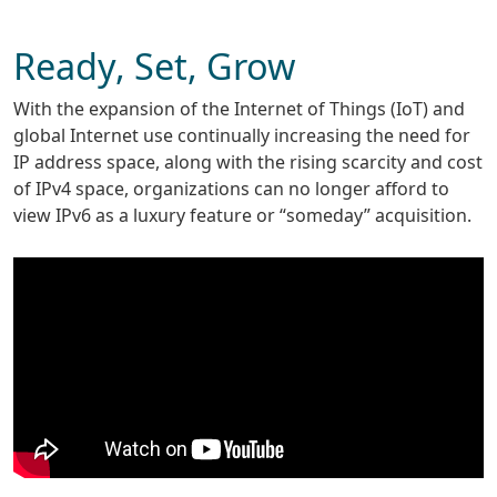
Ready, Set, Grow
With the expansion of the Internet of Things (IoT) and
global Internet use continually increasing the need for
IP address space, along with the rising scarcity and cost
of IPv4 space, organizations can no longer afford to
view IPv6 as a luxury feature or “someday” acquisition.