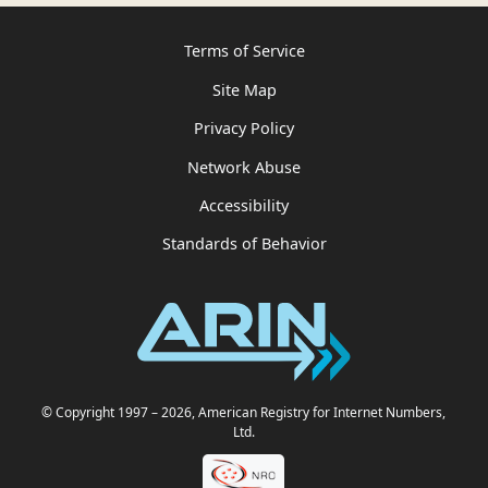
Terms of Service
Site Map
Privacy Policy
Network Abuse
Accessibility
Standards of Behavior
© Copyright 1997
– 2026
, American Registry for Internet Numbers,
Ltd.