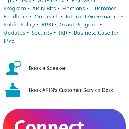
Tips
•
IPv4
•
Guest Post
•
Fellowship
Program
•
ARIN Bits
•
Elections
•
Customer
Feedback
•
Outreach
•
Internet Governance
•
Public Policy
•
RPKI
•
Grant Program
•
Updates
•
Security
•
IRR
•
Business Case for
IPv6
Book a Speaker
Book ARIN's Customer Service Desk