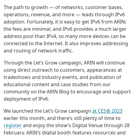
The path to growth — of networks, customer bases,
operations, revenue, and more — leads through IPv6
adoption. Fortunately, it is easy to get IPv6 from ARIN;
the fees are minimal, and IPv6 provides a much larger
address pool than IPv4, so many more devices can be
connected to the Internet. It also improves addressing
and routing of network traffic.
Through the Let’s Grow campaign, ARIN will continue
using direct outreach to customers, appearances at
tradeshows and industry events, and publication of
educational content and case studies from our
community on the ARIN Blog to encourage and support
deployment of IPv6.
We launched the Let’s Grow campaign
at CES® 2023
earlier this month, and there’s still plenty of time to
register
and enjoy the show’s Digital Venue through 28
February. ARIN’s digital booth features resources and