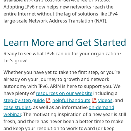
Adopting IPv6 now helps new networks reach the
entire Internet without the lag of solutions like IPv4
large-scale Network Address Translation (NAT).
Learn More and Get Started
Ready to see what IPv6 can do for your organization?
Let’s grow!
Whether you have yet to take the first step, or you’re
already on your journey to growth and network
autonomy with IPv6, ARIN is here to support you. We
have plenty of
resources on our website
including a
step-by-step guide
,
helpful handouts
,
videos
, and
case studies
, as well as an informative
on-demand
webinar
. The motivating inspiration of a new year is still
fresh, and there has never been a better time to make
and keep your resolution to work toward (or keep