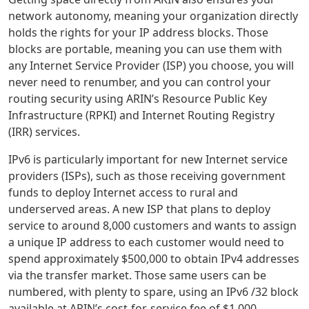
network autonomy, meaning your organization directly
holds the rights for your IP address blocks. Those
blocks are portable, meaning you can use them with
any Internet Service Provider (ISP) you choose, you will
never need to renumber, and you can control your
routing security using ARIN’s Resource Public Key
Infrastructure (RPKI) and Internet Routing Registry
(IRR) services.
IPv6 is particularly important for new Internet service
providers (ISPs), such as those receiving government
funds to deploy Internet access to rural and
underserved areas. A new ISP that plans to deploy
service to around 8,000 customers and wants to assign
a unique IP address to each customer would need to
spend approximately $500,000 to obtain IPv4 addresses
via the transfer market. Those same users can be
numbered, with plenty to spare, using an IPv6 /32 block
available at ARIN’s cost-for-service fee of $1,000.