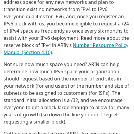
address space for any new networks and plan to
transition existing networks from IPv4 to IPv6.
Everyone qualifies for IPv6, and, once you register an
IPv6 block with us, you become eligible to request a /24
of IPv4 space as frequently as once every six months to
assist with your IPv6 deployment. Read more about the
reserve block of IPv4 in ARIN’s
Number Resource Policy
Manual (Section 4.10)
.
Not sure how much space you need? ARIN can help
determine how much IPv6 space your organization
should request based on the number of end sites in
your network (for end users) or the number and size of
subnets to be assigned to customers (for ISPs). The
standard initial allocation is a /32, and we encourage
everyone to get a block large enough to allow for many
years of growth (so down the line you don’t regret
requesting a smaller block).
Getting space directly from ARIN also ensures your