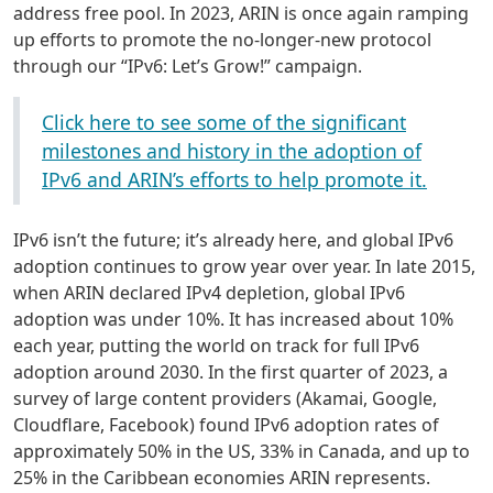
address free pool. In 2023, ARIN is once again ramping
up efforts to promote the no-longer-new protocol
through our “IPv6: Let’s Grow!” campaign.
Click here to see some of the significant
milestones and history in the adoption of
IPv6 and ARIN’s efforts to help promote it.
IPv6 isn’t the future; it’s already here, and global IPv6
adoption continues to grow year over year. In late 2015,
when ARIN declared IPv4 depletion, global IPv6
adoption was under 10%. It has increased about 10%
each year, putting the world on track for full IPv6
adoption around 2030. In the first quarter of 2023, a
survey of large content providers (Akamai, Google,
Cloudflare, Facebook) found IPv6 adoption rates of
approximately 50% in the US, 33% in Canada, and up to
25% in the Caribbean economies ARIN represents.