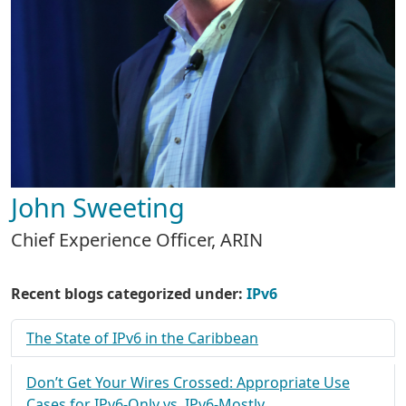
John Sweeting
Chief Experience Officer, ARIN
Recent blogs categorized under:
IPv6
The State of IPv6 in the Caribbean
Don’t Get Your Wires Crossed: Appropriate Use
Cases for IPv6-Only vs. IPv6-Mostly