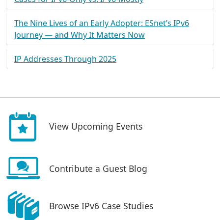
The Nine Lives of an Early Adopter: ESnet’s IPv6
Journey — and Why It Matters Now
IP Addresses Through 2025
View Upcoming Events
Contribute a Guest Blog
Browse IPv6 Case Studies