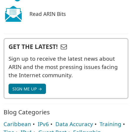
Read ARIN Bits
GET THE LATEST!
Sign up to receive the latest news about
ARIN and the most pressing issues facing
the Internet community.
SIGN ME UP →
Blog Categories
Caribbean
•
IPv6
•
Data Accuracy
•
Training
•