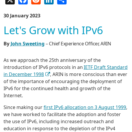
30 January 2023
Let's Grow with IPv6
By
John Sweeting
– Chief Experience Officer, ARIN
As we approach the 25th anniversary of the
introduction of IPv6 protocols in an
IETF Draft Standard
in December 1998
, ARIN is more conscious than ever
of the importance of encouraging the deployment of
IPv6 for the continued health and growth of the
Internet.
Since making our
first IPv6 allocation on 3 August 1999
,
we have worked to facilitate the adoption and foster
the use of IPv6, including increased outreach and
education in response to the depletion of the IPv4