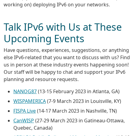
working on) deploying IPv6 on your networks.
Talk IPv6 with Us at These
Upcoming Events
Have questions, experiences, suggestions, or anything
else IPv6-related that you want to discuss with us? Find
us in person at these industry events happening soon!
Our staff will be happy to chat and support your IPv6
planning and resource requests.
NANOG87
(13-15 February 2023 in Atlanta, GA)
WISPAMERICA
(7-9 March 2023 in Louisville, KY)
FISPA Live
(14-17 March 2023 in Nashville, TN)
CanWISP
(27-29 March 2023 in Gatineau-Ottawa,
Quebec, Canada)