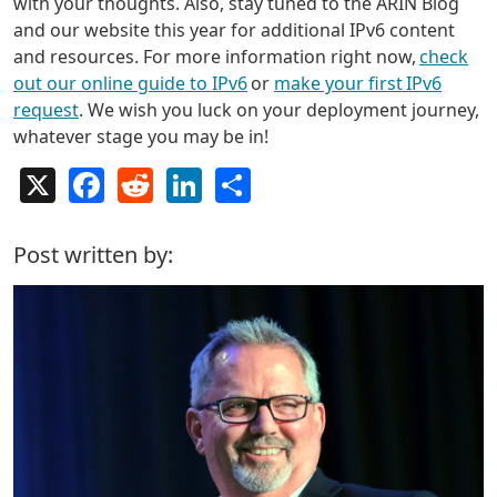
with your thoughts. Also, stay tuned to the ARIN Blog
and our website this year for additional IPv6 content
and resources. For more information right now,
check
out our online guide to IPv6
or
make your first IPv6
request
. We wish you luck on your deployment journey,
whatever stage you may be in!
X
Facebook
Reddit
LinkedIn
Share
Post written by: