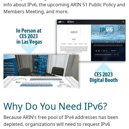
info about IPv6, the upcoming ARIN 51 Public Policy and
Members Meeting, and more.
Why Do You Need IPv6?
Because ARIN’s free pool of IPv4 addresses has been
depleted, organizations will need to request IPv6