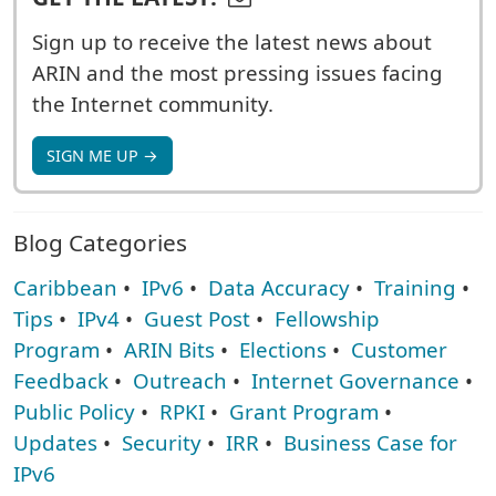
Sign up to receive the latest news about
ARIN and the most pressing issues facing
the Internet community.
SIGN ME UP →
Blog Categories
Caribbean
•
IPv6
•
Data Accuracy
•
Training
•
Tips
•
IPv4
•
Guest Post
•
Fellowship
Program
•
ARIN Bits
•
Elections
•
Customer
Feedback
•
Outreach
•
Internet Governance
•
Public Policy
•
RPKI
•
Grant Program
•
Updates
•
Security
•
IRR
•
Business Case for
IPv6