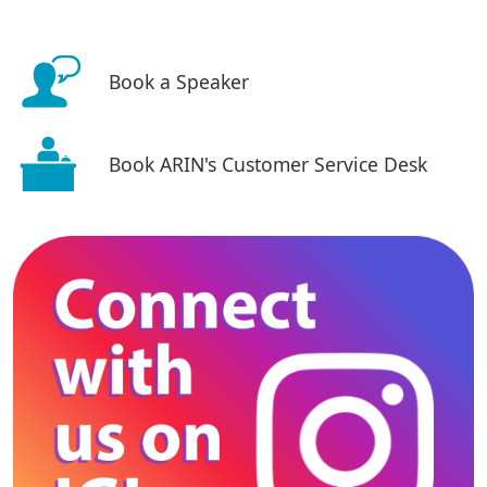
Book a Speaker
Book ARIN's Customer Service Desk