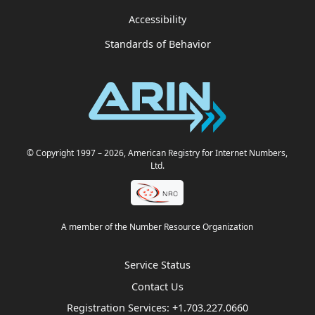
Accessibility
Standards of Behavior
© Copyright 1997
– 2026
, American Registry for Internet Numbers,
Ltd.
A member of the Number Resource Organization
Service Status
Contact Us
Registration Services:
+1.703.227.0660