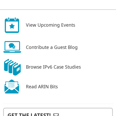
View Upcoming Events
Contribute a Guest Blog
Browse IPv6 Case Studies
Read ARIN Bits
GET THE LATEST!