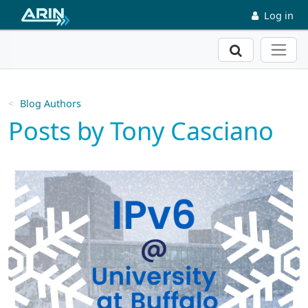
Skip to main content
Log in
Search
Blog Authors
Posts by Tony Casciano