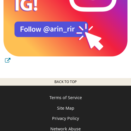
BACK TO TOP
Terms of Service
Site Map
Privacy Policy
Network Abuse