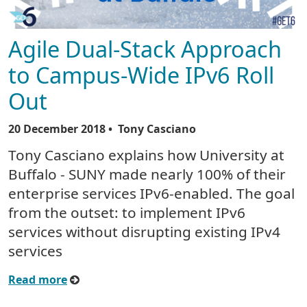
Agile Dual-Stack Approach
to Campus-Wide IPv6 Roll
Out
20 December 2018
• Tony Casciano
Tony Casciano explains how University at
Buffalo - SUNY made nearly 100% of their
enterprise services IPv6-enabled. The goal
from the outset: to implement IPv6
services without disrupting existing IPv4
services
Read more