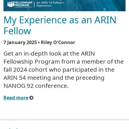
My Experience as an ARIN
Fellow
7 January 2025
• Riley O'Connor
Get an in-depth look at the ARIN
Fellowship Program from a member of the
fall 2024 cohort who participated in the
ARIN 54 meeting and the preceding
NANOG 92 conference.
Read more