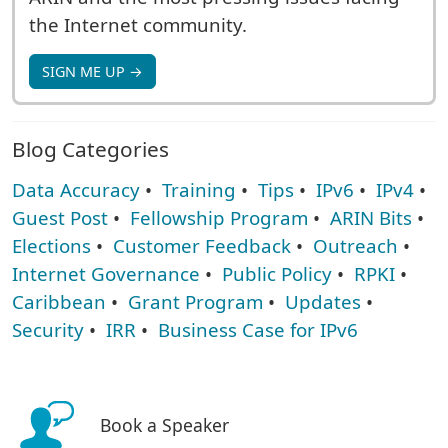
the Internet community.
SIGN ME UP →
Blog Categories
Data Accuracy
•
Training
•
Tips
•
IPv6
•
IPv4
•
Guest Post
•
Fellowship Program
•
ARIN Bits
•
Elections
•
Customer Feedback
•
Outreach
•
Internet Governance
•
Public Policy
•
RPKI
•
Caribbean
•
Grant Program
•
Updates
•
Security
•
IRR
•
Business Case for IPv6
Book a Speaker