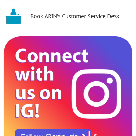
Book ARIN's Customer Service Desk