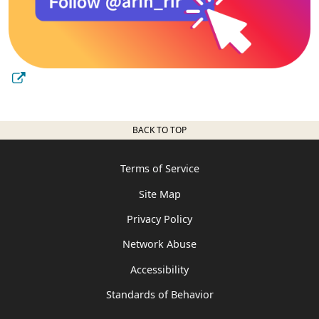
BACK TO TOP
Terms of Service
Site Map
Privacy Policy
Network Abuse
Accessibility
Standards of Behavior