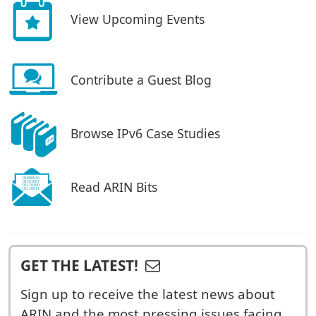
View Upcoming Events
Contribute a Guest Blog
Browse IPv6 Case Studies
Read ARIN Bits
GET THE LATEST!
Sign up to receive the latest news about
ARIN and the most pressing issues facing