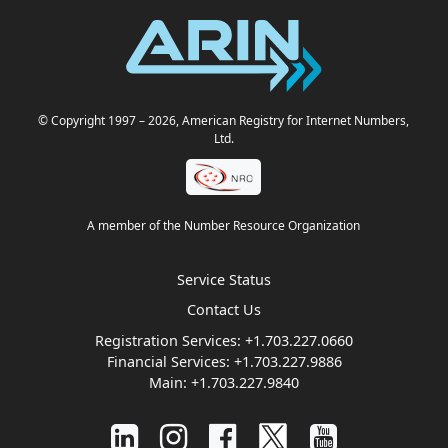
© Copyright 1997
– 2026
, American Registry for Internet Numbers,
Ltd.
A member of the Number Resource Organization
Service Status
Contact Us
Registration Services:
+1.703.227.0660
Financial Services:
+1.703.227.9886
Main:
+1.703.227.9840