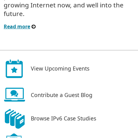
growing Internet now, and well into the
future.
Read more
View Upcoming Events
Contribute a Guest Blog
Browse IPv6 Case Studies