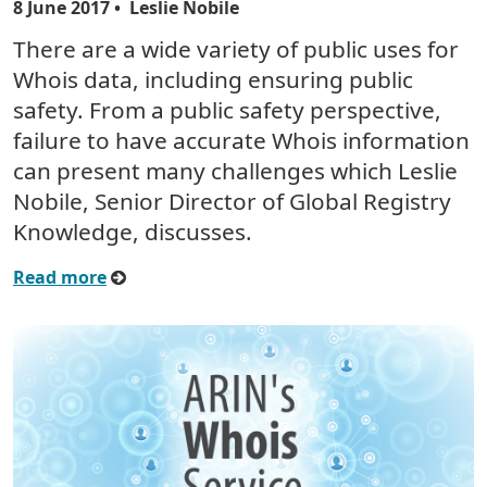
8 June 2017
• Leslie Nobile
There are a wide variety of public uses for
Whois data, including ensuring public
safety. From a public safety perspective,
failure to have accurate Whois information
can present many challenges which Leslie
Nobile, Senior Director of Global Registry
Knowledge, discusses.
Read more