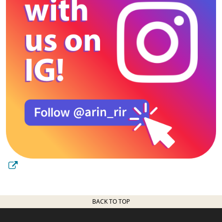
BACK TO TOP