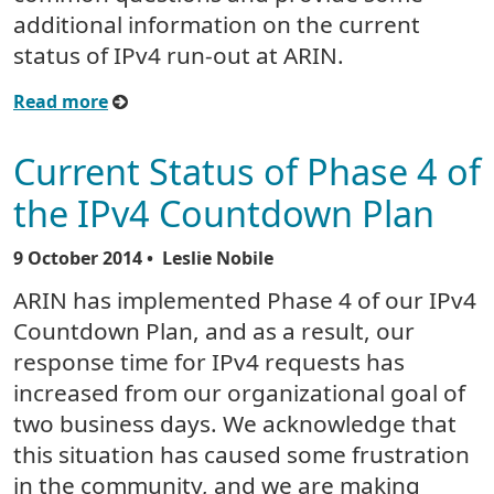
additional information on the current
status of IPv4 run-out at ARIN.
Read more
Current Status of Phase 4 of
the IPv4 Countdown Plan
9 October 2014
• Leslie Nobile
ARIN has implemented Phase 4 of our IPv4
Countdown Plan, and as a result, our
response time for IPv4 requests has
increased from our organizational goal of
two business days. We acknowledge that
this situation has caused some frustration
in the community, and we are making