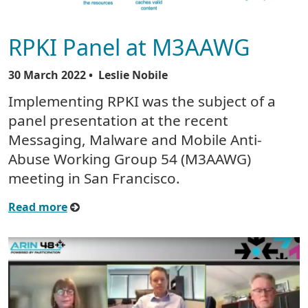
RPKI Panel at M3AAWG
30 March 2022
• Leslie Nobile
Implementing RPKI was the subject of a
panel presentation at the recent
Messaging, Malware and Mobile Anti-
Abuse Working Group 54 (M3AAWG)
meeting in San Francisco.
Read more