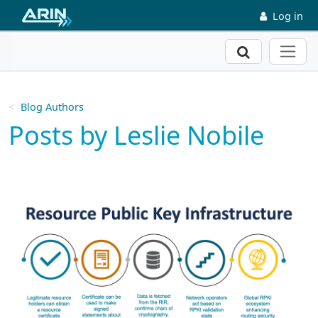
Skip to main content
Log in
Search
Blog Authors
Posts by Leslie Nobile