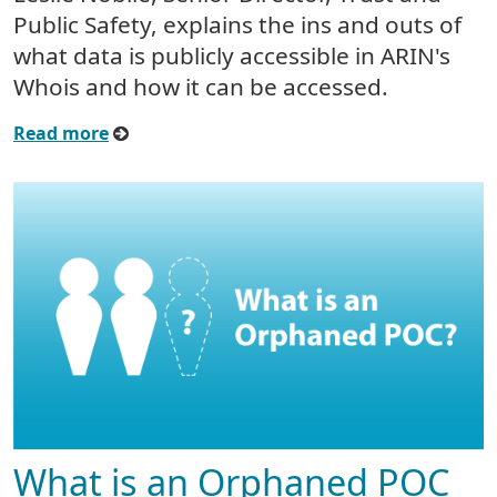
Public Safety, explains the ins and outs of
what data is publicly accessible in ARIN's
Whois and how it can be accessed.
Read more
What is an Orphaned POC