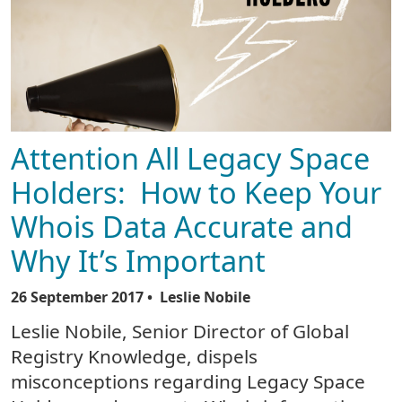
Attention All Legacy Space
Holders: How to Keep Your
Whois Data Accurate and
Why It’s Important
26 September 2017
• Leslie Nobile
Leslie Nobile, Senior Director of Global
Registry Knowledge, dispels
misconceptions regarding Legacy Space