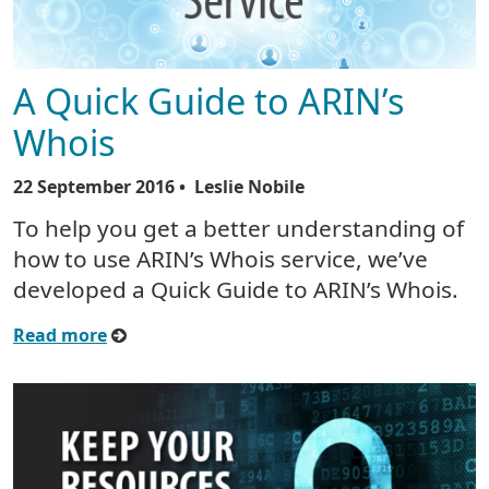
A Quick Guide to ARIN’s
Whois
22 September 2016
• Leslie Nobile
To help you get a better understanding of
how to use ARIN’s Whois service, we’ve
developed a Quick Guide to ARIN’s Whois.
Read more