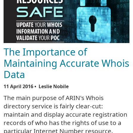
The Importance of
Maintaining Accurate Whois
Data
11 April 2016
• Leslie Nobile
The main purpose of ARIN's Whois
directory service is fairly clear-cut:
maintain and display accurate registration
records of who has the rights of use to a
particular Internet Number resource.