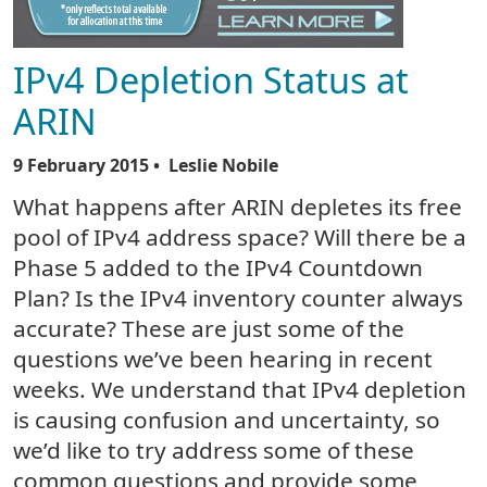
IPv4 Depletion Status at
ARIN
9 February 2015
• Leslie Nobile
What happens after ARIN depletes its free
pool of IPv4 address space? Will there be a
Phase 5 added to the IPv4 Countdown
Plan? Is the IPv4 inventory counter always
accurate? These are just some of the
questions we’ve been hearing in recent
weeks. We understand that IPv4 depletion
is causing confusion and uncertainty, so
we’d like to try address some of these
common questions and provide some