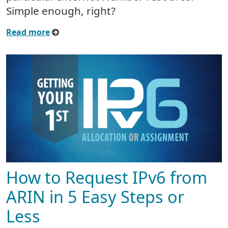
Simple enough, right?
Read more
How to Request IPv6 from
ARIN in 5 Easy Steps or
Less