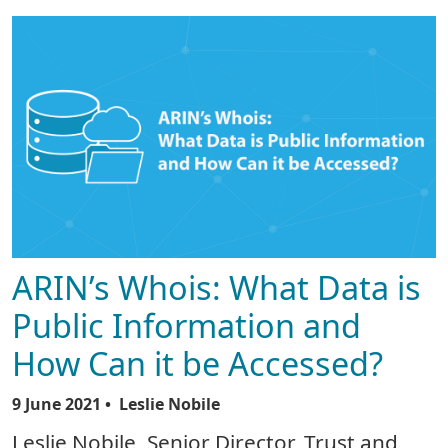
ARIN’s Whois: What Data is
Public Information and
How Can it be Accessed?
9 June 2021
• Leslie Nobile
Leslie Nobile, Senior Director, Trust and