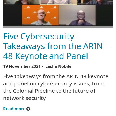
Five Cybersecurity
Takeaways from the ARIN
48 Keynote and Panel
19 November 2021
• Leslie Nobile
Five takeaways from the ARIN 48 keynote
and panel on cybersecurity issues, from
the Colonial Pipeline to the future of
network security
Read more