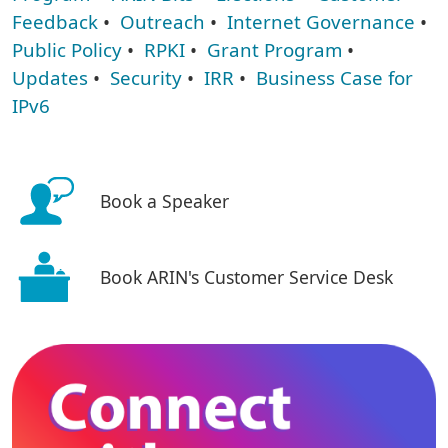
Feedback
•
Outreach
•
Internet Governance
•
Public Policy
•
RPKI
•
Grant Program
•
Updates
•
Security
•
IRR
•
Business Case for
IPv6
Book a Speaker
Book ARIN's Customer Service Desk