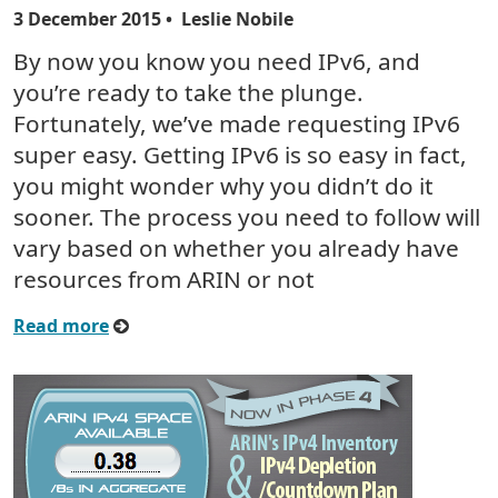
3 December 2015
• Leslie Nobile
By now you know you need IPv6, and
you’re ready to take the plunge.
Fortunately, we’ve made requesting IPv6
super easy. Getting IPv6 is so easy in fact,
you might wonder why you didn’t do it
sooner. The process you need to follow will
vary based on whether you already have
resources from ARIN or not
Read more