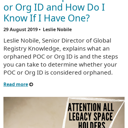
or Org ID and How Do I
Know If I Have One?
29 August 2019
• Leslie Nobile
Leslie Nobile, Senior Director of Global
Registry Knowledge, explains what an
orphaned POC or Org ID is and the steps
you can take to determine whether your
POC or Org ID is considered orphaned.
Read more