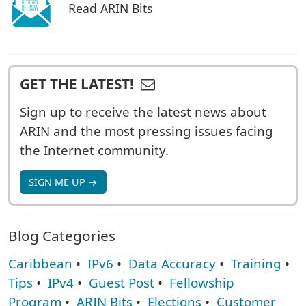
Read ARIN Bits
GET THE LATEST!
Sign up to receive the latest news about
ARIN and the most pressing issues facing
the Internet community.
SIGN ME UP →
Blog Categories
Caribbean
•
IPv6
•
Data Accuracy
•
Training
•
Tips
•
IPv4
•
Guest Post
•
Fellowship
Program
•
ARIN Bits
•
Elections
•
Customer