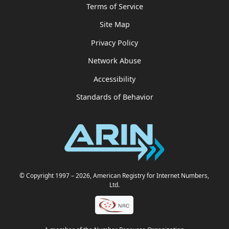
Terms of Service
Site Map
Privacy Policy
Network Abuse
Accessibility
Standards of Behavior
© Copyright 1997
– 2026
, American Registry for Internet Numbers,
Ltd.