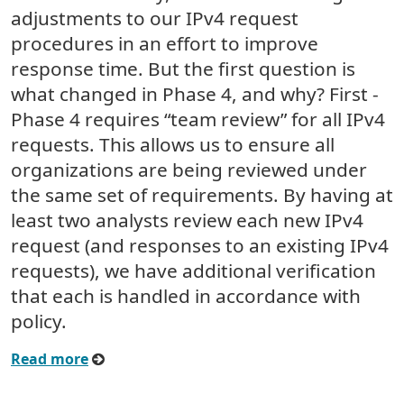
adjustments to our IPv4 request
procedures in an effort to improve
response time. But the first question is
what changed in Phase 4, and why? First -
Phase 4 requires “team review” for all IPv4
requests. This allows us to ensure all
organizations are being reviewed under
the same set of requirements. By having at
least two analysts review each new IPv4
request (and responses to an existing IPv4
requests), we have additional verification
that each is handled in accordance with
policy.
Read more