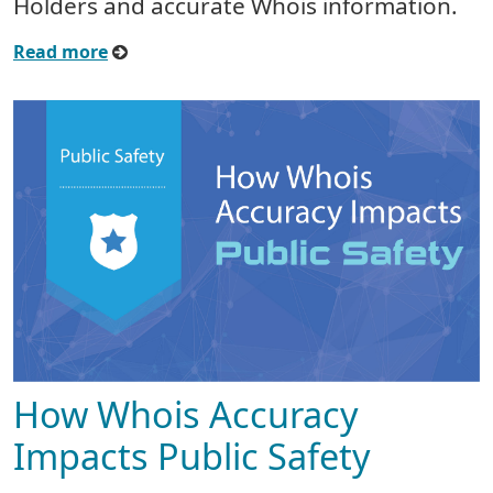
Holders and accurate Whois information.
Read more
How Whois Accuracy
Impacts Public Safety