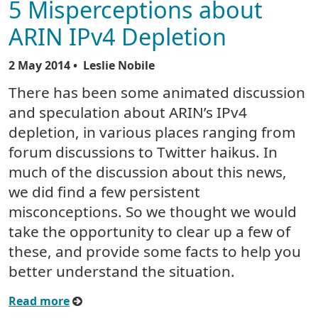
5 Misperceptions about
ARIN IPv4 Depletion
2 May 2014
• Leslie Nobile
There has been some animated discussion
and speculation about ARIN’s IPv4
depletion, in various places ranging from
forum discussions to Twitter haikus. In
much of the discussion about this news,
we did find a few persistent
misconceptions. So we thought we would
take the opportunity to clear up a few of
these, and provide some facts to help you
better understand the situation.
Read more