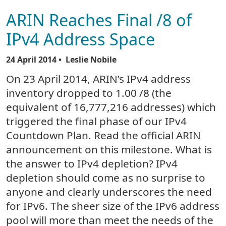
ARIN Reaches Final /8 of
IPv4 Address Space
24 April 2014
• Leslie Nobile
On 23 April 2014, ARIN’s IPv4 address
inventory dropped to 1.00 /8 (the
equivalent of 16,777,216 addresses) which
triggered the final phase of our IPv4
Countdown Plan. Read the official ARIN
announcement on this milestone. What is
the answer to IPv4 depletion? IPv4
depletion should come as no surprise to
anyone and clearly underscores the need
for IPv6. The sheer size of the IPv6 address
pool will more than meet the needs of the