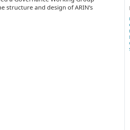
he structure and design of ARIN’s