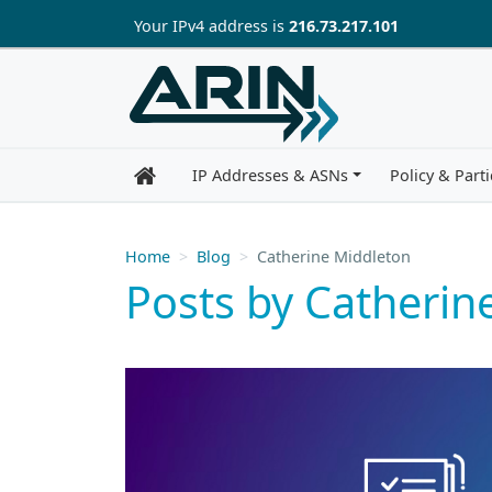
Skip to main content
Your IP
v4
address is
216.73.217.101
IP Addresses & ASNs
Policy & Parti
Home
Blog
Catherine Middleton
Posts by Catherin