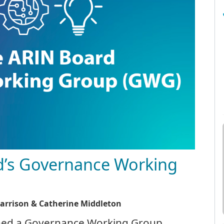
d’s Governance Working
Harrison & Catherine Middleton
ished a Governance Working Group