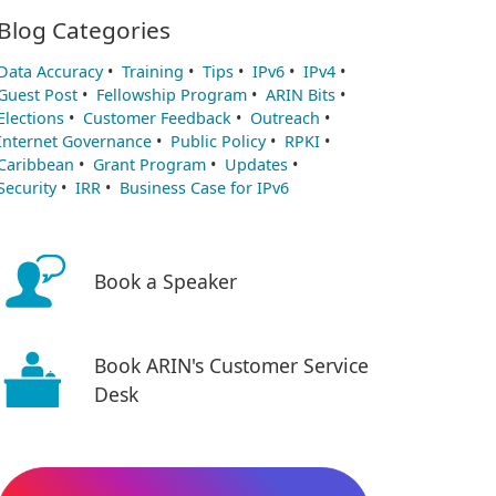
Blog Categories
Data Accuracy
•
Training
•
Tips
•
IPv6
•
IPv4
•
Guest Post
•
Fellowship Program
•
ARIN Bits
•
Elections
•
Customer Feedback
•
Outreach
•
Internet Governance
•
Public Policy
•
RPKI
•
Caribbean
•
Grant Program
•
Updates
•
Security
•
IRR
•
Business Case for IPv6
Book a Speaker
Book ARIN's Customer Service
Desk