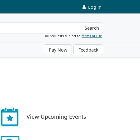
Log in
Search
all requests subject to
terms of use
Pay Now
Feedback
View Upcoming Events