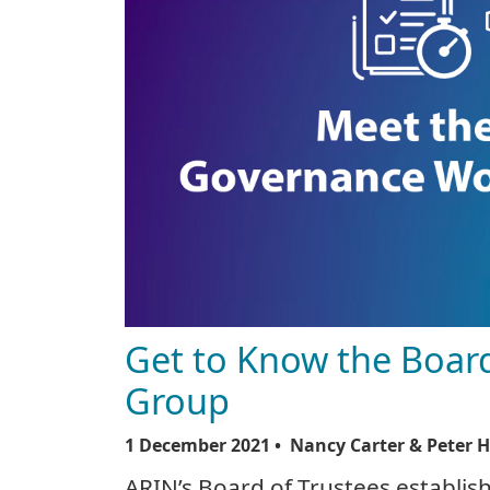
Get to Know the Boar
Group
1 December 2021
• Nancy Carter & Peter 
ARIN’s Board of Trustees establ