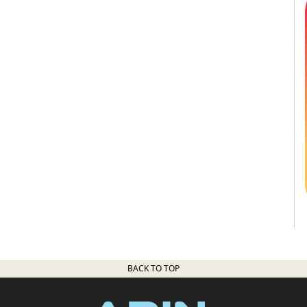
BACK TO TOP