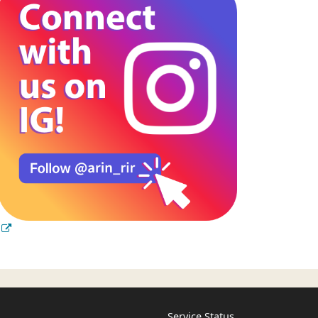
Service Status