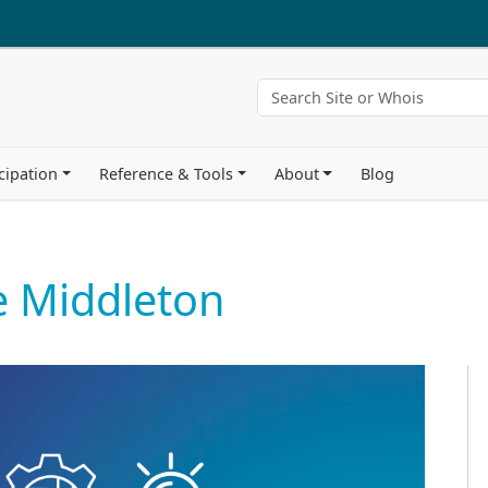
cipation
Reference & Tools
About
Blog
e Middleton