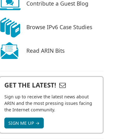
Contribute a Guest Blog
Browse IPv6 Case Studies
Read ARIN Bits
GET THE LATEST!
Sign up to receive the latest news about
ARIN and the most pressing issues facing
the Internet community.
SIGN ME UP →