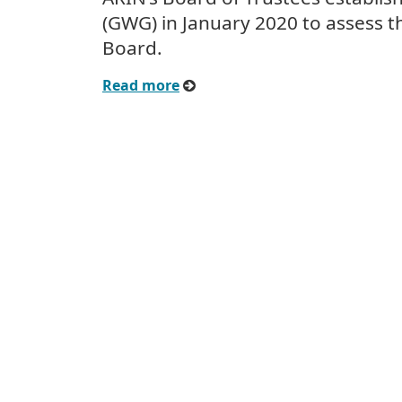
(GWG) in January 2020 to assess t
Board.
Read more