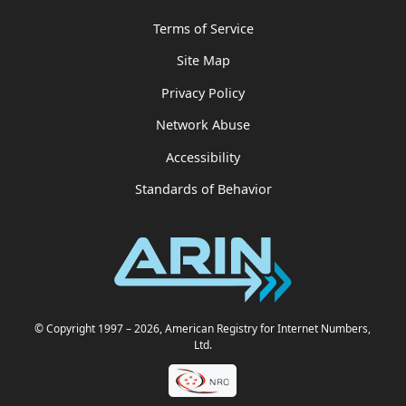
Terms of Service
Site Map
Privacy Policy
Network Abuse
Accessibility
Standards of Behavior
© Copyright 1997
– 2026
, American Registry for Internet Numbers,
Ltd.