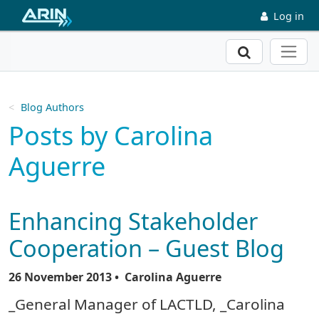
Skip to main content
Log in
Search
Blog Authors
Posts by Carolina
Aguerre
Enhancing Stakeholder
Cooperation – Guest Blog
26 November 2013
• Carolina Aguerre
_General Manager of LACTLD, _Carolina