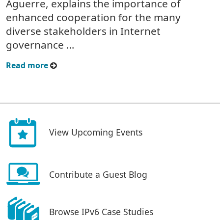
Aguerre, explains the importance of
enhanced cooperation for the many
diverse stakeholders in Internet
governance …
Read more
View Upcoming Events
Contribute a Guest Blog
Browse IPv6 Case Studies