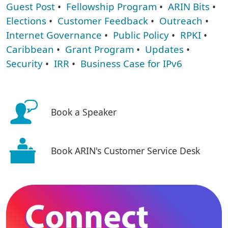
Guest Post
•
Fellowship Program
•
ARIN Bits
•
Elections
•
Customer Feedback
•
Outreach
•
Internet Governance
•
Public Policy
•
RPKI
•
Caribbean
•
Grant Program
•
Updates
•
Security
•
IRR
•
Business Case for IPv6
Book a Speaker
Book ARIN's Customer Service Desk