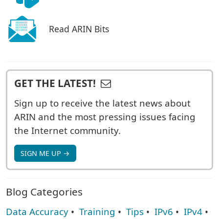
Read ARIN Bits
GET THE LATEST!
Sign up to receive the latest news about
ARIN and the most pressing issues facing
the Internet community.
SIGN ME UP →
Blog Categories
Data Accuracy
•
Training
•
Tips
•
IPv6
•
IPv4
•