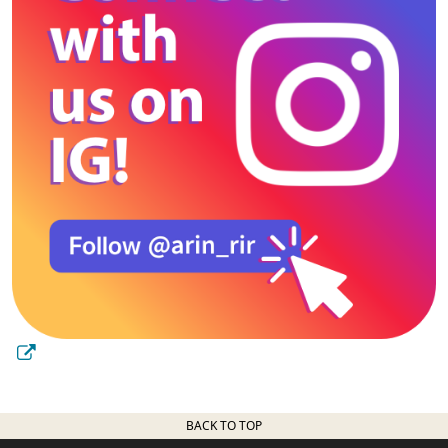
BACK TO TOP