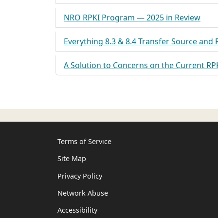
NRO RPKI Program — 2025 in Review
Everything 8.3 & 8.4 Transfer Source and
A Solution to Concerns on the Current RP
Terms of Service
Site Map
Privacy Policy
Network Abuse
Accessibility