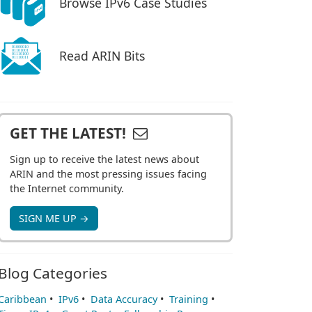
Browse IPv6 Case Studies
Read ARIN Bits
GET THE LATEST!
Sign up to receive the latest news about
ARIN and the most pressing issues facing
the Internet community.
SIGN ME UP →
Blog Categories
Caribbean
•
IPv6
•
Data Accuracy
•
Training
•