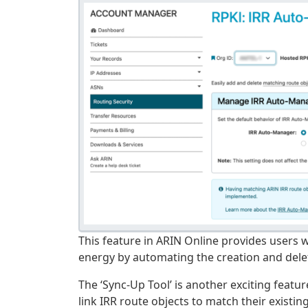
This feature in ARIN Online provides users 
energy by automating the creation and delet
The ‘Sync-Up Tool’ is another exciting featu
link IRR route objects to match their existin