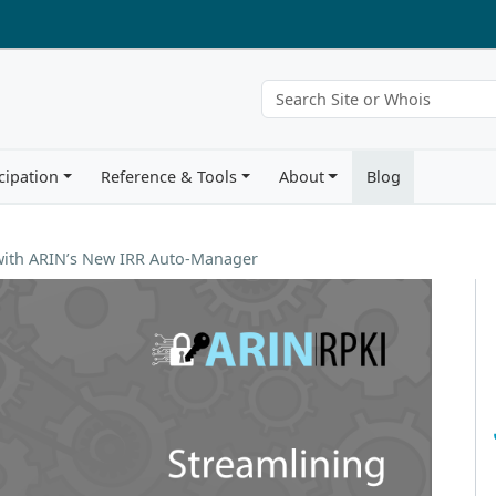
cipation
Reference & Tools
About
Blog
 with ARIN’s New IRR Auto-Manager