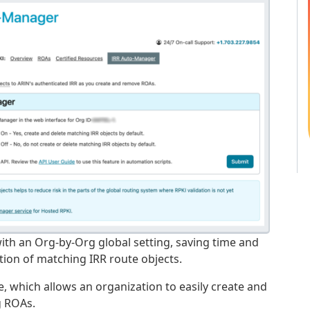
with an Org-by-Org global setting, saving time and
ion of matching IRR route objects.
re, which allows an organization to easily create and
g ROAs.