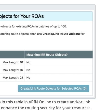
 in this table in ARIN Online to create and/or link
y enhance the routing security for your resources.