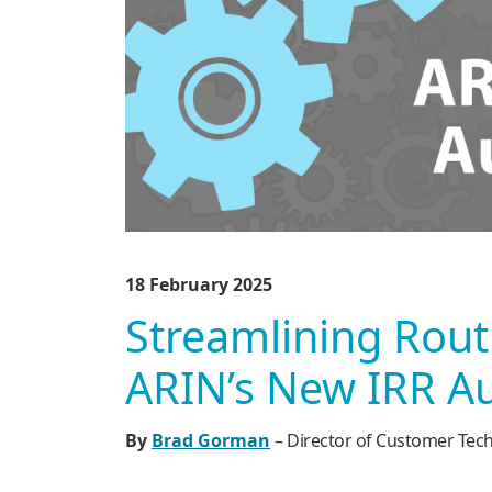
18 February 2025
Streamlining Rout
ARIN’s New IRR A
By
Brad Gorman
– Director of Customer Tech