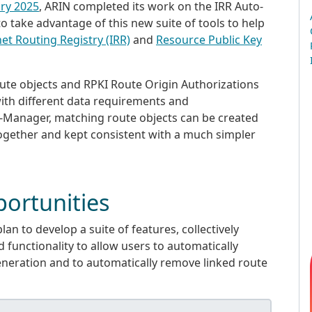
ary 2025
, ARIN completed its work on the IRR Auto-
take advantage of this new suite of tools to help
net Routing Registry (IRR)
and
Resource Public Key
route objects and RPKI Route Origin Authorizations
with different data requirements and
-Manager, matching route objects can be created
ogether and kept consistent with a much simpler
ortunities
plan to develop a suite of features, collectively
 functionality to allow users to automatically
eneration and to automatically remove linked route