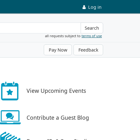
Log in
Search
all requests subject to
terms of use
Pay Now
Feedback
View Upcoming Events
Contribute a Guest Blog