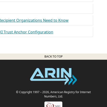
 Recipient Organizations Need to Know
KI Trust Anchor Configuration
BACK TO TOP
© Copyright 1997
– 2026
, American Registry for Internet
Numbers, Ltd.