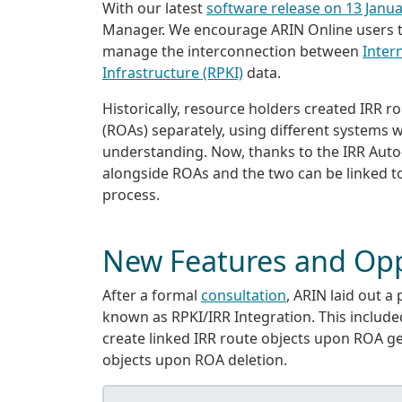
With our latest
software release on 13 Janu
Manager. We encourage ARIN Online users to 
manage the interconnection between
Inter
Infrastructure (RPKI)
data.
Historically, resource holders created IRR 
(ROAs) separately, using different systems 
understanding. Now, thanks to the IRR Auto
alongside ROAs and the two can be linked t
process.
New Features and Opp
After a formal
consultation
, ARIN laid out a 
known as RPKI/IRR Integration. This included
create linked IRR route objects upon ROA g
objects upon ROA deletion.