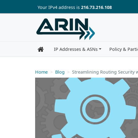
Skip to main content
Your IP
v4
address is
216.73.216.108
IP Addresses & ASNs
Policy & Parti
Home
Blog
Streamlining Routing Security