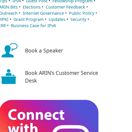
Tips
•
IPv4
•
Guest Post
•
Fellowship Program
•
ARIN Bits
•
Elections
•
Customer Feedback
•
Outreach
•
Internet Governance
•
Public Policy
•
RPKI
•
Grant Program
•
Updates
•
Security
•
IRR
•
Business Case for IPv6
Book a Speaker
Book ARIN's Customer Service
Desk