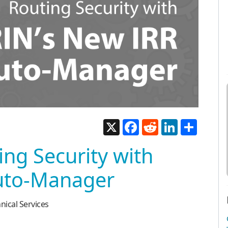
X
Facebook
Reddit
LinkedIn
Share
ing Security with
uto-Manager
nical Services