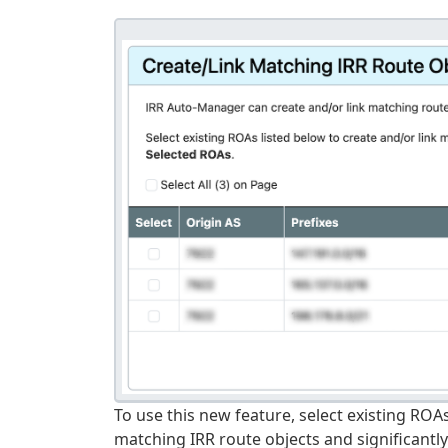
To use this new feature, select existing ROAs
matching IRR route objects and significantl