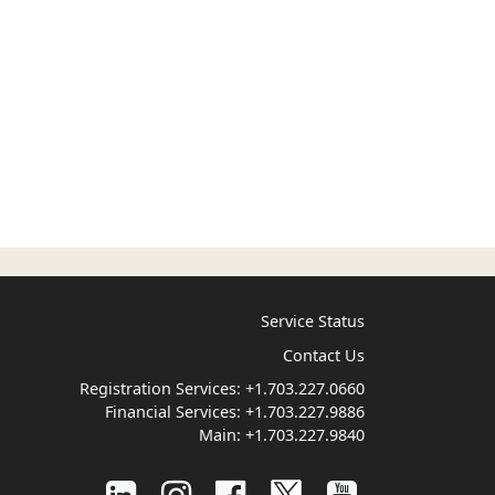
Service Status
Contact Us
Registration Services:
+1.703.227.0660
Financial Services:
+1.703.227.9886
Main:
+1.703.227.9840