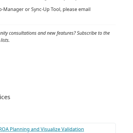
to-Manager or Sync-Up Tool, please email
nity consultations and new features? Subscribe to the
lists.
ices
ROA Planning and Visualize Validation