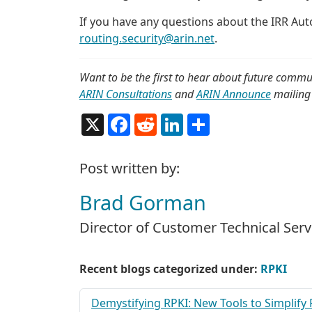
If you have any questions about the IRR Au
routing.security@arin.net
.
Want to be the first to hear about future commu
ARIN Consultations
and
ARIN Announce
mailing 
X
Facebook
Reddit
LinkedIn
Share
Post written by:
Brad Gorman
Director of Customer Technical Serv
Recent blogs categorized under:
RPKI
Demystifying RPKI: New Tools to Simplify 