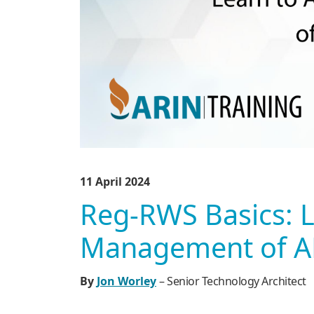
11 April 2024
Reg-RWS Basics: 
Management of AR
By
Jon Worley
– Senior Technology Architect