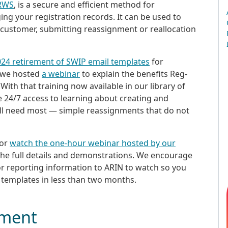
-RWS
, is a secure and efficient method for
ng your registration records. It can be used to
 customer, submitting reassignment or reallocation
024 retirement of SWIP email templates
for
, we hosted
a webinar
to explain the benefits Reg-
ith that training now available in our library of
e 24/7 access to learning about creating and
ill need most — simple reassignments that do not
 or
watch the one-hour webinar hosted by our
the full details and demonstrations. We encourage
or reporting information to ARIN to watch so you
 templates in less than two months.
ement