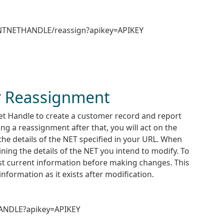
ENTNETHANDLE/reassign?apikey=APIKEY
 Reassignment
Net Handle to create a customer record and report
 a reassignment after that, you will act on the
the details of the NET specified in your URL. When
ining the details of the NET you intend to modify. To
st current information before making changes. This
information as it exists after modification.
HANDLE?apikey=APIKEY