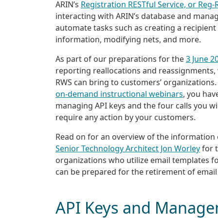
ARIN’s
Registration RESTful Service, or Reg
interacting with ARIN’s database and managi
automate tasks such as creating a recipient
information, modifying nets, and more.
As part of our preparations for the
3 June 2
reporting reallocations and reassignments
RWS can bring to customers’ organizations. W
on-demand instructional webinars
, you hav
managing API keys and the four calls you w
require any action by your customers.
Read on for an overview of the information
Senior Technology Architect Jon Worley
for 
organizations who utilize email templates f
can be prepared for the retirement of email
API Keys and Manag