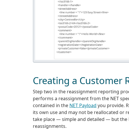
Creating a Customer
Step two in the reassignment reporting proces
performs a reassignment from the NET speci
contained in the
NET Payload
you provide. R
its own use and may not be reallocated or 
take place — simple and detailed — but the
reassignments.