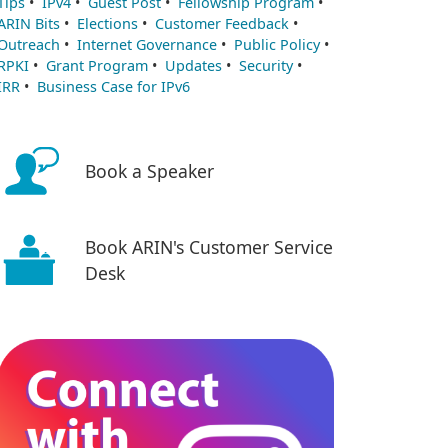
Tips
•
IPv4
•
Guest Post
•
Fellowship Program
•
ARIN Bits
•
Elections
•
Customer Feedback
•
Outreach
•
Internet Governance
•
Public Policy
•
RPKI
•
Grant Program
•
Updates
•
Security
•
IRR
•
Business Case for IPv6
Book a Speaker
Book ARIN's Customer Service
Desk