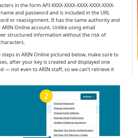
aracters in the form API-XXXX-XXXX-XXXX-XXXX-XXXX-
ername and password and is included in the URL
ord or reassignment. It has the same authority and
 ARIN Online account. Unlike using email
iver structured information without the risk of
characters.
 steps in ARIN Online pictured below, make sure to
ses, after your key is created and displayed one
ed — not even to ARIN staff, so we can’t retrieve it