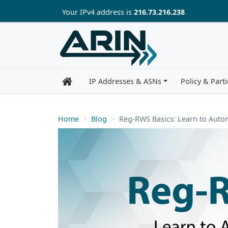
Skip to main content
Your IP
v4
address is
216.73.216.238
IP Addresses & ASNs
Policy & Parti
Home
Blog
Reg-RWS Basics: Learn to Aut