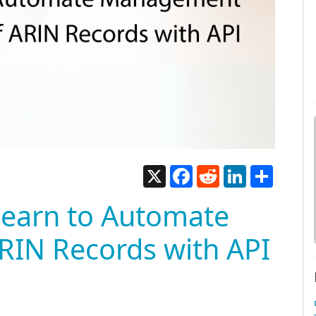
X
Facebook
Reddit
LinkedIn
Share
Learn to Automate
IN Records with API