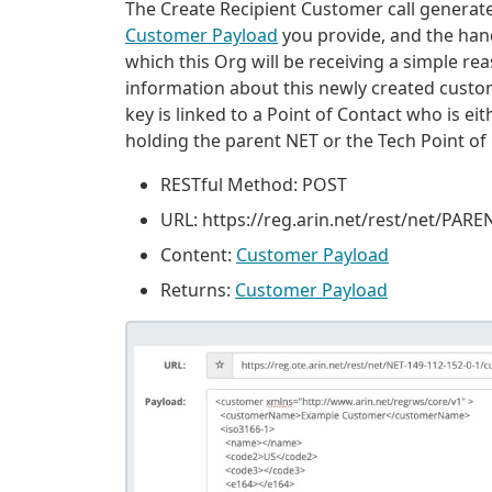
The Create Recipient Customer call generate
Customer Payload
you provide, and the han
which this Org will be receiving a simple re
information about this newly created custome
key is linked to a Point of Contact who is e
holding the parent NET or the Tech Point of 
RESTful Method: POST
URL: https://reg
.
arin
.
net/rest/net/PAR
Content:
Customer Payload
Returns:
Customer Payload