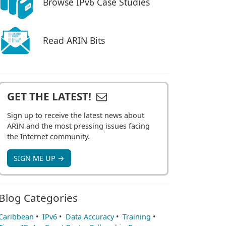
Browse IPv6 Case Studies
Read ARIN Bits
GET THE LATEST!
Sign up to receive the latest news about
ARIN and the most pressing issues facing
the Internet community.
SIGN ME UP →
Blog Categories
Caribbean
•
IPv6
•
Data Accuracy
•
Training
•