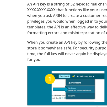
An API key is a string of 32 hexidecimal ch
XXXX-XXXX-XXXX that functions like your us
when you ask ARIN to create a customer rec
privileges you would when logged in to your
templates, the API is an effective way to del
formatting errors and misinterpretation of 
When you create an API key by following the
store it somewhere safe. For security purpo
time, the full key will never again be display
for you.