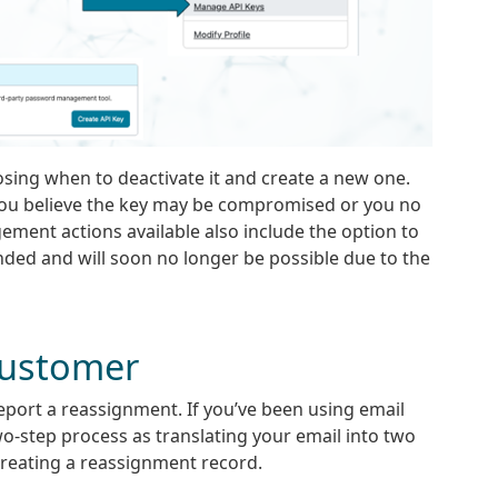
ing when to deactivate it and create a new one.
 you believe the key may be compromised or you no
ement actions available also include the option to
nded and will soon no longer be possible due to the
Customer
report a reassignment. If you’ve been using email
wo-step process as translating your email into two
 creating a reassignment record.