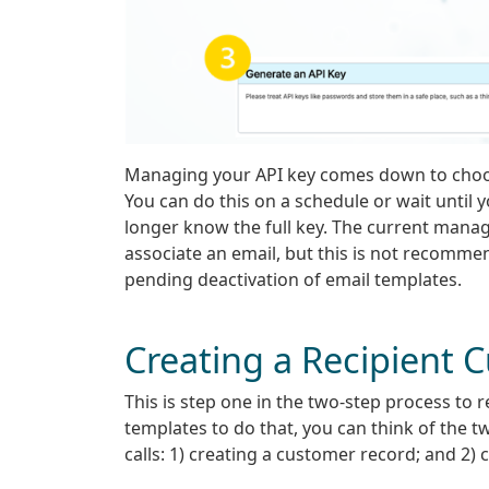
Managing your API key comes down to choos
You can do this on a schedule or wait until
longer know the full key. The current manag
associate an email, but this is not recomme
pending deactivation of email templates.
Creating a Recipient 
This is step one in the two-step process to 
templates to do that, you can think of the t
calls: 1) creating a customer record; and 2)