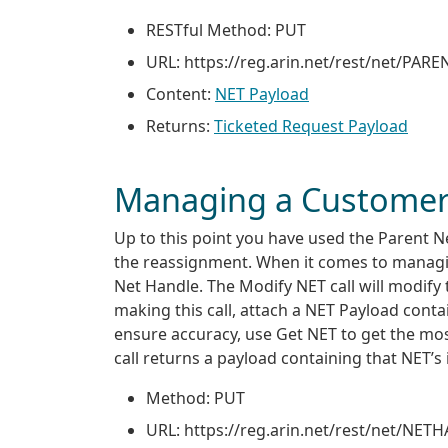
RESTful Method: PUT
URL: https://reg
.
arin
.
net/rest/net/PAR
Content:
NET Payload
Returns:
Ticketed Request Payload
Managing a Customer
Up to this point you have used the Parent 
the reassignment. When it comes to managing
Net Handle. The Modify NET call will modify 
making this call, attach a NET Payload conta
ensure accuracy, use Get NET to get the mo
call returns a payload containing that NET’s 
Method: PUT
URL: https://reg
.
arin
.
net/rest/net/NET