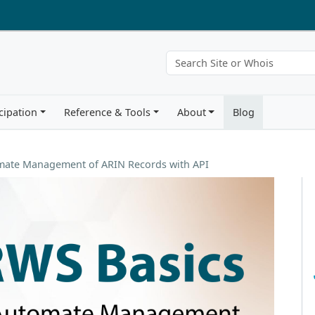
cipation
Reference & Tools
About
Blog
omate Management of ARIN Records with API