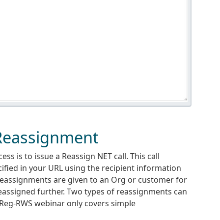
 Reassignment
s is to issue a Reassign NET call. This call
fied in your URL using the recipient information
eassignments are given to an Org or customer for
reassigned further. Two types of reassignments can
 Reg-RWS webinar only covers simple