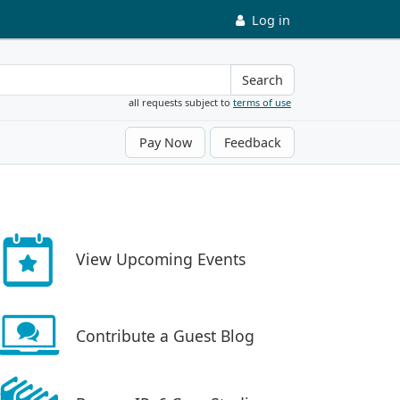
Log in
Search
all requests subject to
terms of use
Pay Now
Feedback
View Upcoming Events
Contribute a Guest Blog