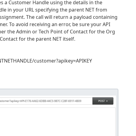
s a Customer Handle using the details in the
dle in your URL specifying the parent NET from
assignment. The call will return a payload containing
r. To avoid receiving an error, be sure your API
ither the Admin or Tech Point of Contact for the Org
Contact for the parent NET itself.
ENTNETHANDLE/customer?apikey=APIKEY