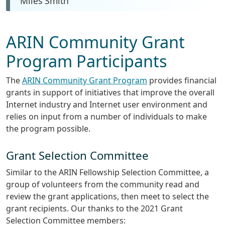
Miles Smith
ARIN Community Grant
Program Participants
The
ARIN Community Grant Program
provides financial
grants in support of initiatives that improve the overall
Internet industry and Internet user environment and
relies on input from a number of individuals to make
the program possible.
Grant Selection Committee
Similar to the ARIN Fellowship Selection Committee, a
group of volunteers from the community read and
review the grant applications, then meet to select the
grant recipients. Our thanks to the 2021 Grant
Selection Committee members: