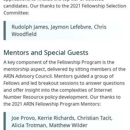
candidates. Our thanks to the 2021 Fellowship Selection
Committee:
Rudolph James, Jaymon Lefebvre, Chris
Woodfield
Mentors and Special Guests
A key component of the Fellowship Program is the
mentorship aspect, delivered by sitting members of the
ARIN Advisory Council. Mentors guided a group of
Fellows and led breakout sessions to answer questions
and offer insight into the complexities of Internet
Number Resource policy development. Our thanks to
the 2021 ARIN Fellowship Program Mentors:
Joe Provo, Kerrie Richards, Christian Tacit,
Alicia Trotman, Matthew Wilder