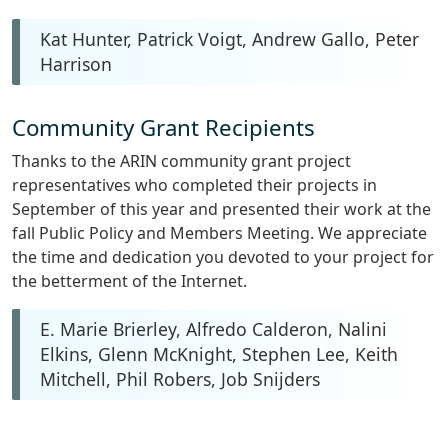
Kat Hunter, Patrick Voigt, Andrew Gallo, Peter
Harrison
Community Grant Recipients
Thanks to the ARIN community grant project
representatives who completed their projects in
September of this year and presented their work at the
fall Public Policy and Members Meeting. We appreciate
the time and dedication you devoted to your project for
the betterment of the Internet.
E. Marie Brierley, Alfredo Calderon, Nalini
Elkins, Glenn McKnight, Stephen Lee, Keith
Mitchell, Phil Robers, Job Snijders