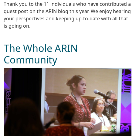
Thank you to the 11 individuals who have contributed a
guest post on the ARIN blog this year. We enjoy hearing
your perspectives and keeping up-to-date with all that
is going on.
The Whole ARIN
Community