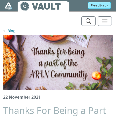
Skip to main content
VAULT
Feedback
Blogs
22 November 2021
Thanks For Being a Part