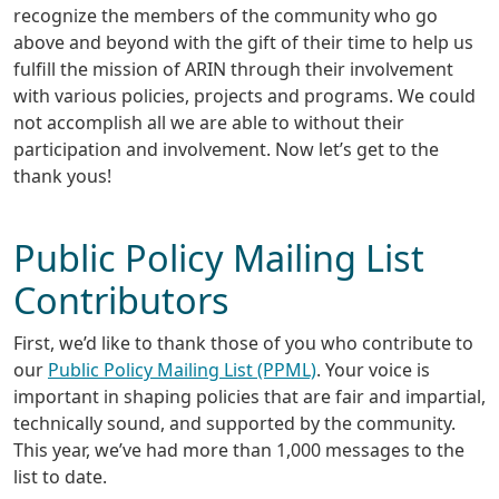
recognize the members of the community who go
above and beyond with the gift of their time to help us
fulfill the mission of ARIN through their involvement
with various policies, projects and programs. We could
not accomplish all we are able to without their
participation and involvement. Now let’s get to the
thank yous!
Public Policy Mailing List
Contributors
First, we’d like to thank those of you who contribute to
our
Public Policy Mailing List (PPML)
. Your voice is
important in shaping policies that are fair and impartial,
technically sound, and supported by the community.
This year, we’ve had more than 1,000 messages to the
list to date.