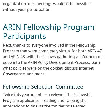
organization, our meetings wouldn’t be possible
without your participation.
ARIN Fellowship Program
Participants
Next, thanks to everyone involved in the Fellowship
Program that went completely virtual for both ARIN 47
and ARIN 48, with the Fellows gathering via Zoom to dig
deep into the ARIN Policy Development Process, learn
what policies were on the docket, discuss Internet
Governance, and more.
Fellowship Selection Committee
Twice this year, members reviewed the Fellowship
Program applicants – reading and ranking the
applications to finalize the top tier of selected