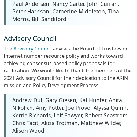
Paul Andersen, Nancy Carter, John Curran,
Peter Harrison, Catherine Middleton, Tina
Morris, Bill Sandiford
Advisory Council
The
Advisory Council
advises the Board of Trustees on
Internet number resource policy and works toward
achieving consensus-based policy proposals for
ratification. We would like to thank the members of the
2021 Advisory Council for their dedication to the ARIN
mission and Policy Development Process:
Andrew Dul, Gary Giesen, Kat Hunter, Anita
Nikolich, Amy Potter, Joe Provo, Alyssa Quinn,
Kerrie Richards, Leif Sawyer, Robert Seastrom,
Chris Tacit, Alicia Trotman, Matthew Wilder,
Alison Wood