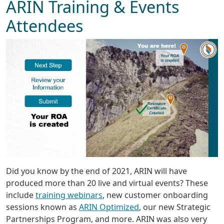
ARIN Training & Events
Attendees
Did you know by the end of 2021, ARIN will have
produced more than 20 live and virtual events? These
include
training webinars
, new customer onboarding
sessions known as
ARIN Optimized
, our new Strategic
Partnerships Program, and more. ARIN was also very