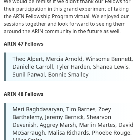
We would be remiss if we didn’t thank our Fellows for
their participation in this grand experiment of taking
the ARIN Fellowship Program virtual. We enjoyed our
sessions together and look forward to seeing them
around the ARIN community in the future as well.
ARIN 47 Fellows
Theo Alpert, Mercia Arnold, Winsome Bennett,
Danielle Carroll, Tyler Harden, Shanea Lewis,
Sunil Parwal, Bonnie Smalley
ARIN 48 Fellows
Meri Baghdasaryan, Tim Barnes, Zoey
Barthelemy, Jeremy Bernick, Shearvon
Devenish, Aggrey Marsh, Marlin Martes, David
McGarraugh, Malisa Richards, Phoebe Rouge,