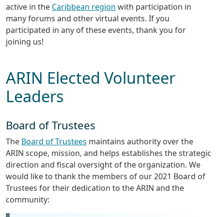
active in the
Caribbean region
with participation in
many forums and other virtual events. If you
participated in any of these events, thank you for
joining us!
ARIN Elected Volunteer
Leaders
Board of Trustees
The
Board of Trustees
maintains authority over the
ARIN scope, mission, and helps establishes the strategic
direction and fiscal oversight of the organization. We
would like to thank the members of our 2021 Board of
Trustees for their dedication to the ARIN and the
community: