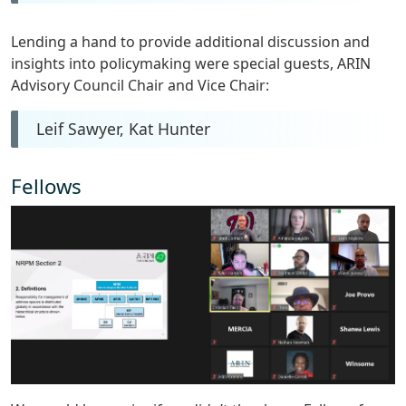
Lending a hand to provide additional discussion and
insights into policymaking were special guests, ARIN
Advisory Council Chair and Vice Chair:
Leif Sawyer, Kat Hunter
Fellows