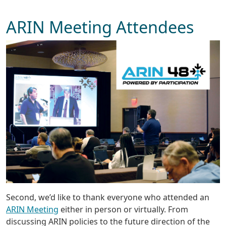
ARIN Meeting Attendees
Second, we’d like to thank everyone who attended an
ARIN Meeting
either in person or virtually. From
discussing ARIN policies to the future direction of the