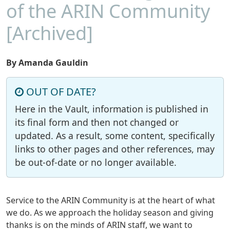
of the ARIN Community
[Archived]
By Amanda Gauldin
OUT OF DATE?
Here in the Vault, information is published in
its final form and then not changed or
updated. As a result, some content, specifically
links to other pages and other references, may
be out-of-date or no longer available.
Service to the ARIN Community is at the heart of what
we do. As we approach the holiday season and giving
thanks is on the minds of ARIN staff, we want to