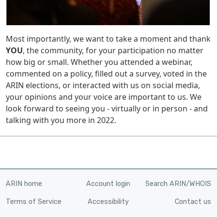
Most importantly, we want to take a moment and thank
YOU
, the community, for your participation no matter
how big or small. Whether you attended a webinar,
commented on a policy, filled out a survey, voted in the
ARIN elections, or interacted with us on social media,
your opinions and your voice are important to us. We
look forward to seeing you - virtually or in person - and
talking with you more in 2022.
ARIN home
Account login
Search ARIN/WHOIS
Terms of Service
Accessibility
Contact us