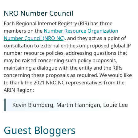
NRO Number Council
Each Regional Internet Registry (RIR) has three
members on the
Number Resource Organization
Number Council (NRO NC)
, and they act as a point of
consultation to external entities on proposed global IP
number resource policies, addressing questions that
may be raised concerning such policy proposals,
maintaining a dialogue with the entity and the RIRs
concerning these proposals as required. We would like
to thank the 2021 NRO NC representatives from the
ARIN Region:
Kevin Blumberg, Martin Hannigan, Louie Lee
Guest Bloggers