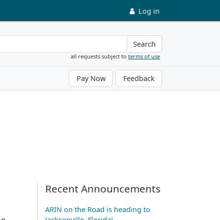
Log in
Search
all requests subject to
terms of use
Pay Now
Feedback
Recent Announcements
ARIN on the Road is heading to
he
Jacksonville, Florida!