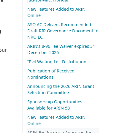
New Features Added to ARIN
Online
ASO AC Delivers Recommended
g
Draft RIR Governance Document to
NRO EC
ARIN’s IPv6 Fee Waiver expires 31
our
December 2026
IPv4 Waiting List Distribution
Publication of Received
Nominations
Announcing the 2026 ARIN Grant
Selection Committee
Sponsorship Opportunities
Available for ARIN 58
New Features Added to ARIN
Online
ARIN Fee Increase Approved for