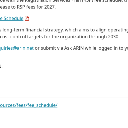
ease to RSP fees for 2027.
ee Schedule
long-term financial strategy, which aims to align operatin
 cost control targets for the organization through 2030.
quiries@arin.net
or submit via Ask ARIN while logged in to y
N!
sources/fees/fee_schedule/