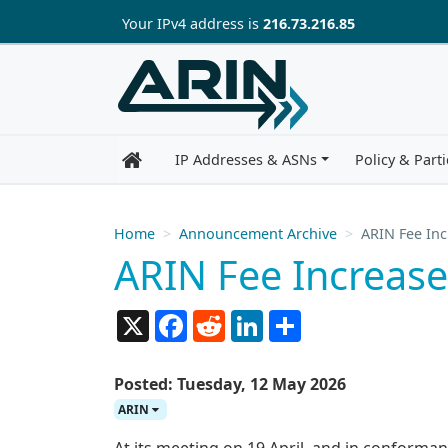
Skip to main content
Your IP
v4
address is
216.73.216.85
IP Addresses & ASNs
Policy & Parti
Home
Announcement Archive
ARIN Fee Inc
ARIN Fee Increase
X
Facebook
Reddit
LinkedIn
Share
Posted: Tuesday, 12 May 2026
ARIN
At its meeting on 19 April, and in conforman