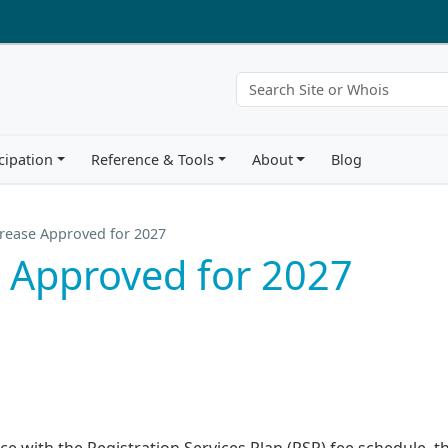
cipation
Reference & Tools
About
Blog
rease Approved for 2027
 Approved for 2027
ce with the Registration Services Plan (RSP) fee schedule, t