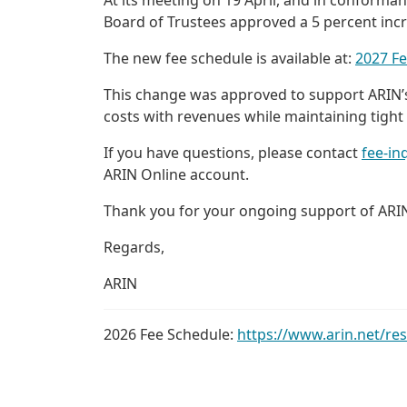
Board of Trustees approved a 5 percent incr
The new fee schedule is available at:
2027 F
This change was approved to support ARIN’s 
costs with revenues while maintaining tight
If you have questions, please contact
fee-in
ARIN Online account.
Thank you for your ongoing support of ARI
Regards,
ARIN
2026 Fee Schedule:
https://www.arin.net/re