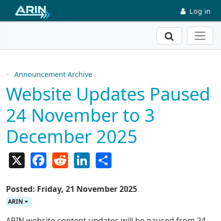
Skip to main content
Log in
Search
Announcement Archive
Website Updates Paused
24 November to 3
December 2025
X
Facebook
Reddit
LinkedIn
Share
Posted: Friday, 21 November 2025
ARIN
ARIN website content updates will be paused from 24