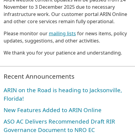
November to 3 December 2025 due to necessary
infrastructure work. Our customer portal ARIN Online
and other core services remain fully operational.
Please monitor our
mailing lists
for news items, policy
updates, suggestions, and other activities.
We thank you for your patience and understanding.
Recent Announcements
ARIN on the Road is heading to Jacksonville,
Florida!
New Features Added to ARIN Online
ASO AC Delivers Recommended Draft RIR
Governance Document to NRO EC