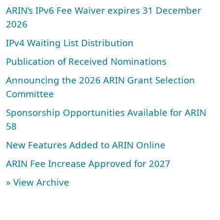
ARIN’s IPv6 Fee Waiver expires 31 December
2026
IPv4 Waiting List Distribution
Publication of Received Nominations
Announcing the 2026 ARIN Grant Selection
Committee
Sponsorship Opportunities Available for ARIN
58
New Features Added to ARIN Online
ARIN Fee Increase Approved for 2027
» View Archive