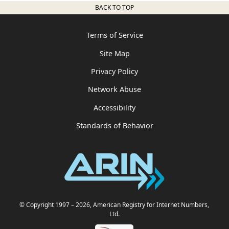
BACK TO TOP
Terms of Service
Site Map
Privacy Policy
Network Abuse
Accessibility
Standards of Behavior
© Copyright 1997
– 2026
, American Registry for Internet Numbers,
Ltd.