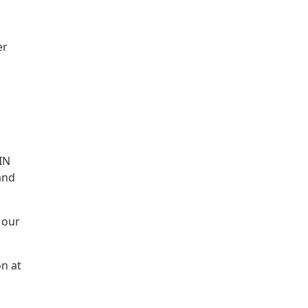
er
IN
and
 our
on at