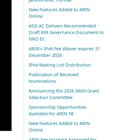
New Features Added to ARIN
Online
ASO AC Delivers Recommended
Draft RIR Governance Document to
NRO EC
ARIN’s IPv6 Fee Waiver expires 31
December 2026
IPv4 Waiting List Distribution
Publication of Received
Nominations
Announcing the 2026 ARIN Grant
Selection Committee
Sponsorship Opportunities
Available for ARIN 58
New Features Added to ARIN
Online
ARIN Fee Increase Approved for