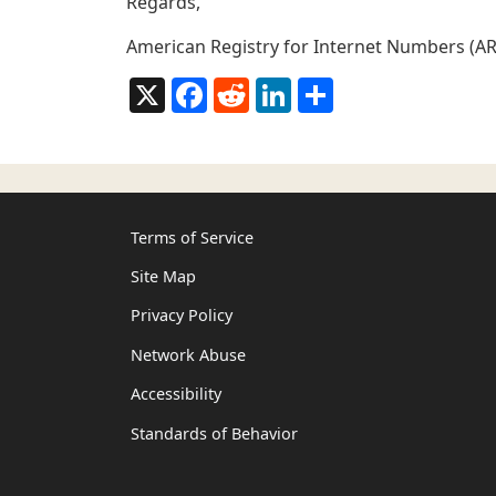
Regards,
American Registry for Internet Numbers (AR
X
Facebook
Reddit
LinkedIn
Share
Terms of Service
Site Map
Privacy Policy
Network Abuse
Accessibility
Standards of Behavior