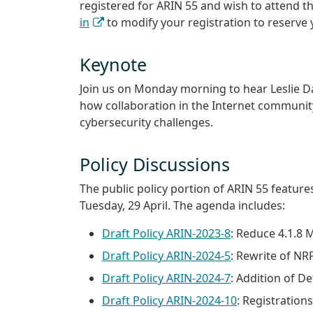
registered for ARIN 55 and wish to attend th
in
to modify your registration to reserve 
Keynote
Join us on Monday morning to hear Leslie Dai
how collaboration in the Internet community
cybersecurity challenges.
Policy Discussions
The public policy portion of ARIN 55 feature
Tuesday, 29 April. The agenda includes:
Draft Policy ARIN-2023-8
: Reduce 4.1.8
Draft Policy ARIN-2024-5
: Rewrite of NR
Draft Policy ARIN-2024-7
: Addition of D
Draft Policy ARIN-2024-10
: Registratio