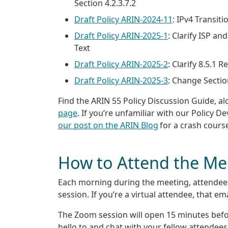
Section 4.2.3.7.2
Draft Policy ARIN-2024-11
: IPv4 Transiti
Draft Policy ARIN-2025-1
: Clarify ISP a
Text
Draft Policy ARIN-2025-2
: Clarify 8.5.1
Draft Policy ARIN-2025-3
: Change Secti
Find the ARIN 55 Policy Discussion Guide, al
page
. If you’re unfamiliar with our Policy D
our post on the ARIN Blog
for a crash cours
How to Attend the Me
Each morning during the meeting, attendees 
session. If you’re a virtual attendee, that em
The Zoom session will open 15 minutes before
hello to and chat with your fellow attendees. 