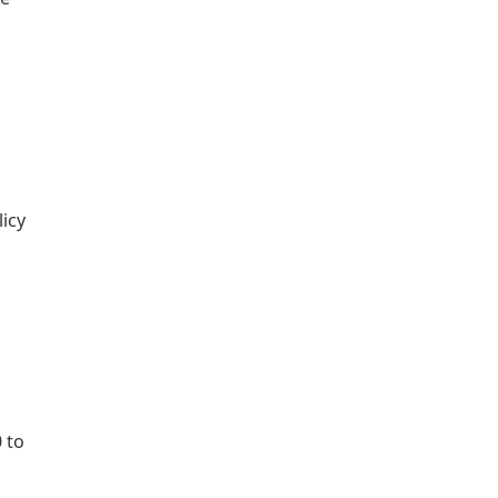
licy
 to