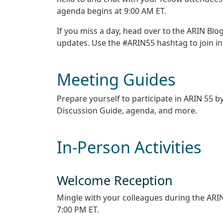
agenda begins at 9:00 AM ET.
If you miss a day, head over to the ARIN Blo
updates. Use the #ARIN55 hashtag to join in
Meeting Guides
Prepare yourself to participate in ARIN 55 by
Discussion Guide, agenda, and more.
In-Person Activities
Welcome Reception
Mingle with your colleagues during the ARIN
7:00 PM ET.