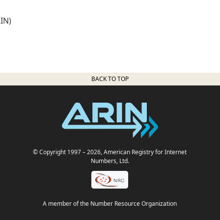
IN)
BACK TO TOP
© Copyright 1997
– 2026
, American Registry for Internet
Numbers, Ltd.
A member of the Number Resource Organization