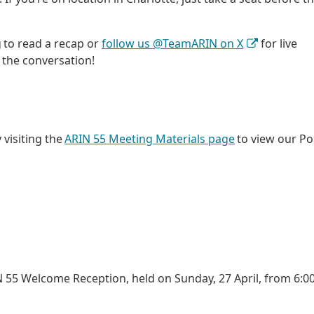
g to read a recap or
follow us @TeamARIN on X
for live
 the conversation!
 visiting the
ARIN 55 Meeting Materials page
to view our Po
 55 Welcome Reception, held on Sunday, 27 April, from 6:00