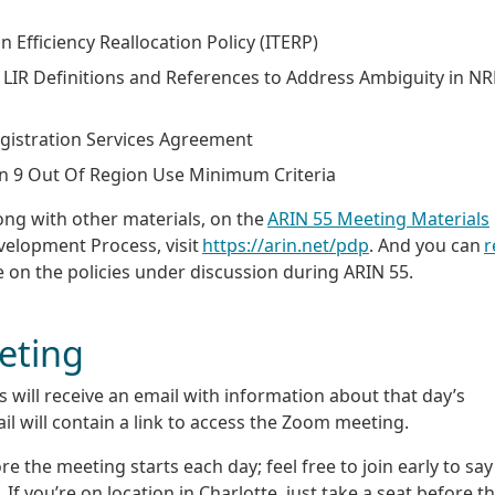
on Efficiency Reallocation Policy (ITERP)
nd LIR Definitions and References to Address Ambiguity in 
 Registration Services Agreement
on 9 Out Of Region Use Minimum Criteria
ong with other materials, on the
ARIN 55 Meeting Materials
evelopment Process, visit
https://arin.net/pdp
. And you can
r
e on the policies under discussion during ARIN 55.
eting
will receive an email with information about that day’s
ail will contain a link to access the Zoom meeting.
 the meeting starts each day; feel free to join early to say
If you’re on location in Charlotte, just take a seat before t