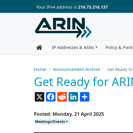
Skip to main content
Your IP
v4
address is
216.73.216.137
IP Addresses & ASNs
Policy & Parti
Home
Announcement Archive
Get Ready fo
Get Ready for ARI
X
Facebook
Reddit
LinkedIn
Share
Posted: Monday, 21 April 2025
Meetings/Events