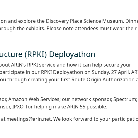
s on and explore the Discovery Place Science Museum. Dinn
through the exhibits. Please note attendees must wear their
ructure (RPKI) Deployathon
bout ARIN’s RPKI service and how it can help secure your
participate in our RPKI Deployathon on Sunday, 27 April. AR
 you through creating your first Route Origin Authorization 
sor, Amazon Web Services; our network sponsor, Spectrum;
nsor, IPXO, for helping make ARIN 55 possible.
s at meetings@arin.net. We look forward to your participati