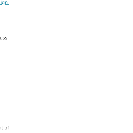
ign-
cuss
t of