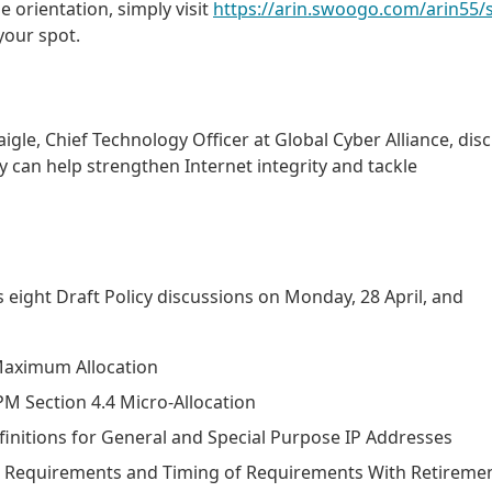
e orientation, simply visit
https://arin.swoogo.com/arin55/s
your spot.
gle, Chief Technology Officer at Global Cyber Alliance, dis
 can help strengthen Internet integrity and tackle
s eight Draft Policy discussions on Monday, 28 April, and
 Maximum Allocation
PM Section 4.4 Micro-Allocation
efinitions for General and Special Purpose IP Addresses
ns Requirements and Timing of Requirements With Retiremen