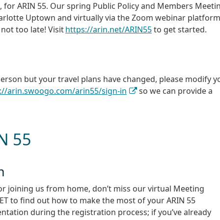
a, for ARIN 55. Our spring Public Policy and Members Meeti
harlotte Uptown and virtually via the Zoom webinar platform.
 not too late! Visit
https://arin.net/ARIN55
to get started.
 person but your travel plans have changed, please modify y
://arin.swoogo.com/arin55/sign-in
so we can provide a
IN 55
n
or joining us from home, don’t miss our virtual Meeting
M ET to find out how to make the most of your ARIN 55
tation during the registration process; if you’ve already