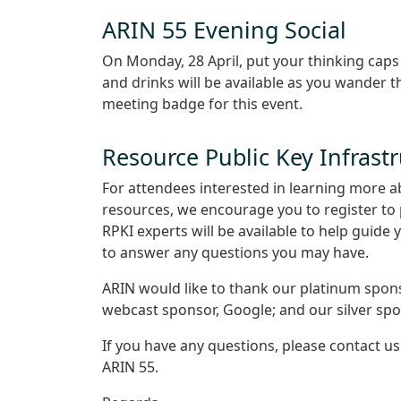
ARIN 55 Evening Social
On Monday, 28 April, put your thinking cap
and drinks will be available as you wander 
meeting badge for this event.
Resource Public Key Infrast
For attendees interested in learning more a
resources, we encourage you to register to 
RPKI experts will be available to help guide
to answer any questions you may have.
ARIN would like to thank our platinum spon
webcast sponsor, Google; and our silver spo
If you have any questions, please contact u
ARIN 55.