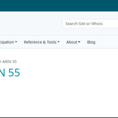
cipation
Reference & Tools
About
Blog
r ARIN 55
N 55