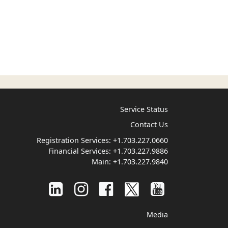
Service Status
Contact Us
Registration Services:
+1.703.227.0660
Financial Services:
+1.703.227.9886
Main:
+1.703.227.9840
Media