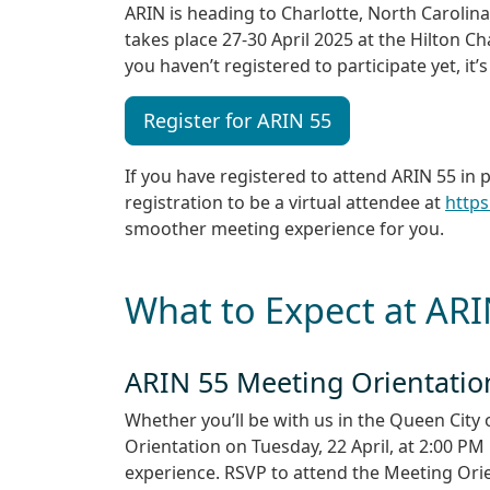
ARIN is heading to Charlotte, North Carolin
takes place 27-30 April 2025 at the Hilton C
you haven’t registered to participate yet, it’s
Register for ARIN 55
If you have registered to attend ARIN 55 in
registration to be a virtual attendee at
https
smoother meeting experience for you.
What to Expect at AR
ARIN 55 Meeting Orientatio
Whether you’ll be with us in the Queen City 
Orientation on Tuesday, 22 April, at 2:00 P
experience. RSVP to attend the Meeting Orien