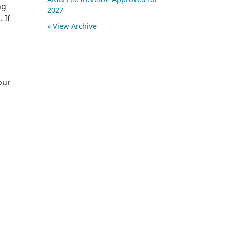
ng
2027
 If
» View Archive
our