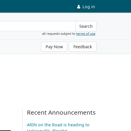
Log in
Search
all requests subject to
terms of use
Pay Now
Feedback
Recent Announcements
ARIN on the Road is heading to
Jacksonville, Florida!