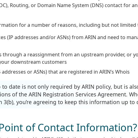
OC), Routing, or Domain Name System (DNS) contact for an
rmation for a number of reasons, including but not limited 
es (IP addresses and/or ASNs) from ARIN and need to ma
s through a reassignment from an upstream provider, or y
f your downstream customers
 addresses or ASNs) that are registered in ARIN’s Whois
o date is not only required by ARIN policy, but is als
ions of the ARIN Registration Services Agreement. W
 3(b), you’re agreeing to keep this information up to 
Point of Contact Information?