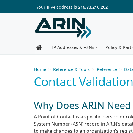
Skip to main content
Your IP
v4
address is
216.73.216.202
IP Addresses & ASNs
Policy & Parti
Home
Reference & Tools
Reference
Data
Contact Validati
Why Does ARIN Need P
A Point of Contact is a specific person or r
System Number (ASN) record in ARIN’s datab
to make changes to an organization’s regist