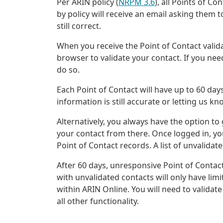
Per ARIN policy (
NRPM 3.6
), all Points of C
by policy will receive an email asking them t
still correct.
When you receive the Point of Contact valida
browser to validate your contact. If you nee
do so.
Each Point of Contact will have up to 60 days
information is still accurate or letting us 
Alternatively, you always have the option to
your contact from there. Once logged in, you
Point of Contact records. A list of unvalidat
After 60 days, unresponsive Point of Contact
with unvalidated contacts will only have lim
within ARIN Online. You will need to validat
all other functionality.