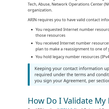
Tech, Abuse, Network Operations Center (N
organization.
ARIN requires you to have valid contact info
You requested Internet number resourc
those resources
You received Internet number resource
plan to make a reassignment to one o
You hold legacy number resources (IPv4
Keeping your contact information up t
required under the terms and condit
you sign your Agreement, per section
How Do I Validate My 