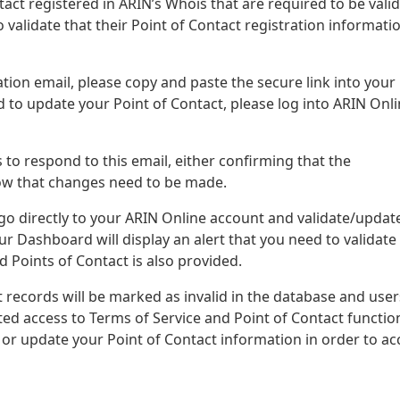
ontact registered in ARIN’s Whois that are required to be vali
o validate that their Point of Contact registration informatio
tion email, please copy and paste the secure link into your
d to update your Point of Contact, please log into ARIN Onli
 to respond to this email, either confirming that the
know that changes need to be made.
 go directly to your ARIN Online account and validate/updat
r Dashboard will display an alert that you need to validate
ed Points of Contact is also provided.
 records will be marked as invalid in the database and user
ited access to Terms of Service and Point of Contact function
e or update your Point of Contact information in order to ac