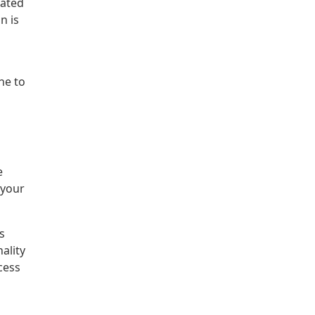
dated
n is
ne to
e
 your
s
ality
cess