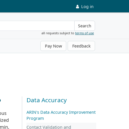
Log in
Search
all requests subject to
terms of use
Pay Now
Feedback
?
Data Accuracy
ARIN's Data Accuracy Improvement
mous
Program
ized
dmin,
Contact Validation and