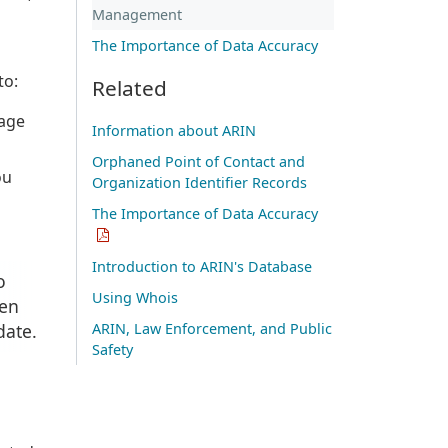
Management
The Importance of Data Accuracy
to:
Related
nage
Information about ARIN
Orphaned Point of Contact and
ou
Organization Identifier Records
The Importance of Data Accuracy
Introduction to ARIN's Database
o
Using Whois
hen
date.
ARIN, Law Enforcement, and Public
Safety