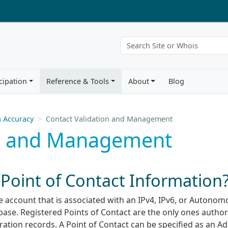
cipation
Reference & Tools
About
Blog
 Accuracy
Contact Validation and Management
on and Management
oint of Contact Information
ole account that is associated with an IPv4, IPv6, or Autono
ase. Registered Points of Contact are the only ones author
ration records. A Point of Contact can be specified as an A