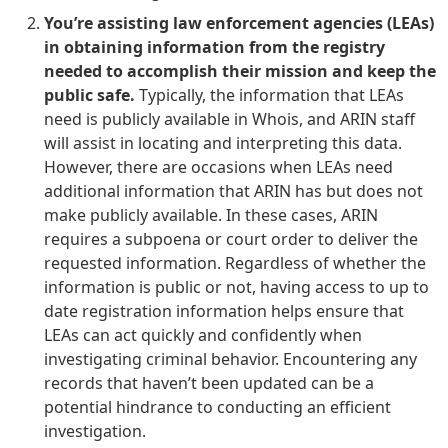
You’re assisting law enforcement agencies (LEAs)
in obtaining information from the registry
needed to accomplish their mission and keep the
public safe.
Typically, the information that LEAs
need is publicly available in Whois, and ARIN staff
will assist in locating and interpreting this data.
However, there are occasions when LEAs need
additional information that ARIN has but does not
make publicly available. In these cases, ARIN
requires a subpoena or court order to deliver the
requested information. Regardless of whether the
information is public or not, having access to up to
date registration information helps ensure that
LEAs can act quickly and confidently when
investigating criminal behavior. Encountering any
records that haven’t been updated can be a
potential hindrance to conducting an efficient
investigation.