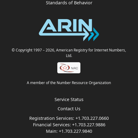
Standards of Behavior
© Copyright 1997
– 2026
, American Registry for Internet Numbers,
Ltd.
A member of the Number Resource Organization
Service Status
Contact Us
Registration Services:
+1.703.227.0660
Financial Services:
+1.703.227.9886
Main:
+1.703.227.9840