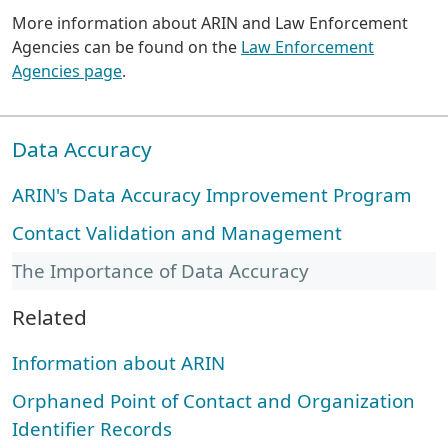
More information about ARIN and Law Enforcement
Agencies can be found on the
Law Enforcement
Agencies page
.
Data Accuracy
ARIN's Data Accuracy Improvement Program
Contact Validation and Management
The Importance of Data Accuracy
Related
Information about ARIN
Orphaned Point of Contact and Organization
Identifier Records