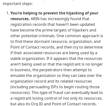
important steps:
You’re helping to prevent the hijacking of your
resources.
ARIN has increasingly found that
registration records that haven’t been updated
have become the prime targets of hijackers and
other potential criminals. One common approach is
to find these dormant resource, organization, and
Point of Contact records, and then try to determine
if their associated resources are being used by a
viable organization. If it appears that the resources
aren’t being used or that the registrant is no longer
in business, the perpetrators then attempt to
emulate the organization so they can take over the
organization record and its related resources
(including persuading ISPs to begin routing those
resources). This type of fraud can eventually lead to
a registrant losing control of not only its resources,
but also its Org ID and Point of Contact records.