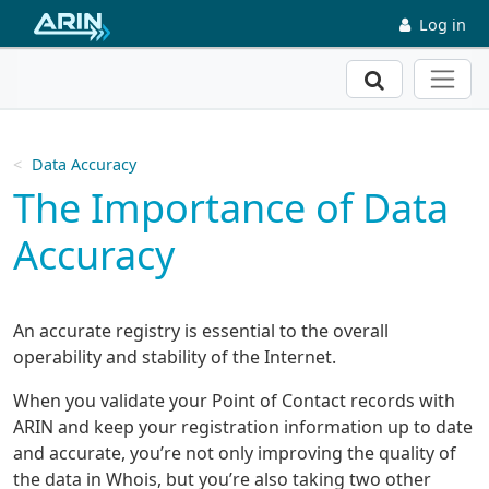
Skip to main content
Log in
Search
Data Accuracy
The Importance of Data
Accuracy
An accurate registry is essential to the overall
operability and stability of the Internet.
When you validate your Point of Contact records with
ARIN and keep your registration information up to date
and accurate, you’re not only improving the quality of
the data in Whois, but you’re also taking two other