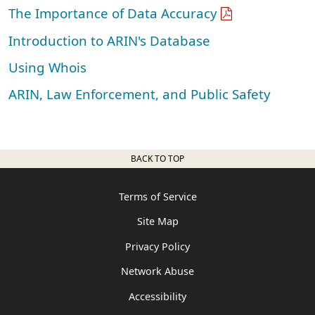
The Importance of Data Accuracy
Introduction to ARIN's Database
Using Whois
ARIN, Law Enforcement, and Public Safety
BACK TO TOP
Terms of Service
Site Map
Privacy Policy
Network Abuse
Accessibility