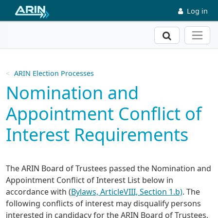
Skip to main content
Log in
Search
ARIN Election Processes
Nomination and
Appointment Conflict of
Interest Requirements
The ARIN Board of Trustees passed the Nomination and
Appointment Conflict of Interest List below in
accordance with (
Bylaws, ArticleVIII, Section 1.b)
. The
following conflicts of interest may disqualify persons
interested in candidacy for the ARIN Board of Trustees,