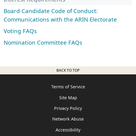
Board Candidate Code of Conduct:
Communications with the ARIN Electorate
Voting FAQs
Nomination Committee FAQs
BACK TO TOP
Terms of Service
Site Map
Privacy Policy
Network Abuse
Accessibility