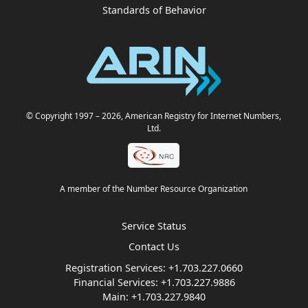
Standards of Behavior
© Copyright 1997
– 2026
, American Registry for Internet Numbers,
Ltd.
A member of the Number Resource Organization
Service Status
Contact Us
Registration Services:
+1.703.227.0660
Financial Services:
+1.703.227.9886
Main:
+1.703.227.9840