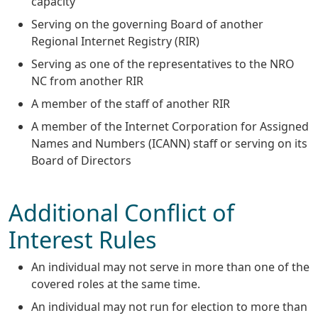
capacity
Serving on the governing Board of another
Regional Internet Registry (RIR)
Serving as one of the representatives to the NRO
NC from another RIR
A member of the staff of another RIR
A member of the Internet Corporation for Assigned
Names and Numbers (ICANN) staff or serving on its
Board of Directors
Additional Conflict of
Interest Rules
An individual may not serve in more than one of the
covered roles at the same time.
An individual may not run for election to more than