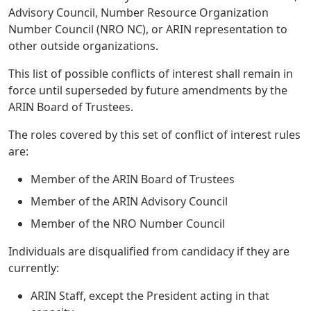
Advisory Council, Number Resource Organization
Number Council (NRO NC), or ARIN representation to
other outside organizations.
This list of possible conflicts of interest shall remain in
force until superseded by future amendments by the
ARIN Board of Trustees.
The roles covered by this set of conflict of interest rules
are:
Member of the ARIN Board of Trustees
Member of the ARIN Advisory Council
Member of the NRO Number Council
Individuals are disqualified from candidacy if they are
currently:
ARIN Staff, except the President acting in that