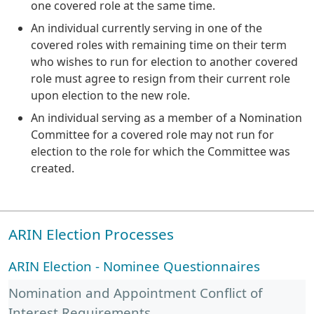
one covered role at the same time.
An individual currently serving in one of the
covered roles with remaining time on their term
who wishes to run for election to another covered
role must agree to resign from their current role
upon election to the new role.
An individual serving as a member of a Nomination
Committee for a covered role may not run for
election to the role for which the Committee was
created.
ARIN Election Processes
ARIN Election - Nominee Questionnaires
Nomination and Appointment Conflict of
Interest Requirements