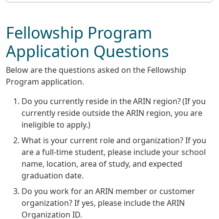
Fellowship Program
Application Questions
Below are the questions asked on the Fellowship
Program application.
Do you currently reside in the ARIN region? (If you
currently reside outside the ARIN region, you are
ineligible to apply.)
What is your current role and organization? If you
are a full-time student, please include your school
name, location, area of study, and expected
graduation date.
Do you work for an ARIN member or customer
organization? If yes, please include the ARIN
Organization ID.