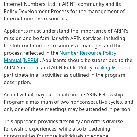
Internet Numbers, Ltd., (“ARIN”) community and its
Policy Development Process for the management of
Internet number resources.
Applicants must understand the importance of ARIN’s
mission and be familiar with ARIN services, including
the Internet number resources it manages and the
process reflected in the
Number Resource Policy
Manual (NRPM)
. Applicants should be subscribed to the
ARIN Announce and ARIN Public Policy
mailing lists
and
participate in all activities as outlined in the program
description.
An individual may participate in the ARIN Fellowship
Program a maximum of two nonconsecutive cycles, and
only one of these meetings may be attended in person.
This approach provides flexibility and offers diverse
fellowship experiences, while also broadening
opportunities for more individuals to engage