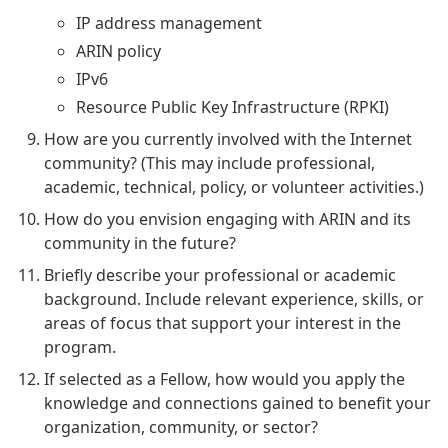
IP address management
ARIN policy
IPv6
Resource Public Key Infrastructure (RPKI)
How are you currently involved with the Internet
community? (This may include professional,
academic, technical, policy, or volunteer activities.)
How do you envision engaging with ARIN and its
community in the future?
Briefly describe your professional or academic
background. Include relevant experience, skills, or
areas of focus that support your interest in the
program.
If selected as a Fellow, how would you apply the
knowledge and connections gained to benefit your
organization, community, or sector?