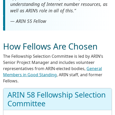
understanding of Internet number resources, as
well as ARIN’s role in all of this.”
— ARIN 55 Fellow
How Fellows Are Chosen
The Fellowship Selection Committee is led by ARIN’s
Senior Project Manager and includes volunteer
representatives from ARIN-elected bodies,
General
Members in Good Standing
, ARIN staff, and former
Fellows.
ARIN 58 Fellowship Selection
Committee