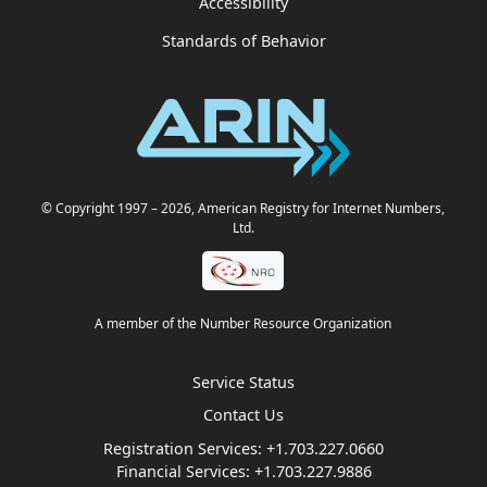
Accessibility
Standards of Behavior
© Copyright 1997
– 2026
, American Registry for Internet Numbers,
Ltd.
A member of the Number Resource Organization
Service Status
Contact Us
Registration Services:
+1.703.227.0660
Financial Services:
+1.703.227.9886