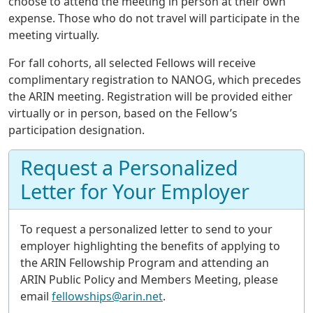
choose to attend the meeting in person at their own
expense. Those who do not travel will participate in the
meeting virtually.
For fall cohorts, all selected Fellows will receive
complimentary registration to NANOG, which precedes
the ARIN meeting. Registration will be provided either
virtually or in person, based on the Fellow’s
participation designation.
Request a Personalized
Letter for Your Employer
To request a personalized letter to send to your
employer highlighting the benefits of applying to
the ARIN Fellowship Program and attending an
ARIN Public Policy and Members Meeting, please
email
fellowships@arin.net
.