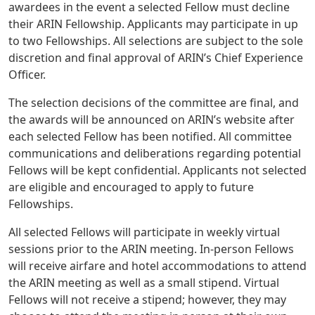
awardees in the event a selected Fellow must decline
their ARIN Fellowship. Applicants may participate in up
to two Fellowships. All selections are subject to the sole
discretion and final approval of ARIN’s Chief Experience
Officer.
The selection decisions of the committee are final, and
the awards will be announced on ARIN’s website after
each selected Fellow has been notified. All committee
communications and deliberations regarding potential
Fellows will be kept confidential. Applicants not selected
are eligible and encouraged to apply to future
Fellowships.
All selected Fellows will participate in weekly virtual
sessions prior to the ARIN meeting. In-person Fellows
will receive airfare and hotel accommodations to attend
the ARIN meeting as well as a small stipend. Virtual
Fellows will not receive a stipend; however, they may