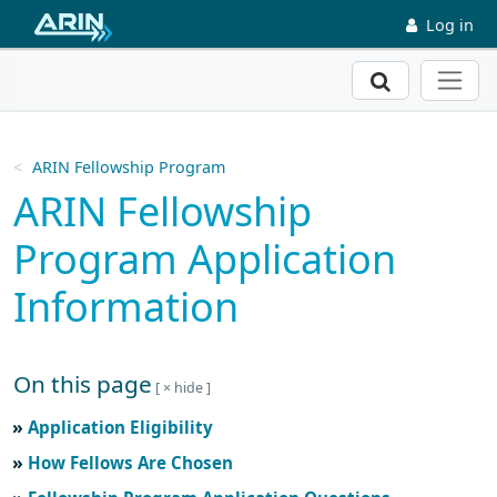
Skip to main content
Log in
Search
ARIN Fellowship Program
ARIN Fellowship
Program Application
Information
On this page
Skip to main text
Application Eligibility
How Fellows Are Chosen