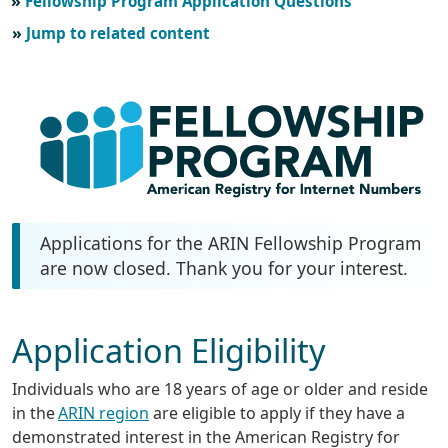
Fellowship Program Application Questions
Jump to related content
Applications for the ARIN Fellowship Program
are now closed. Thank you for your interest.
Application Eligibility
Individuals who are 18 years of age or older and reside
in the
ARIN region
are eligible to apply if they have a
demonstrated interest in the American Registry for