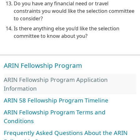
Do you have any financial need or travel
constraints you would like the selection committee
to consider?
Is there anything else you’d like the selection
committee to know about you?
ARIN Fellowship Program
ARIN Fellowship Program Application
Information
ARIN 58 Fellowship Program Timeline
ARIN Fellowship Program Terms and
Conditions
Frequently Asked Questions About the ARIN