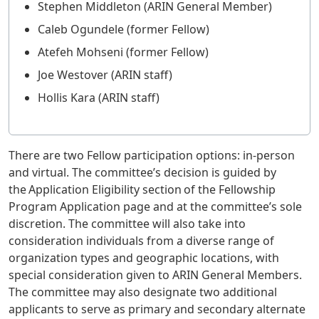
Stephen Middleton (ARIN General Member)
Caleb Ogundele (former Fellow)
Atefeh Mohseni (former Fellow)
Joe Westover (ARIN staff)
Hollis Kara (ARIN staff)
There are two Fellow participation options: in-person
and virtual. The committee’s decision is guided by
the Application Eligibility section of the Fellowship
Program Application page and at the committee’s sole
discretion. The committee will also take into
consideration individuals from a diverse range of
organization types and geographic locations, with
special consideration given to ARIN General Members.
The committee may also designate two additional
applicants to serve as primary and secondary alternate