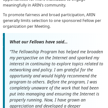
meaningfully in ARIN’s community.
To promote fairness and broad participation, ARIN
generally limits selection to one sponsored Fellow per
organization per Meeting.
What our Fellows have said…
“The Fellowship Program has helped me broaden
my perspective on the Internet and sparked my
interest in continuing to explore topics related to
networking and policy. I am grateful for the
opportunity and would highly recommend the
program to others. Before the program, I was
completely unaware of the work that had been
put into managing and ensuring the Internet is
properly running. Now, I have grown an
appreciation and developed a deeper