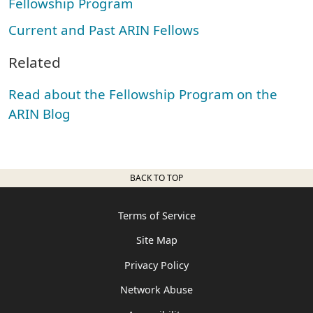
Fellowship Program
Current and Past ARIN Fellows
Related
Read about the Fellowship Program on the
ARIN Blog
BACK TO TOP
Terms of Service
Site Map
Privacy Policy
Network Abuse