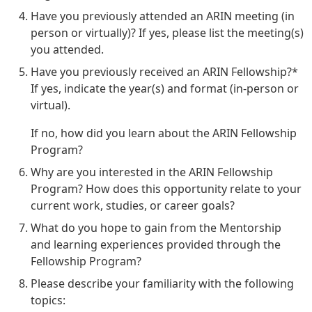
Have you previously attended an ARIN meeting (in
person or virtually)? If yes, please list the meeting(s)
you attended.
Have you previously received an ARIN Fellowship?*
If yes, indicate the year(s) and format (in-person or
virtual).
If no, how did you learn about the ARIN Fellowship
Program?
Why are you interested in the ARIN Fellowship
Program? How does this opportunity relate to your
current work, studies, or career goals?
What do you hope to gain from the Mentorship
and learning experiences provided through the
Fellowship Program?
Please describe your familiarity with the following
topics: