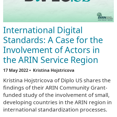
International Digital
Standards: A Case for the
Involvement of Actors in
the ARIN Service Region
17 May 2022
• Kristina Hojstricova
Kristina Hojstricova of Diplo US shares the
findings of their ARIN Community Grant-
funded study of the involvement of small,
developing countries in the ARIN region in
international standardization processes.