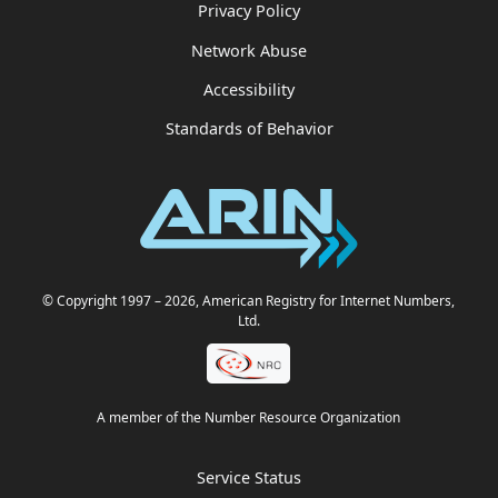
Privacy Policy
Network Abuse
Accessibility
Standards of Behavior
© Copyright 1997
– 2026
, American Registry for Internet Numbers,
Ltd.
A member of the Number Resource Organization
Service Status