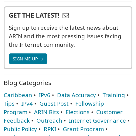
GET THE LATEST!
Sign up to receive the latest news about
ARIN and the most pressing issues facing
the Internet community.
SIGN ME UP →
Blog Categories
Caribbean
•
IPv6
•
Data Accuracy
•
Training
•
Tips
•
IPv4
•
Guest Post
•
Fellowship
Program
•
ARIN Bits
•
Elections
•
Customer
Feedback
•
Outreach
•
Internet Governance
•
Public Policy
•
RPKI
•
Grant Program
•