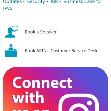
Updates
•
Security
•
IRR
•
Business Case for
IPv6
Book a Speaker
Book ARIN's Customer Service Desk