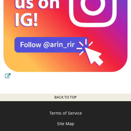
BACK TO TOP
Terms of Service
Site Map