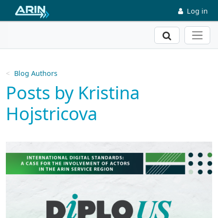
Skip to main content
Log in
Search
Blog Authors
Posts by Kristina
Hojstricova