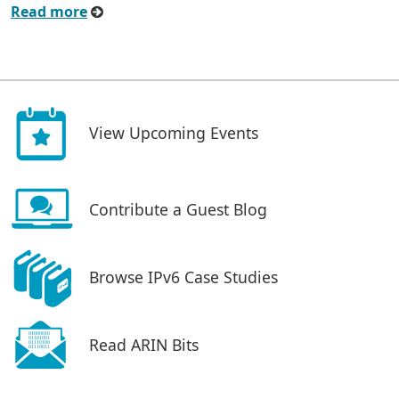
Read more
View Upcoming Events
Contribute a Guest Blog
Browse IPv6 Case Studies
Read ARIN Bits