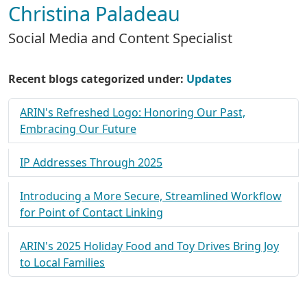
Christina Paladeau
Social Media and Content Specialist
Recent blogs categorized under:
Updates
ARIN's Refreshed Logo: Honoring Our Past,
Embracing Our Future
IP Addresses Through 2025
Introducing a More Secure, Streamlined Workflow
for Point of Contact Linking
ARIN's 2025 Holiday Food and Toy Drives Bring Joy
to Local Families