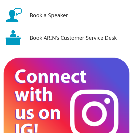
Book a Speaker
Book ARIN's Customer Service Desk