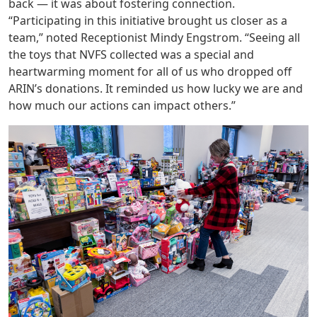
back — it was about fostering connection.
“Participating in this initiative brought us closer as a
team,” noted Receptionist Mindy Engstrom. “Seeing all
the toys that NVFS collected was a special and
heartwarming moment for all of us who dropped off
ARIN’s donations. It reminded us how lucky we are and
how much our actions can impact others.”