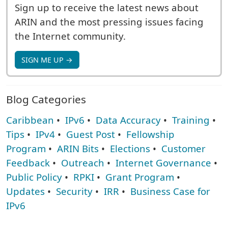
Sign up to receive the latest news about
ARIN and the most pressing issues facing
the Internet community.
SIGN ME UP →
Blog Categories
Caribbean
•
IPv6
•
Data Accuracy
•
Training
•
Tips
•
IPv4
•
Guest Post
•
Fellowship
Program
•
ARIN Bits
•
Elections
•
Customer
Feedback
•
Outreach
•
Internet Governance
•
Public Policy
•
RPKI
•
Grant Program
•
Updates
•
Security
•
IRR
•
Business Case for
IPv6