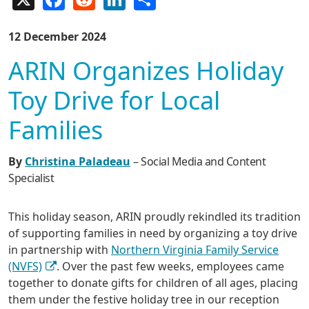
12 December 2024
ARIN Organizes Holiday
Toy Drive for Local
Families
By
Christina Paladeau
– Social Media and Content
Specialist
This holiday season, ARIN proudly rekindled its tradition
of supporting families in need by organizing a toy drive
in partnership with
Northern Virginia Family Service
(NVFS)
. Over the past few weeks, employees came
together to donate gifts for children of all ages, placing
them under the festive holiday tree in our reception