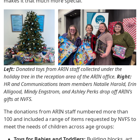
makes it that much more special.”
Left:
Donated toys from ARIN staff collected under the
holiday tree in the reception area of the ARIN office.
Right:
HR and Communications team members Natalie Harold, Erin
Alligood, Mindy Engstrom, and Ashley Perks drop off ARIN’s
gifts at NVFS.
The donations from ARIN staff numbered more than
100 and included a range of items requested by NVFS to
meet the needs of children across age groups:
Toys for Babies and Toddlers:
Building blocks, art