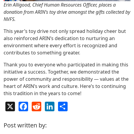
Erin Alligood, Chief Human Resources Officer, places a
donation from ARIN’s toy drive amongst the gifts collected by
NVFS.
This year’s toy drive not only spread holiday cheer but
also reinforced ARIN’s dedication to nurturing an
environment where every effort is recognized and
contributes to something greater.
Thank you to everyone who participated in making this
initiative a success. Together, we demonstrated the
power of community and responsibility — values at the
heart of ARIN’s work and culture. Here’s to continuing
this tradition in the years to come!
X
Facebook
Reddit
LinkedIn
Share
Post written by: