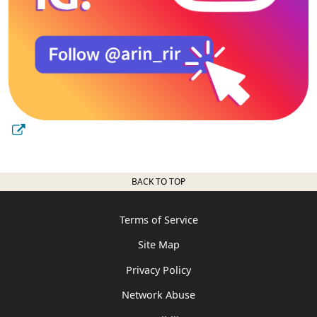
BACK TO TOP
Terms of Service
Site Map
Privacy Policy
Network Abuse