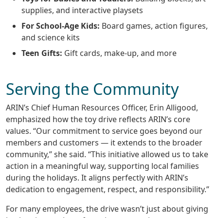
supplies, and interactive playsets
For School-Age Kids:
Board games, action figures,
and science kits
Teen Gifts:
Gift cards, make-up, and more
Serving the Community
ARIN’s Chief Human Resources Officer, Erin Alligood,
emphasized how the toy drive reflects ARIN’s core
values. “Our commitment to service goes beyond our
members and customers — it extends to the broader
community,” she said. “This initiative allowed us to take
action in a meaningful way, supporting local families
during the holidays. It aligns perfectly with ARIN’s
dedication to engagement, respect, and responsibility.”
For many employees, the drive wasn’t just about giving