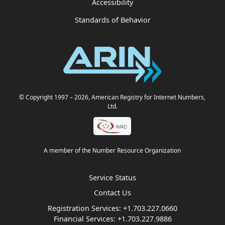
Accessibility
Standards of Behavior
© Copyright 1997
– 2026
, American Registry for Internet Numbers,
Ltd.
A member of the Number Resource Organization
Service Status
Contact Us
Registration Services:
+1.703.227.0660
Financial Services:
+1.703.227.9886