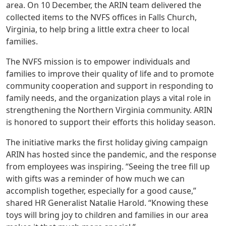
area. On 10 December, the ARIN team delivered the
collected items to the NVFS offices in Falls Church,
Virginia, to help bring a little extra cheer to local
families.
The NVFS mission is to empower individuals and
families to improve their quality of life and to promote
community cooperation and support in responding to
family needs, and the organization plays a vital role in
strengthening the Northern Virginia community. ARIN
is honored to support their efforts this holiday season.
The initiative marks the first holiday giving campaign
ARIN has hosted since the pandemic, and the response
from employees was inspiring. “Seeing the tree fill up
with gifts was a reminder of how much we can
accomplish together, especially for a good cause,”
shared HR Generalist Natalie Harold. “Knowing these
toys will bring joy to children and families in our area