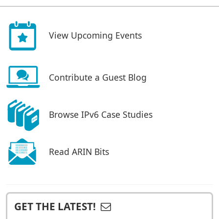
View Upcoming Events
Contribute a Guest Blog
Browse IPv6 Case Studies
Read ARIN Bits
GET THE LATEST!