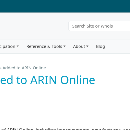
cipation
Reference & Tools
About
Blog
s Added to ARIN Online
ed to ARIN Online
on of ARIN Online, including improvements, new features, an