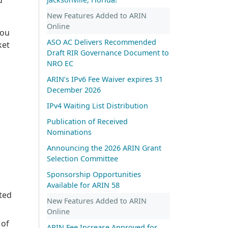
New Features Added to ARIN
Online
you
ASO AC Delivers Recommended
ket
Draft RIR Governance Document to
NRO EC
ARIN’s IPv6 Fee Waiver expires 31
December 2026
IPv4 Waiting List Distribution
Publication of Received
Nominations
Announcing the 2026 ARIN Grant
Selection Committee
Sponsorship Opportunities
Available for ARIN 58
ted
New Features Added to ARIN
Online
 of
ARIN Fee Increase Approved for