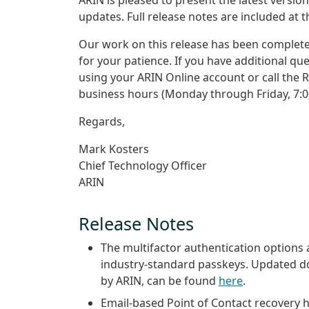
updates. Full release notes are included at 
Our work on this release has been complete
for your patience. If you have additional qu
using your ARIN Online account or call the 
business hours (Monday through Friday, 7:0
Regards,
Mark Kosters
Chief Technology Officer
ARIN
Release Notes
The multifactor authentication options 
industry-standard passkeys. Updated doc
by ARIN, can be found
here
.
Email-based Point of Contact recovery h