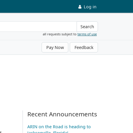
Log in
Search
all requests subject to
terms of use
Pay Now
Feedback
Recent Announcements
ARIN on the Road is heading to
d
Jacksonville, Florida!