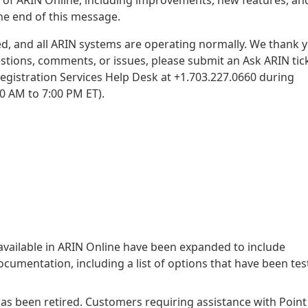
the end of this message.
d, and all ARIN systems are operating normally. We thank 
estions, comments, or issues, please submit an Ask ARIN tic
Registration Services Help Desk at +1.703.227.0660 during
0 AM to 7:00 PM ET).
available in ARIN Online have been expanded to include
umentation, including a list of options that have been tes
as been retired. Customers requiring assistance with Point