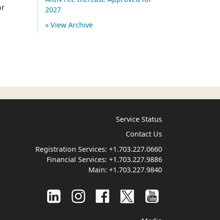
or
2027
» View Archive
Service Status
Contact Us
Registration Services:
+1.703.227.0660
Financial Services:
+1.703.227.9886
Main:
+1.703.227.9840