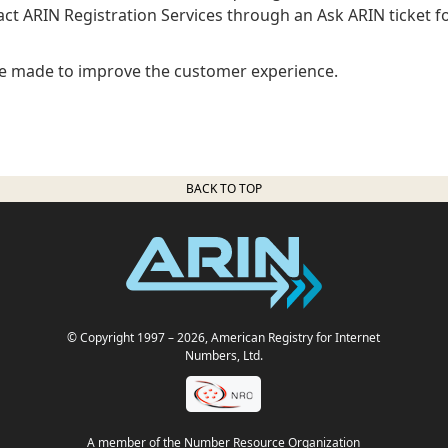
ct ARIN Registration Services through an Ask ARIN ticket f
e made to improve the customer experience.
BACK TO TOP
© Copyright 1997
– 2026
, American Registry for Internet
Numbers, Ltd.
A member of the Number Resource Organization