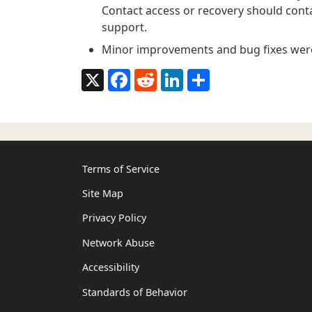
Contact access or recovery should conta
support.
Minor improvements and bug fixes wer
X
Facebook
Reddit
LinkedIn
Share
Terms of Service
Site Map
Privacy Policy
Network Abuse
Accessibility
Standards of Behavior