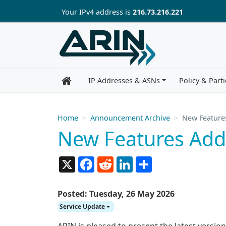
Skip to main content
Your IP
v4
address is
216.73.216.221
IP Addresses & ASNs
Policy & Parti
Home
Announcement Archive
New Feature
New Features Add
X
Facebook
Reddit
LinkedIn
Share
Posted: Tuesday, 26 May 2026
Service Update
ARIN is pleased to present the latest versi