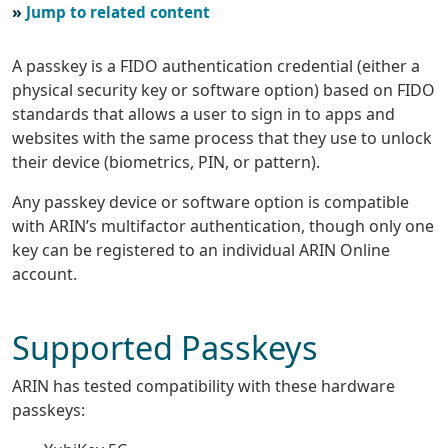
Jump to related content
A passkey is a FIDO authentication credential (either a
physical security key or software option) based on FIDO
standards that allows a user to sign in to apps and
websites with the same process that they use to unlock
their device (biometrics, PIN, or pattern).
Any passkey device or software option is compatible
with ARIN’s multifactor authentication, though only one
key can be registered to an individual ARIN Online
account.
Supported Passkeys
ARIN has tested compatibility with these hardware
passkeys: