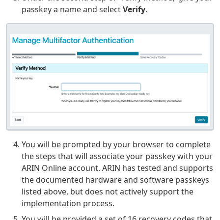
passkey a name and select
Verify
.
You will be prompted by your browser to complete
the steps that will associate your passkey with your
ARIN Online account. ARIN has tested and supports
the documented hardware and software passkeys
listed above, but does not actively support the
implementation process.
You will be provided a set of 16 recovery codes that