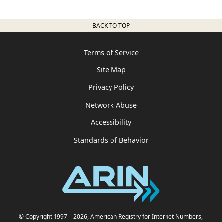
BACK TO TOP
Terms of Service
Site Map
Privacy Policy
Network Abuse
Accessibility
Standards of Behavior
© Copyright 1997
– 2026
, American Registry for Internet Numbers,