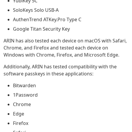
YubiKey 5C
SoloKeys Solo USB-A
AuthenTrend ATKey.Pro Type C
Google Titan Security Key
ARIN has also tested each device on macOS with Safari,
Chrome, and Firefox and tested each device on
Windows with Chrome, Firefox, and Microsoft Edge.
Additionally, ARIN has tested compatibility with the
software passkeys in these applications:
Bitwarden
1Password
Chrome
Edge
Firefox