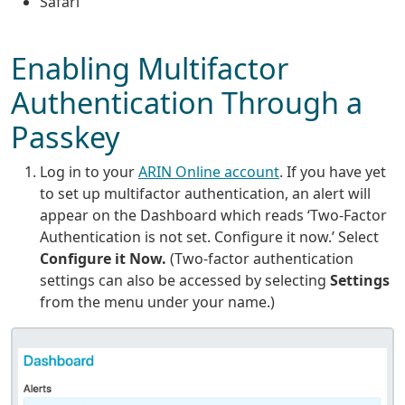
Safari
Enabling Multifactor
Authentication Through a
Passkey
Log in to your
ARIN Online account
. If you have yet
to set up multifactor authentication, an alert will
appear on the Dashboard which reads ‘Two-Factor
Authentication is not set. Configure it now.’ Select
Configure it Now.
(Two-factor authentication
settings can also be accessed by selecting
Settings
from the menu under your name.)