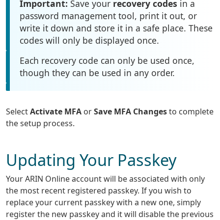
Important:
Save your
recovery codes
in a
password management tool, print it out, or
write it down and store it in a safe place. These
codes will only be displayed once.
Each recovery code can only be used once,
though they can be used in any order.
Select
Activate MFA
or
Save MFA Changes
to complete
the setup process.
Updating Your Passkey
Your ARIN Online account will be associated with only
the most recent registered passkey. If you wish to
replace your current passkey with a new one, simply
register the new passkey and it will disable the previous