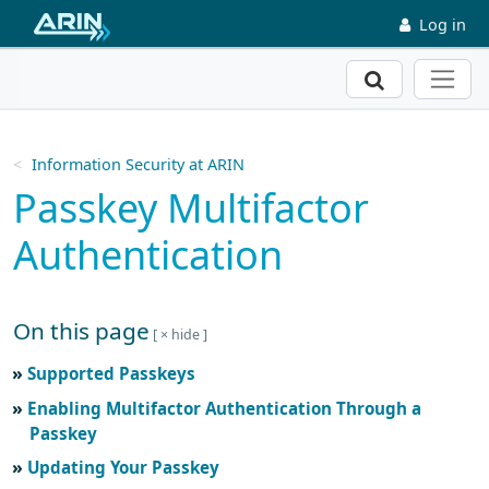
Skip to main content
Log in
Search
Information Security at ARIN
Passkey Multifactor
Authentication
On this page
Skip to main text
Supported Passkeys
Enabling Multifactor Authentication Through a
Passkey
Updating Your Passkey