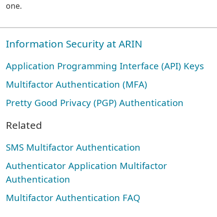
one.
Information Security at ARIN
Application Programming Interface (API) Keys
Multifactor Authentication (MFA)
Pretty Good Privacy (PGP) Authentication
Related
SMS Multifactor Authentication
Authenticator Application Multifactor
Authentication
Multifactor Authentication FAQ