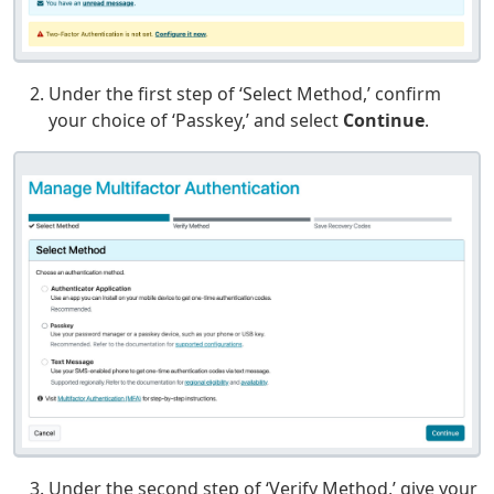
Under the first step of ‘Select Method,’ confirm
your choice of ‘Passkey,’ and select
Continue
.
Under the second step of ‘Verify Method,’ give your