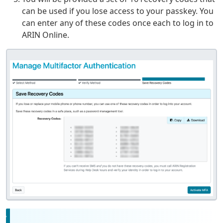
can be used if you lose access to your passkey. You
can enter any of these codes once each to log in to
ARIN Online.