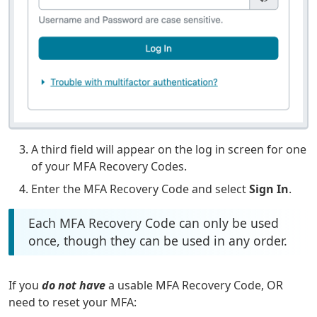
A third field will appear on the log in screen for one
of your MFA Recovery Codes.
Enter the MFA Recovery Code and select
Sign In
.
Each MFA Recovery Code can only be used
once, though they can be used in any order.
If you
do not have
a usable MFA Recovery Code, OR
need to reset your MFA: