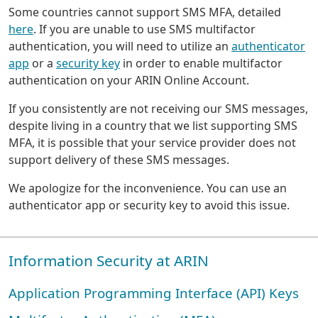
Some countries cannot support SMS MFA, detailed
here
. If you are unable to use SMS multifactor
authentication, you will need to utilize an
authenticator
app
or a
security key
in order to enable multifactor
authentication on your ARIN Online Account.
If you consistently are not receiving our SMS messages,
despite living in a country that we list supporting SMS
MFA, it is possible that your service provider does not
support delivery of these SMS messages.
We apologize for the inconvenience. You can use an
authenticator app or security key to avoid this issue.
Information Security at ARIN
Application Programming Interface (API) Keys