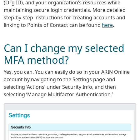
(Org ID), and your organization’s resources while
maintaining secure login credentials. More detailed
step-by-step instructions for creating accounts and
linking to Points of Contact can be found
here
.
Can I change my selected
MFA method?
Yes, you can. You can easily do so in your ARIN Online
account by navigating to the Settings page and
selecting ‘Actions’ under Security Info, and then
selecting ‘Manage Multifactor Authentication.’