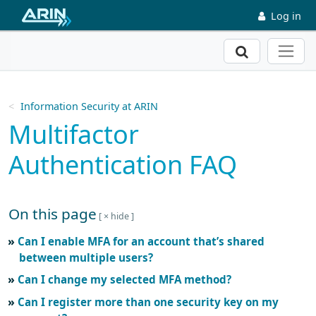
Skip to main content
Log in
Search
Information Security at ARIN
Multifactor
Authentication FAQ
On this page
Skip to main text
Can I enable MFA for an account that’s shared
between multiple users?
Can I change my selected MFA method?
Can I register more than one security key on my