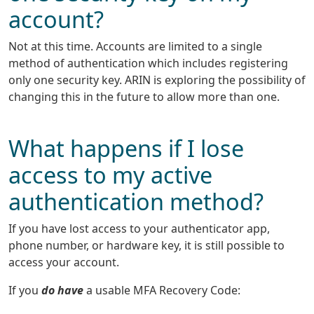
account?
Not at this time. Accounts are limited to a single
method of authentication which includes registering
only one security key. ARIN is exploring the possibility of
changing this in the future to allow more than one.
What happens if I lose
access to my active
authentication method?
If you have lost access to your authenticator app,
phone number, or hardware key, it is still possible to
access your account.
If you
do have
a usable MFA Recovery Code: