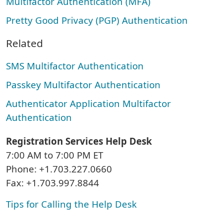
Multifactor Authentication (MFA)
Pretty Good Privacy (PGP) Authentication
Related
SMS Multifactor Authentication
Passkey Multifactor Authentication
Authenticator Application Multifactor
Authentication
Registration Services Help Desk
7:00 AM to 7:00 PM ET
Phone: +1.703.227.0660
Fax: +1.703.997.8844
Tips for Calling the Help Desk