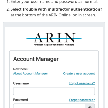
Enter your user name and password as normal.
Select
Trouble with multifactor authentication?
at the bottom of the ARIN Online log in screen.