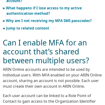
account?
What happens if I lose access to my active
authentication method?
Why am I not receiving my MFA SMS passcodes?
Jump to related content
Can I enable MFA for an
account that’s shared
between multiple users?
ARIN Online accounts are intended to be used by
individual users. With MFA enabled on your ARIN Online
account, sharing an account is not possible. Each user
must create their own account in ARIN Online.
Each user account can be linked to a Role Point of
Contact to gain access to the Organization Identifier