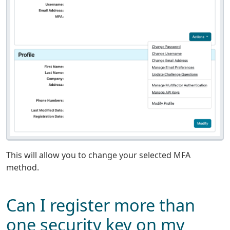
This will allow you to change your selected MFA
method.
Can I register more than
one security key on my