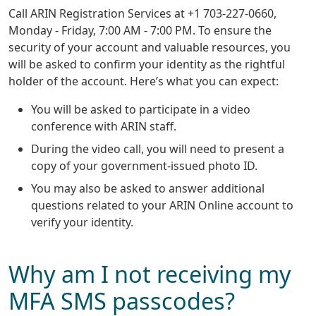
Call ARIN Registration Services at +1 703-227-0660,
Monday - Friday, 7:00 AM - 7:00 PM. To ensure the
security of your account and valuable resources, you
will be asked to confirm your identity as the rightful
holder of the account. Here’s what you can expect:
You will be asked to participate in a video
conference with ARIN staff.
During the video call, you will need to present a
copy of your government-issued photo ID.
You may also be asked to answer additional
questions related to your ARIN Online account to
verify your identity.
Why am I not receiving my
MFA SMS passcodes?