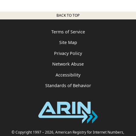
BACK TO TOP
Terms of Service
Site Map
Privacy Policy
Network Abuse
Accessibility
Standards of Behavior
© Copyright 1997
– 2026
, American Registry for Internet Numbers,