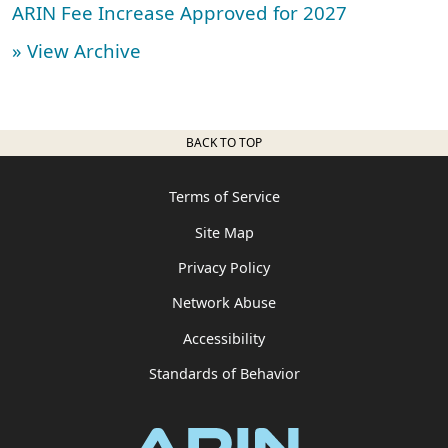
ARIN Fee Increase Approved for 2027
» View Archive
BACK TO TOP
Terms of Service
Site Map
Privacy Policy
Network Abuse
Accessibility
Standards of Behavior