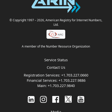
© Copyright 1997
– 2026
, American Registry for Internet Numbers,
Ltd.
A member of the Number Resource Organization
Service Status
Contact Us
Registration Services:
+1.703.227.0660
Financial Services:
+1.703.227.9886
Main:
+1.703.227.9840
Media