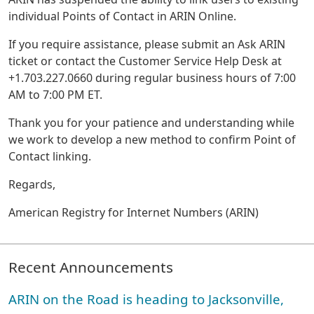
individual Points of Contact in ARIN Online.
If you require assistance, please submit an Ask ARIN
ticket or contact the Customer Service Help Desk at
+1.703.227.0660 during regular business hours of 7:00
AM to 7:00 PM ET.
Thank you for your patience and understanding while
we work to develop a new method to confirm Point of
Contact linking.
Regards,
American Registry for Internet Numbers (ARIN)
Recent Announcements
ARIN on the Road is heading to Jacksonville,