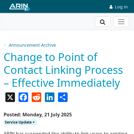
Skip to main content
Log in
Search
Announcement Archive
Change to Point of
Contact Linking Process
– Effective Immediately
X
Facebook
Reddit
LinkedIn
Share
Posted: Monday, 21 July 2025
Service Update
ARIN has suspended the ability to link users to existing