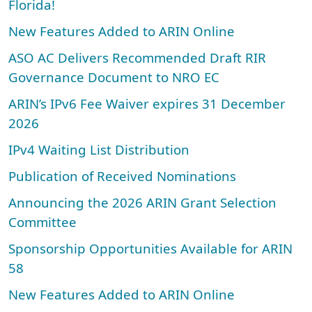
Florida!
New Features Added to ARIN Online
ASO AC Delivers Recommended Draft RIR
Governance Document to NRO EC
ARIN’s IPv6 Fee Waiver expires 31 December
2026
IPv4 Waiting List Distribution
Publication of Received Nominations
Announcing the 2026 ARIN Grant Selection
Committee
Sponsorship Opportunities Available for ARIN
58
New Features Added to ARIN Online