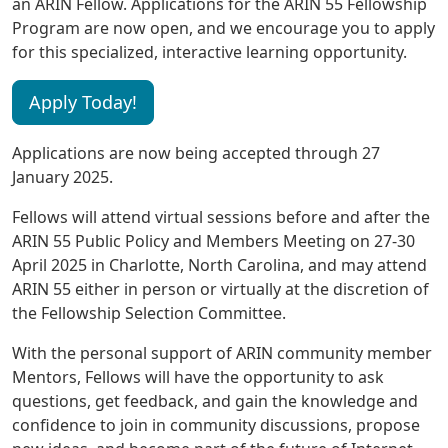
an ARIN Fellow. Applications for the ARIN 55 Fellowship
Program are now open, and we encourage you to apply
for this specialized, interactive learning opportunity.
Apply Today!
Applications are now being accepted through 27
January 2025.
Fellows will attend virtual sessions before and after the
ARIN 55 Public Policy and Members Meeting on 27-30
April 2025 in Charlotte, North Carolina, and may attend
ARIN 55 either in person or virtually at the discretion of
the Fellowship Selection Committee.
With the personal support of ARIN community member
Mentors, Fellows will have the opportunity to ask
questions, get feedback, and gain the knowledge and
confidence to join in community discussions, propose