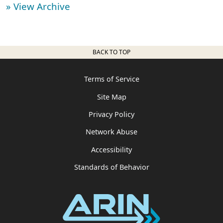
» View Archive
BACK TO TOP
Terms of Service
Site Map
Privacy Policy
Network Abuse
Accessibility
Standards of Behavior