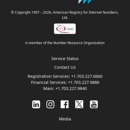
© Copyright 1997
– 2026
, American Registry for Internet Numbers,
Ltd.
A member of the Number Resource Organization
Service Status
Contact Us
Registration Services:
+1.703.227.0660
Financial Services:
+1.703.227.9886
Main:
+1.703.227.9840
Media