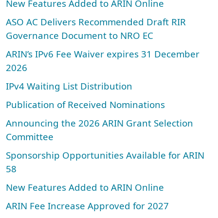
New Features Added to ARIN Online
ASO AC Delivers Recommended Draft RIR
Governance Document to NRO EC
ARIN’s IPv6 Fee Waiver expires 31 December
2026
IPv4 Waiting List Distribution
Publication of Received Nominations
Announcing the 2026 ARIN Grant Selection
Committee
Sponsorship Opportunities Available for ARIN
58
New Features Added to ARIN Online
ARIN Fee Increase Approved for 2027