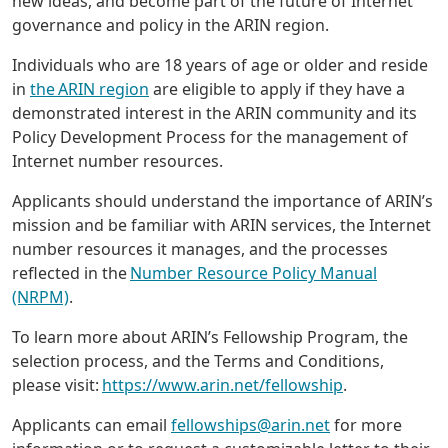
new ideas, and become part of the future of Internet
governance and policy in the ARIN region.
Individuals who are 18 years of age or older and reside
in
the ARIN region
are eligible to apply if they have a
demonstrated interest in the ARIN community and its
Policy Development Process for the management of
Internet number resources.
Applicants should understand the importance of ARIN’s
mission and be familiar with ARIN services, the Internet
number resources it manages, and the processes
reflected in the
Number Resource Policy Manual
(NRPM)
.
To learn more about ARIN’s Fellowship Program, the
selection process, and the Terms and Conditions,
please visit:
https://www.arin.net/fellowship
.
Applicants can email
fellowships@arin.net
for more