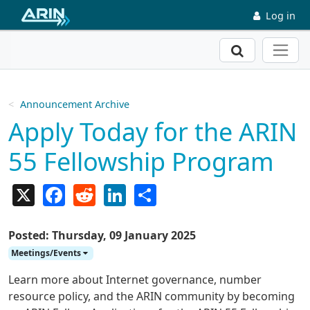
Skip to main content
Log in
Search
Announcement Archive
Apply Today for the ARIN
55 Fellowship Program
X
Facebook
Reddit
LinkedIn
Share
Posted: Thursday, 09 January 2025
Meetings/Events
Learn more about Internet governance, number
resource policy, and the ARIN community by becoming