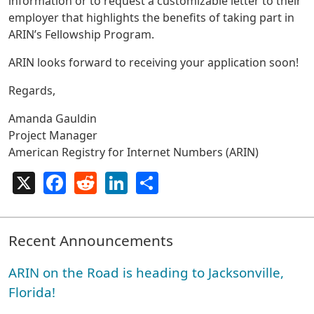
information or to request a customizable letter to their
employer that highlights the benefits of taking part in
ARIN’s Fellowship Program.
ARIN looks forward to receiving your application soon!
Regards,
Amanda Gauldin
Project Manager
American Registry for Internet Numbers (ARIN)
X
Facebook
Reddit
LinkedIn
Share
Recent Announcements
ARIN on the Road is heading to Jacksonville,
Florida!