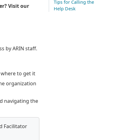
Tips for Calling the
er? Visit our
Help Desk
s by ARIN staff.
where to get it
he organization
d navigating the
 Facilitator