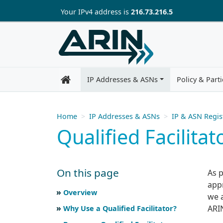
Skip to main content
Your IP
v4
address is
216.73.216.5
IP Addresses & ASNs
Policy & Parti
Home
IP Addresses & ASNs
IP & ASN Regis
Qualified Facilita
On this page
As 
app
Skip to main text
Scroll for more
Overview
we 
ARIN
Why Use a Qualified Facilitator?