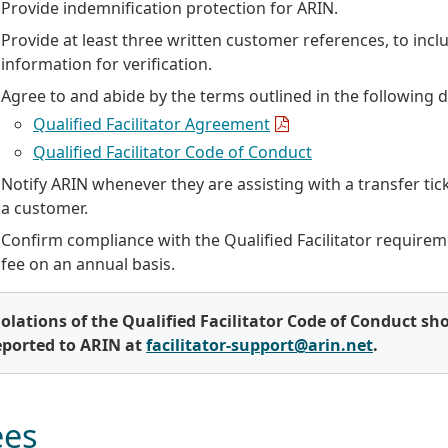
Provide indemnification protection for ARIN.
Provide at least three written customer references, to incl
information for verification.
Agree to and abide by the terms outlined in the following
Qualified Facilitator Agreement
Qualified Facilitator Code of Conduct
Notify ARIN whenever they are assisting with a transfer tic
a customer.
Confirm compliance with the Qualified Facilitator require
fee on an annual basis.
iolations of the Qualified Facilitator Code of Conduct sh
eported to ARIN at
facilitator-support@arin.net
.
ees