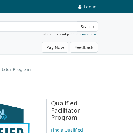
Log in
Search
all requests subject to
terms of use
Pay Now
Feedback
ilitator Program
Qualified
Facilitator
Program
Find a Qualified