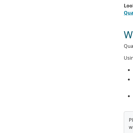
Look
Qua
Wh
Qual
Usin
P
w