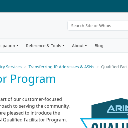
cipation
Reference & Tools
About
Blog
try Services
Transferring IP Addresses & ASNs
Qualified Fac
tor Program
part of our customer-focused
roach to serving the community,
are pleased to introduce the
 Qualified Facilitator Program.