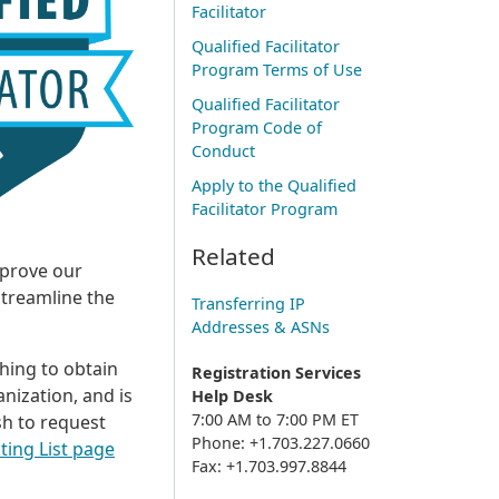
Facilitator
Qualified Facilitator
Program Terms of Use
Qualified Facilitator
Program Code of
Conduct
Apply to the Qualified
Facilitator Program
Related
mprove our
streamline the
Transferring IP
Addresses & ASNs
shing to obtain
Registration Services
nization, and is
Help Desk
7:00 AM to 7:00 PM ET
ish to request
Phone: +1.703.227.0660
ting List page
Fax: +1.703.997.8844