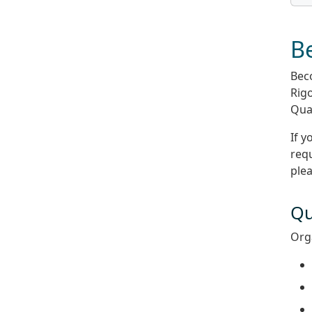
Be
Beco
Rigo
Qual
If y
requ
ple
Qu
Orga