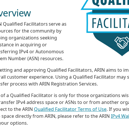
verview
 Qualified Facilitators serve as
ources for the community by
ping organizations seeking
stance in acquiring or
nsferring IPv4 or Autonomous
tem Number (ASN) resources.
etting and approving Qualified Facilitators, ARIN aims to i
all customer experience. Using a Qualified Facilitator may 
sfer process with ARIN Registration Services.
of a Qualified Facilitator is only for those organizations wi
ransfer IPv4 address space or ASNs to or from another orga
ject to the ARIN
Qualified Facilitator Terms of Use
. If you w
 space directly from ARIN, please refer to the ARIN
IPv4 Wai
your options.