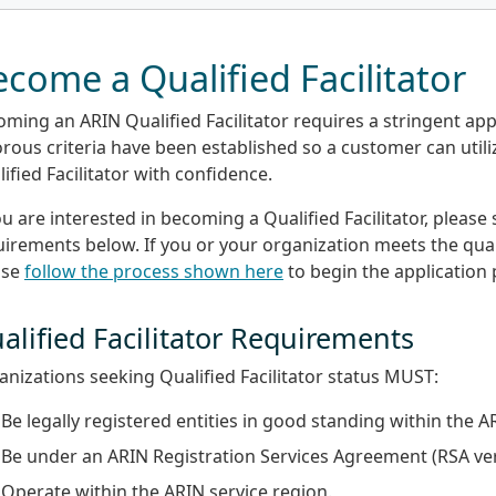
come a Qualified Facilitator
ming an ARIN Qualified Facilitator requires a stringent app
rous criteria have been established so a customer can util
ified Facilitator with confidence.
ou are interested in becoming a Qualified Facilitator, please
irements below. If you or your organization meets the quali
ase
follow the process shown here
to begin the application 
alified Facilitator Requirements
nizations seeking Qualified Facilitator status MUST:
Be legally registered entities in good standing within the A
Be under an ARIN Registration Services Agreement (RSA ver
Operate within the ARIN service region.