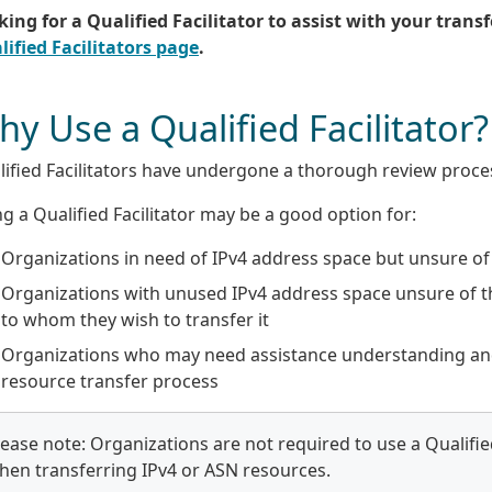
ing for a Qualified Facilitator to assist with your transf
lified Facilitators page
.
y Use a Qualified Facilitator?
ified Facilitators have undergone a thorough review proces
g a Qualified Facilitator may be a good option for:
Organizations in need of IPv4 address space but unsure of 
Organizations with unused IPv4 address space unsure of t
to whom they wish to transfer it
Organizations who may need assistance understanding an
resource transfer process
lease note: Organizations are not required to use a Qualified
hen transferring IPv4 or ASN resources.