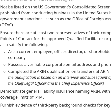
Not be listed on the US Government’s Consolidated Screeni
prohibited from conducting business in the United States 
government sanctions list such as the Office of Foreign As
(OFAC).
Ensure there are at least two representatives of their comp
Points of Contact for the approved Qualified Facilitator or
also satisfy the following:
Are a current employee, officer, director, or shareholde
company
Possess a verifiable corporate email address and ph
Completed the ARIN qualification on transfers at ARIN
the qualification is based on an interview and subsequent 
the Chief Legal Officer and the Chief Experience Officer.)
Demonstrate general liability insurance naming ARIN, wi
coverage limits of $1M.
Furnish evidence of third-party background checks for ke