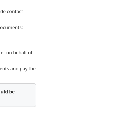
ude contact
 documents:
ket on behalf of
ments and pay the
ould be