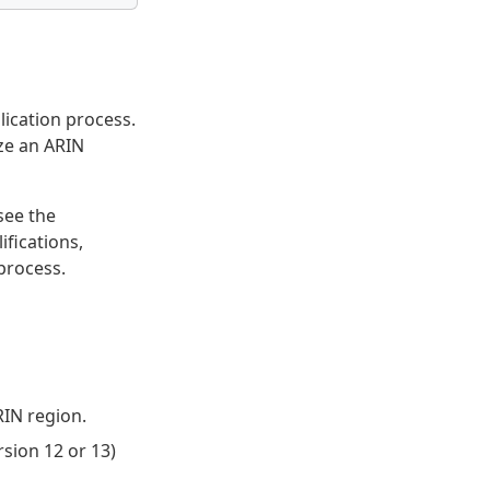
lication process.
ize an ARIN
 see the
fications,
process.
RIN region.
sion 12 or 13)