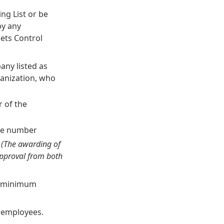
ng List or be
by any
sets Control
any listed as
ganization, who
r of the
one number
.
(The awarding of
approval from both
th minimum
y employees.