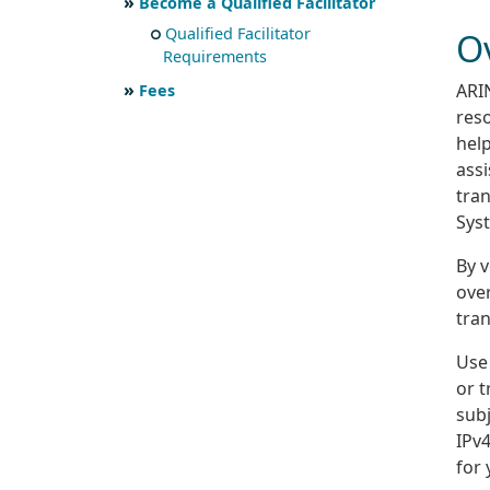
Become a Qualified Facilitator
Qualified Facilitator
O
Requirements
ARIN
Fees
res
hel
assi
tra
Sys
By v
over
tran
Use 
or t
sub
IPv4
for 