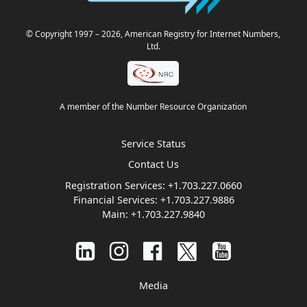
© Copyright 1997
– 2026
, American Registry for Internet Numbers,
Ltd.
A member of the Number Resource Organization
Service Status
Contact Us
Registration Services:
+1.703.227.0660
Financial Services:
+1.703.227.9886
Main:
+1.703.227.9840
Media