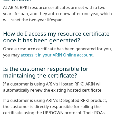
At ARIN, RPKI resource certificates are set with a two-
year lifespan, and they auto-renew after one year, which
will reset the two-year lifespan.
How do I access my resource certificate
once it has been generated?
Once a resource certificate has been generated for you,
you may
access it in your ARIN Online account
.
Is the customer responsible for
maintaining the certificate?
If a customer is using ARIN’s Hosted RPKI, ARIN will
automatically renew the existing hosted certificate.
If a customer is using ARIN’s Delegated RPKI product,
the customer is directly responsible for rolling the
certificate using the UP/DOWN protocol. Their ROAs