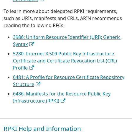
To learn more about delegated RPKI requirements,
such as URIs, manifests and CRLs, ARIN recommends
reading the following RFCs:
3986: Uniform Resource Identifier (URI): Generic
Syntax
5280: Internet X.509 Public Key Infrastructure
Certificate and Certificate Revocation List (CRL)
Profile
6481: A Profile for Resource Certificate Repository
Structure
6486: Manifests for the Resource Public Key
Infrastructure (RPKI)
RPKI Help and Information