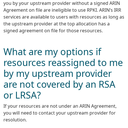
you by your upstream provider without a signed ARIN
Agreement on file are ineligible to use RPKI. ARIN’s IRR
services are available to users with resources as long as
the upstream provider at the top allocation has a
signed agreement on file for those resources.
What are my options if
resources reassigned to me
by my upstream provider
are not covered by an RSA
or LRSA?
If your resources are not under an ARIN Agreement,
you will need to contact your upstream provider for
resolution.