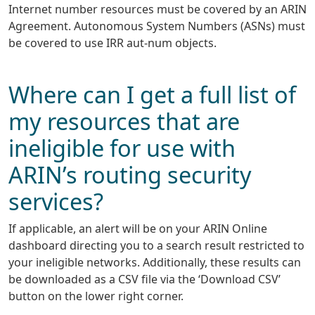
Internet number resources must be covered by an ARIN
Agreement. Autonomous System Numbers (ASNs) must
be covered to use IRR aut-num objects.
Where can I get a full list of
my resources that are
ineligible for use with
ARIN’s routing security
services?
If applicable, an alert will be on your ARIN Online
dashboard directing you to a search result restricted to
your ineligible networks. Additionally, these results can
be downloaded as a CSV file via the ‘Download CSV’
button on the lower right corner.