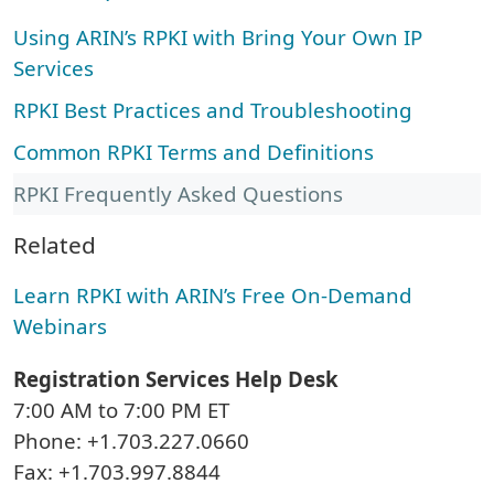
Using ARIN’s RPKI with Bring Your Own IP
Services
RPKI Best Practices and Troubleshooting
Common RPKI Terms and Definitions
RPKI Frequently Asked Questions
Related
Learn RPKI with ARIN’s Free On-Demand
Webinars
Registration Services Help Desk
7:00 AM to 7:00 PM ET
Phone: +1.703.227.0660
Fax: +1.703.997.8844