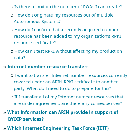
Is there a limit on the number of ROAs I can create?
How do I originate my resources out of multiple
Autonomous Systems?
How do I confirm that a recently acquired number
resource has been added to my organization’s RPKI
resource certificate?
How can I test RPKI without affecting my production
data?
Internet number resource transfers
I want to transfer Internet number resources currently
covered under an ARIN RPKI certificate to another
party. What do I need to do to prepare for this?
If I transfer all of my Internet number resources that
are under agreement, are there any consequences?
What information can ARIN provide in support of
BYOIP services?
Which Internet Engineering Task Force (IETF)