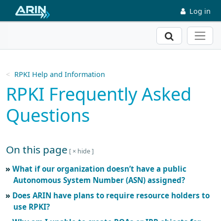
Skip to main content
Log in
Search
RPKI Help and Information
RPKI Frequently Asked
Questions
On this page
Skip to main text
What if our organization doesn’t have a public
Autonomous System Number (ASN) assigned?
Does ARIN have plans to require resource holders to
use RPKI?