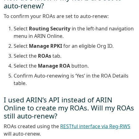
auto-renew?
To confirm your ROAs are set to auto-renew:
Select
Routing Security
in the left-hand navigation
menu in ARIN Online.
Select
Manage RPKI
for an eligible Org ID.
Select the
ROAs
tab.
Select the
Manage ROA
button.
Confirm Auto-renewing is ‘Yes’ in the ROA Details
table.
I used ARIN’s API instead of ARIN
Online to create my ROAs. Will my ROAs
still auto-renew?
ROAs created using the
RESTful interface via Reg-RWS
will auto-renew.