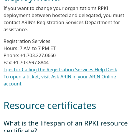
If you want to change your organization’s RPKI
deployment between hosted and delegated, you must
contact ARIN’s Registration Services Department for
assistance.
Registration Services
Hours: 7 AM to 7 PM ET
Phone: +1.703.227.0660
Fax: +1.703.997.8844
Tips for Calling the Registration Services Help Desk
To open a ticket, visit Ask ARIN in your ARIN Online
account
Resource certificates
What is the lifespan of an RPKI resource
certificate?