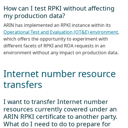
How can I test RPKI without affecting
my production data?
ARIN has implemented an RPKI instance within its
Operational Test and Evaluation (OT&E) environment
,
which offers the opportunity to experiment with
different facets of RPKI and ROA requests in an
environment without any impact on production data.
Internet number resource
transfers
I want to transfer Internet number
resources currently covered under an
ARIN RPKI certificate to another party.
What do I need to do to prepare for