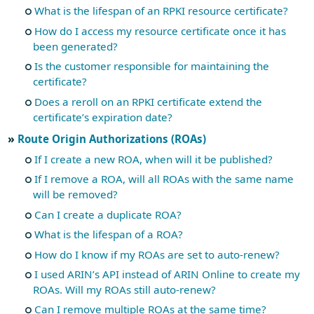
What is the lifespan of an RPKI resource certificate?
How do I access my resource certificate once it has
been generated?
Is the customer responsible for maintaining the
certificate?
Does a reroll on an RPKI certificate extend the
certificate’s expiration date?
Route Origin Authorizations (ROAs)
If I create a new ROA, when will it be published?
If I remove a ROA, will all ROAs with the same name
will be removed?
Can I create a duplicate ROA?
What is the lifespan of a ROA?
How do I know if my ROAs are set to auto-renew?
I used ARIN’s API instead of ARIN Online to create my
ROAs. Will my ROAs still auto-renew?
Can I remove multiple ROAs at the same time?