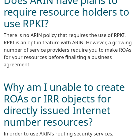
require resource holders to
use RPKI?
There is no ARIN policy that requires the use of RPKI.
RPKI is an opt-in feature with ARIN. However, a growing
number of service providers require you to make ROAs
for your resources before finalizing a business
agreement.
Why am I unable to create
ROAs or IRR objects for
directly issued Internet
number resources?
In order to use ARIN’s routing security services,