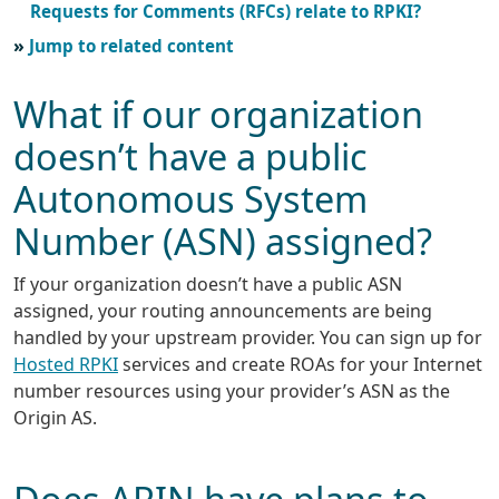
Requests for Comments (RFCs) relate to RPKI?
Jump to related content
What if our organization
doesn’t have a public
Autonomous System
Number (ASN) assigned?
If your organization doesn’t have a public ASN
assigned, your routing announcements are being
handled by your upstream provider. You can sign up for
Hosted RPKI
services and create ROAs for your Internet
number resources using your provider’s ASN as the
Origin AS.
Does ARIN have plans to