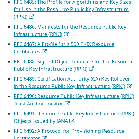
RFC 6485: The Profile for Algorithms and Key Sizes
for Use in the Resource Public Key Infrastructure
(RPKI)
RFC 6486: Manifests for the Resource Public Key
Infrastructure (RPKI)
RFC 6487: A Profile for X.509 PKIX Resource
Certificates
RFC 6488: Signed Object Template for the Resource
Public Key Infrastructure (RPKI)
RFC 6489: Certification Authority (CA) Key Rollover
in the Resource Public Key Infrastructure (RPKI)
RFC 6490: Resource Public Key Infrastructure (RPKI)
Trust Anchor Locator
RFC 6491: Resource Public Key Infrastructure (RPKI)
Objects Issued by IANA
RFC 6492: A Protocol for Provisioning Resource
Certificates