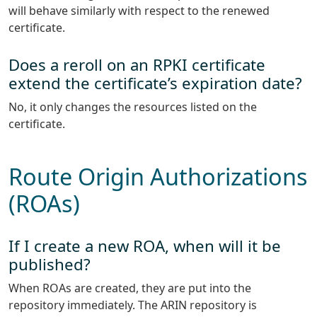
will behave similarly with respect to the renewed
certificate.
Does a reroll on an RPKI certificate
extend the certificate’s expiration date?
No, it only changes the resources listed on the
certificate.
Route Origin Authorizations
(ROAs)
If I create a new ROA, when will it be
published?
When ROAs are created, they are put into the
repository immediately. The ARIN repository is