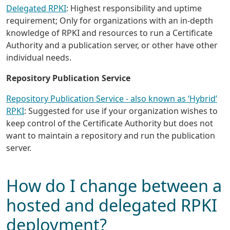
Delegated RPKI
: Highest responsibility and uptime
requirement; Only for organizations with an in-depth
knowledge of RPKI and resources to run a Certificate
Authority and a publication server, or other have other
individual needs.
Repository Publication Service
Repository Publication Service - also known as ‘Hybrid’
RPKI
: Suggested for use if your organization wishes to
keep control of the Certificate Authority but does not
want to maintain a repository and run the publication
server.
How do I change between a
hosted and delegated RPKI
deployment?