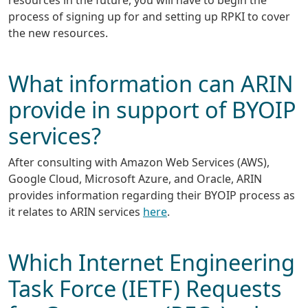
process of signing up for and setting up RPKI to cover
the new resources.
What information can ARIN
provide in support of BYOIP
services?
After consulting with Amazon Web Services (AWS),
Google Cloud, Microsoft Azure, and Oracle, ARIN
provides information regarding their BYOIP process as
it relates to ARIN services
here
.
Which Internet Engineering
Task Force (IETF) Requests