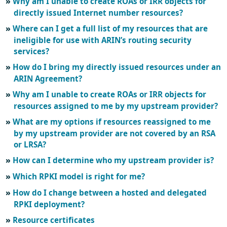
Why am I unable to create ROAs or IRR objects for
directly issued Internet number resources?
Where can I get a full list of my resources that are
ineligible for use with ARIN’s routing security
services?
How do I bring my directly issued resources under an
ARIN Agreement?
Why am I unable to create ROAs or IRR objects for
resources assigned to me by my upstream provider?
What are my options if resources reassigned to me
by my upstream provider are not covered by an RSA
or LRSA?
How can I determine who my upstream provider is?
Which RPKI model is right for me?
How do I change between a hosted and delegated
RPKI deployment?
Resource certificates