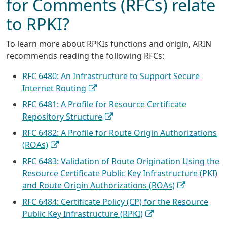
for Comments (RFCs) relate
to RPKI?
To learn more about RPKIs functions and origin, ARIN
recommends reading the following RFCs:
RFC 6480: An Infrastructure to Support Secure
Internet Routing
RFC 6481: A Profile for Resource Certificate
Repository Structure
RFC 6482: A Profile for Route Origin Authorizations
(ROAs)
RFC 6483: Validation of Route Origination Using the
Resource Certificate Public Key Infrastructure (PKI)
and Route Origin Authorizations (ROAs)
RFC 6484: Certificate Policy (CP) for the Resource
Public Key Infrastructure (RPKI)