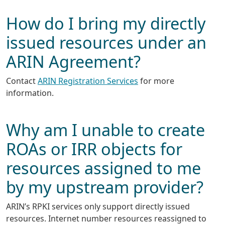
How do I bring my directly
issued resources under an
ARIN Agreement?
Contact
ARIN Registration Services
for more
information.
Why am I unable to create
ROAs or IRR objects for
resources assigned to me
by my upstream provider?
ARIN’s RPKI services only support directly issued
resources. Internet number resources reassigned to