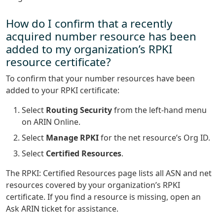
How do I confirm that a recently
acquired number resource has been
added to my organization’s RPKI
resource certificate?
To confirm that your number resources have been
added to your RPKI certificate:
Select
Routing Security
from the left-hand menu
on ARIN Online.
Select
Manage RPKI
for the net resource’s Org ID.
Select
Certified Resources
.
The RPKI: Certified Resources page lists all ASN and net
resources covered by your organization’s RPKI
certificate. If you find a resource is missing, open an
Ask ARIN ticket for assistance.