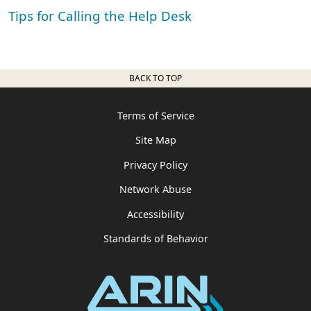
Tips for Calling the Help Desk
BACK TO TOP
Terms of Service
Site Map
Privacy Policy
Network Abuse
Accessibility
Standards of Behavior