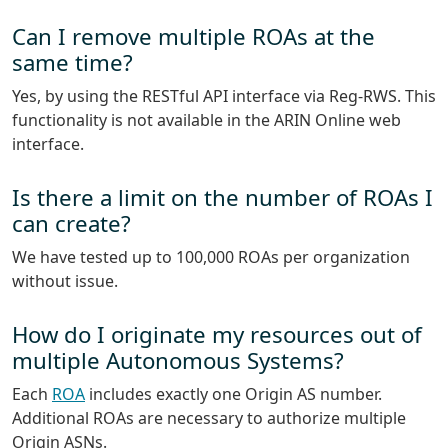
Can I remove multiple ROAs at the
same time?
Yes, by using the RESTful API interface via Reg-RWS. This
functionality is not available in the ARIN Online web
interface.
Is there a limit on the number of ROAs I
can create?
We have tested up to 100,000 ROAs per organization
without issue.
How do I originate my resources out of
multiple Autonomous Systems?
Each
ROA
includes exactly one Origin AS number.
Additional ROAs are necessary to authorize multiple
Origin ASNs.