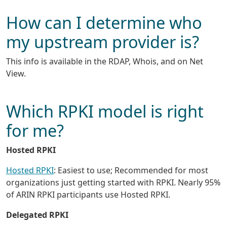
How can I determine who
my upstream provider is?
This info is available in the RDAP, Whois, and on Net
View.
Which RPKI model is right
for me?
Hosted RPKI
Hosted RPKI
: Easiest to use; Recommended for most
organizations just getting started with RPKI. Nearly 95%
of ARIN RPKI participants use Hosted RPKI.
Delegated RPKI