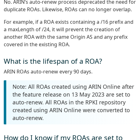
No. ARIN’s auto-renew process deprecated the need for
duplicate ROAs. Likewise, ROAs can no longer overlap.
For example, if a ROA exists containing a /16 prefix and
a maxLength of /24, it will prevent the creation of
another ROA with the same Origin AS and any prefix
covered in the existing ROA.
What is the lifespan of a ROA?
ARIN ROAs auto-renew every 90 days.
Note: All ROAs created using ARIN Online after
the feature release on 13 May 2023 are set to
auto-renew. All ROAs in the RPKI repository
created using ARIN Online were converted to
auto-renew.
How do I know if my ROAs are set to