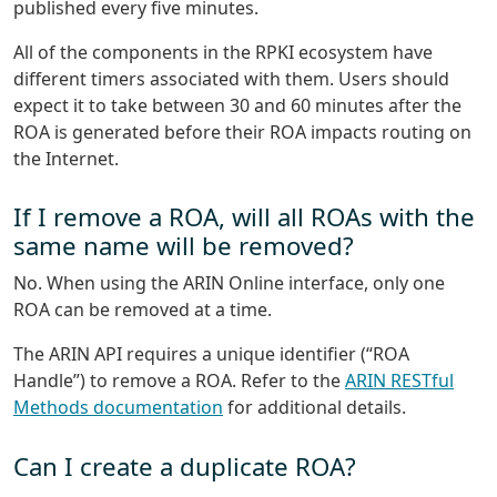
published every five minutes.
All of the components in the RPKI ecosystem have
different timers associated with them. Users should
expect it to take between 30 and 60 minutes after the
ROA is generated before their ROA impacts routing on
the Internet.
If I remove a ROA, will all ROAs with the
same name will be removed?
No. When using the ARIN Online interface, only one
ROA can be removed at a time.
The ARIN API requires a unique identifier (“ROA
Handle”) to remove a ROA. Refer to the
ARIN RESTful
Methods documentation
for additional details.
Can I create a duplicate ROA?