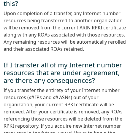
this?
Upon completion of a transfer, any Internet number
resources being transferred to another organization
will be removed from the current ARIN RPKI certificate
along with any ROAs associated with those resources.
Any remaining resources will be automatically rerolled
and their associated ROAs retained.
If I transfer all of my Internet number
resources that are under agreement,
are there any consequences?
If you transfer the entirety of your Internet number
resources (
all
IPs and
all
ASNs) out of your
organization, your current RPKI certificate will be
removed. After your certificate is removed, any ROAs
referencing those resources will be deleted from the
RPKI repository. If you acquire new Internet number
resources in the future, you will have to begin the